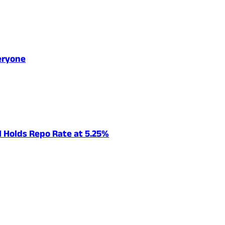
eryone
I Holds Repo Rate at 5.25%