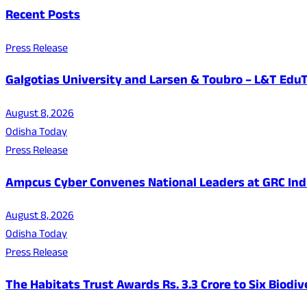
Recent Posts
Press Release
Galgotias University and Larsen & Toubro – L&T EduT
August 8, 2026
Odisha Today
Press Release
Ampcus Cyber Convenes National Leaders at GRC India
August 8, 2026
Odisha Today
Press Release
The Habitats Trust Awards Rs. 3.3 Crore to Six Biodiv