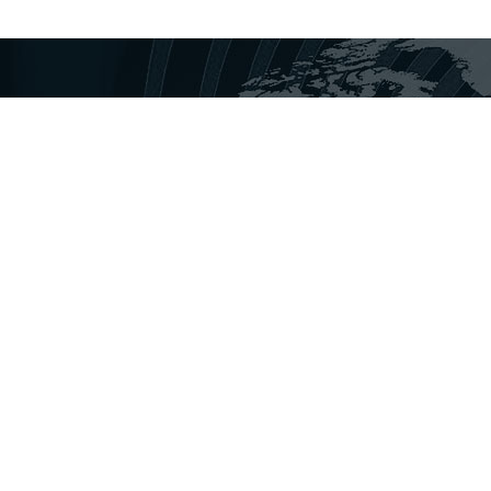
disha Today