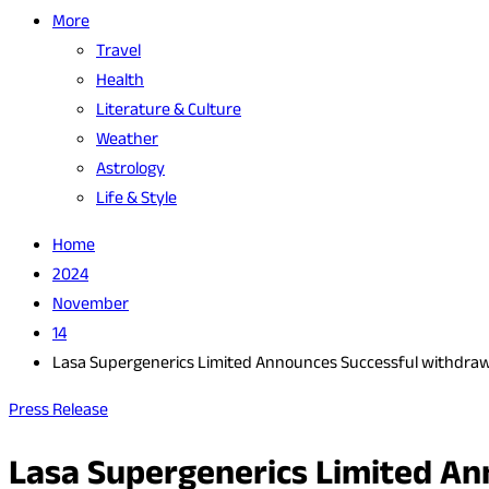
More
Travel
Health
Literature & Culture
Weather
Astrology
Life & Style
Home
2024
November
14
Lasa Supergenerics Limited Announces Successful withdrawal 
Press Release
Lasa Supergenerics Limited Ann