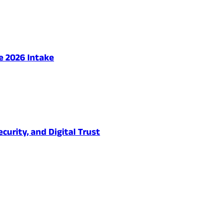
e 2026 Intake
urity, and Digital Trust