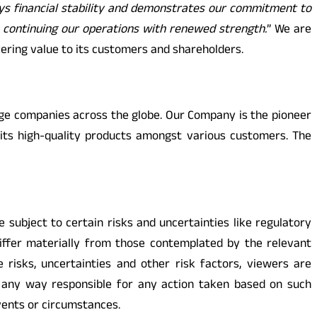
ys financial stability and demonstrates our commitment to
o continuing our operations with renewed strength.
” We are
vering value to its customers and shareholders.
arge companies across the globe. Our Company is the pioneer
its high-quality products amongst various customers. The
ubject to certain risks and uncertainties like regulatory
differ materially from those contemplated by the relevant
 risks, uncertainties and other risk factors, viewers are
n any way responsible for any action taken based on such
vents or circumstances.