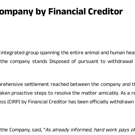
Company by Financial Creditor
lly integrated group spanning the entire animal and human he
t the company stands Disposed of pursuant to withdrawal o
prehensive settlement reached between the company and the 
aken proactive steps to resolve the matter amicably. As a res
ss (CIRP) by Financial Creditor has been officially withdrawn
the Company, said, “
As already informed, hard work pays off