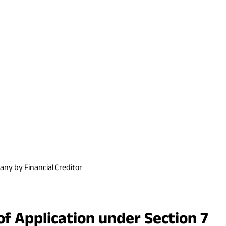
any by Financial Creditor
f Application under Section 7