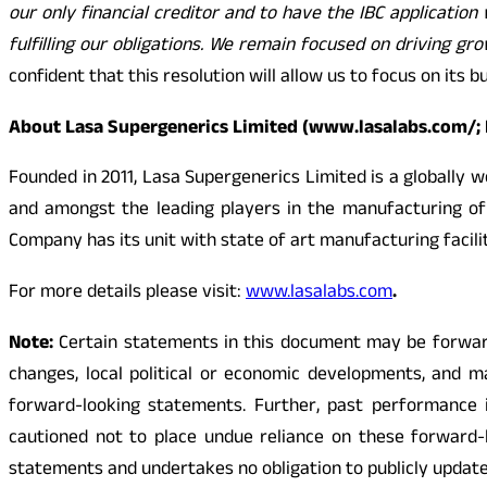
our only financial creditor and to have the IBC applicat
fulfilling our obligations. We remain focused on driving g
confident that this resolution will allow us to focus on its
About Lasa Supergenerics Limited (www.lasalabs.com/;
Founded in 2011, Lasa Supergenerics Limited is a globally 
and amongst the leading players in the manufacturing of
Company has its unit with state of art manufacturing facil
For more details please visit:
www.lasalabs.com
.
Note:
Certain statements in this document may be forward-
changes, local political or economic developments, and m
forward-looking statements. Further, past performance is
cautioned not to place undue reliance on these forward-
statements and undertakes no obligation to publicly updat