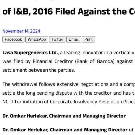
of I&B, 2016 Filed Against the 
November 14, 2024
Facebook
WhatsApp
Twitter
Email
Print
Lasa Supergenerics Ltd.
, a leading innovator in a vertica
was filed by Financial Creditor (Bank of Baroda) agains
settlement between the parties.
The withdrawal follows extensive negotiations and a com
settle the long pending dispute with the creditor and has t
NCLT for initiation of Corporate Insolvency Resolution Proce
Dr. Omkar Herlekar, Chairman and Managing Director
Dr. Omkar Herlekar, Chairman and Managing Director
of 