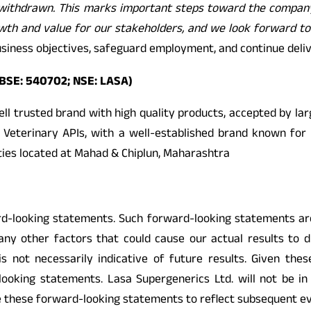
ion withdrawn. This marks important steps toward the compan
rowth and value for our stakeholders, and we look forward t
 business objectives, safeguard employment, and continue deli
 BSE: 540702; NSE: LASA)
well trusted brand with high quality products, accepted by l
 Veterinary APIs, with a well-established brand known for 
ities located at Mahad & Chiplun, Maharashtra
looking statements. Such forward-looking statements are s
any other factors that could cause our actual results to 
 not necessarily indicative of future results. Given these
looking statements. Lasa Supergenerics Ltd. will not be i
e these forward-looking statements to reflect subsequent e