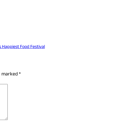
s Happiest Food Festival
re marked
*