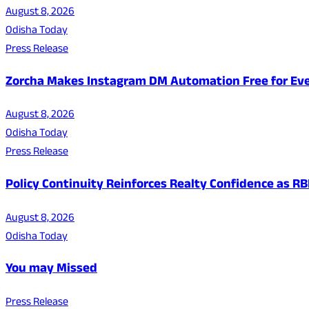
August 8, 2026
Odisha Today
Press Release
Zorcha Makes Instagram DM Automation Free for Ev
August 8, 2026
Odisha Today
Press Release
Policy Continuity Reinforces Realty Confidence as RB
August 8, 2026
Odisha Today
You may Missed
Press Release