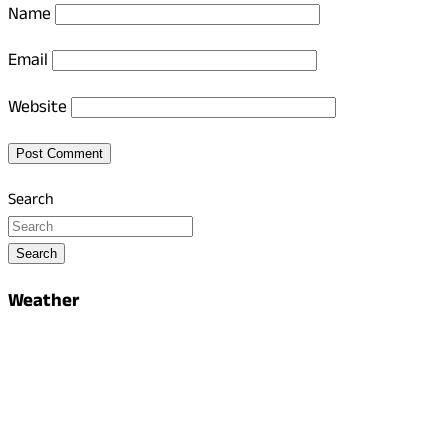
Name
Email
Website
Search
Search
Weather