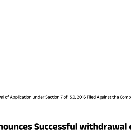
of Application under Section 7 of I&B, 2016 Filed Against the Comp
ounces Successful withdrawal o