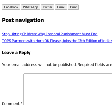
Facebook
WhatsApp
Twitter
Email
Print
Post navigation
Stop Hitting Children: Why Corporal Punishment Must End
TOPS Partners with Horn OK Please, Joins the 13th Edition of India’
Leave a Reply
Your email address will not be published.
Required fields a
Comment
*