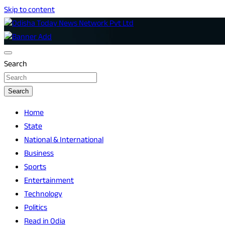
Skip to content
Breaking News | Odisha News | India News | World News | O
Odisha Today News Network Pvt Ltd
Search
Search
Home
State
National & International
Business
Sports
Entertainment
Technology
Politics
Read in Odia