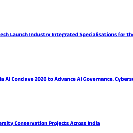
ech Launch Industry Integrated Specialisations for th
 AI Conclave 2026 to Advance AI Governance, Cybersec
ersity Conservation Projects Across India