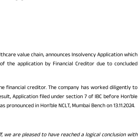
althcare value chain, announces Insolvency Application which
f the application by Financial Creditor due to concluded
financial creditor. The company has worked diligently to
ult, Application filed under section 7 of IBC before Hon’ble
 as pronounced in Hon’ble NCLT, Mumbai Bench on 13.11.2024.
, we are pleased to have reached a logical conclusion with