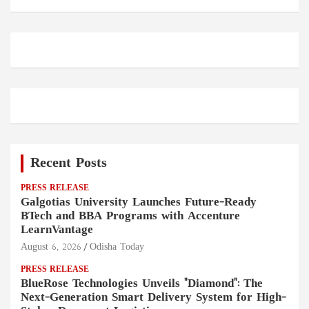
Recent Posts
PRESS RELEASE
Galgotias University Launches Future-Ready
BTech and BBA Programs with Accenture
LearnVantage
August 6, 2026
Odisha Today
PRESS RELEASE
BlueRose Technologies Unveils "Diamond": The
Next-Generation Smart Delivery System for High-