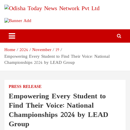
Skip
to
content
Odisha Today News Network
Breaking News | Odisha News | India News | World News | Odisha
Today
Pvt Ltd
Home
2024
November
19
Empowering Every Student to Find Their Voice: National
Championships 2024 by LEAD Group
PRESS RELEASE
Empowering Every Student to
Find Their Voice: National
Championships 2024 by LEAD
Group