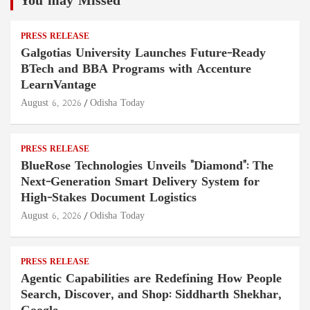
You may Missed
PRESS RELEASE
Galgotias University Launches Future-Ready
BTech and BBA Programs with Accenture
LearnVantage
August 6, 2026
Odisha Today
PRESS RELEASE
BlueRose Technologies Unveils "Diamond": The
Next-Generation Smart Delivery System for
High-Stakes Document Logistics
August 6, 2026
Odisha Today
PRESS RELEASE
Agentic Capabilities are Redefining How People
Search, Discover, and Shop: Siddharth Shekhar,