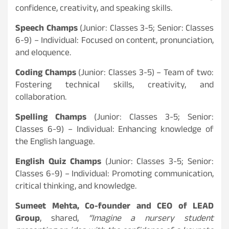
confidence, creativity, and speaking skills.
Speech Champs
(Junior: Classes 3-5; Senior: Classes
6-9) – Individual: Focused on content, pronunciation,
and eloquence.
Coding Champs
(Junior: Classes 3-5) – Team of two:
Fostering technical skills, creativity, and
collaboration.
Spelling Champs
(Junior: Classes 3-5; Senior:
Classes 6-9) – Individual: Enhancing knowledge of
the English language.
English Quiz Champs
(Junior: Classes 3-5; Senior:
Classes 6-9) – Individual: Promoting communication,
critical thinking, and knowledge.
Sumeet Mehta, Co-founder and CEO of LEAD
Group
, shared,
“Imagine a nursery student