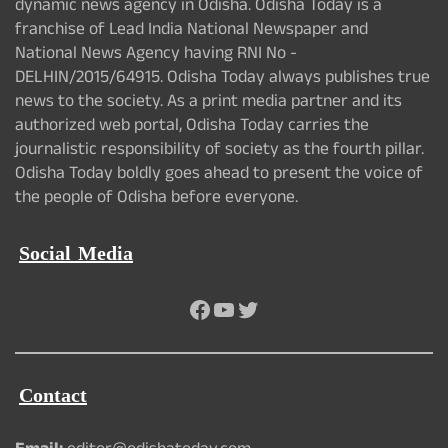
dynamic news agency in Odisha. Odisha Today is a
franchise of Lead India National Newspaper and
National News Agency having RNI No -
DELHIN/2015/64915. Odisha Today always publishes true
news to the society. As a print media partner and its
authorized web portal, Odisha Today carries the
journalistic responsibility of society as the fourth pillar.
Odisha Today boldly goes ahead to present the voice of
the people of Odisha before everyone.
Social Media
Facebook
YouTube
Twitter
Contact