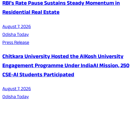
RBI's Rate Pause Sustains Steady Momentum in
Residential Real Estate
August 7, 2026
Odisha Today
Press Release
Chitkara University Hosted the AIKosh University
Engagement Programme Under IndiaAI Mission, 250
CSE-AI Students Participated
August 7, 2026
Odisha Today
About Us