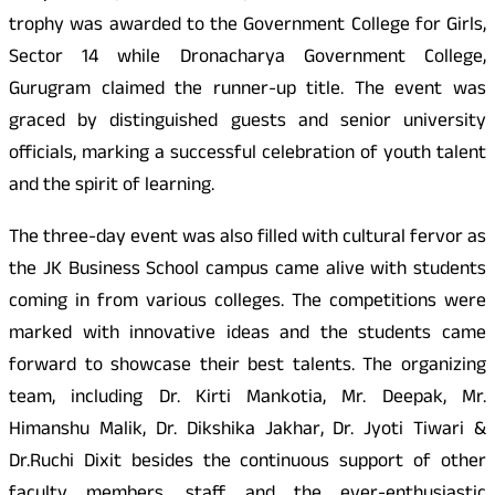
trophy was awarded to the Government College for Girls,
Sector 14 while Dronacharya Government College,
Gurugram claimed the runner-up title. The event was
graced by distinguished guests and senior university
officials, marking a successful celebration of youth talent
and the spirit of learning.
The three-day event was also filled with cultural fervor as
the JK Business School campus came alive with students
coming in from various colleges. The competitions were
marked with innovative ideas and the students came
forward to showcase their best talents. The organizing
team, including Dr. Kirti Mankotia, Mr. Deepak, Mr.
Himanshu Malik, Dr. Dikshika Jakhar, Dr. Jyoti Tiwari &
Dr.Ruchi Dixit besides the continuous support of other