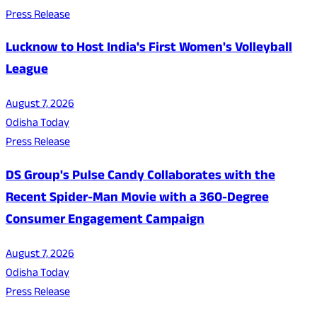
Press Release
Lucknow to Host India's First Women's Volleyball
League
August 7, 2026
Odisha Today
Press Release
DS Group's Pulse Candy Collaborates with the
Recent Spider-Man Movie with a 360-Degree
Consumer Engagement Campaign
August 7, 2026
Odisha Today
Press Release