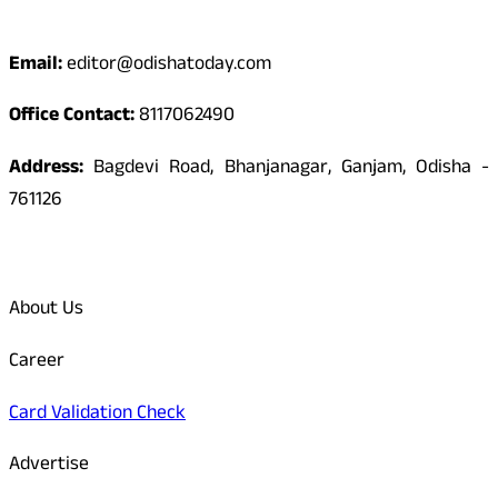
Contact
Email:
editor@odishatoday.com
Office Contact:
8117062490
Address:
Bagdevi Road, Bhanjanagar, Ganjam, Odisha -
761126
Quick Links
About Us
Career
Card Validation Check
Advertise