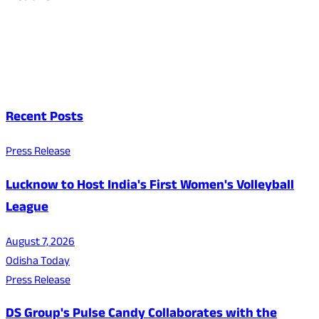
Recent Posts
Press Release
Lucknow to Host India's First Women's Volleyball
League
August 7, 2026
Odisha Today
Press Release
DS Group's Pulse Candy Collaborates with the