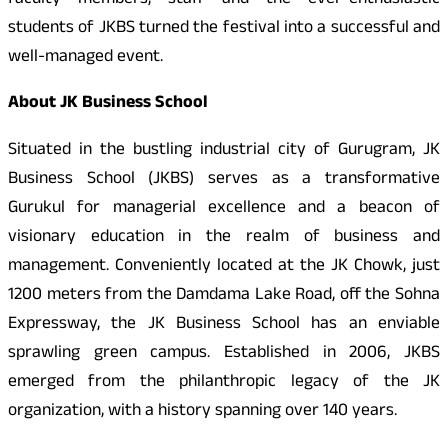
faculty members, staff and the ever-enthusiastic
students of JKBS turned the festival into a successful and
well-managed event.
About JK Business School
Situated in the bustling industrial city of Gurugram, JK
Business School (JKBS) serves as a transformative
Gurukul for managerial excellence and a beacon of
visionary education in the realm of business and
management. Conveniently located at the JK Chowk, just
1200 meters from the Damdama Lake Road, off the Sohna
Expressway, the JK Business School has an enviable
sprawling green campus. Established in 2006, JKBS
emerged from the philanthropic legacy of the JK
organization, with a history spanning over 140 years.