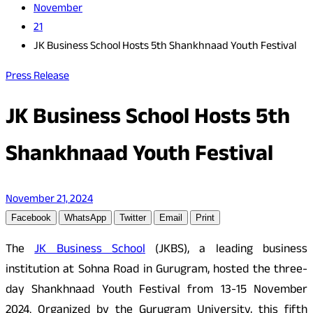
November
21
JK Business School Hosts 5th Shankhnaad Youth Festival
Press Release
JK Business School Hosts 5th
Shankhnaad Youth Festival
November 21, 2024
Facebook
WhatsApp
Twitter
Email
Print
The
JK Business School
(JKBS), a leading business
institution at Sohna Road in Gurugram, hosted the three-
day Shankhnaad Youth Festival from 13-15 November
2024. Organized by the Gurugram University, this fifth