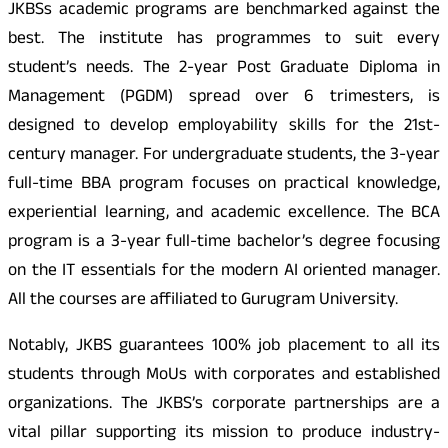
JKBSs academic programs are benchmarked against the
best. The institute has programmes to suit every
student’s needs. The 2-year Post Graduate Diploma in
Management (PGDM) spread over 6 trimesters, is
designed to develop employability skills for the 21st-
century manager. For undergraduate students, the 3-year
full-time BBA program focuses on practical knowledge,
experiential learning, and academic excellence. The BCA
program is a 3-year full-time bachelor’s degree focusing
on the IT essentials for the modern AI oriented manager.
All the courses are affiliated to Gurugram University.
Notably, JKBS guarantees 100% job placement to all its
students through MoUs with corporates and established
organizations. The JKBS’s corporate partnerships are a
vital pillar supporting its mission to produce industry-