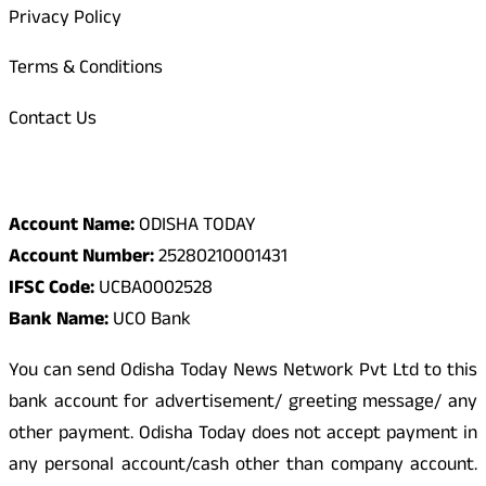
Privacy Policy
Terms & Conditions
Contact Us
Odisha Today Bank Details
Account Name:
ODISHA TODAY
Account Number:
25280210001431
IFSC Code:
UCBA0002528
Bank Name:
UCO Bank
You can send Odisha Today News Network Pvt Ltd to this
bank account for advertisement/ greeting message/ any
other payment. Odisha Today does not accept payment in
any personal account/cash other than company account.