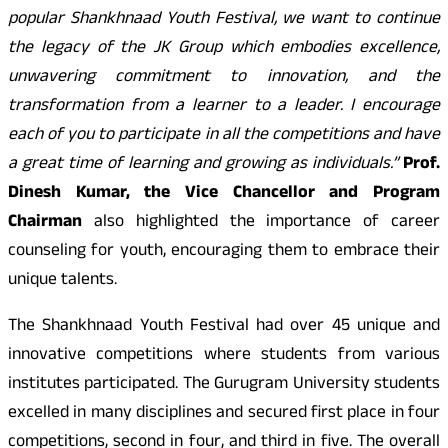
popular Shankhnaad Youth Festival, we want to continue
the legacy of the JK Group which embodies excellence,
unwavering commitment to innovation, and the
transformation from a learner to a leader. I encourage
each of you to participate in all the competitions and have
a great time of learning and growing as individuals.”
Prof.
Dinesh Kumar, the Vice Chancellor and Program
Chairman
also highlighted the importance of career
counseling for youth, encouraging them to embrace their
unique talents.
The Shankhnaad Youth Festival had over 45 unique and
innovative competitions where students from various
institutes participated. The Gurugram University students
excelled in many disciplines and secured first place in four
competitions, second in four, and third in five. The overall