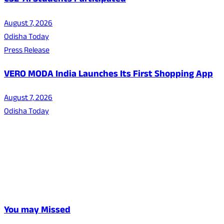
CSE-AI Students Participated
August 7, 2026
Odisha Today
Press Release
VERO MODA India Launches Its First Shopping App
August 7, 2026
Odisha Today
You may Missed