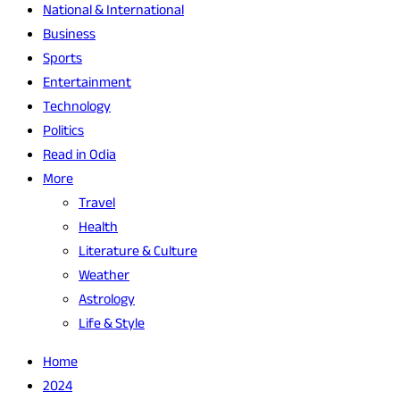
National & International
Business
Sports
Entertainment
Technology
Politics
Read in Odia
More
Travel
Health
Literature & Culture
Weather
Astrology
Life & Style
Home
2024