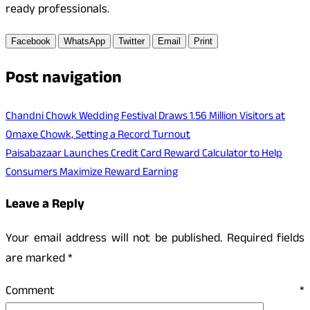
ready professionals.
Facebook
WhatsApp
Twitter
Email
Print
Post navigation
Chandni Chowk Wedding Festival Draws 1.56 Million Visitors at
Omaxe Chowk, Setting a Record Turnout
Paisabazaar Launches Credit Card Reward Calculator to Help
Consumers Maximize Reward Earning
Leave a Reply
Your email address will not be published.
Required fields
are marked
*
Comment
*