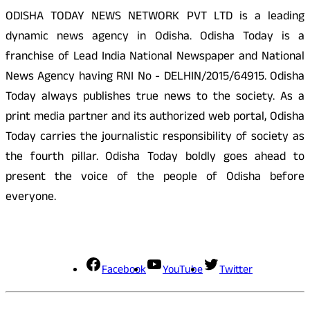
ODISHA TODAY NEWS NETWORK PVT LTD is a leading
dynamic news agency in Odisha. Odisha Today is a
franchise of Lead India National Newspaper and National
News Agency having RNI No - DELHIN/2015/64915. Odisha
Today always publishes true news to the society. As a
print media partner and its authorized web portal, Odisha
Today carries the journalistic responsibility of society as
the fourth pillar. Odisha Today boldly goes ahead to
present the voice of the people of Odisha before
everyone.
Social Media
Facebook
YouTube
Twitter