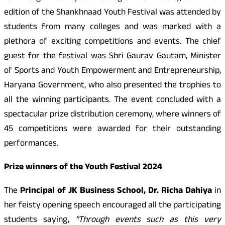
edition of the Shankhnaad Youth Festival was attended by
students from many colleges and was marked with a
plethora of exciting competitions and events. The chief
guest for the festival was Shri Gaurav Gautam, Minister
of Sports and Youth Empowerment and Entrepreneurship,
Haryana Government, who also presented the trophies to
all the winning participants. The event concluded with a
spectacular prize distribution ceremony, where winners of
45 competitions were awarded for their outstanding
performances.
Prize winners of the Youth Festival 2024
The
Principal of JK Business School, Dr. Richa Dahiya
in
her feisty opening speech encouraged all the participating
students saying,
“Through events such as this very