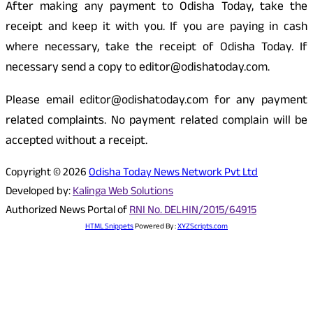
After making any payment to Odisha Today, take the
receipt and keep it with you. If you are paying in cash
where necessary, take the receipt of Odisha Today. If
necessary send a copy to editor@odishatoday.com.
Please email editor@odishatoday.com for any payment
related complaints. No payment related complain will be
accepted without a receipt.
Copyright © 2026
Odisha Today News Network Pvt Ltd
Developed by:
Kalinga Web Solutions
Authorized News Portal of
RNI No. DELHIN/2015/64915
HTML Snippets
Powered By :
XYZScripts.com