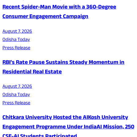
Recent Spider-Man Movie with a 360-Degree
Consumer Engagement Campaign
August 7, 2026
Odisha Today
Press Release
RBI's Rate Pause Sustains Steady Momentum in
Residential Real Estate
August 7, 2026
Odisha Today
Press Release
Chitkara University Hosted the AIKosh University
Engagement Programme Under IndiaAI Mission, 250