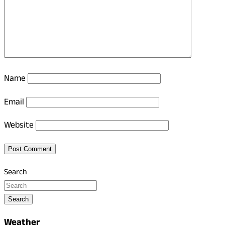
Name
Email
Website
Search
Search
Weather