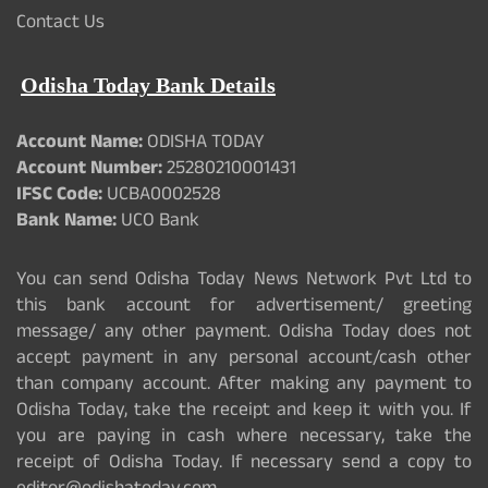
Contact Us
Odisha Today Bank Details
Account Name:
ODISHA TODAY
Account Number:
25280210001431
IFSC Code:
UCBA0002528
Bank Name:
UCO Bank
You can send Odisha Today News Network Pvt Ltd to
this bank account for advertisement/ greeting
message/ any other payment. Odisha Today does not
accept payment in any personal account/cash other
than company account. After making any payment to
Odisha Today, take the receipt and keep it with you. If
you are paying in cash where necessary, take the
receipt of Odisha Today. If necessary send a copy to