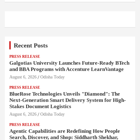
Recent Posts
PRESS RELEASE
Galgotias University Launches Future-Ready BTech
and BBA Programs with Accenture LearnVantage
August 6, 2026
Odisha Today
PRESS RELEASE
BlueRose Technologies Unveils "Diamond": The
Next-Generation Smart Delivery System for High-
Stakes Document Logistics
August 6, 2026
Odisha Today
PRESS RELEASE
Agentic Capabilities are Redefining How People
Search, Discover, and Shop: Siddharth Shekhar,