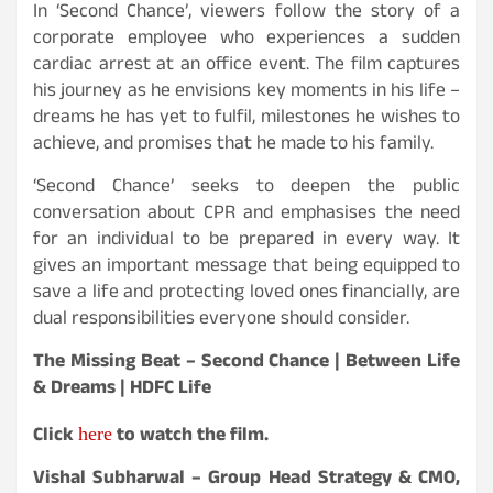
In ‘Second Chance’, viewers follow the story of a
corporate employee who experiences a sudden
cardiac arrest at an office event. The film captures
his journey as he envisions key moments in his life –
dreams he has yet to fulfil, milestones he wishes to
achieve, and promises that he made to his family.
‘Second Chance’ seeks to deepen the public
conversation about CPR and emphasises the need
for an individual to be prepared in every way. It
gives an important message that being equipped to
save a life and protecting loved ones financially, are
dual responsibilities everyone should consider.
The Missing Beat – Second Chance | Between Life
& Dreams | HDFC Life
Click
to watch the film.
here
Vishal Subharwal – Group Head Strategy & CMO,