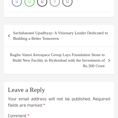
Post
Sachidanand Upadhyay: A Visionary Leader Dedicated to
navigation
Building a Better Tomorrow
Raghu Vamsi Aerospace Group Lays Foundation Stone to
Build New Facility in Hyderabad with the Investment of
Rs.300 Crore
Leave a Reply
Your email address will not be published.
Required
fields are marked
*
Comment
*