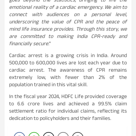
goes beyond the statistics, bringing to life the
emotional reality of a cardiac emergency. We aim to
connect with audiences on a personal level,
underscoring the value of CPR and the peace of
mind life insurance provides. Through this story, we
are committed to making India CPR-ready and
financially secure
.”
Cardiac arrest is a growing crisis in India. Around
500,000 to 600,000 lives are lost each year due to
cardiac arrest. The awareness of CPR remains
extremely low, with fewer than 2% of the
population trained in this vital skill.
In the fiscal year 2024, HDFC Life provided coverage
to 6.6 crore lives and achieved a 99.5% claim
settlement ratio for individual claims, reflecting its
dedication to policyholders and their families.