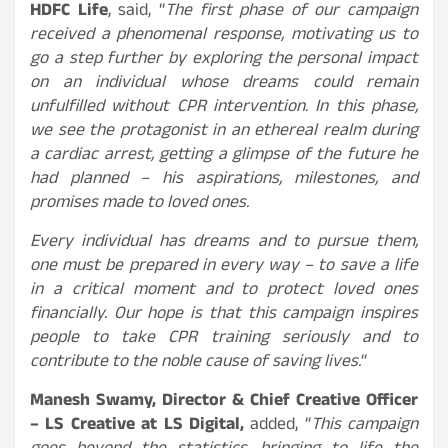
HDFC Life
, said, “
The first phase of our campaign
received a phenomenal response, motivating us to
go a step further by exploring the personal impact
on an individual whose dreams could remain
unfulfilled without CPR intervention. In this phase,
we see the protagonist in an ethereal realm during
a cardiac arrest, getting a glimpse of the future he
had planned – his aspirations, milestones, and
promises made to loved ones.
Every individual has dreams and to pursue them,
one must be prepared in every way – to save a life
in a critical moment and to protect loved ones
financially. Our hope is that this campaign inspires
people to take CPR training seriously and to
contribute to the noble cause of saving lives.
“
Manesh Swamy, Director & Chief Creative Officer
– LS Creative at LS Digital,
added, “
This campaign