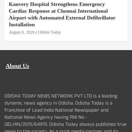
Kauvery Hospital Strengthens Emergency
Cardiac Response at Chennai International
Airport with Automated External Defibrillator
Installation
August 6, 2026
Odisha Today
About Us
ODISHA TODAY NEWS NETWORK PVT LTD is a leading
dynamic news agency in Odisha. Odisha Today is a
franchise of Lead India National Newspaper and
National News Agency having RNI No -
DELHIN/2015/64915. Odisha Today always publishes true