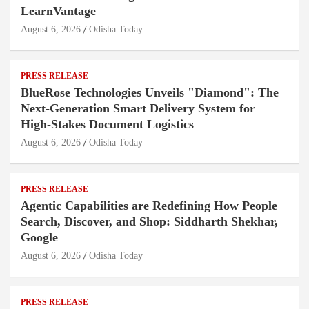
LearnVantage
August 6, 2026
Odisha Today
PRESS RELEASE
BlueRose Technologies Unveils "Diamond": The
Next-Generation Smart Delivery System for
High-Stakes Document Logistics
August 6, 2026
Odisha Today
PRESS RELEASE
Agentic Capabilities are Redefining How People
Search, Discover, and Shop: Siddharth Shekhar,
Google
August 6, 2026
Odisha Today
PRESS RELEASE