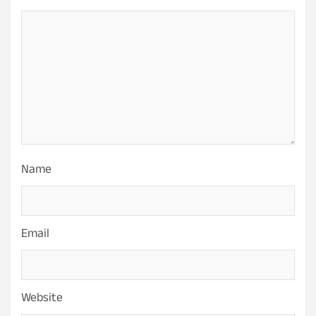
Name
Email
Website