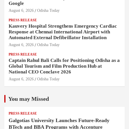
Google
August 6, 2026
Odisha Today
PRESS RELEASE
Kauvery Hospital Strengthens Emergency Cardiac
Response at Chennai International Airport with
Automated External Defibrillator Installation
August 6, 2026
Odisha Today
PRESS RELEASE
Captain Rahul Bali Calls for Positioning Odisha as a
Global Tourism and Film Production Hub at
National CEO Conclave 2026
August 6, 2026
Odisha Today
You may Missed
PRESS RELEASE
Galgotias University Launches Future-Ready
BTech and BBA Programs with Accenture