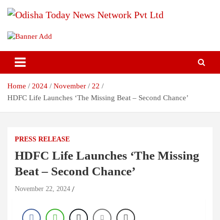
Skip
to
content
Breaking News | Odisha News | India News | World News | Odisha
Odisha Today News Network Pvt
Today
Ltd
Home
2024
November
22
HDFC Life Launches ‘The Missing Beat – Second Chance’
PRESS RELEASE
HDFC Life Launches ‘The Missing
Beat – Second Chance’
November 22, 2024