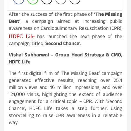
After the success of the first phase of
‘
The Missing
Beat’
, a campaign aimed at increasing public
awareness on Cardiopulmonary Resuscitation (CPR),
has launched the next phase of the
HDFC Life
campaign, titled ‘
Second Chance
‘.
Vishal Subharwal – Group Head Strategy & CMO,
HDFC Life
The first digital film of ‘The Missing Beat’ campaign
generated effective results, reaching over 25.4
million views and 46 million impressions, and over
124,000 visits, highlighting the extent of audience
engagement for a critical topic – CPR. With ‘Second
Chance’, HDFC Life takes a step further, using
storytelling to raise CPR awareness in a relatable
way.