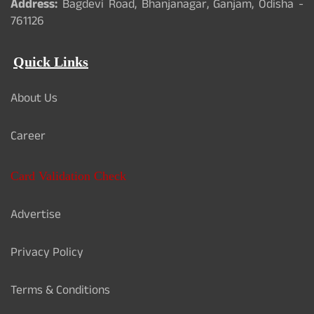
Address:
Bagdevi Road, Bhanjanagar, Ganjam, Odisha -
761126
Quick Links
About Us
Career
Card Validation Check
Advertise
Privacy Policy
Terms & Conditions