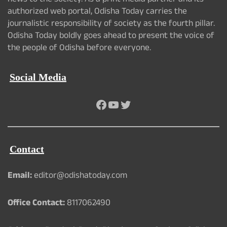
news to the society. As a print media partner and its
authorized web portal, Odisha Today carries the
journalistic responsibility of society as the fourth pillar.
Odisha Today boldly goes ahead to present the voice of
the people of Odisha before everyone.
Social Media
Facebook
YouTube
Twitter
Contact
Email:
editor@odishatoday.com
Office Contact:
8117062490