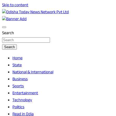
Skip to content
Breaking News | Odisha News | India News | World News | O
Odisha Today News Network Pvt Ltd
Search
Search
Home
State
National & International
Business
Sports
Entertainment
Technology
Politics
Read in Odia