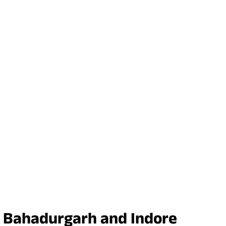
in Bahadurgarh and Indore