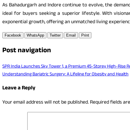
As Bahadurgarh and Indore continue to evolve, the demand 
ideal for buyers seeking a superior lifestyle. With vision
exponential growth, offering an unmatched living experienc
Facebook
WhatsApp
Twitter
Email
Print
Post navigation
SPR India Launches Sky Tower 1, a Premium 45-Storey High-Rise R
Understanding Bariatric Surgery: A Lifeline for Obesity and Health
Leave a Reply
Your email address will not be published.
Required fields a