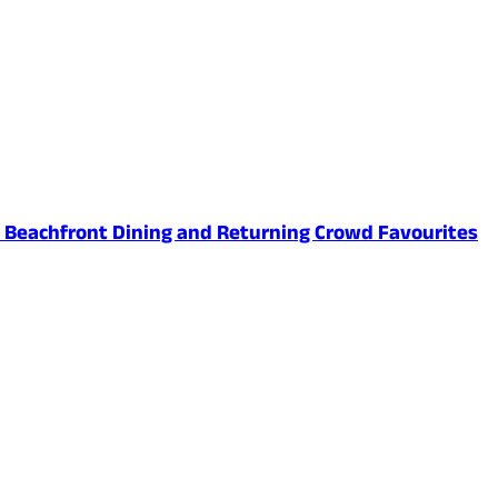
ed Beachfront Dining and Returning Crowd Favourites