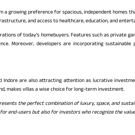
m a growing preference for spacious, independent homes that
frastructure, and access to healthcare, education, and enterta
aspirations of today’s homebuyers. Features such as private 
ence. Moreover, developers are incorporating sustainable 
nd Indore are also attracting attention as lucrative investme
d, makes villas a wise choice for long-term investment.
epresents the perfect combination of luxury, space, and susta
ble for end-users but also for investors who recognize the va