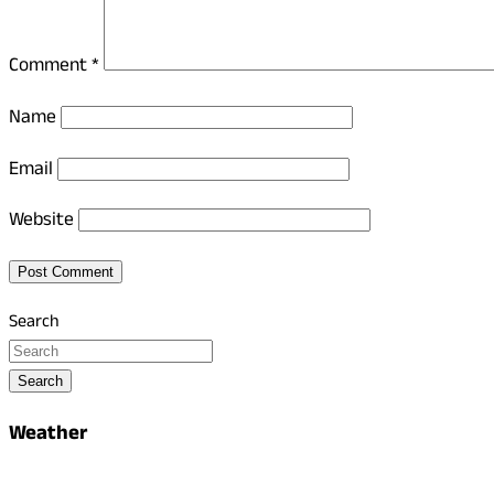
Comment
*
Name
Email
Website
Search
Search
Weather