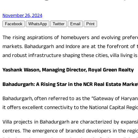
November 26, 2024
Facebook
WhatsApp
Twitter
Email
Print
The rising aspirations of homebuyers and evolving prefere
markets. Bahadurgarh and Indore are at the forefront of t
and robust infrastructure shaping these cities, villa living
Yashank Wason, Managing Director, Royal Green Realty
Bahadurgarh: A Rising Star in the NCR Real Estate Marke
Bahadurgarh, often referred to as the “Gateway of Haryana
it offers excellent connectivity to the National Capital Re
Villa projects in Bahadurgarh are characterized by expans
centres. The emergence of branded developers in the regio