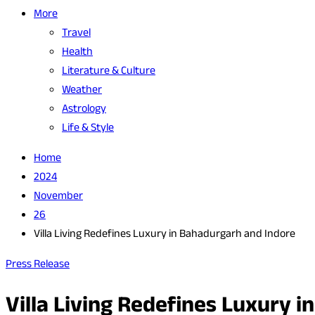
More
Travel
Health
Literature & Culture
Weather
Astrology
Life & Style
Home
2024
November
26
Villa Living Redefines Luxury in Bahadurgarh and Indore
Press Release
Villa Living Redefines Luxury 