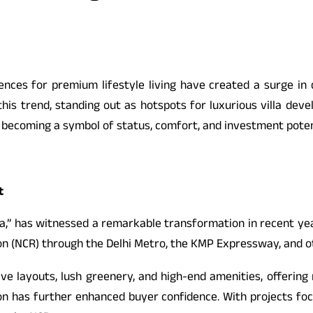
nces for premium lifestyle living have created a surge in d
his trend, standing out as hotspots for luxurious villa dev
 is becoming a symbol of status, comfort, and investment poten
t
,” has witnessed a remarkable transformation in recent years
gion (NCR) through the Delhi Metro, the KMP Expressway, and ot
ive layouts, lush greenery, and high-end amenities, offering
n has further enhanced buyer confidence. With projects focus