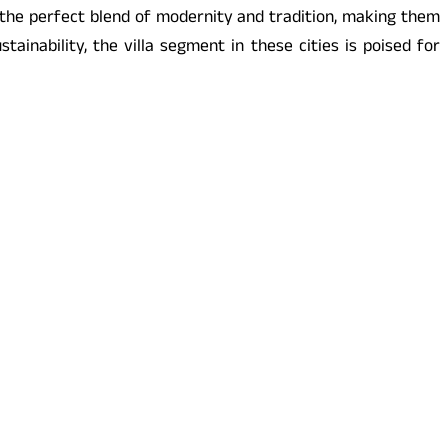
 the perfect blend of modernity and tradition, making them
ainability, the villa segment in these cities is poised for