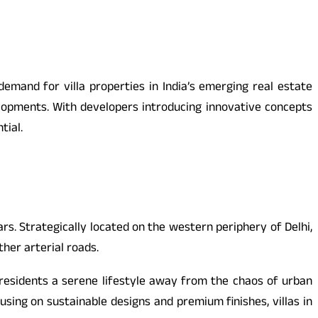
emand for villa properties in India’s emerging real estate
elopments. With developers introducing innovative concepts
tial.
. Strategically located on the western periphery of Delhi,
her arterial roads.
 residents a serene lifestyle away from the chaos of urban
ing on sustainable designs and premium finishes, villas in