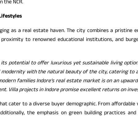
n the NCR.
Lifestyles
erging as a real estate haven. The city combines a pristine 
ity, proximity to renowned educational institutions, and 
 its potential to offer luxurious yet sustainable living optio
odernity with the natural beauty of the city, catering to a c
modern families Indore’s real estate market is on an upward tr
ent. Villa projects in Indore promise excellent returns on inv
that cater to a diverse buyer demographic. From affordable v
dditionally, the emphasis on green building practices and 