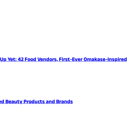
e-Up Yet: 42 Food Vendors, First-Ever Omakase-Inspir
ved Beauty Products and Brands