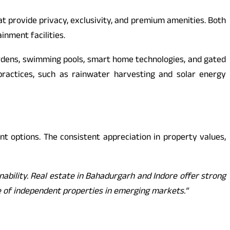
 provide privacy, exclusivity, and premium amenities. Both
inment facilities.
gardens, swimming pools, smart home technologies, and gated
practices, such as rainwater harvesting and solar energy
nt options. The consistent appreciation in property values,
inability. Real estate in Bahadurgarh and Indore offer strong
lue of independent properties in emerging markets.”