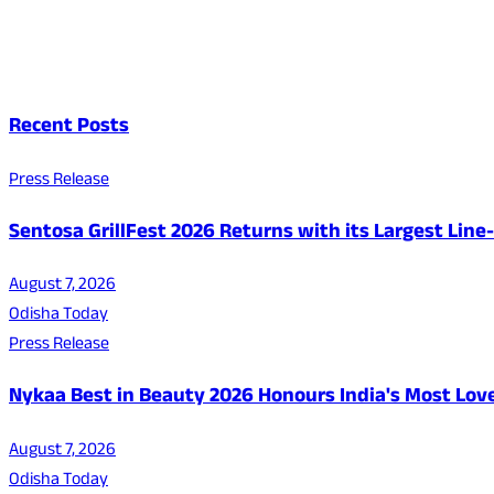
Recent Posts
Press Release
Sentosa GrillFest 2026 Returns with its Largest Lin
August 7, 2026
Odisha Today
Press Release
Nykaa Best in Beauty 2026 Honours India's Most Lo
August 7, 2026
Odisha Today