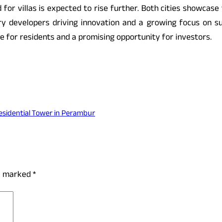
for villas is expected to rise further. Both cities showcase
ary developers driving innovation and a growing focus on sust
e for residents and a promising opportunity for investors.
esidential Tower in Perambur
re marked
*