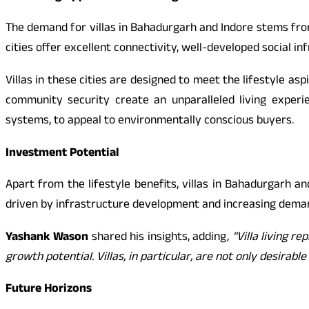
The demand for villas in Bahadurgarh and Indore stems fro
cities offer excellent connectivity, well-developed social in
Villas in these cities are designed to meet the lifestyle 
community security create an unparalleled living experi
systems, to appeal to environmentally conscious buyers.
Investment Potential
Apart from the lifestyle benefits, villas in Bahadurgarh a
driven by infrastructure development and increasing deman
Yashank Wason
shared his insights, adding,
“Villa living r
growth potential. Villas, in particular, are not only desira
Future Horizons