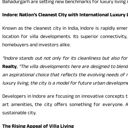
Bahadurgarh are setting new benchmarks for luxury living i
Indore: Nation’s Cleanest City with International Luxury 
Known as the cleanest city in India, Indore is rapidly em
location for villa developments. Its superior connectiv
homebuyers and investors alike.
“Indore stands out not only for its cleanliness but also for
Realty
,
“The villa developments here are designed to blend m
an aspirational choice that reflects the evolving needs of 
luxury living, the city is a model for future urban developm
Developers in Indore are focusing on innovative concepts 
art amenities, the city offers something for everyone. A
sustainable city.
The Rising Appeal of Villa Living