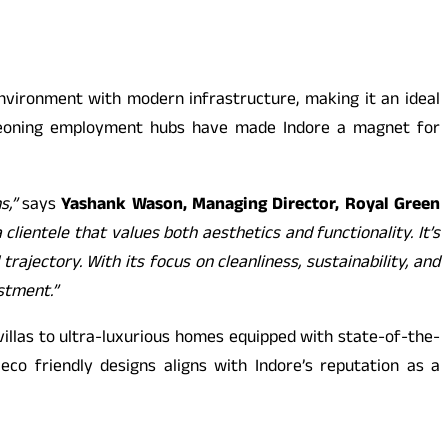
environment with modern infrastructure, making it an ideal
burgeoning employment hubs have made Indore a magnet for
ns,”
says
Yashank Wason, Managing Director, Royal Green
lientele that values both aesthetics and functionality. It’s
ajectory. With its focus on cleanliness, sustainability, and
estment.”
illas to ultra-luxurious homes equipped with state-of-the-
eco friendly designs aligns with Indore’s reputation as a