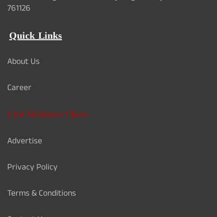
761126
Quick Links
About Us
Career
Card Validation Check
Advertise
Privacy Policy
Terms & Conditions