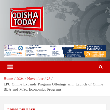
Skip
to
content
Odisha Today News Network
Breaking News | Odisha News | India News | World News | Odisha
Today
Pvt Ltd
Home
2024
November
27
LPU Online Expands Program Offerings with Launch of Online
BBA and M.Sc. Economics Programs