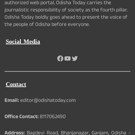
authorized web portal, Odisha Today carries the
journalistic responsibility of society as the fourth pillar.
Odisha Today boldly goes ahead to present the voice of
the people of Odisha before everyone.
Social Media
Facebook
YouTube
Twitter
Contact
Email:
editor@odishatoday.com
Office Contact:
8117062490
Address:
Bagdevi Road, Bhanjanagar, Ganjam, Odisha -