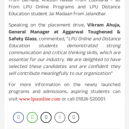
from Barnala; Ankush Rawal from Ludhiana – all
from LPU Online Programs and LPU Distance
Education student Jai Madaan from Jalandhar.
Speaking on the placement drive,
Vikram Ahuja,
General Manager at Aggarwal Toughened &
Safety Glass
, commented, “
LPU Online and Distance
Education students demonstrated strong
communication and critical thinking skills, which are
essential for our industry. We are delighted to have
selected these candidates and are confident they
will contribute meaningfully to our organization
.”
For more information on the newly launched
programs and admissions, aspiring students can
www.lpuonline.com
visit
or call 01824-520001.