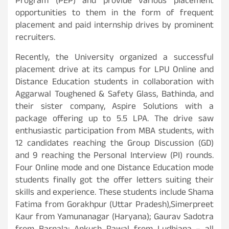
Program (PEP) and provide various placement
opportunities to them in the form of frequent
placement and paid internship drives by prominent
recruiters.
Recently, the University organized a successful
placement drive at its campus for LPU Online and
Distance Education students in collaboration with
Aggarwal Toughened & Safety Glass, Bathinda, and
their sister company, Aspire Solutions with a
package offering up to 5.5 LPA. The drive saw
enthusiastic participation from MBA students, with
12 candidates reaching the Group Discussion (GD)
and 9 reaching the Personal Interview (PI) rounds.
Four Online mode and one Distance Education mode
students finally got the offer letters suiting their
skills and experience. These students include Shama
Fatima from Gorakhpur (Uttar Pradesh),Simerpreet
Kaur from Yamunanagar (Haryana); Gaurav Sadotra