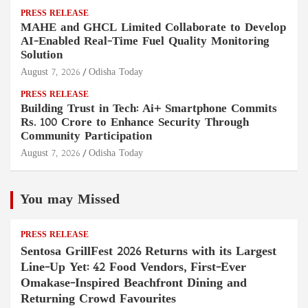
PRESS RELEASE
MAHE and GHCL Limited Collaborate to Develop
AI-Enabled Real-Time Fuel Quality Monitoring
Solution
August 7, 2026
Odisha Today
PRESS RELEASE
Building Trust in Tech: Ai+ Smartphone Commits
Rs. 100 Crore to Enhance Security Through
Community Participation
August 7, 2026
Odisha Today
You may Missed
PRESS RELEASE
Sentosa GrillFest 2026 Returns with its Largest
Line-Up Yet: 42 Food Vendors, First-Ever
Omakase-Inspired Beachfront Dining and
Returning Crowd Favourites