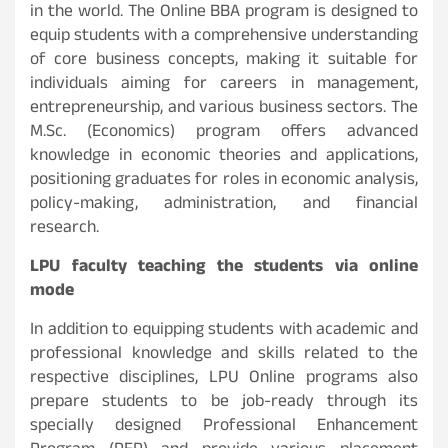
in the world. The Online BBA program is designed to
equip students with a comprehensive understanding
of core business concepts, making it suitable for
individuals aiming for careers in management,
entrepreneurship, and various business sectors. The
M.Sc. (Economics) program offers advanced
knowledge in economic theories and applications,
positioning graduates for roles in economic analysis,
policy-making, administration, and financial
research.
LPU faculty teaching the students via online
mode
In addition to equipping students with academic and
professional knowledge and skills related to the
respective disciplines, LPU Online programs also
prepare students to be job-ready through its
specially designed Professional Enhancement