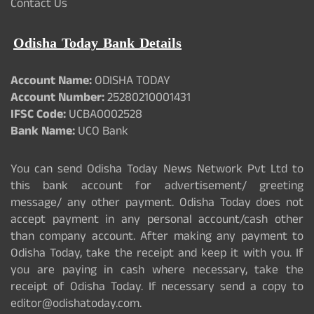
Contact Us
Odisha Today Bank Details
Account Name:
ODISHA TODAY
Account Number:
25280210001431
IFSC Code:
UCBA0002528
Bank Name:
UCO Bank
You can send Odisha Today News Network Pvt Ltd to
this bank account for advertisement/ greeting
message/ any other payment. Odisha Today does not
accept payment in any personal account/cash other
than company account. After making any payment to
Odisha Today, take the receipt and keep it with you. If
you are paying in cash where necessary, take the
receipt of Odisha Today. If necessary send a copy to
editor@odishatoday.com.