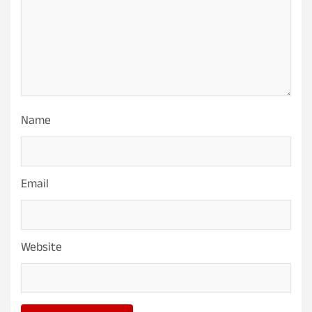
Name
Email
Website