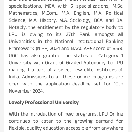
specializations, MCA with 5 specializations, M.Sc.
Mathematics, M.Com., M.A. English, M.A. Political
Science, M.A. History, M.A. Sociology, BCA, and BA.
Notably, the entitlement by the regulatory body to
LPU is owing to its 27th Rank amongst all
Universities in the National Institutional Ranking
Framework (NIRF) 2024 and NAAC A++ score of 3.68.
UGC has also granted the status of Category 1
University with Grant of Graded Autonomy to LPU
making it a part of a select few elite institutes of
India. Admissions to all these online programs are
open with the application deadline set for 10th
November 2024.
Lovely Professional University
With the introduction of new programs, LPU Online
continues to cater to the growing demand for
flexible, quality education accessible from anywhere