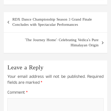
Post
RDX Dance Championship Season 3 Grand Finale
navigation
Concludes with Spectacular Performances
‘The Journey Home’: Celebrating Vedica’s Pure
Himalayan Origin
Leave a Reply
Your email address will not be published.
Required
fields are marked
*
Comment
*