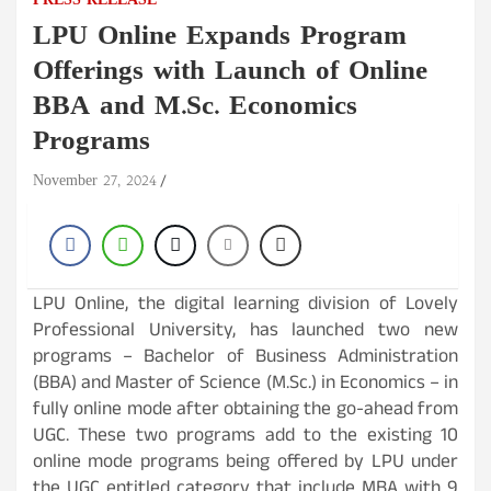
PRESS RELEASE
LPU Online Expands Program
Offerings with Launch of Online
BBA and M.Sc. Economics
Programs
November 27, 2024
LPU Online, the digital learning division of Lovely
Professional University, has launched two new
programs – Bachelor of Business Administration
(BBA) and Master of Science (M.Sc.) in Economics – in
fully online mode after obtaining the go-ahead from
UGC. These two programs add to the existing 10
online mode programs being offered by LPU under
the UGC entitled category that include MBA with 9