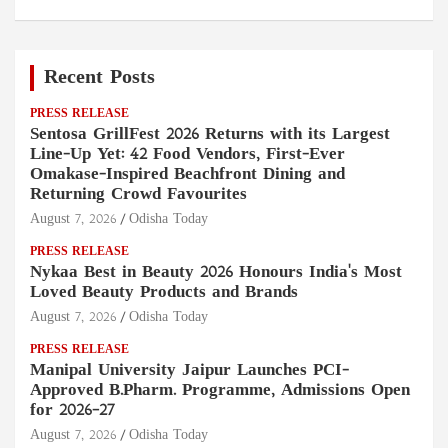
Recent Posts
PRESS RELEASE
Sentosa GrillFest 2026 Returns with its Largest
Line-Up Yet: 42 Food Vendors, First-Ever
Omakase-Inspired Beachfront Dining and
Returning Crowd Favourites
August 7, 2026
Odisha Today
PRESS RELEASE
Nykaa Best in Beauty 2026 Honours India's Most
Loved Beauty Products and Brands
August 7, 2026
Odisha Today
PRESS RELEASE
Manipal University Jaipur Launches PCI-
Approved B.Pharm. Programme, Admissions Open
for 2026–27
August 7, 2026
Odisha Today