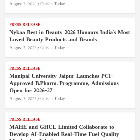
August 7, 2026
Odisha Today
PRESS RELEASE
Nykaa Best in Beauty 2026 Honours India's Most
Loved Beauty Products and Brands
August 7, 2026
Odisha Today
PRESS RELEASE
Manipal University Jaipur Launches PCI-
Approved B.Pharm. Programme, Admissions
Open for 2026–27
August 7, 2026
Odisha Today
PRESS RELEASE
MAHE and GHCL Limited Collaborate to
Develop AI-Enabled Real-Time Fuel Quality