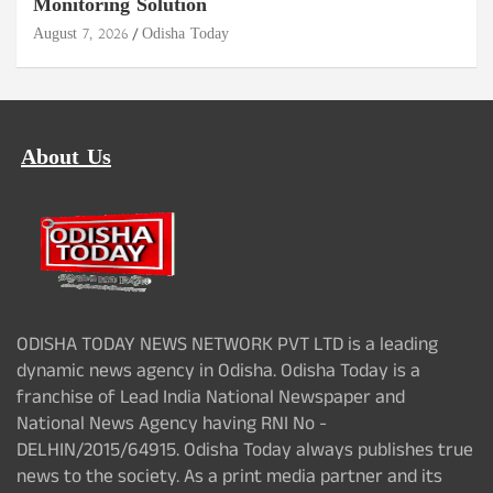
Monitoring Solution
August 7, 2026
Odisha Today
About Us
ODISHA TODAY NEWS NETWORK PVT LTD is a leading
dynamic news agency in Odisha. Odisha Today is a
franchise of Lead India National Newspaper and
National News Agency having RNI No -
DELHIN/2015/64915. Odisha Today always publishes true
news to the society. As a print media partner and its