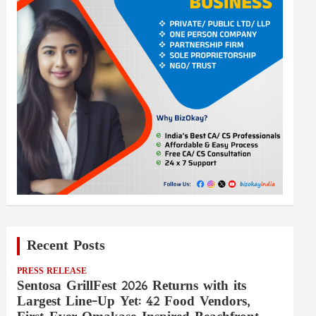
Recent Posts
PRESS RELEASE
Sentosa GrillFest 2026 Returns with its
Largest Line-Up Yet: 42 Food Vendors,