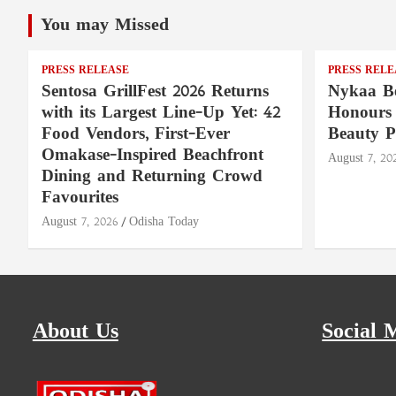
You may Missed
PRESS RELEASE
PRESS RELE
Sentosa GrillFest 2026 Returns
Nykaa Be
with its Largest Line-Up Yet: 42
Honours 
Food Vendors, First-Ever
Beauty P
Omakase-Inspired Beachfront
August 7, 20
Dining and Returning Crowd
Favourites
August 7, 2026
Odisha Today
About Us
Social 