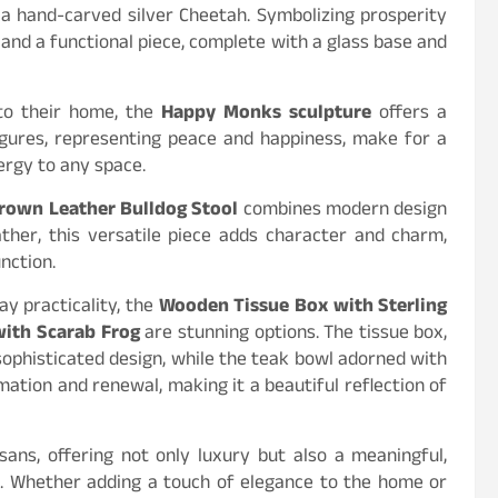
 hand-carved silver Cheetah. Symbolizing prosperity
 and a functional piece, complete with a glass base and
 to their home, the
Happy Monks sculpture
offers a
igures, representing peace and happiness, make for a
nergy to any space.
rown Leather Bulldog Stool
combines modern design
ther, this versatile piece adds character and charm,
nction.
y practicality, the
Wooden Tissue Box with Sterling
with Scarab Frog
are stunning options. The tissue box,
sophisticated design, while the teak bowl adorned with
ation and renewal, making it a beautiful reflection of
sans, offering not only luxury but also a meaningful,
ns. Whether adding a touch of elegance to the home or