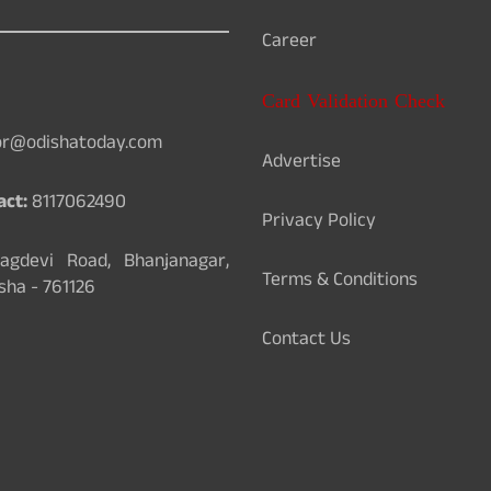
Career
Card Validation Check
or@odishatoday.com
Advertise
act:
8117062490
Privacy Policy
gdevi Road, Bhanjanagar,
Terms & Conditions
sha - 761126
Contact Us