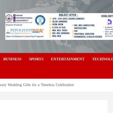
a
BUSINESS
SPORTS
ENTERTAINMENT
TECHNOL
xury Wedding Gifts for a Timeless Celebration