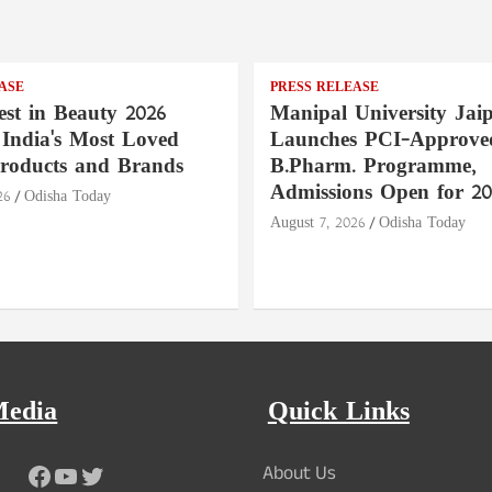
ASE
PRESS RELEASE
st in Beauty 2026
Manipal University Jai
India's Most Loved
Launches PCI-Approve
roducts and Brands
B.Pharm. Programme,
Admissions Open for 20
26
Odisha Today
August 7, 2026
Odisha Today
Media
Quick Links
Facebook
YouTube
Twitter
About Us