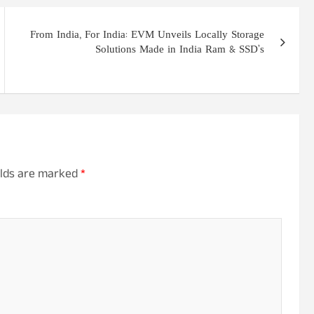
From India, For India: EVM Unveils Locally Storage
Solutions Made in India Ram & SSD’s
elds are marked
*