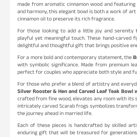
made from aromatic cinnamon wood and featuring a
and harmony, this elegant bowl is both a work of art
cinnamon oil to preserve its rich fragrance.
For those looking to add a little joy and serenity
playful yet meaningful touch. These hand-carved f
delightful and thoughtful gift that brings positive e
For a more bold and contemporary statement, the
B
with symbolic significance. Made from premium lea
perfect for couples who appreciate both style and fu
For those who prefer a blend of artistry and everyda
Silver Rooster & Hen and Carved Leaf Teak Bowl 
crafted from fine wood, elevates any room with its 
intricately carved Scarab frogs symbolizes transform
the journey ahead in married life.
Each of these pieces is handcrafted by skilled arti
enduring gift that will be treasured for generatio