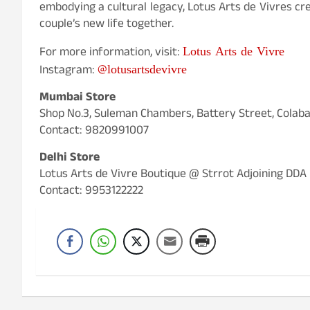
embodying a cultural legacy, Lotus Arts de Vivres cr
couple’s new life together.
Lotus Arts de Vivre
For more information, visit:
@lotusartsdevivre
Instagram:
Mumbai Store
Shop No.3, Suleman Chambers, Battery Street, Colab
Contact: 9820991007
Delhi Store
Lotus Arts de Vivre Boutique @ Strrot Adjoining DDA
Contact: 9953122222