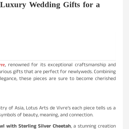
 Luxury Wedding Gifts for a
vre
, renowned for its exceptional craftsmanship and
xurious gifts that are perfect for newlyweds. Combining
 elegance, these pieces are sure to become cherished
try of Asia, Lotus Arts de Vivre’s each piece tells us a
 symbols of beauty, meaning, and connection.
 with Sterling Silver Cheetah
, a stunning creation