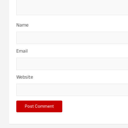
Name
Email
Website