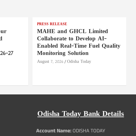
PRESS RELEASE
pur
MAHE and GHCL Limited
d
Collaborate to Develop AI-
Enabled Real-Time Fuel Quality
26–27
Monitoring Solution
August 7, 2026
Odisha Today
Odisha Today Bank Details
Account Name:
ODISHA TODAY