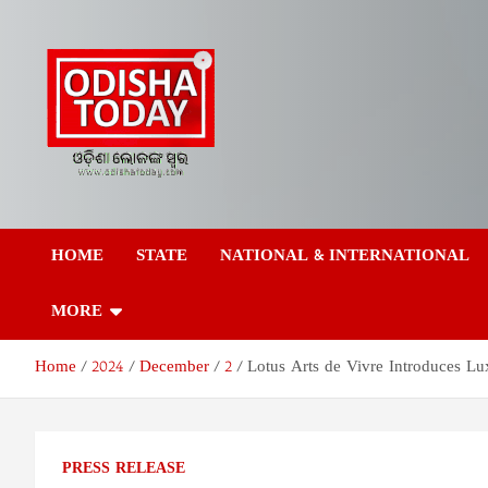
Skip
to
content
Odisha Today News
Breaking News | Odisha News | India News | World News | Odish
Today
HOME
STATE
NATIONAL & INTERNATIONAL
Network Pvt Ltd
MORE
Home
2024
December
2
Lotus Arts de Vivre Introduces Lu
PRESS RELEASE