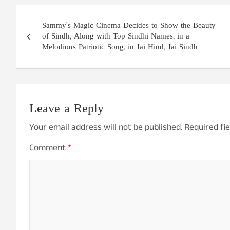
Post
Sammy’s Magic Cinema Decides to Show the Beauty
navigation
of Sindh, Along with Top Sindhi Names, in a
Melodious Patriotic Song, in Jai Hind, Jai Sindh
Leave a Reply
Your email address will not be published.
Required fi
Comment
*