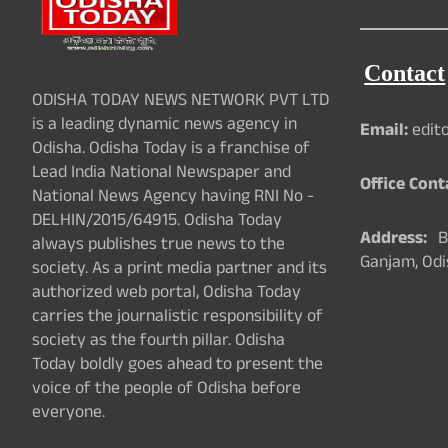
Contact
ODISHA TODAY NEWS NETWORK PVT LTD
is a leading dynamic news agency in
Email:
edit
Odisha. Odisha Today is a franchise of
Lead India National Newspaper and
Office Cont
National News Agency having RNI No -
DELHIN/2015/64915. Odisha Today
Address:
Ba
always publishes true news to the
Ganjam, Odi
society. As a print media partner and its
authorized web portal, Odisha Today
carries the journalistic responsibility of
society as the fourth pillar. Odisha
Today boldly goes ahead to present the
voice of the people of Odisha before
everyone.