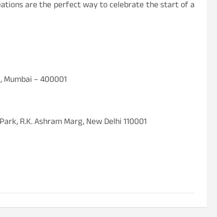
eations are the perfect way to celebrate the start of a
a, Mumbai – 400001
 Park, R.K. Ashram Marg, New Delhi 110001