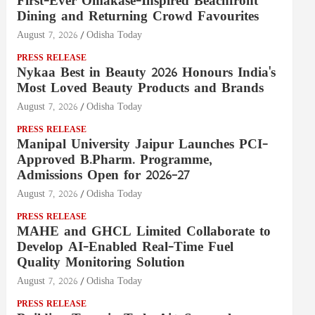
First-Ever Omakase-Inspired Beachfront
Dining and Returning Crowd Favourites
August 7, 2026
Odisha Today
PRESS RELEASE
Nykaa Best in Beauty 2026 Honours India's
Most Loved Beauty Products and Brands
August 7, 2026
Odisha Today
PRESS RELEASE
Manipal University Jaipur Launches PCI-
Approved B.Pharm. Programme,
Admissions Open for 2026–27
August 7, 2026
Odisha Today
PRESS RELEASE
MAHE and GHCL Limited Collaborate to
Develop AI-Enabled Real-Time Fuel
Quality Monitoring Solution
August 7, 2026
Odisha Today
PRESS RELEASE