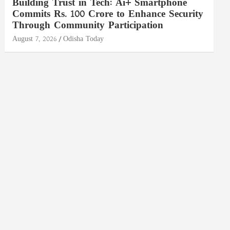
Building Trust in Tech: Ai+ Smartphone
Commits Rs. 100 Crore to Enhance Security
Through Community Participation
August 7, 2026
Odisha Today