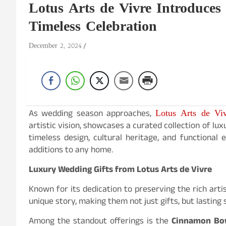
Lotus Arts de Vivre Introduces
Timeless Celebration
December 2, 2024
Lotus Arts de Vi
As wedding season approaches,
artistic vision, showcases a curated collection of lu
timeless design, cultural heritage, and functional
additions to any home.
Luxury Wedding Gifts from Lotus Arts de Vivre
Known for its dedication to preserving the rich artis
unique story, making them not just gifts, but lasting
Among the standout offerings is the
Cinnamon Bowl