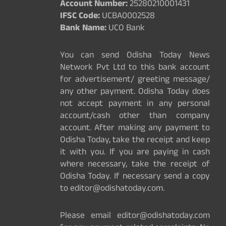
Account Number:
25280210001431
IFSC Code:
UCBA0002528
Bank Name:
UCO Bank
You can send Odisha Today News
Network Pvt Ltd to this bank account
for advertisement/ greeting message/
any other payment. Odisha Today does
not accept payment in any personal
account/cash other than company
account. After making any payment to
Odisha Today, take the receipt and keep
it with you. If you are paying in cash
where necessary, take the receipt of
Odisha Today. If necessary send a copy
to editor@odishatoday.com.
Please email editor@odishatoday.com