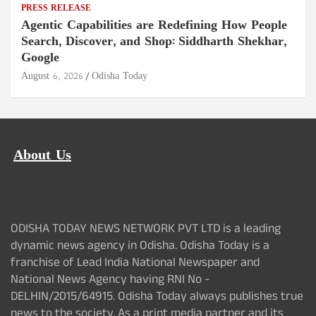
PRESS RELEASE
Agentic Capabilities are Redefining How People
Search, Discover, and Shop: Siddharth Shekhar,
Google
August 6, 2026
Odisha Today
About Us
ODISHA TODAY NEWS NETWORK PVT LTD is a leading
dynamic news agency in Odisha. Odisha Today is a
franchise of Lead India National Newspaper and
National News Agency having RNI No -
DELHIN/2015/64915. Odisha Today always publishes true
news to the society. As a print media partner and its