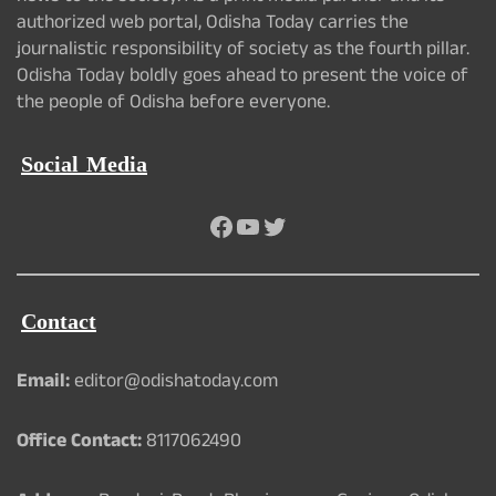
authorized web portal, Odisha Today carries the
journalistic responsibility of society as the fourth pillar.
Odisha Today boldly goes ahead to present the voice of
the people of Odisha before everyone.
Social Media
Facebook
YouTube
Twitter
Contact
Email:
editor@odishatoday.com
Office Contact:
8117062490