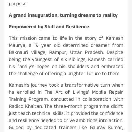
purpose.
A grand inauguration, turning dreams to reality
Empowered by Skill and Resilience
This mission came to life in the story of Kamesh
Maurya, a 19 year old determined dreamer from
Baknauri village, Rampur, Uttar Pradesh. Despite
being the youngest of six siblings, Kamesh carried
his family’s hopes on his shoulders and embraced
the challenge of offering a brighter future to them.
Kamesh’s journey took a transformative turn when
he enrolled in The Art of Livings’ Mobile Repair
Training Program, conducted in collaboration with
Radico Khaitan. The three-month programme didn’t
just teach technical skills; it provided the confidence
and resilience needed to drive ambitions into action.
Guided by dedicated trainers like Gaurav Kumar,