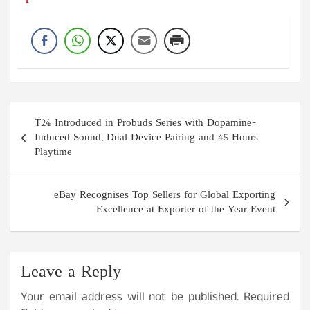
Post
T24 Introduced in Probuds Series with Dopamine-
navigation
Induced Sound, Dual Device Pairing and 45 Hours
Playtime
eBay Recognises Top Sellers for Global Exporting
Excellence at Exporter of the Year Event
Leave a Reply
Your email address will not be published.
Required