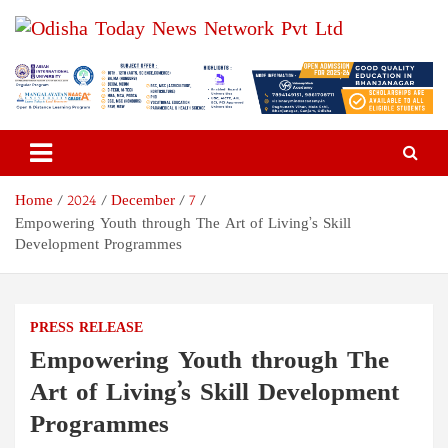
Skip
to
content
Odisha Today News Network
Breaking News | Odisha News | India News | World News | Odisha
Today
Pvt Ltd
Home
2024
December
7
Empowering Youth through The Art of Living’s Skill
Development Programmes
PRESS RELEASE
Empowering Youth through The
Art of Living’s Skill Development
Programmes