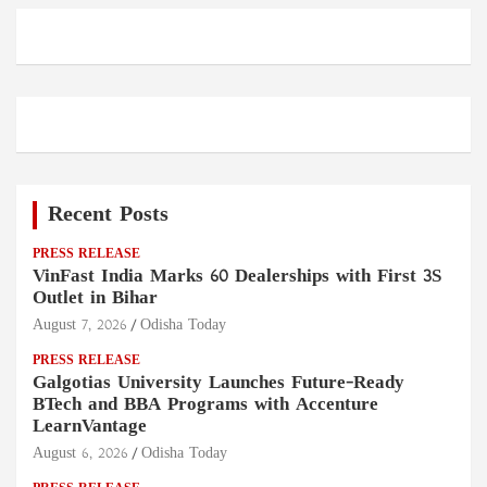
Recent Posts
PRESS RELEASE
VinFast India Marks 60 Dealerships with First 3S
Outlet in Bihar
August 7, 2026
Odisha Today
PRESS RELEASE
Galgotias University Launches Future-Ready
BTech and BBA Programs with Accenture
LearnVantage
August 6, 2026
Odisha Today