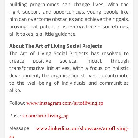
building programmes can change lives. With the
right support and opportunities, young people like
him can overcome obstacles and achieve their goals,
proving that potential is everywhere – sometimes,
all it takes is a little guidance.
About The Art of Living Social Projects
The Art of Living Social Projects has resolved to
create positive societal impact through
transformative initiatives. With a focus on holistic
development, the organisation strives to contribute
to the well-being of individuals and communities
alike.
www.instagram.com/artofliving.sp
Follow:
x.com/artofliving_sp
Post:
www.linkedin.com/showcase/artofliving-
Message:
sp