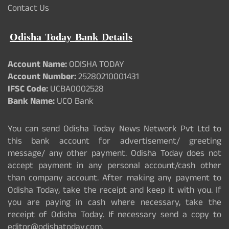
Contact Us
Odisha Today Bank Details
Account Name:
ODISHA TODAY
Account Number:
25280210001431
IFSC Code:
UCBA0002528
Bank Name:
UCO Bank
You can send Odisha Today News Network Pvt Ltd to
this bank account for advertisement/ greeting
message/ any other payment. Odisha Today does not
accept payment in any personal account/cash other
than company account. After making any payment to
Odisha Today, take the receipt and keep it with you. If
you are paying in cash where necessary, take the
receipt of Odisha Today. If necessary send a copy to
editor@odishatoday.com.