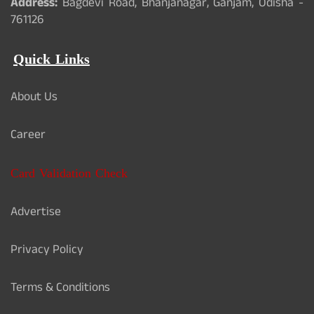
Address:
Bagdevi Road, Bhanjanagar, Ganjam, Odisha -
761126
Quick Links
About Us
Career
Card Validation Check
Advertise
Privacy Policy
Terms & Conditions