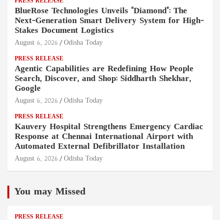
PRESS RELEASE
BlueRose Technologies Unveils "Diamond": The
Next-Generation Smart Delivery System for High-
Stakes Document Logistics
August 6, 2026
Odisha Today
PRESS RELEASE
Agentic Capabilities are Redefining How People
Search, Discover, and Shop: Siddharth Shekhar,
Google
August 6, 2026
Odisha Today
PRESS RELEASE
Kauvery Hospital Strengthens Emergency Cardiac
Response at Chennai International Airport with
Automated External Defibrillator Installation
August 6, 2026
Odisha Today
You may Missed
PRESS RELEASE