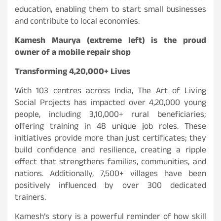
education, enabling them to start small businesses
and contribute to local economies.
Kamesh Maurya (extreme left) is the proud
owner of a mobile repair shop
Transforming 4,20,000+ Lives
With 103 centres across India, The Art of Living
Social Projects has impacted over 4,20,000 young
people, including 3,10,000+ rural beneficiaries;
offering training in 48 unique job roles. These
initiatives provide more than just certificates; they
build confidence and resilience, creating a ripple
effect that strengthens families, communities, and
nations. Additionally, 7,500+ villages have been
positively influenced by over 300 dedicated
trainers.
Kamesh’s story is a powerful reminder of how skill