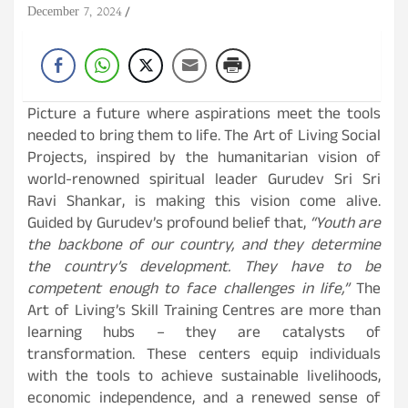
December 7, 2024
Picture a future where aspirations meet the tools
needed to bring them to life. The Art of Living Social
Projects, inspired by the humanitarian vision of
world-renowned spiritual leader Gurudev Sri Sri
Ravi Shankar, is making this vision come alive.
Guided by Gurudev’s profound belief that,
“Youth are
the backbone of our country, and they determine
the country’s development. They have to be
competent enough to face challenges in life,”
The
Art of Living’s Skill Training Centres are more than
learning hubs – they are catalysts of
transformation. These centers equip individuals
with the tools to achieve sustainable livelihoods,
economic independence, and a renewed sense of