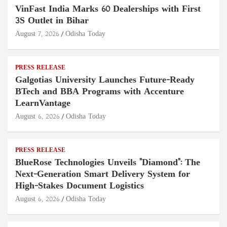
VinFast India Marks 60 Dealerships with First
3S Outlet in Bihar
August 7, 2026
Odisha Today
PRESS RELEASE
Galgotias University Launches Future-Ready
BTech and BBA Programs with Accenture
LearnVantage
August 6, 2026
Odisha Today
PRESS RELEASE
BlueRose Technologies Unveils "Diamond": The
Next-Generation Smart Delivery System for
High-Stakes Document Logistics
August 6, 2026
Odisha Today