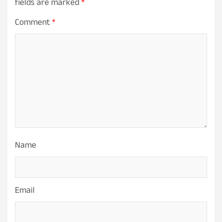
fields are marked
*
Comment
*
Name
Email