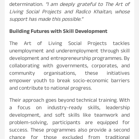
determination.
“I am deeply grateful to The Art of
Living Social Projects and Radico Khaitan, whose
support has made this possible.”
Building Futures with Skill Development
The Art of Living Social Projects tackles
unemployment and underemployment through skill
development and entrepreneurship programmes. By
collaborating with governments, corporates, and
community organisations, these initiatives
empower youth to break socio-economic barriers
and contribute to national progress.
Their approach goes beyond technical training. With
a focus on industry-ready skills, leadership
development, and soft skills like teamwork and
problem-solving, participants are equipped for
success. These programmes also provide a second
chance for those excluded from traditional