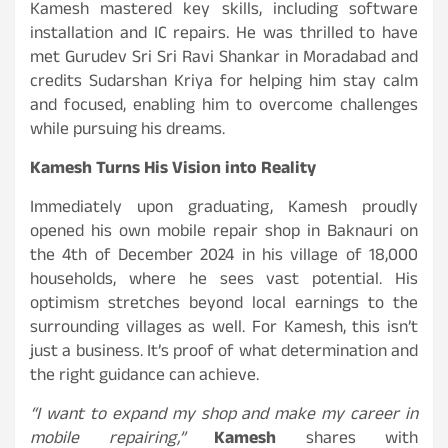
Kamesh mastered key skills, including software
installation and IC repairs. He was thrilled to have
met Gurudev Sri Sri Ravi Shankar in Moradabad and
credits Sudarshan Kriya for helping him stay calm
and focused, enabling him to overcome challenges
while pursuing his dreams.
Kamesh Turns His Vision into Reality
Immediately upon graduating, Kamesh proudly
opened his own mobile repair shop in Baknauri on
the 4th of December 2024 in his village of 18,000
households, where he sees vast potential. His
optimism stretches beyond local earnings to the
surrounding villages as well. For Kamesh, this isn’t
just a business. It’s proof of what determination and
the right guidance can achieve.
“I want to expand my shop and make my career in
mobile repairing,”
Kamesh
shares with