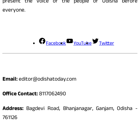
present the voice of the people of Odisha before
everyone.
Social Media
Facebook
YouTube
Twitter
Contact
Email:
editor@odishatoday.com
Office Contact:
8117062490
Address:
Bagdevi Road, Bhanjanagar, Ganjam, Odisha -
761126
Quick Links