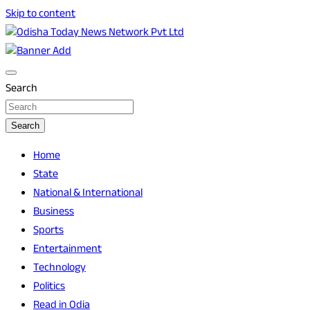
Skip to content
Breaking News | Odisha News | India News | World News |
Odisha Today News Network Pvt Ltd
Odisha Today
Search
Search
Home
State
National & International
Business
Sports
Entertainment
Technology
Politics
Read in Odia