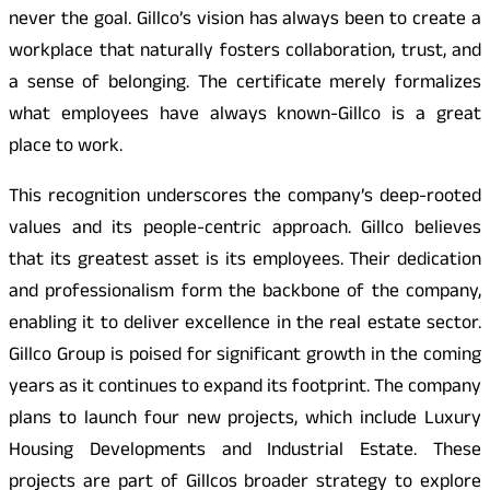
never the goal. Gillco’s vision has always been to create a
workplace that naturally fosters collaboration, trust, and
a sense of belonging. The certificate merely formalizes
what employees have always known-Gillco is a great
place to work.
This recognition underscores the company’s deep-rooted
values and its people-centric approach. Gillco believes
that its greatest asset is its employees. Their dedication
and professionalism form the backbone of the company,
enabling it to deliver excellence in the real estate sector.
Gillco Group is poised for significant growth in the coming
years as it continues to expand its footprint. The company
plans to launch four new projects, which include Luxury
Housing Developments and Industrial Estate. These
projects are part of Gillcos broader strategy to explore