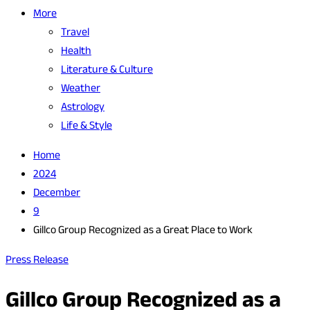
More
Travel
Health
Literature & Culture
Weather
Astrology
Life & Style
Home
2024
December
9
Gillco Group Recognized as a Great Place to Work
Press Release
Gillco Group Recognized as a