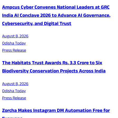
Ampcus Cyber Convenes National Leaders at GRC
India AI Conclave 2026 to Advance AI Governance,
Cybersecurity, and Digital Trust
August 8, 2026
Odisha Today
Press Release
The Habitats Trust Awards Rs. 3.3 Crore to Six
Biodiversity Conservation Projects Across India
August 8, 2026
Odisha Today
Press Release
Zorcha Makes Instagram DM Automation Free for