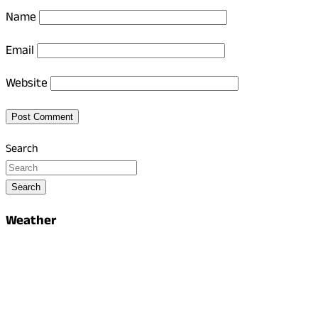
Name
Email
Website
Search
Search
Weather