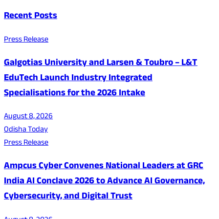
Recent Posts
Press Release
Galgotias University and Larsen & Toubro – L&T
EduTech Launch Industry Integrated
Specialisations for the 2026 Intake
August 8, 2026
Odisha Today
Press Release
Ampcus Cyber Convenes National Leaders at GRC
India AI Conclave 2026 to Advance AI Governance,
Cybersecurity, and Digital Trust