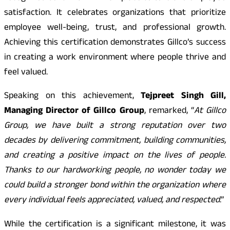
satisfaction. It celebrates organizations that prioritize
employee well-being, trust, and professional growth.
Achieving this certification demonstrates Gillco’s success
in creating a work environment where people thrive and
feel valued.
Speaking on this achievement,
Tejpreet Singh Gill,
Managing Director of Gillco Group
, remarked, “
At Gillco
Group, we have built a strong reputation over two
decades by delivering commitment, building communities,
and creating a positive impact on the lives of people.
Thanks to our hardworking people, no wonder today we
could build a stronger bond within the organization where
every individual feels appreciated, valued, and respected
.”
While the certification is a significant milestone, it was