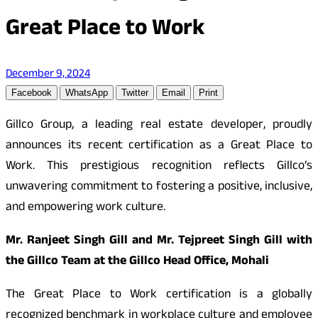
Great Place to Work
December 9, 2024
Facebook
WhatsApp
Twitter
Email
Print
Gillco Group, a leading real estate developer, proudly
announces its recent certification as a Great Place to
Work. This prestigious recognition reflects Gillco’s
unwavering commitment to fostering a positive, inclusive,
and empowering work culture.
Mr. Ranjeet Singh Gill and Mr. Tejpreet Singh Gill with
the Gillco Team at the Gillco Head Office, Mohali
The Great Place to Work certification is a globally
recognized benchmark in workplace culture and employee