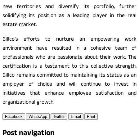
new territories and diversify its portfolio, further
solidifying its position as a leading player in the real
estate market.
Gillco’s efforts to nurture an empowering work
environment have resulted in a cohesive team of
professionals who are passionate about their work. The
certification is a testament to this collective strength.
Gillco remains committed to maintaining its status as an
employer of choice and will continue to invest in
initiatives that enhance employee satisfaction and
organizational growth.
Facebook
WhatsApp
Twitter
Email
Print
Post navigation