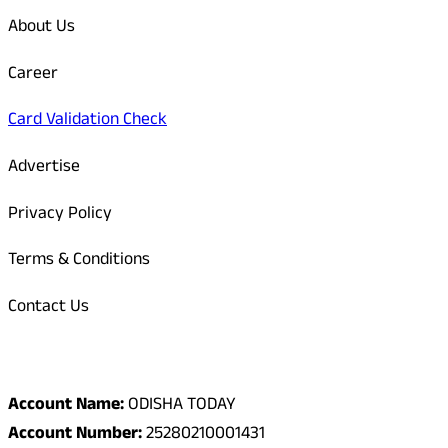
About Us
Career
Card Validation Check
Advertise
Privacy Policy
Terms & Conditions
Contact Us
Odisha Today Bank Details
Account Name:
ODISHA TODAY
Account Number:
25280210001431