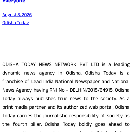
Everyone
August 8, 2026
Odisha Today
About Us
ODISHA TODAY NEWS NETWORK PVT LTD is a leading
dynamic news agency in Odisha. Odisha Today is a
franchise of Lead India National Newspaper and National
News Agency having RNI No - DELHIN/2015/64915. Odisha
Today always publishes true news to the society. As a
print media partner and its authorized web portal, Odisha
Today carries the journalistic responsibility of society as
the fourth pillar. Odisha Today boldly goes ahead to