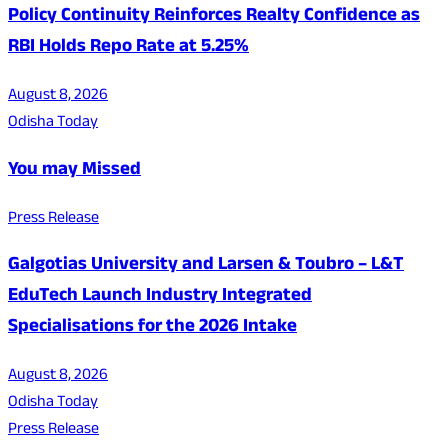
Policy Continuity Reinforces Realty Confidence as
RBI Holds Repo Rate at 5.25%
August 8, 2026
Odisha Today
You may Missed
Press Release
Galgotias University and Larsen & Toubro – L&T
EduTech Launch Industry Integrated
Specialisations for the 2026 Intake
August 8, 2026
Odisha Today
Press Release