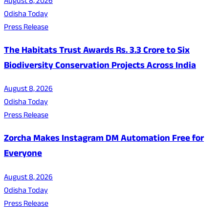
August 8, 2026
Odisha Today
Press Release
The Habitats Trust Awards Rs. 3.3 Crore to Six
Biodiversity Conservation Projects Across India
August 8, 2026
Odisha Today
Press Release
Zorcha Makes Instagram DM Automation Free for
Everyone
August 8, 2026
Odisha Today
Press Release