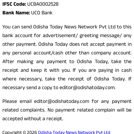
IFSC Code:
UCBA0002528
Bank Name:
UCO Bank
You can send Odisha Today News Network Pvt Ltd to this
bank account for advertisement/ greeting message/ any
other payment. Odisha Today does not accept payment in
any personal account/cash other than company account.
After making any payment to Odisha Today, take the
receipt and keep it with you. If you are paying in cash
where necessary, take the receipt of Odisha Today. If
necessary send a copy to editor@odishatoday.com.
Please email editor@odishatoday.com for any payment
related complaints. No payment related complain will be
accepted without a receipt.
Copyright © 2026
Odisha Today News Network Pvt Ltd