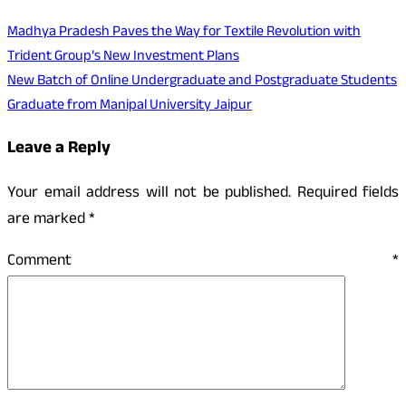
Madhya Pradesh Paves the Way for Textile Revolution with
Trident Group’s New Investment Plans
New Batch of Online Undergraduate and Postgraduate Students
Graduate from Manipal University Jaipur
Leave a Reply
Your email address will not be published.
Required fields
are marked
*
Comment
*