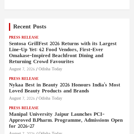
Recent Posts
PRESS RELEASE
Sentosa GrillFest 2026 Returns with its Largest
Line-Up Yet: 42 Food Vendors, First-Ever
Omakase-Inspired Beachfront Dining and
Returning Crowd Favourites
August 7, 2026
Odisha Today
PRESS RELEASE
Nykaa Best in Beauty 2026 Honours India's Most
Loved Beauty Products and Brands
August 7, 2026
Odisha Today
PRESS RELEASE
Manipal University Jaipur Launches PCI-
Approved B.Pharm. Programme, Admissions Open
for 2026–27
August 7, 2026
Odisha Today