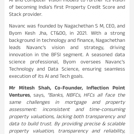
AI and Computer Vision models to further its vision
of becoming India’s first Property Credit Score and
Stack provider.
Navanc was founded by Nagachethan S M, CEO, and
Byom Kesh Jha, CT&DO, in 2021. With a strong
background in technology and finance, Nagachethan
leads Navanc’s vision and strategy, driving
innovation in the BFSI segment. A seasoned data
science professional, Byom oversees Navanc’s
Technology and Data Science, ensuring seamless
execution of its AI and Tech goals.
Mr Mitesh Shah, Co-Founder, Inflection Point
Ventures
, says,
“Banks, NBFCs, HFCs all face the
same challenges in mortgage and property
assessment: inconsistent and time-consuming
property valuations, lacking both transparency and
data to build trust. By providing precise & scalable
property valuation, transparency and reliability,