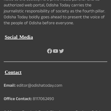
authorized web portal, Odisha Today carries the
journalistic responsibility of society as the fourth pillar.
Odisha Today boldly goes ahead to present the voice of
the people of Odisha before everyone.
Social Media
Facebook
YouTube
Twitter
Contact
Email:
editor@odishatoday.com
Office Contact:
8117062490