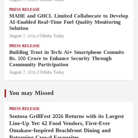
PRESS RELEASE
MAHE and GHCL Limited Collaborate to Develop
AI-Enabled Real-Time Fuel Quality Monitoring
Solution
August 7, 2026
Odisha Today
PRESS RELEASE
Building Trust in Tech: Ai+ Smartphone Commits
Rs. 100 Crore to Enhance Security Through
Community Participation
August 7, 2026
Odisha Today
You may Missed
PRESS RELEASE
Sentosa GrillFest 2026 Returns with its Largest
Line-Up Yet: 42 Food Vendors, First-Ever
Omakase-Inspired Beachfront Dining and
Returning Crowd Favourites