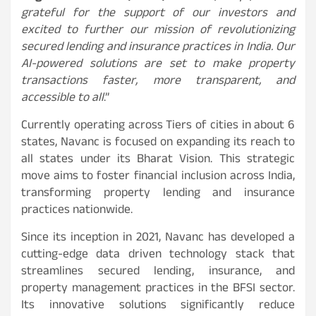
grateful for the support of our investors and
excited to further our mission of revolutionizing
secured lending and insurance practices in India. Our
AI-powered solutions are set to make property
transactions faster, more transparent, and
accessible to all
.”
Currently operating across Tiers of cities in about 6
states, Navanc is focused on expanding its reach to
all states under its Bharat Vision. This strategic
move aims to foster financial inclusion across India,
transforming property lending and insurance
practices nationwide.
Since its inception in 2021, Navanc has developed a
cutting-edge data driven technology stack that
streamlines secured lending, insurance, and
property management practices in the BFSI sector.
Its innovative solutions significantly reduce