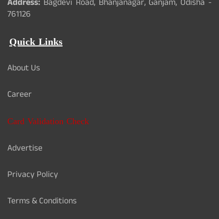
Address:
Bagdevi Road, Bhanjanagar, Ganjam, Odisha -
761126
Quick Links
About Us
Career
Card Validation Check
Advertise
Privacy Policy
Terms & Conditions