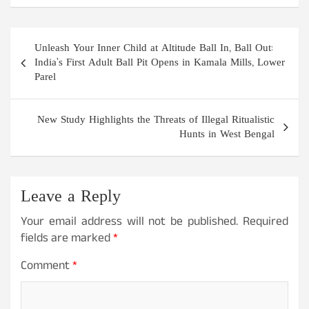
Post
Unleash Your Inner Child at Altitude Ball In, Ball Out:
navigation
India’s First Adult Ball Pit Opens in Kamala Mills, Lower
Parel
New Study Highlights the Threats of Illegal Ritualistic
Hunts in West Bengal
Leave a Reply
Your email address will not be published.
Required
fields are marked
*
Comment
*