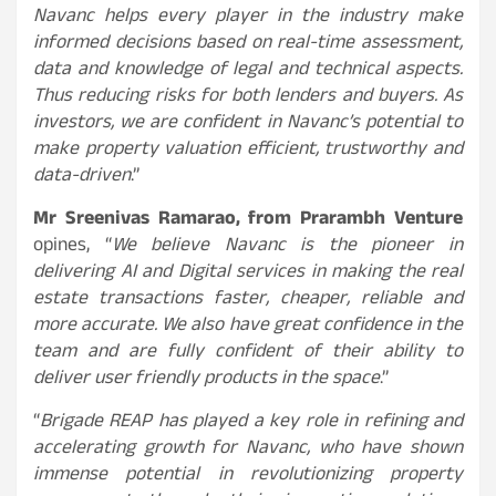
Navanc helps every player in the industry make
informed decisions based on real-time assessment,
data and knowledge of legal and technical aspects.
Thus reducing risks for both lenders and buyers. As
investors, we are confident in Navanc’s potential to
make property valuation efficient, trustworthy and
data-driven
.”
Mr Sreenivas Ramarao, from Prarambh Venture
opines, “
We believe Navanc is the pioneer in
delivering AI and Digital services in making the real
estate transactions faster, cheaper, reliable and
more accurate. We also have great confidence in the
team and are fully confident of their ability to
deliver user friendly products in the space
.”
“
Brigade REAP has played a key role in refining and
accelerating growth for Navanc, who have shown
immense potential in revolutionizing property