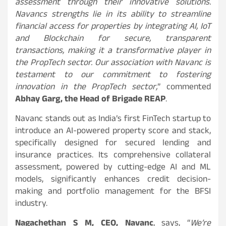
assessment through their innovative solutions.
Navancs strengths lie in its ability to streamline
financial access for properties by integrating AI, IoT
and Blockchain for secure, transparent
transactions, making it a transformative player in
the PropTech sector. Our association with Navanc is
testament to our commitment to fostering
innovation in the PropTech sector,
” commented
Abhay Garg, the Head of Brigade REAP
.
Navanc stands out as India’s first FinTech startup to
introduce an AI-powered property score and stack,
specifically designed for secured lending and
insurance practices. Its comprehensive collateral
assessment, powered by cutting-edge AI and ML
models, significantly enhances credit decision-
making and portfolio management for the BFSI
industry.
Nagachethan S M, CEO, Navanc
, says, “
We’re