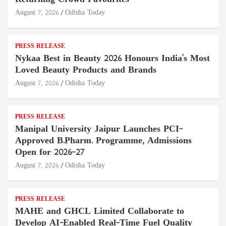
August 7, 2026
Odisha Today
PRESS RELEASE
Nykaa Best in Beauty 2026 Honours India's Most
Loved Beauty Products and Brands
August 7, 2026
Odisha Today
PRESS RELEASE
Manipal University Jaipur Launches PCI-
Approved B.Pharm. Programme, Admissions
Open for 2026–27
August 7, 2026
Odisha Today
PRESS RELEASE
MAHE and GHCL Limited Collaborate to
Develop AI-Enabled Real-Time Fuel Quality