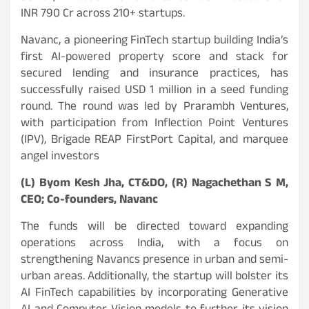
INR 790 Cr across 210+ startups.
Navanc, a pioneering FinTech startup building India’s
first AI-powered property score and stack for
secured lending and insurance practices, has
successfully raised USD 1 million in a seed funding
round. The round was led by Prarambh Ventures,
with participation from Inflection Point Ventures
(IPV), Brigade REAP FirstPort Capital, and marquee
angel investors
(L) Byom Kesh Jha, CT&DO, (R) Nagachethan S M,
CEO; Co-founders, Navanc
The funds will be directed toward expanding
operations across India, with a focus on
strengthening Navancs presence in urban and semi-
urban areas. Additionally, the startup will bolster its
AI FinTech capabilities by incorporating Generative