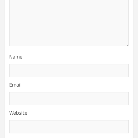
Name
Email
Website