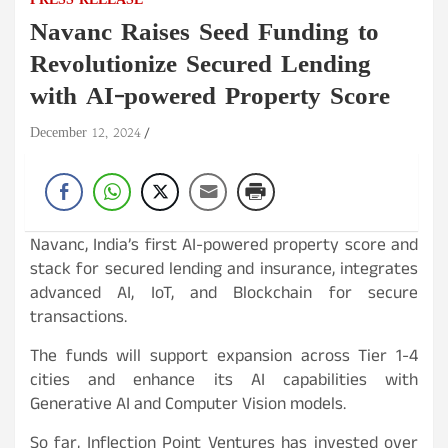
PRESS RELEASE
Navanc Raises Seed Funding to
Revolutionize Secured Lending
with AI-powered Property Score
December 12, 2024
Navanc, India’s first AI-powered property score and
stack for secured lending and insurance, integrates
advanced AI, IoT, and Blockchain for secure
transactions.
The funds will support expansion across Tier 1-4
cities and enhance its AI capabilities with
Generative AI and Computer Vision models.
So far, Inflection Point Ventures has invested over