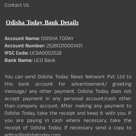
Contact Us
Odisha Today Bank Details
Account Name:
ODISHA TODAY
Account Number:
25280210001431
IFSC Code:
UCBA0002528
Bank Name:
UCO Bank
You can send Odisha Today News Network Pvt Ltd to
this bank account for advertisement/ greeting
message/ any other payment. Odisha Today does not
accept payment in any personal account/cash other
than company account. After making any payment to
Odisha Today, take the receipt and keep it with you. If
you are paying in cash where necessary, take the
receipt of Odisha Today. If necessary send a copy to
editor@odishatoday.com.