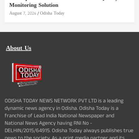
Monitoring Solution
August 7, 2026
Odisha Today
About Us
ODISHA TODAY NEWS NETWORK PVT LTD is a leading
dynamic news agency in Odisha. Odisha Today is a
franchise of Lead India National Newspaper and
National News Agency having RNI No -
DELHIN/2015/64915. Odisha Today always publishes true
news to the society. As a print media partner and its