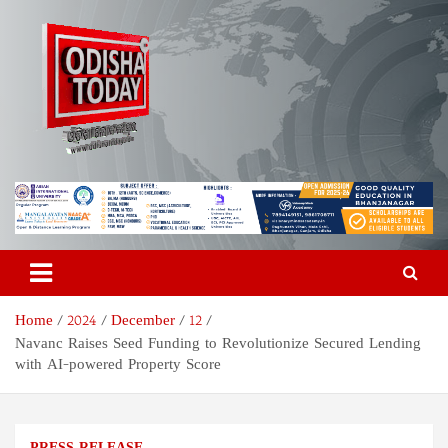
Skip
to
content
Odisha Today News Network
Breaking News | Odisha News | India News | World News | Odisha
Today
Pvt Ltd
Home
2024
December
12
Navanc Raises Seed Funding to Revolutionize Secured Lending
with AI-powered Property Score