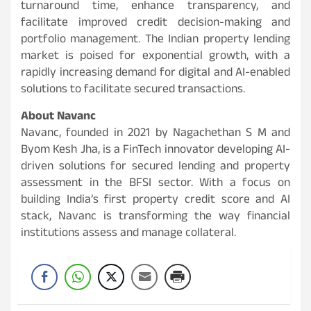
turnaround time, enhance transparency, and
facilitate improved credit decision-making and
portfolio management. The Indian property lending
market is poised for exponential growth, with a
rapidly increasing demand for digital and AI-enabled
solutions to facilitate secured transactions.
About Navanc
Navanc, founded in 2021 by Nagachethan S M and
Byom Kesh Jha, is a FinTech innovator developing AI-
driven solutions for secured lending and property
assessment in the BFSI sector. With a focus on
building India’s first property credit score and AI
stack, Navanc is transforming the way financial
institutions assess and manage collateral.