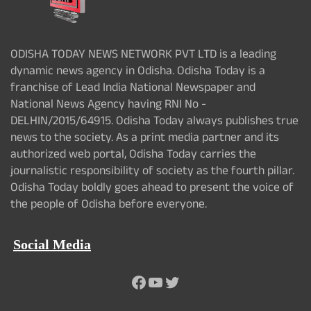
ODISHA TODAY NEWS NETWORK PVT LTD is a leading
dynamic news agency in Odisha. Odisha Today is a
franchise of Lead India National Newspaper and
National News Agency having RNI No -
DELHIN/2015/64915. Odisha Today always publishes true
news to the society. As a print media partner and its
authorized web portal, Odisha Today carries the
journalistic responsibility of society as the fourth pillar.
Odisha Today boldly goes ahead to present the voice of
the people of Odisha before everyone.
Social Media
Facebook
YouTube
Twitter