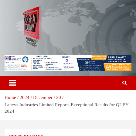
Skip
to
content
Breaking News | Odisha News | India News | World News | Odisha
Odisha Today News Network Pvt
Today
Ltd
Home
2024
December
20
Latteys Industries Limited Reports Exceptional Results for Q2 FY
2024