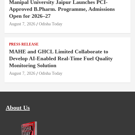
Manipal University Jaipur Launches PCI-
Approved B.Pharm. Programme, Admissions
Open for 2026–27
August 7, 2026
Odisha Today
PRESS RELEASE
MAHE and GHCL Limited Collaborate to
Develop AI-Enabled Real-Time Fuel Quality
Monitoring Solution
August 7, 2026
Odisha Today
About Us