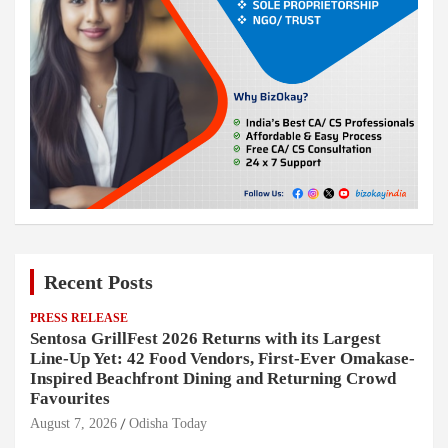
Recent Posts
PRESS RELEASE
Sentosa GrillFest 2026 Returns with its Largest
Line-Up Yet: 42 Food Vendors, First-Ever Omakase-
Inspired Beachfront Dining and Returning Crowd
Favourites
August 7, 2026
Odisha Today