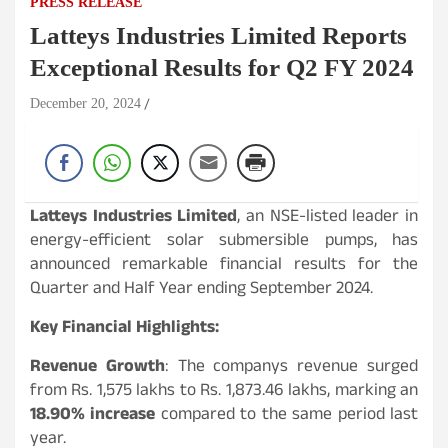
PRESS RELEASE
Latteys Industries Limited Reports
Exceptional Results for Q2 FY 2024
December 20, 2024
Latteys Industries Limited
, an NSE-listed leader in
energy-efficient solar submersible pumps, has
announced remarkable financial results for the
Quarter and Half Year ending September 2024.
Key Financial Highlights:
Revenue Growth
: The companys revenue surged
from Rs. 1,575 lakhs to Rs. 1,873.46 lakhs, marking an
18.90% increase
compared to the same period last
year.