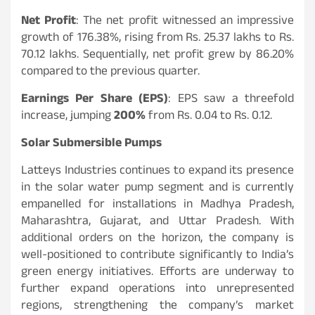
Net Profit
: The net profit witnessed an impressive
growth of 176.38%, rising from Rs. 25.37 lakhs to Rs.
70.12 lakhs. Sequentially, net profit grew by 86.20%
compared to the previous quarter.
Earnings Per Share (EPS)
: EPS saw a threefold
increase, jumping
200%
from Rs. 0.04 to Rs. 0.12.
Solar Submersible Pumps
Latteys Industries continues to expand its presence
in the solar water pump segment and is currently
empanelled for installations in Madhya Pradesh,
Maharashtra, Gujarat, and Uttar Pradesh. With
additional orders on the horizon, the company is
well-positioned to contribute significantly to India’s
green energy initiatives. Efforts are underway to
further expand operations into unrepresented
regions, strengthening the company’s market