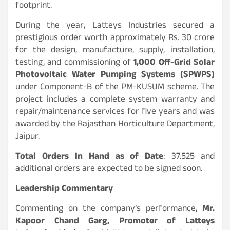
footprint.
During the year, Latteys Industries secured a
prestigious order worth approximately Rs. 30 crore
for the design, manufacture, supply, installation,
testing, and commissioning of
1,000 Off-Grid Solar
Photovoltaic Water Pumping Systems (SPWPS)
under Component-B of the PM-KUSUM scheme. The
project includes a complete system warranty and
repair/maintenance services for five years and was
awarded by the Rajasthan Horticulture Department,
Jaipur.
Total Orders In Hand as of Date
: 37.525 and
additional orders are expected to be signed soon.
Leadership Commentary
Commenting on the company’s performance,
Mr.
Kapoor Chand Garg, Promoter of Latteys