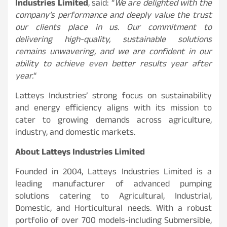
Industries Limited
, said: “
We are delighted with the
company’s performance and deeply value the trust
our clients place in us. Our commitment to
delivering high-quality, sustainable solutions
remains unwavering, and we are confident in our
ability to achieve even better results year after
year.
“
Latteys Industries’ strong focus on sustainability
and energy efficiency aligns with its mission to
cater to growing demands across agriculture,
industry, and domestic markets.
About Latteys Industries Limited
Founded in 2004, Latteys Industries Limited is a
leading manufacturer of advanced pumping
solutions catering to Agricultural, Industrial,
Domestic, and Horticultural needs. With a robust
portfolio of over 700 models-including Submersible,