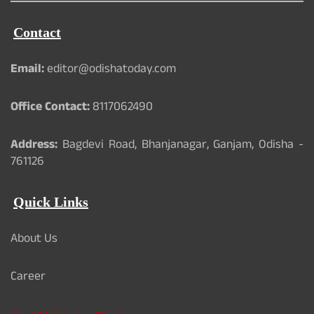
Contact
Email:
editor@odishatoday.com
Office Contact:
8117062490
Address:
Bagdevi Road, Bhanjanagar, Ganjam, Odisha -
761126
Quick Links
About Us
Career