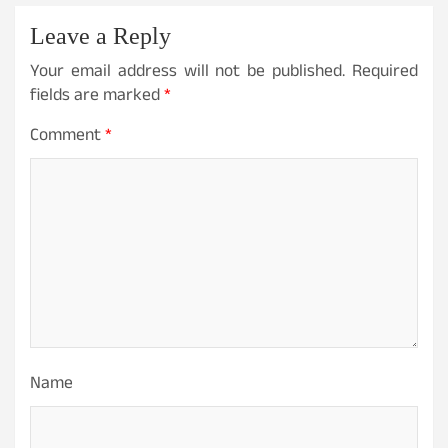
Leave a Reply
Your email address will not be published.
Required
fields are marked
*
Comment
*
Name