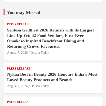
You may Missed
PRESS RELEASE
Sentosa GrillFest 2026 Returns with its Largest
Line-Up Yet: 42 Food Vendors, First-Ever
Omakase-Inspired Beachfront Dining and
Returning Crowd Favourites
August 7, 2026
Odisha Today
PRESS RELEASE
Nykaa Best in Beauty 2026 Honours India's Most
Loved Beauty Products and Brands
August 7, 2026
Odisha Today
PRESS RELEASE