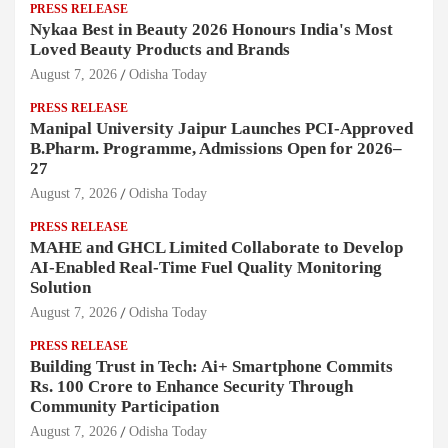
PRESS RELEASE
Nykaa Best in Beauty 2026 Honours India's Most
Loved Beauty Products and Brands
August 7, 2026
Odisha Today
PRESS RELEASE
Manipal University Jaipur Launches PCI-Approved
B.Pharm. Programme, Admissions Open for 2026–
27
August 7, 2026
Odisha Today
PRESS RELEASE
MAHE and GHCL Limited Collaborate to Develop
AI-Enabled Real-Time Fuel Quality Monitoring
Solution
August 7, 2026
Odisha Today
PRESS RELEASE
Building Trust in Tech: Ai+ Smartphone Commits
Rs. 100 Crore to Enhance Security Through
Community Participation
August 7, 2026
Odisha Today