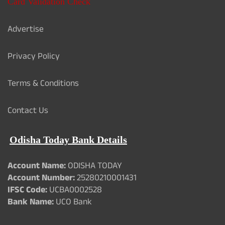
Card Validation Check
Advertise
Privacy Policy
Terms & Conditions
Contact Us
Odisha Today Bank Details
Account Name:
ODISHA TODAY
Account Number:
25280210001431
IFSC Code:
UCBA0002528
Bank Name:
UCO Bank