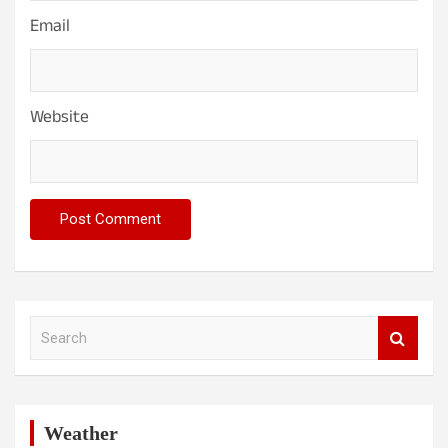
Email
Website
S
e
a
r
c
h
Weather