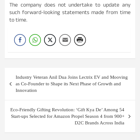
The company does not undertake to update any
such forward-looking statements made from time
to time.
Post
Industry Veteran Anil Dua Joins Lectrix EV and Mooving
navigation
as Co-Founder to Shape its Next Phase of Growth and
Innovation
Eco-Friendly Gifting Revolution: ‘Gift Kya De’ Among 54
Start-ups Selected for Amazon Propel Season 4 from 900+
D2C Brands Across India