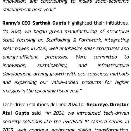
innovation, and contributing to India’s socio-economic
development next year.”
Renny’s CEO Sarthak Gupta
highlighted their initiatives,
“In 2024, we began green manufacturing of structural
steel, focusing on Scaffolding & Formwork, integrating
solar power. In 2025, well emphasize solar structures and
energy-efficient processes. Were committed to
innovation, sustainability, and infrastructure
development, driving growth with eco-conscious methods
and expanding our value-added products for higher
margins in the upcoming fiscal year.”
Tech-driven solutions defined 2024 for
Secureye. Director
Atul Gupta
said,
“In 2024, we introduced tech-driven
security solutions like the PHOENIX IP camera series. In
2025, well continue embracing digital transformation,