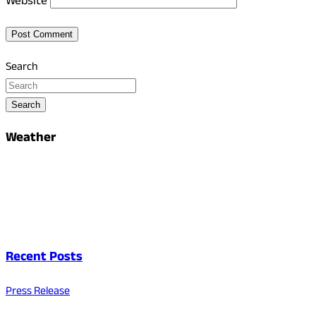
Website
Search
Search
Weather
Recent Posts
Press Release