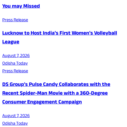
You may Missed
Press Release
Lucknow to Host India's First Women's Volleyball
League
August 7, 2026
Odisha Today
Press Release
DS Group's Pulse Candy Collaborates with the
Recent Spider-Man Movie with a 360-Degree
Consumer Engagement Campaign
August 7, 2026
Odisha Today