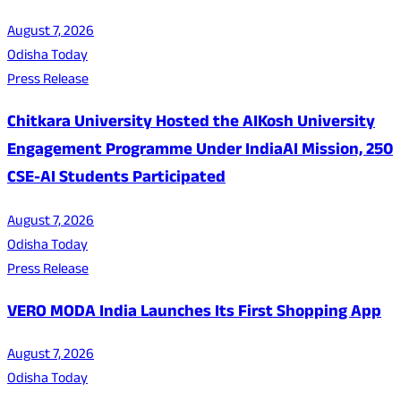
August 7, 2026
Odisha Today
Press Release
Chitkara University Hosted the AIKosh University
Engagement Programme Under IndiaAI Mission, 250
CSE-AI Students Participated
August 7, 2026
Odisha Today
Press Release
VERO MODA India Launches Its First Shopping App
August 7, 2026
Odisha Today