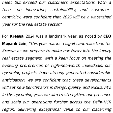
meet but exceed our customers expectations. With a
focus on innovation, sustainability, and customer-
centricity, were confident that 2025 will be a watershed
year for the real estate sector.”
For
Kreeva
, 2024 was a landmark year, as noted by
CEO
Mayank Jain
,
“This year marks a significant milestone for
Kreeva as we prepare to make our foray into the luxury
real estate segment. With a keen focus on meeting the
evolving preferences of high-net-worth individuals, our
upcoming projects have already generated considerable
anticipation. We are confident that these developments
will set new benchmarks in design, quality, and exclusivity.
In the upcoming year, we aim to strengthen our presence
and scale our operations further across the Delhi-NCR
region, delivering exceptional value to our discerning