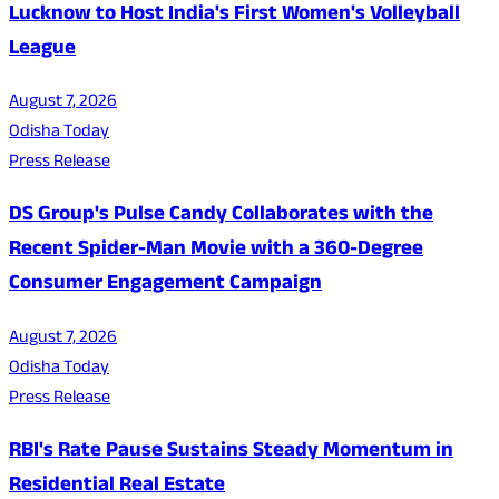
Lucknow to Host India's First Women's Volleyball
League
August 7, 2026
Odisha Today
Press Release
DS Group's Pulse Candy Collaborates with the
Recent Spider-Man Movie with a 360-Degree
Consumer Engagement Campaign
August 7, 2026
Odisha Today
Press Release
RBI's Rate Pause Sustains Steady Momentum in
Residential Real Estate