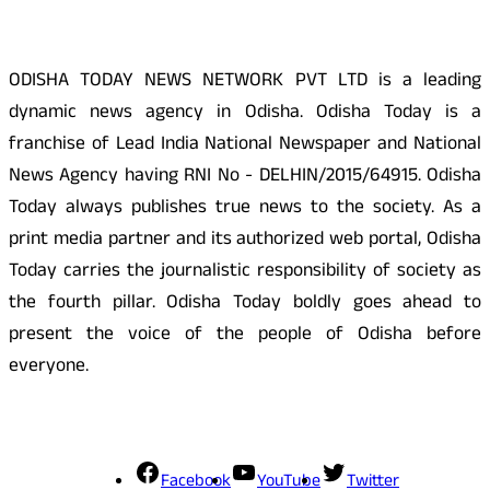
ODISHA TODAY NEWS NETWORK PVT LTD is a leading
dynamic news agency in Odisha. Odisha Today is a
franchise of Lead India National Newspaper and National
News Agency having RNI No - DELHIN/2015/64915. Odisha
Today always publishes true news to the society. As a
print media partner and its authorized web portal, Odisha
Today carries the journalistic responsibility of society as
the fourth pillar. Odisha Today boldly goes ahead to
present the voice of the people of Odisha before
everyone.
Social Media
Facebook
YouTube
Twitter