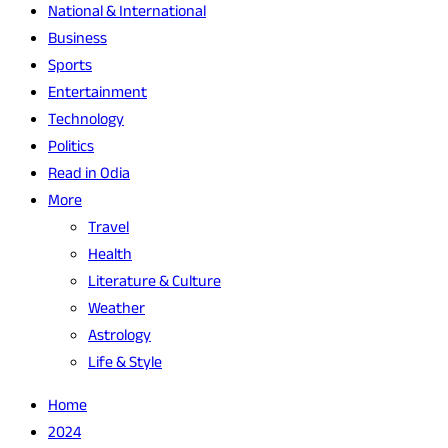
National & International
Business
Sports
Entertainment
Technology
Politics
Read in Odia
More
Travel
Health
Literature & Culture
Weather
Astrology
Life & Style
Home
2024