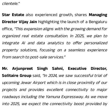
clientele.”
Star Estate
also experienced growth, shares
Managing
Director Vijay Jain
highlighting the launch of a Bengaluru
office,
“This expansion aligns with the growing demand for
organized real estate consultation. In 2025, we plan to
integrate AI and data analytics to offer personalized
property solutions, focusing on a seamless experience
from search to post-sale services.”
Mr. Arjunpreet Singh Sahni, Executive Director,
Solitaire Group
said,
“In 2024, we saw successful trial of
upcoming Jewar Airport which is in close proximity of our
projects and provides excellent connectivity to major
roadways including the Yamuna Expressway. As we move
into 2025, we expect the connectivity boost provided by