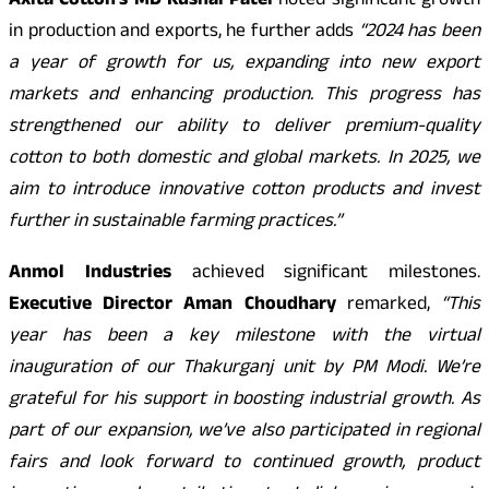
Axita Cotton’s MD Kushal Patel
noted significant growth
in production and exports, he further adds
“2024 has been
a year of growth for us, expanding into new export
markets and enhancing production. This progress has
strengthened our ability to deliver premium-quality
cotton to both domestic and global markets. In 2025, we
aim to introduce innovative cotton products and invest
further in sustainable farming practices.”
Anmol Industries
achieved significant milestones.
Executive Director Aman Choudhary
remarked,
“This
year has been a key milestone with the virtual
inauguration of our Thakurganj unit by PM Modi. We’re
grateful for his support in boosting industrial growth. As
part of our expansion, we’ve also participated in regional
fairs and look forward to continued growth, product