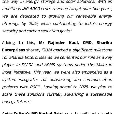
the way in energy storage and solar solutions. With an
ambitious INR 6000 crore revenue target over five years,
we are dedicated to growing our renewable energy
offerings by 2025, while contributing to India’s energy
security and carbon reduction goals.”
Adding to this,
Mr Rajinder Kaul, CMD, Sharika
Enterprises
shared,
“2024 marked a significant milestone
for Sharika Enterprises as we cemented our role as a key
player in SCADA and ADMS systems under the ‘Make in
India’ initiative. This year, we were also empaneled as a
system integrator for networking and communication
projects with PGCIL. Looking ahead to 2025, we plan to
scale these solutions further, advancing a sustainable
energy future.”