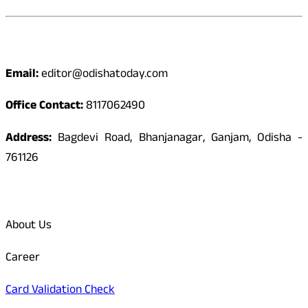
Contact
Email:
editor@odishatoday.com
Office Contact:
8117062490
Address:
Bagdevi Road, Bhanjanagar, Ganjam, Odisha -
761126
Quick Links
About Us
Career
Card Validation Check