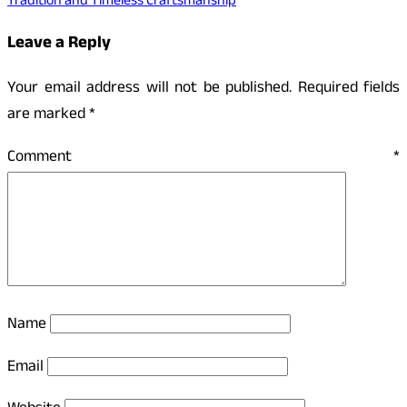
Tradition and Timeless Craftsmanship
Leave a Reply
Your email address will not be published.
Required fields
are marked
*
Comment
*
Name
Email