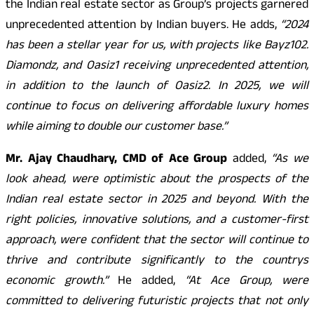
the Indian real estate sector as Group’s projects garnered
unprecedented attention by Indian buyers. He adds,
“2024
has been a stellar year for us, with projects like Bayz102.
Diamondz, and Oasiz1 receiving unprecedented attention,
in addition to the launch of Oasiz2. In 2025, we will
continue to focus on delivering affordable luxury homes
while aiming to double our customer base.”
Mr. Ajay Chaudhary, CMD of Ace Group
added,
“As we
look ahead, were optimistic about the prospects of the
Indian real estate sector in 2025 and beyond. With the
right policies, innovative solutions, and a customer-first
approach, were confident that the sector will continue to
thrive and contribute significantly to the countrys
economic growth.”
He added,
“At Ace Group, were
committed to delivering futuristic projects that not only