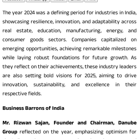
The year 2024 was a defining period for industries in India,
showcasing resilience, innovation, and adaptability across
real estate, education, manufacturing, energy, and
consumer goods sectors. Companies capitalized on
emerging opportunities, achieving remarkable milestones
while laying robust foundations for future growth. As
they reflect on their achievements, these industry leaders
are also setting bold visions for 2025, aiming to drive
innovation, sustainability, and excellence in their
respective fields.
Business Barrons of India
Mr. Rizwan Sajan, Founder and Chairman, Danube
Group
reflected on the year, emphasizing optimism for