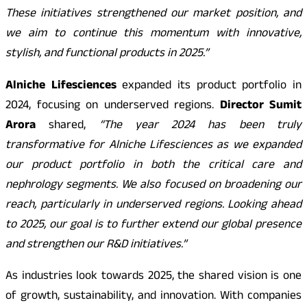
These initiatives strengthened our market position, and
we aim to continue this momentum with innovative,
stylish, and functional products in 2025.”
Alniche Lifesciences
expanded its product portfolio in
2024, focusing on underserved regions.
Director Sumit
Arora
shared,
“The year 2024 has been truly
transformative for Alniche Lifesciences as we expanded
our product portfolio in both the critical care and
nephrology segments. We also focused on broadening our
reach, particularly in underserved regions. Looking ahead
to 2025, our goal is to further extend our global presence
and strengthen our R&D initiatives.”
As industries look towards 2025, the shared vision is one
of growth, sustainability, and innovation. With companies