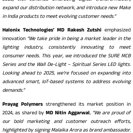
expand our distribution network, and introduce new Make
in India products to meet evolving customer needs.”
Halonix Technologies’ MD Rakesh Zutshi
emphasized
innovation
“We take pride in being a market leader in the
lighting industry, consistently innovating to meet
consumer needs. This year, we introduced the SURE MCB
Series and the Wall De-Light – Spiritual Series LED lights.
Looking ahead to 2025, we’re focused on expanding into
advanced smart, IoT-based systems to address evolving
demands.”
Prayag Polymers
strengthened its market position in
2024, as shared by
MD Nitin Aggarwal
,
“We are proud of
our bold marketing and customer outreach efforts,
highlighted by signing Malaika Arora as brand ambassador.