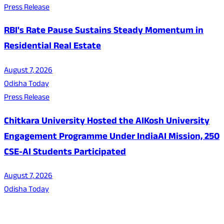
Press Release
RBI's Rate Pause Sustains Steady Momentum in
Residential Real Estate
August 7, 2026
Odisha Today
Press Release
Chitkara University Hosted the AIKosh University
Engagement Programme Under IndiaAI Mission, 250
CSE-AI Students Participated
August 7, 2026
Odisha Today
About Us