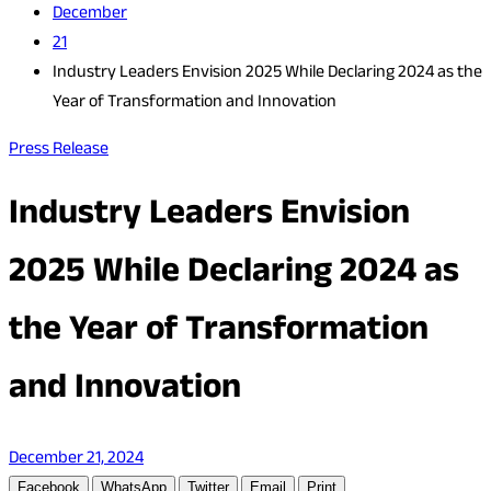
December
21
Industry Leaders Envision 2025 While Declaring 2024 as the
Year of Transformation and Innovation
Press Release
Industry Leaders Envision
2025 While Declaring 2024 as
the Year of Transformation
and Innovation
December 21, 2024
Facebook
WhatsApp
Twitter
Email
Print