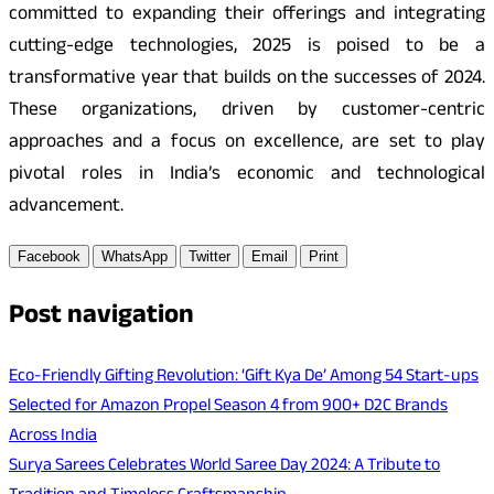
committed to expanding their offerings and integrating
cutting-edge technologies, 2025 is poised to be a
transformative year that builds on the successes of 2024.
These organizations, driven by customer-centric
approaches and a focus on excellence, are set to play
pivotal roles in India’s economic and technological
advancement.
Facebook
WhatsApp
Twitter
Email
Print
Post navigation
Eco-Friendly Gifting Revolution: ‘Gift Kya De’ Among 54 Start-ups
Selected for Amazon Propel Season 4 from 900+ D2C Brands
Across India
Surya Sarees Celebrates World Saree Day 2024: A Tribute to