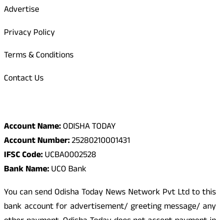
Advertise
Privacy Policy
Terms & Conditions
Contact Us
Odisha Today Bank Details
Account Name:
ODISHA TODAY
Account Number:
25280210001431
IFSC Code:
UCBA0002528
Bank Name:
UCO Bank
You can send Odisha Today News Network Pvt Ltd to this
bank account for advertisement/ greeting message/ any