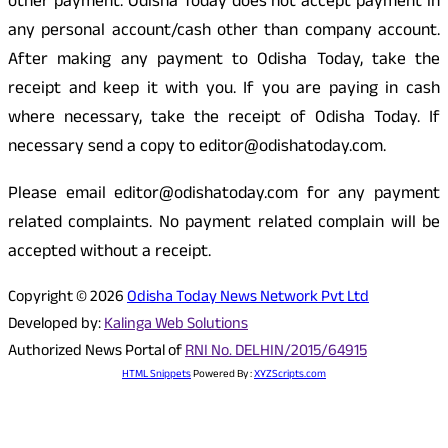
other payment. Odisha Today does not accept payment in
any personal account/cash other than company account.
After making any payment to Odisha Today, take the
receipt and keep it with you. If you are paying in cash
where necessary, take the receipt of Odisha Today. If
necessary send a copy to editor@odishatoday.com.
Please email editor@odishatoday.com for any payment
related complaints. No payment related complain will be
accepted without a receipt.
Copyright © 2026
Odisha Today News Network Pvt Ltd
Developed by:
Kalinga Web Solutions
Authorized News Portal of
RNI No. DELHIN/2015/64915
HTML Snippets
Powered By :
XYZScripts.com