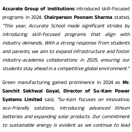
Accurate Group of Institutions
introduced skill-focused
programs in 2024.
Chairperson Poonam Sharma
stated,
“This year, Accurate School made significant strides by
introducing skill-focused programs that align with
industry demands. With a strong response from students
and parents, we aim to expand infrastructure and foster
industry-academia collaborations in 2025, ensuring our
students stay ahead in a competitive global environment.”
Green manufacturing gained prominence in 2024 as
Mr.
Sanchit Sekhwal Goyal, Director of Su-Kam Power
Systems Limited
said,
“Su-Kam focuses on innovative,
eco-friendly solutions, introducing advanced lithium
batteries and expanding solar products. Our commitment
to sustainable energy is evident as we continue to lead