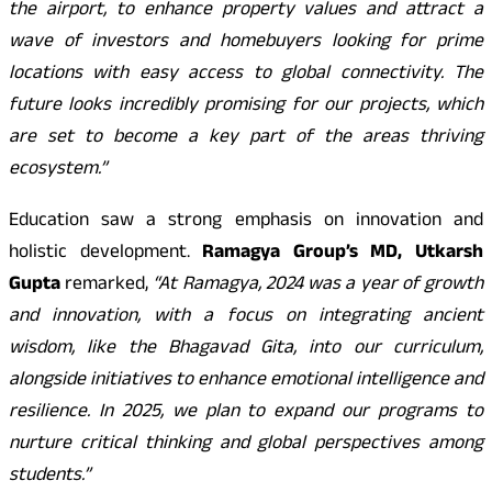
the airport, to enhance property values and attract a
wave of investors and homebuyers looking for prime
locations with easy access to global connectivity. The
future looks incredibly promising for our projects, which
are set to become a key part of the areas thriving
ecosystem.”
Education saw a strong emphasis on innovation and
holistic development.
Ramagya Group’s MD, Utkarsh
Gupta
remarked,
“At Ramagya, 2024 was a year of growth
and innovation, with a focus on integrating ancient
wisdom, like the Bhagavad Gita, into our curriculum,
alongside initiatives to enhance emotional intelligence and
resilience. In 2025, we plan to expand our programs to
nurture critical thinking and global perspectives among
students.”