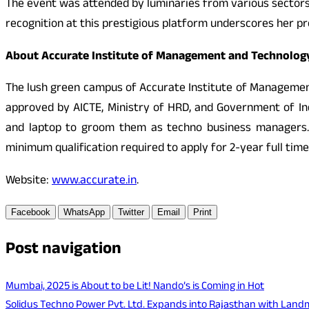
The event was attended by luminaries from various sector
recognition at this prestigious platform underscores her p
About Accurate Institute of Management and Technolog
The lush green campus of Accurate Institute of Management 
approved by AICTE, Ministry of HRD, and Government of In
and laptop to groom them as techno business managers. 
minimum qualification required to apply for 2-year full tim
Website:
www.accurate.in
.
Facebook
WhatsApp
Twitter
Email
Print
Post navigation
Mumbai, 2025 is About to be Lit! Nando’s is Coming in Hot
Solidus Techno Power Pvt. Ltd. Expands into Rajasthan with Land