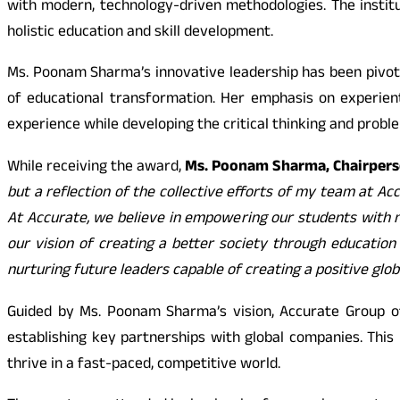
with modern, technology-driven methodologies. The instit
holistic education and skill development.
Ms. Poonam Sharma’s innovative leadership has been pivotal
of educational transformation. Her emphasis on experien
experience while developing the critical thinking and proble
While receiving the award,
Ms. Poonam Sharma, Chairperso
but a reflection of the collective efforts of my team at Ac
At Accurate, we believe in empowering our students with no
our vision of creating a better society through education
nurturing future leaders capable of creating a positive glob
Guided by Ms. Poonam Sharma’s vision, Accurate Group of
establishing key partnerships with global companies. This 
thrive in a fast-paced, competitive world.