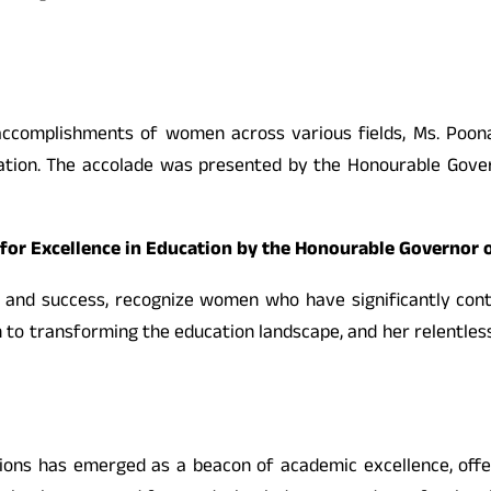
 accomplishments of women across various fields, Ms. Poo
ation. The accolade was presented by the Honourable Gove
or Excellence in Education by the Honourable Governor 
d success, recognize women who have significantly cont
n to transforming the education landscape, and her relentle
tions has emerged as a beacon of academic excellence, offe