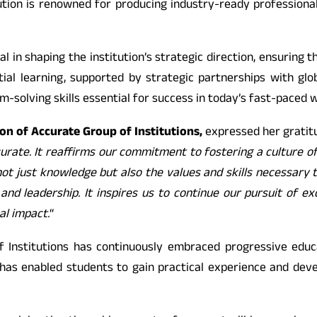
ution is renowned for producing industry-ready professional
 in shaping the institution’s strategic direction, ensuring t
tial learning, supported by strategic partnerships with g
m-solving skills essential for success in today’s fast-paced w
n of Accurate Group of Institutions,
expressed her gratitu
curate. It reaffirms our commitment to fostering a culture o
t just knowledge but also the values and skills necessary to
 and leadership. It inspires us to continue our pursuit of 
al impact.
“
 Institutions has continuously embraced progressive educat
has enabled students to gain practical experience and develo