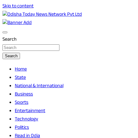
Skip to content
Breaking News | Odisha News | India News | World News | O
Odisha Today News Network Pvt Ltd
Search
Search
Home
State
National & International
Business
Sports
Entertainment
Technology
Politics
Read in Odia