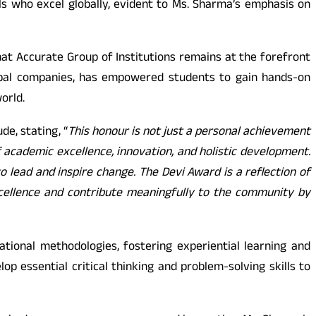
s who excel globally, evident to Ms. Sharma’s emphasis on
hat Accurate Group of Institutions remains at the forefront
lobal companies, has empowered students to gain hands-on
orld.
de, stating, “
This honour is not just a personal achievement
f academic excellence, innovation, and holistic development.
 lead and inspire change. The Devi Award is a reflection of
excellence and contribute meaningfully to the community by
ional methodologies, fostering experiential learning and
p essential critical thinking and problem-solving skills to