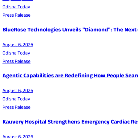
Odisha Today
Press Release
BlueRose Technologies Unveils "Diamond": The Next
August 6, 2026
Odisha Today
Press Release
Agentic Capabilities are Redefining How People Sear
August 6, 2026
Odisha Today
Press Release
Kauvery Hospital Strengthens Emergency Cardiac Resp
August 6, 2026