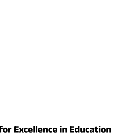
r Excellence in Education