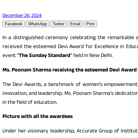
December 26, 2024
Facebook
WhatsApp
Twitter
Email
Print
In a distinguished ceremony celebrating the remarkable
received the esteemed Devi Award for Excellence in Educ
event “
The Sunday Standard
” held in New Delhi.
Ms. Poonam Sharma receiving the esteemed Devi Award f
The Devi Awards, a benchmark of women’s empowerment an
innovation, and leadership. Ms. Poonam Sharma’s dedicatio
in the field of education.
Picture with all the awardees
Under her visionary leadership, Accurate Group of Institu