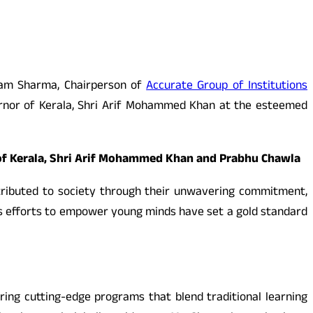
nam Sharma, Chairperson of
Accurate Group of Institutions
rnor of Kerala, Shri Arif Mohammed Khan at the esteemed
of Kerala, Shri Arif Mohammed Khan and Prabhu Chawla
ributed to society through their unwavering commitment,
ss efforts to empower young minds have set a gold standard
ring cutting-edge programs that blend traditional learning