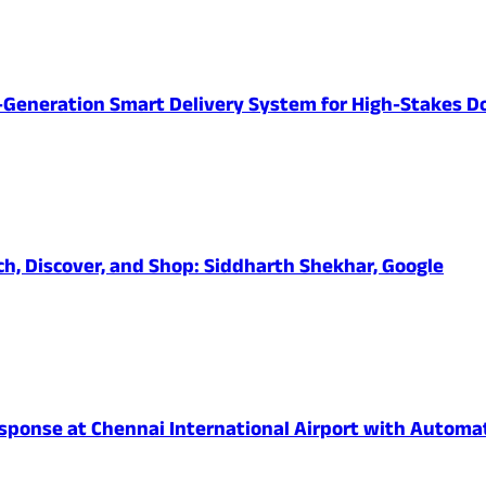
-Generation Smart Delivery System for High-Stakes D
ch, Discover, and Shop: Siddharth Shekhar, Google
onse at Chennai International Airport with Automated