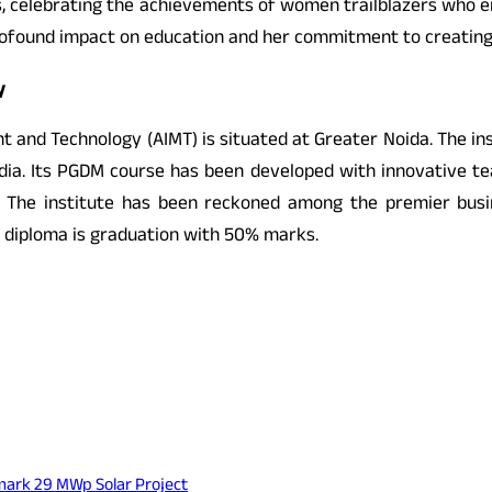
s, celebrating the achievements of women trailblazers who e
rofound impact on education and her commitment to creating 
y
and Technology (AIMT) is situated at Greater Noida. The inst
dia. Its PGDM course has been developed with innovative tea
The institute has been reckoned among the premier busin
e diploma is graduation with 50% marks.
mark 29 MWp Solar Project