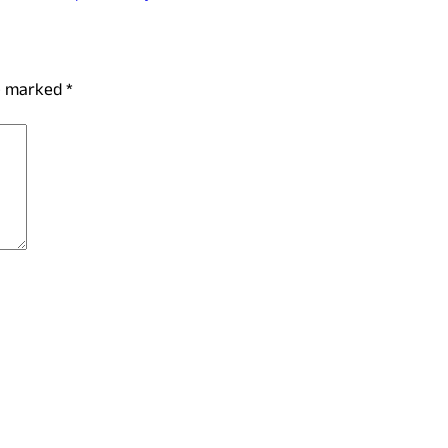
re marked
*