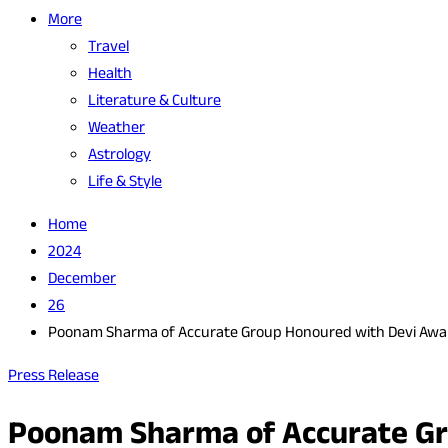
More
Travel
Health
Literature & Culture
Weather
Astrology
Life & Style
Home
2024
December
26
Poonam Sharma of Accurate Group Honoured with Devi Award
Press Release
Poonam Sharma of Accurate Gro