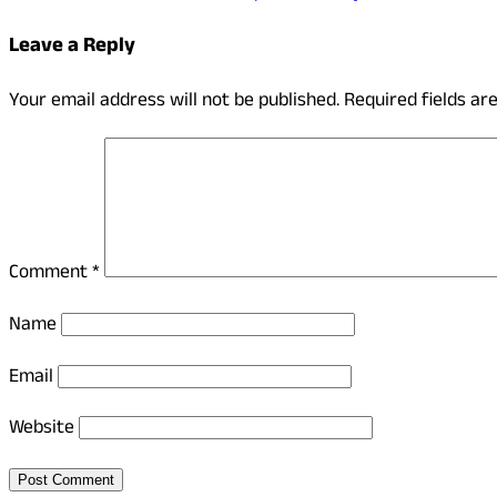
Leave a Reply
Your email address will not be published.
Required fields a
Comment
*
Name
Email
Website