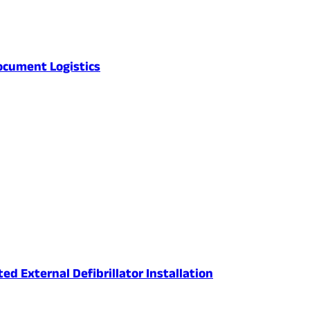
ocument Logistics
 External Defibrillator Installation