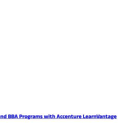
 and BBA Programs with Accenture LearnVantage