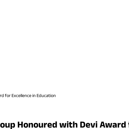
 for Excellence in Education
up Honoured with Devi Award fo