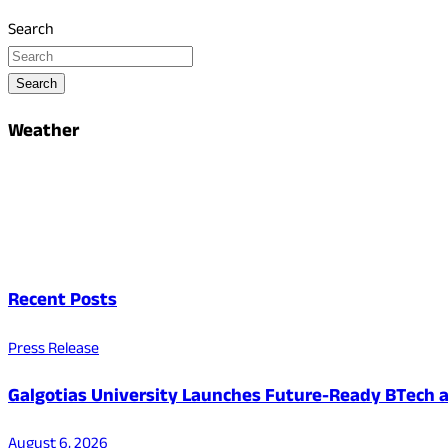
Search
Search
Weather
Recent Posts
Press Release
Galgotias University Launches Future-Ready BTech
August 6, 2026