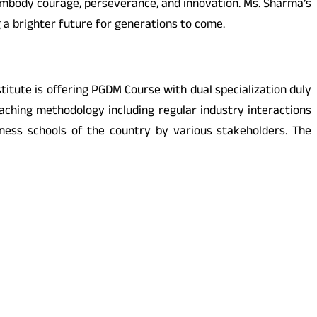
mbody courage, perseverance, and innovation. Ms. Sharma’s
a brighter future for generations to come.
itute is offering PGDM Course with dual specialization duly
ching methodology including regular industry interactions
ess schools of the country by various stakeholders. The