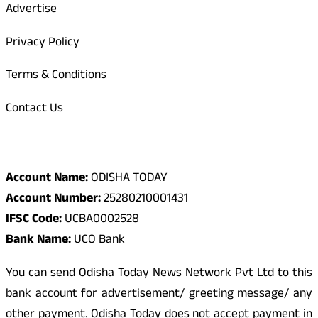
Advertise
Privacy Policy
Terms & Conditions
Contact Us
Odisha Today Bank Details
Account Name:
ODISHA TODAY
Account Number:
25280210001431
IFSC Code:
UCBA0002528
Bank Name:
UCO Bank
You can send Odisha Today News Network Pvt Ltd to this
bank account for advertisement/ greeting message/ any
other payment. Odisha Today does not accept payment in