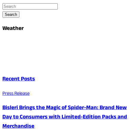
Search
Weather
Recent Posts
Press Release
Bisleri Brings the Magic of Spider-Man: Brand New
Day to Consumers with Limited-Edition Packs and
Merchandise