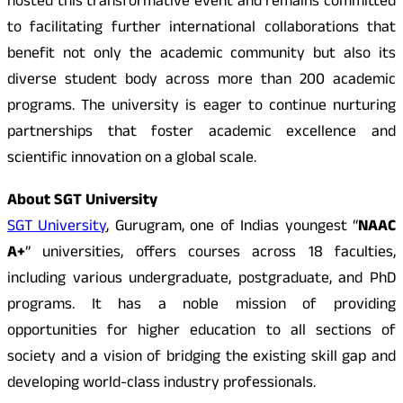
hosted this transformative event and remains committed
to facilitating further international collaborations that
benefit not only the academic community but also its
diverse student body across more than 200 academic
programs. The university is eager to continue nurturing
partnerships that foster academic excellence and
scientific innovation on a global scale.
About SGT University
SGT University
, Gurugram, one of Indias youngest “
NAAC
A+
” universities, offers courses across 18 faculties,
including various undergraduate, postgraduate, and PhD
programs. It has a noble mission of providing
opportunities for higher education to all sections of
society and a vision of bridging the existing skill gap and
developing world-class industry professionals.