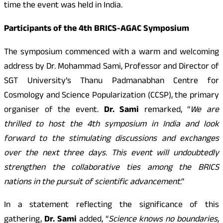
time the event was held in India.
Participants of the 4th BRICS-AGAC Symposium
The symposium commenced with a warm and welcoming
address by Dr. Mohammad Sami, Professor and Director of
SGT University’s Thanu Padmanabhan Centre for
Cosmology and Science Popularization (CCSP), the primary
organiser of the event.
Dr. Sami
remarked, “
We are
thrilled to host the 4th symposium in India and look
forward to the stimulating discussions and exchanges
over the next three days. This event will undoubtedly
strengthen the collaborative ties among the BRICS
nations in the pursuit of scientific advancement
.”
In a statement reflecting the significance of this
gathering,
Dr. Sami
added, “
Science knows no boundaries,