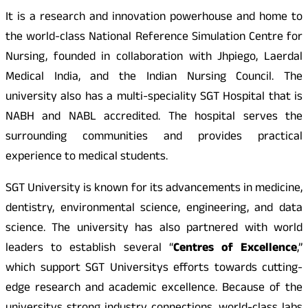
It is a research and innovation powerhouse and home to
the world-class National Reference Simulation Centre for
Nursing, founded in collaboration with Jhpiego, Laerdal
Medical India, and the Indian Nursing Council. The
university also has a multi-speciality SGT Hospital that is
NABH and NABL accredited. The hospital serves the
surrounding communities and provides practical
experience to medical students.
SGT University is known for its advancements in medicine,
dentistry, environmental science, engineering, and data
science. The university has also partnered with world
leaders to establish several “
Centres of Excellence
,”
which support SGT Universitys efforts towards cutting-
edge research and academic excellence. Because of the