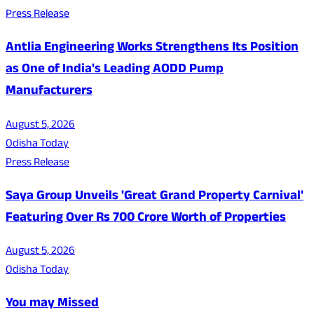
Press Release
Antlia Engineering Works Strengthens Its Position
as One of India's Leading AODD Pump
Manufacturers
August 5, 2026
Odisha Today
Press Release
Saya Group Unveils 'Great Grand Property Carnival'
Featuring Over Rs 700 Crore Worth of Properties
August 5, 2026
Odisha Today
You may Missed