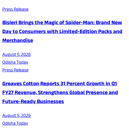
Press Release
Bisleri Brings the Magic of Spider-Man: Brand New
Day to Consumers with Limited-Edition Packs and
Merchandise
August 5, 2026
Odisha Today
Press Release
Greaves Cotton Reports 31 Percent Growth in Q1
FY27 Revenue, Strengthens Global Presence and
Future-Ready Businesses
August 5, 2026
Odisha Today