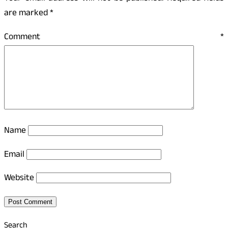
are marked
*
Comment
*
Name
Email
Website
Search