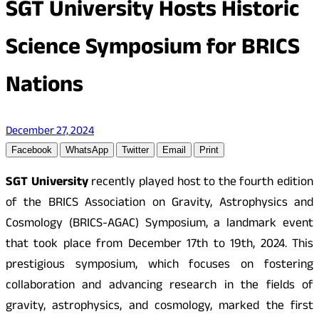
SGT University Hosts Historic
Science Symposium for BRICS
Nations
December 27, 2024
Facebook
WhatsApp
Twitter
Email
Print
SGT University
recently played host to the fourth edition
of the BRICS Association on Gravity, Astrophysics and
Cosmology (BRICS-AGAC) Symposium, a landmark event
that took place from December 17th to 19th, 2024. This
prestigious symposium, which focuses on fostering
collaboration and advancing research in the fields of
gravity, astrophysics, and cosmology, marked the first