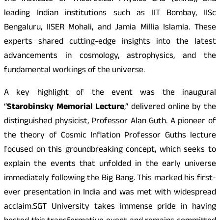
leading Indian institutions such as IIT Bombay, IISc
Bengaluru, IISER Mohali, and Jamia Millia Islamia. These
experts shared cutting-edge insights into the latest
advancements in cosmology, astrophysics, and the
fundamental workings of the universe.
A key highlight of the event was the inaugural
“
Starobinsky Memorial Lecture
,” delivered online by the
distinguished physicist, Professor Alan Guth. A pioneer of
the theory of Cosmic Inflation Professor Guths lecture
focused on this groundbreaking concept, which seeks to
explain the events that unfolded in the early universe
immediately following the Big Bang. This marked his first-
ever presentation in India and was met with widespread
acclaim.SGT University takes immense pride in having