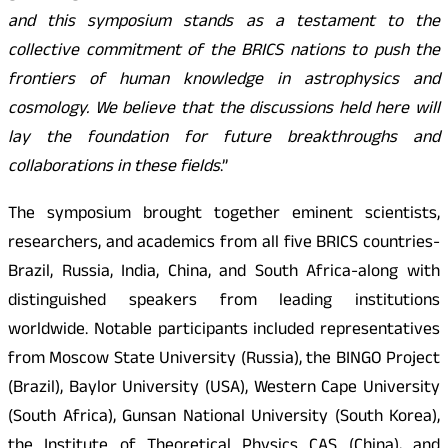
and this symposium stands as a testament to the
collective commitment of the BRICS nations to push the
frontiers of human knowledge in astrophysics and
cosmology. We believe that the discussions held here will
lay the foundation for future breakthroughs and
collaborations in these fields
.”
The symposium brought together eminent scientists,
researchers, and academics from all five BRICS countries-
Brazil, Russia, India, China, and South Africa-along with
distinguished speakers from leading institutions
worldwide. Notable participants included representatives
from Moscow State University (Russia), the BINGO Project
(Brazil), Baylor University (USA), Western Cape University
(South Africa), Gunsan National University (South Korea),
the Institute of Theoretical Physics CAS (China), and