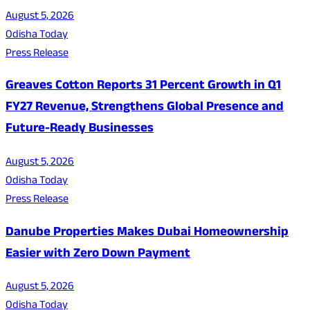
August 5, 2026
Odisha Today
Press Release
Greaves Cotton Reports 31 Percent Growth in Q1
FY27 Revenue, Strengthens Global Presence and
Future-Ready Businesses
August 5, 2026
Odisha Today
Press Release
Danube Properties Makes Dubai Homeownership
Easier with Zero Down Payment
August 5, 2026
Odisha Today