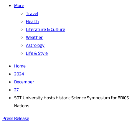
More
Travel
Health
Literature & Culture
Weather
Astrology
Life & Style
Home
2024
December
27
SGT University Hosts Historic Science Symposium for BRICS
Nations
Press Release