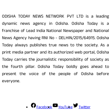
ODISHA TODAY NEWS NETWORK PVT LTD is a leading
dynamic news agency in Odisha. Odisha Today is a
franchise of Lead India National Newspaper and National
News Agency having RNI No - DELHIN/2015/64915. Odisha
Today always publishes true news to the society. As a
print media partner and its authorized web portal, Odisha
Today carries the journalistic responsibility of society as
the fourth pillar. Odisha Today boldly goes ahead to
present the voice of the people of Odisha before
everyone.
Social Media
Facebook
YouTube
Twitter