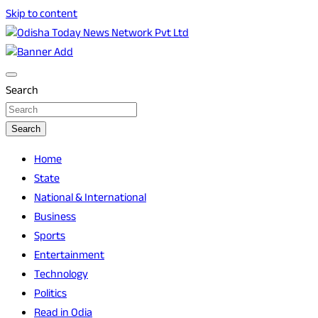
Skip to content
Breaking News | Odisha News | India News | World News |
Odisha Today News Network Pvt Ltd
Odisha Today
Search
Search
Home
State
National & International
Business
Sports
Entertainment
Technology
Politics
Read in Odia