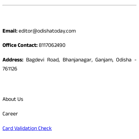
Contact
Email:
editor@odishatoday.com
Office Contact:
8117062490
Address:
Bagdevi Road, Bhanjanagar, Ganjam, Odisha -
761126
Quick Links
About Us
Career
Card Validation Check