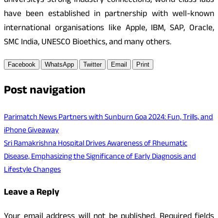
universitys strong industry connections, world-class labs
have been established in partnership with well-known
international organisations like Apple, IBM, SAP, Oracle,
SMC India, UNESCO Bioethics, and many others.
Facebook
WhatsApp
Twitter
Email
Print
Post navigation
Parimatch News Partners with Sunburn Goa 2024: Fun, Trills, and
iPhone Giveaway
Sri Ramakrishna Hospital Drives Awareness of Rheumatic
Disease, Emphasizing the Significance of Early Diagnosis and
Lifestyle Changes
Leave a Reply
Your email address will not be published.
Required fields