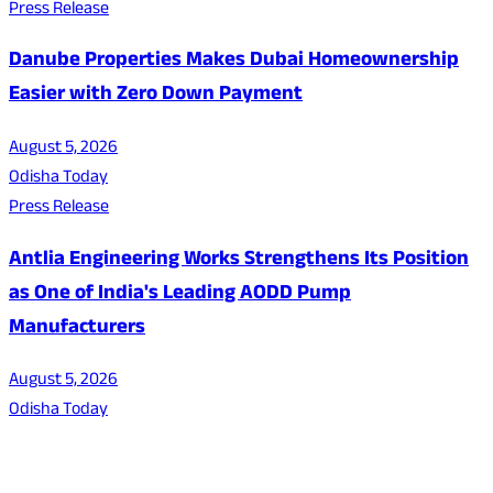
Press Release
Danube Properties Makes Dubai Homeownership
Easier with Zero Down Payment
August 5, 2026
Odisha Today
Press Release
Antlia Engineering Works Strengthens Its Position
as One of India's Leading AODD Pump
Manufacturers
August 5, 2026
Odisha Today
About Us