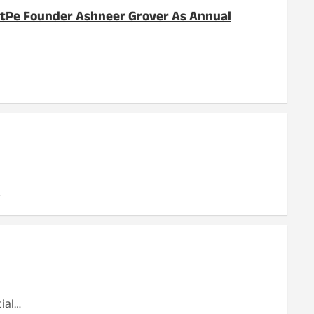
ratPe Founder Ashneer Grover As Annual
…
ial…