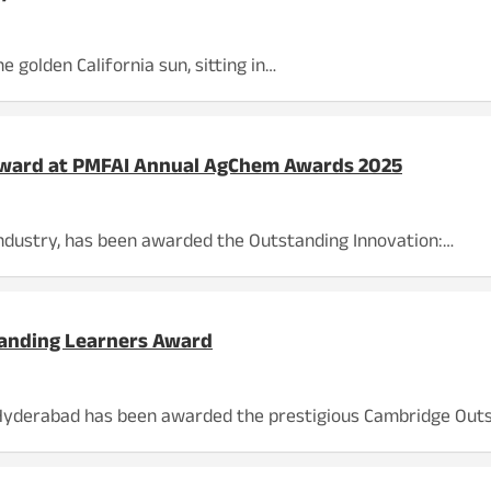
 golden California sun, sitting in…
 Award at PMFAI Annual AgChem Awards 2025
 industry, has been awarded the Outstanding Innovation:…
anding Learners Award
, Hyderabad has been awarded the prestigious Cambridge Out