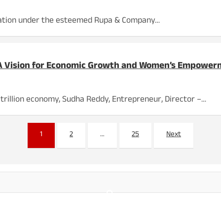
ovation under the esteemed Rupa & Company…
 A Vision for Economic Growth and Women’s Empowe
 trillion economy, Sudha Reddy, Entrepreneur, Director –…
1
2
…
25
Next