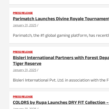
PRESS RELEASE
Parimatch Launches Divine Royale Tournamen
January 31, 2025
Parimatch, the #1 global gaming platform, has recentl
PRESS RELEASE
Bisleri International Partners with Forest De
Tiger Reserve
January 31, 2025
Bisleri International Pvt. Ltd. in association with t
PRESS RELEASE
COLORS by Rupa Launches DRY FIT Collection –