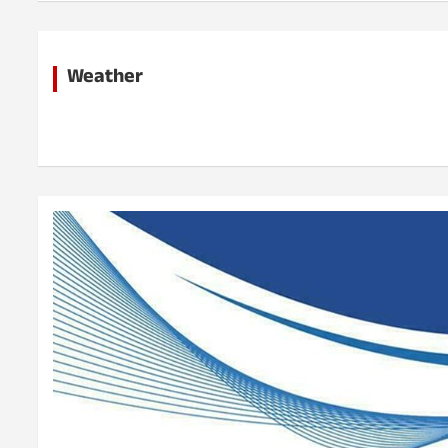
h
Weather