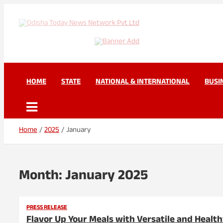
Skip
to
content
Odisha Today News Net
Breaking News | Odisha News | India News | World News | Odisha 
HOME
STATE
NATIONAL & INTERNATIONAL
BUSI
Home
2025
January
Month:
January 2025
PRESS RELEASE
Flavor Up Your Meals with Versatile and Health