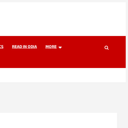
CS
READ IN ODIA
MORE