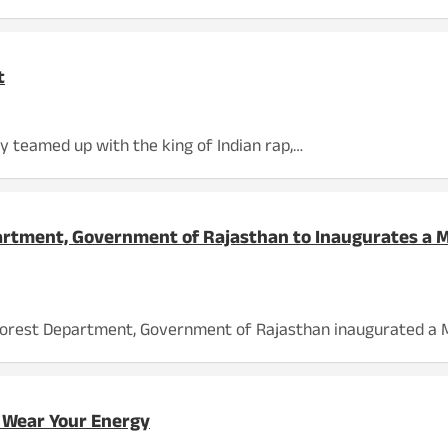
t
y teamed up with the king of Indian rap,…
partment, Government of Rajasthan to Inaugurates a 
he Forest Department, Government of Rajasthan inaugurated a 
 Wear Your Energy