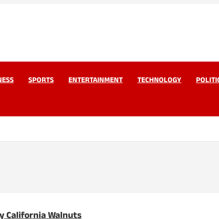
work Pvt Ltd
Today
NESS
SPORTS
ENTERTAINMENT
TECHNOLOGY
POLITI
y California Walnuts