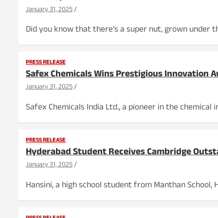
January 31, 2025
Did you know that there’s a super nut, grown under the
PRESS RELEASE
Safex Chemicals Wins Prestigious Innovation
January 31, 2025
Safex Chemicals India Ltd., a pioneer in the chemical
PRESS RELEASE
Hyderabad Student Receives Cambridge Outst
January 31, 2025
Hansini, a high school student from Manthan School