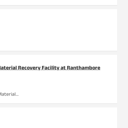
Material Recovery Facility at Ranthambore
Material…