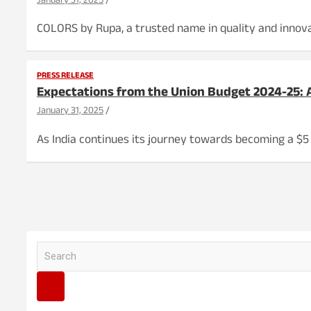
January 31, 2025
COLORS by Rupa, a trusted name in quality and inn
PRESS RELEASE
Expectations from the Union Budget 2024-25:
January 31, 2025
As India continues its journey towards becoming a $5
Posts
pagination
S
e
a
r
c