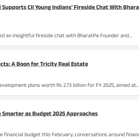
 Supports CII Young Indians’ Fireside Chat With Bha
ed an insightful fireside chat with BharatPe Founder and…
cts: A Boon for Tricity Real Estate
evelopment plans worth Rs 2.73 billion for FY 2025, aimed at
de Smarter as Budget 2025 Approaches
 financial budget this February, conversations around financ