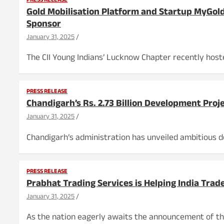
PRESS RELEASE
Gold Mobilisation Platform and Startup MyGold
Sponsor
January 31, 2025
The CII Young Indians’ Lucknow Chapter recently host
PRESS RELEASE
Chandigarh’s Rs. 2.73 Billion Development Proje
January 31, 2025
Chandigarh’s administration has unveiled ambitious d
PRESS RELEASE
Prabhat Trading Services is Helping India Tra
January 31, 2025
As the nation eagerly awaits the announcement of the