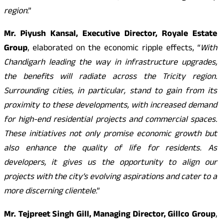
region
.”
Mr. Piyush Kansal, Executive Director, Royale Estate
Group
, elaborated on the economic ripple effects, “
With
Chandigarh leading the way in infrastructure upgrades,
the benefits will radiate across the Tricity region.
Surrounding cities, in particular, stand to gain from its
proximity to these developments, with increased demand
for high-end residential projects and commercial spaces.
These initiatives not only promise economic growth but
also enhance the quality of life for residents. As
developers, it gives us the opportunity to align our
projects with the city’s evolving aspirations and cater to a
more discerning clientele
.”
Mr. Tejpreet Singh Gill, Managing Director, Gillco Group
,