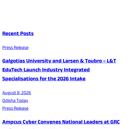
Recent Posts
Press Release
Galgotias University and Larsen & Toubro – L&T
EduTech Launch Industry Integrated
Specialisations for the 2026 Intake
August 8, 2026
Odisha Today
Press Release
Ampcus Cyber Convenes National Leaders at GRC