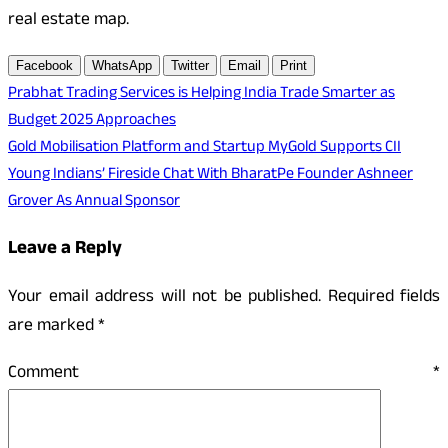
real estate map.
Facebook
WhatsApp
Twitter
Email
Print
Post
Prabhat Trading Services is Helping India Trade Smarter as
Budget 2025 Approaches
navigation
Gold Mobilisation Platform and Startup MyGold Supports CII
Young Indians’ Fireside Chat With BharatPe Founder Ashneer
Grover As Annual Sponsor
Leave a Reply
Your email address will not be published.
Required fields
are marked
*
Comment
*