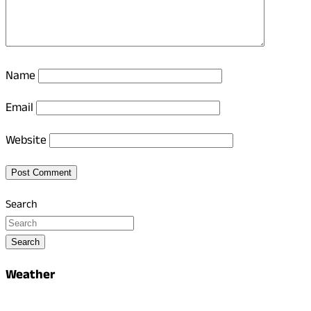
Name
Email
Website
Search
Search
Weather