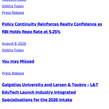
August 8, 2026
Odisha Today
Press Release
Policy Continuity Reinforces Realty Confidence as
RBI Holds Repo Rate at 5.25%
August 8, 2026
Odisha Today
You may Missed
Press Release
Galgotias University and Larsen & Toubro – L&T
EduTech Launch Industry Integrated
Specialisations for the 2026 Intake