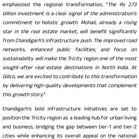
emphasized the regional transformation, “
The Rs 2.73
billion investment is a clear signal of the administration’s
commitment to holistic growth. Mohali, already a rising
star in the real estate market, will benefit significantly
from Chandigarh’s infrastructure push. The improved road
networks, enhanced public facilities, and focus on
sustainability will make the Tricity region one of the most
sought-after real estate destinations in North India. At
Gillco, we are excited to contribute to this transformation
by delivering high-quality developments that complement
this growth story
.”
Chandigarh’s bold infrastructure initiatives are set to
position the Tricity region as a leading hub for urban living
and business, bridging the gap between tier-1 and tier-2
cities while enhancing its overall appeal on the national