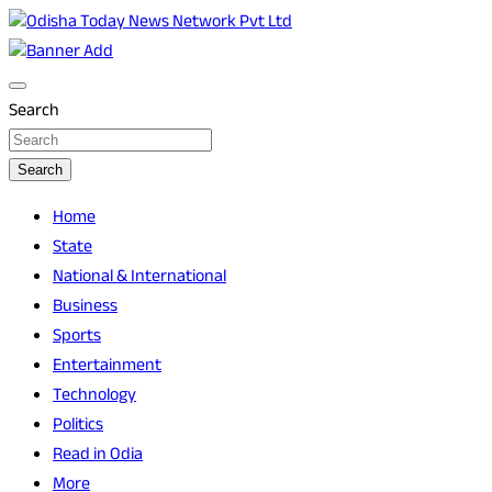
Skip
to
Breaking News | Odisha News | India News | World News |
Odisha Today News Network Pvt Ltd
content
Odisha Today
Search
Search
Home
State
National & International
Business
Sports
Entertainment
Technology
Politics
Read in Odia
More