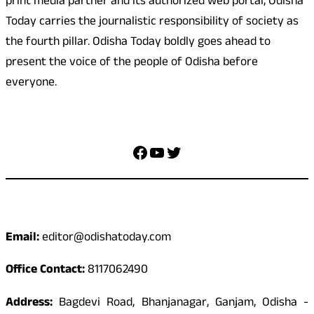
print media partner and its authorized web portal, Odisha
Today carries the journalistic responsibility of society as
the fourth pillar. Odisha Today boldly goes ahead to
present the voice of the people of Odisha before
everyone.
Social Media
Facebook
YouTube
Twitter
Contact
Email:
editor@odishatoday.com
Office Contact:
8117062490
Address:
Bagdevi Road, Bhanjanagar, Ganjam, Odisha -