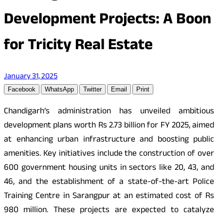
Development Projects: A Boon
for Tricity Real Estate
January 31, 2025
Facebook
WhatsApp
Twitter
Email
Print
Chandigarh’s administration has unveiled ambitious
development plans worth Rs 2.73 billion for FY 2025, aimed
at enhancing urban infrastructure and boosting public
amenities. Key initiatives include the construction of over
600 government housing units in sectors like 20, 43, and
46, and the establishment of a state-of-the-art Police
Training Centre in Sarangpur at an estimated cost of Rs
980 million. These projects are expected to catalyze