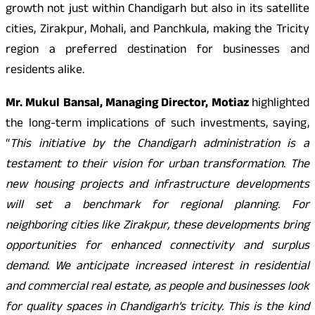
growth not just within Chandigarh but also in its satellite
cities, Zirakpur, Mohali, and Panchkula, making the Tricity
region a preferred destination for businesses and
residents alike.
Mr. Mukul Bansal, Managing Director, Motiaz
highlighted
the long-term implications of such investments, saying,
“
This initiative by the Chandigarh administration is a
testament to their vision for urban transformation. The
new housing projects and infrastructure developments
will set a benchmark for regional planning. For
neighboring cities like Zirakpur, these developments bring
opportunities for enhanced connectivity and surplus
demand. We anticipate increased interest in residential
and commercial real estate, as people and businesses look
for quality spaces in Chandigarh’s tricity. This is the kind