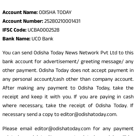
Account Name:
ODISHA TODAY
Account Number:
25280210001431
IFSC Code:
UCBA0002528
Bank Name:
UCO Bank
You can send Odisha Today News Network Pvt Ltd to this
bank account for advertisement/ greeting message/ any
other payment. Odisha Today does not accept payment in
any personal account/cash other than company account.
After making any payment to Odisha Today, take the
receipt and keep it with you. If you are paying in cash
where necessary, take the receipt of Odisha Today. If
necessary send a copy to editor@odishatoday.com.
Please email editor@odishatoday.com for any payment