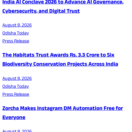
India AI Conclave 2026 to Advance AI Governance,
Cybersecurity, and Digital Trust
August 8, 2026
Odisha Today
Press Release
The Habitats Trust Awards Rs. 3.3 Crore to Six
Biodiversity Conservation Projects Across India
August 8, 2026
Odisha Today
Press Release
Zorcha Makes Instagram DM Automation Free for
Everyone