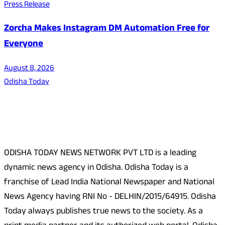
Press Release
Zorcha Makes Instagram DM Automation Free for
Everyone
August 8, 2026
Odisha Today
About Us
ODISHA TODAY NEWS NETWORK PVT LTD is a leading
dynamic news agency in Odisha. Odisha Today is a
franchise of Lead India National Newspaper and National
News Agency having RNI No - DELHIN/2015/64915. Odisha
Today always publishes true news to the society. As a