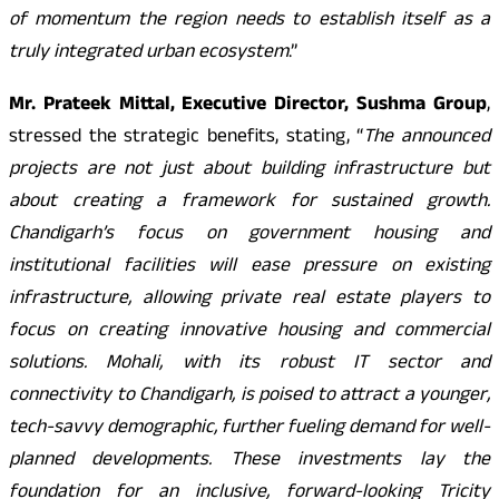
of momentum the region needs to establish itself as a
truly integrated urban ecosystem
.”
Mr. Prateek Mittal, Executive Director, Sushma Group
,
stressed the strategic benefits, stating, “
The announced
projects are not just about building infrastructure but
about creating a framework for sustained growth.
Chandigarh’s focus on government housing and
institutional facilities will ease pressure on existing
infrastructure, allowing private real estate players to
focus on creating innovative housing and commercial
solutions. Mohali, with its robust IT sector and
connectivity to Chandigarh, is poised to attract a younger,
tech-savvy demographic, further fueling demand for well-
planned developments. These investments lay the
foundation for an inclusive, forward-looking Tricity