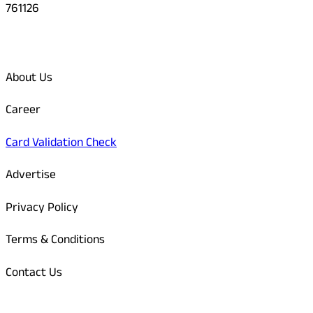
761126
Quick Links
About Us
Career
Card Validation Check
Advertise
Privacy Policy
Terms & Conditions
Contact Us
Odisha Today Bank Details