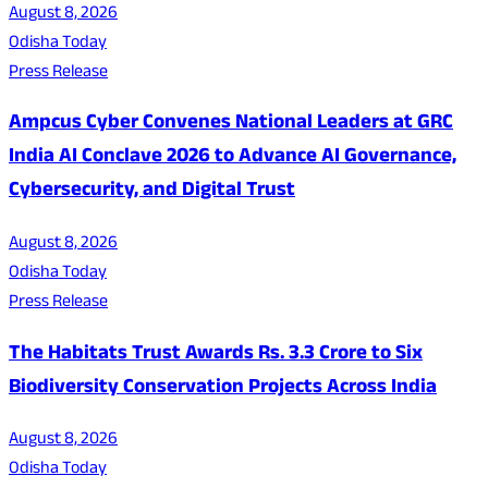
August 8, 2026
Odisha Today
Press Release
Ampcus Cyber Convenes National Leaders at GRC
India AI Conclave 2026 to Advance AI Governance,
Cybersecurity, and Digital Trust
August 8, 2026
Odisha Today
Press Release
The Habitats Trust Awards Rs. 3.3 Crore to Six
Biodiversity Conservation Projects Across India
August 8, 2026
Odisha Today