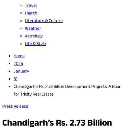
Travel
Health
Literature & Culture
Weather
Astrology
Life & Style
Home
2025
January
31
Chandigarh’s Rs. 2.73 Billion Development Projects: A Boon
for Tricity Real Estate
Press Release
Chandigarh’s Rs. 2.73 Billion