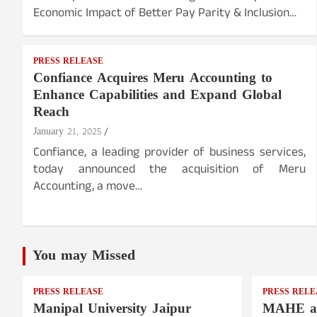
Economic Impact of Better Pay Parity & Inclusion…
PRESS RELEASE
Confiance Acquires Meru Accounting to
Enhance Capabilities and Expand Global
Reach
January 21, 2025
Confiance, a leading provider of business services,
today announced the acquisition of Meru
Accounting, a move…
You may Missed
PRESS RELEASE
PRESS RELE
Manipal University Jaipur
MAHE a