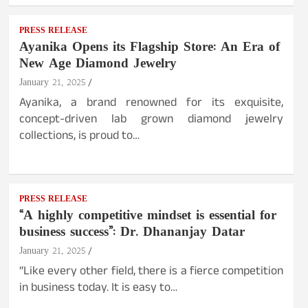
PRESS RELEASE
Ayanika Opens its Flagship Store: An Era of
New Age Diamond Jewelry
January 21, 2025
Ayanika, a brand renowned for its exquisite,
concept-driven lab grown diamond jewelry
collections, is proud to…
PRESS RELEASE
“A highly competitive mindset is essential for
business success”: Dr. Dhananjay Datar
January 21, 2025
“Like every other field, there is a fierce competition
in business today. It is easy to…