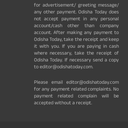
for advertisement/ greeting message/
any other payment. Odisha Today does
not accept payment in any personal
account/cash other than company
account. After making any payment to
Odisha Today, take the receipt and keep
it with you. If you are paying in cash
where necessary, take the receipt of
Odisha Today. If necessary send a copy
to editor@odishatoday.com.
Please email editor@odishatoday.com
for any payment related complaints. No
payment related complain will be
accepted without a receipt.