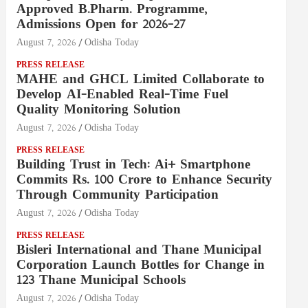
Approved B.Pharm. Programme,
Admissions Open for 2026–27
August 7, 2026
Odisha Today
PRESS RELEASE
MAHE and GHCL Limited Collaborate to
Develop AI-Enabled Real-Time Fuel
Quality Monitoring Solution
August 7, 2026
Odisha Today
PRESS RELEASE
Building Trust in Tech: Ai+ Smartphone
Commits Rs. 100 Crore to Enhance Security
Through Community Participation
August 7, 2026
Odisha Today
PRESS RELEASE
Bisleri International and Thane Municipal
Corporation Launch Bottles for Change in
123 Thane Municipal Schools
August 7, 2026
Odisha Today