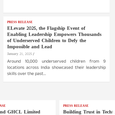
PRESS RELEASE
ELevate 2025, the Flagship Event of
Enabling Leadership Empowers Thousands
of Underserved Children to Defy the
Impossible and Lead
January 21, 2025
Around 10,000 underserved children from 9
locations across India showcased their leadership
skills over the past…
ASE
PRESS RELEASE
nd GHCL Limited
Building Trust in Tech: