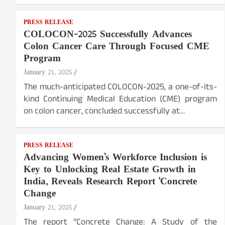
PRESS RELEASE
COLOCON-2025 Successfully Advances
Colon Cancer Care Through Focused CME
Program
January 21, 2025
The much-anticipated COLOCON-2025, a one-of-its-
kind Continuing Medical Education (CME) program
on colon cancer, concluded successfully at…
PRESS RELEASE
Advancing Women’s Workforce Inclusion is
Key to Unlocking Real Estate Growth in
India, Reveals Research Report ‘Concrete
Change
January 21, 2025
The report “Concrete Change: A Study of the