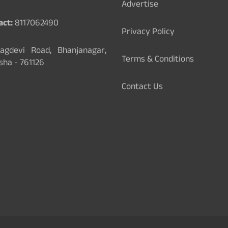
Advertise
act:
8117062490
Privacy Policy
gdevi Road, Bhanjanagar,
Terms & Conditions
sha - 761126
Contact Us