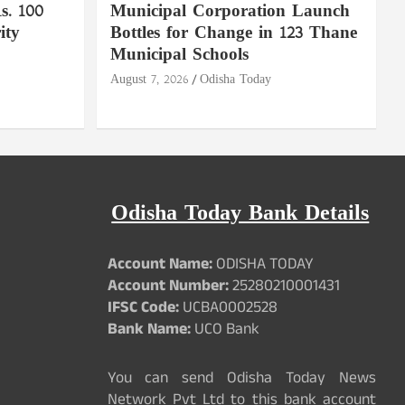
. 100
Municipal Corporation Launch
ity
Bottles for Change in 123 Thane
Municipal Schools
August 7, 2026
Odisha Today
Odisha Today Bank Details
Account Name:
ODISHA TODAY
Account Number:
25280210001431
IFSC Code:
UCBA0002528
Bank Name:
UCO Bank
You can send Odisha Today News
Network Pvt Ltd to this bank account