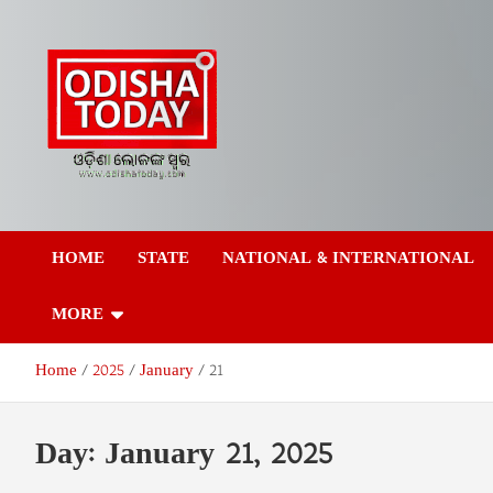
Skip
to
content
Odisha Today News
Breaking News | Odisha News | India News | World News | Odish
Today
HOME
STATE
NATIONAL & INTERNATIONAL
Network Pvt Ltd
MORE
Home
2025
January
21
Day:
January 21, 2025