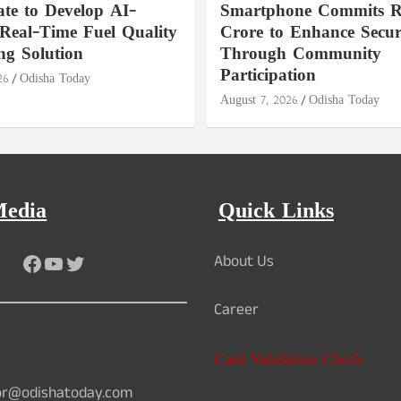
ate to Develop AI-
Smartphone Commits Rs
Real-Time Fuel Quality
Crore to Enhance Secur
ng Solution
Through Community
Participation
26
Odisha Today
August 7, 2026
Odisha Today
Media
Quick Links
Facebook
YouTube
Twitter
About Us
Career
Card Validation Check
or@odishatoday.com