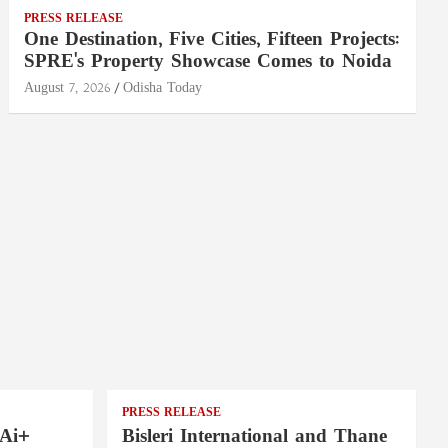
PRESS RELEASE
One Destination, Five Cities, Fifteen Projects:
SPRE's Property Showcase Comes to Noida
August 7, 2026
Odisha Today
PRESS RELEASE
 Ai+
Bisleri International and Thane