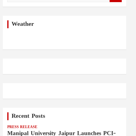
a
r
c
h
Weather
Recent Posts
PRESS RELEASE
Manipal University Jaipur Launches PCI-