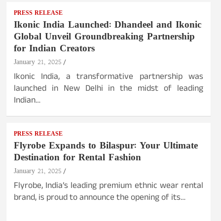
PRESS RELEASE
Ikonic India Launched: Dhandeel and Ikonic
Global Unveil Groundbreaking Partnership
for Indian Creators
January 21, 2025
Ikonic India, a transformative partnership was
launched in New Delhi in the midst of leading
Indian…
PRESS RELEASE
Flyrobe Expands to Bilaspur: Your Ultimate
Destination for Rental Fashion
January 21, 2025
Flyrobe, India’s leading premium ethnic wear rental
brand, is proud to announce the opening of its…