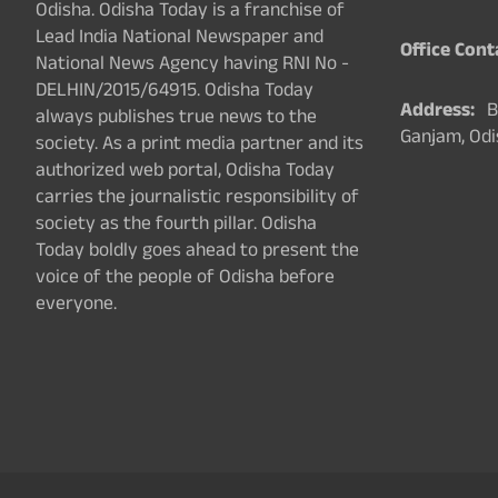
Odisha. Odisha Today is a franchise of
Lead India National Newspaper and
Office Cont
National News Agency having RNI No -
DELHIN/2015/64915. Odisha Today
Address:
Ba
always publishes true news to the
Ganjam, Odi
society. As a print media partner and its
authorized web portal, Odisha Today
carries the journalistic responsibility of
society as the fourth pillar. Odisha
Today boldly goes ahead to present the
voice of the people of Odisha before
everyone.