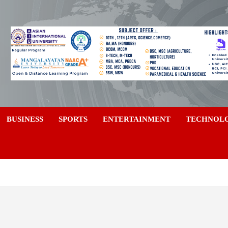
a
BUSINESS
SPORTS
ENTERTAINMENT
TECHNOL