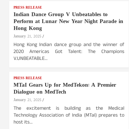
PRESS RELEASE
Indian Dance Group V Unbeatables to
Perform at Lunar New Year Night Parade in
Hong Kong
January 21, 2025
Hong Kong Indian dance group and the winner of
2020 Americas Got Talent: The Champions
V.UNBEATABLE…
PRESS RELEASE
MTaI Gears Up for MedTekon: A Premier
Dialogue on MedTech
January 21, 2025
The excitement is building as the Medical
Technology Association of India (MTaI) prepares to
host its…