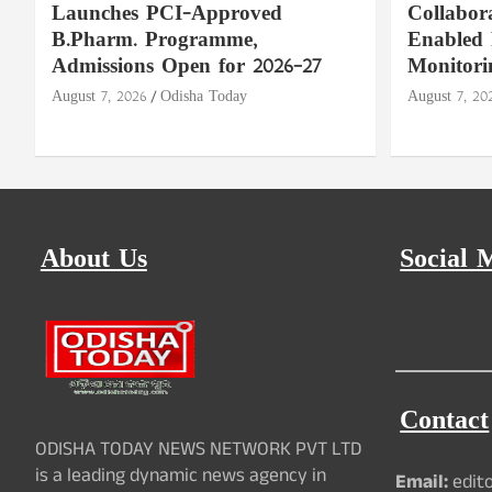
Launches PCI-Approved
Collabor
B.Pharm. Programme,
Enabled 
Admissions Open for 2026–27
Monitori
August 7, 2026
Odisha Today
August 7, 20
About Us
Social 
Contact
ODISHA TODAY NEWS NETWORK PVT LTD
is a leading dynamic news agency in
Email:
edit