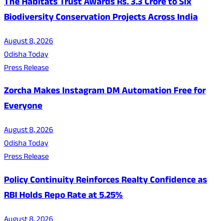
The Habitats Trust Awards Rs. 3.3 Crore to Six
Biodiversity Conservation Projects Across India
August 8, 2026
Odisha Today
Press Release
Zorcha Makes Instagram DM Automation Free for
Everyone
August 8, 2026
Odisha Today
Press Release
Policy Continuity Reinforces Realty Confidence as
RBI Holds Repo Rate at 5.25%
August 8, 2026