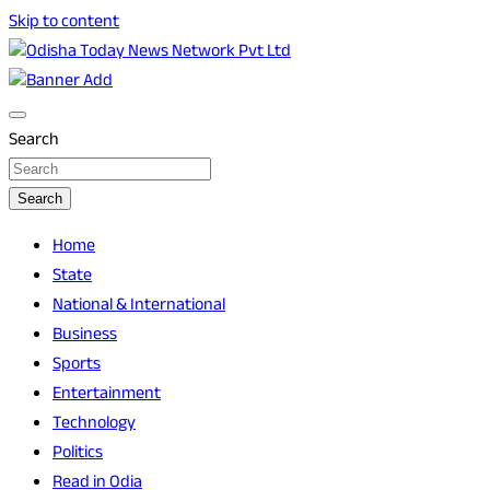
Skip to content
Breaking News | Odisha News | India News | World News |
Odisha Today News Network Pvt Ltd
Odisha Today
Search
Search
Home
State
National & International
Business
Sports
Entertainment
Technology
Politics
Read in Odia