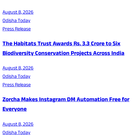
August 8, 2026
Odisha Today
Press Release
The Habitats Trust Awards Rs. 3.3 Crore to Six
Biodiversity Conservation Projects Across India
August 8, 2026
Odisha Today
Press Release
Zorcha Makes Instagram DM Automation Free for
Everyone
August 8, 2026
Odisha Today