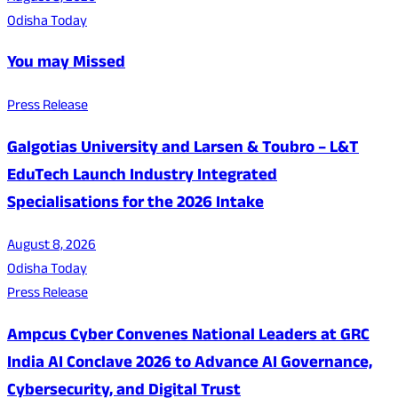
Odisha Today
You may Missed
Press Release
Galgotias University and Larsen & Toubro – L&T
EduTech Launch Industry Integrated
Specialisations for the 2026 Intake
August 8, 2026
Odisha Today
Press Release
Ampcus Cyber Convenes National Leaders at GRC
India AI Conclave 2026 to Advance AI Governance,
Cybersecurity, and Digital Trust