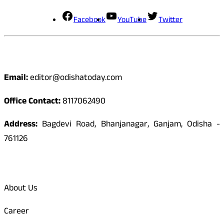
Facebook
YouTube
Twitter
Contact
Email:
editor@odishatoday.com
Office Contact:
8117062490
Address:
Bagdevi Road, Bhanjanagar, Ganjam, Odisha -
761126
Quick Links
About Us
Career