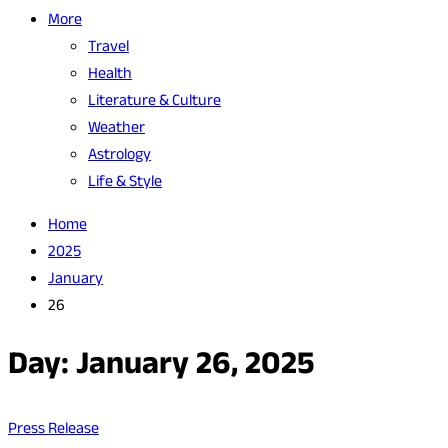
More
Travel
Health
Literature & Culture
Weather
Astrology
Life & Style
Home
2025
January
26
Day:
January 26, 2025
Press Release