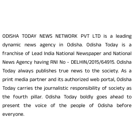
About Us
ODISHA TODAY NEWS NETWORK PVT LTD is a leading
dynamic news agency in Odisha. Odisha Today is a
franchise of Lead India National Newspaper and National
News Agency having RNI No - DELHIN/2015/64915. Odisha
Today always publishes true news to the society. As a
print media partner and its authorized web portal, Odisha
Today carries the journalistic responsibility of society as
the fourth pillar. Odisha Today boldly goes ahead to
present the voice of the people of Odisha before
everyone.
Social Media