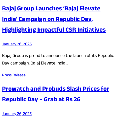
Bajaj Group Launches ‘Bajaj Elevate
India’ Campaign on Republic Day,
Highlighting Impactful CSR Initiatives
January 26, 2025
Bajaj Group is proud to announce the launch of its Republic
Day campaign, Bajaj Elevate India…
Press Release
Prowatch and Probuds Slash Prices for
Republic Day – Grab at Rs 26
January 26, 2025