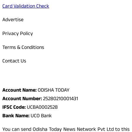
Card Validation Check
Advertise
Privacy Policy
Terms & Conditions
Contact Us
Odisha Today Bank Details
Account Name:
ODISHA TODAY
Account Number:
25280210001431
IFSC Code:
UCBA0002528
Bank Name:
UCO Bank
You can send Odisha Today News Network Pvt Ltd to this