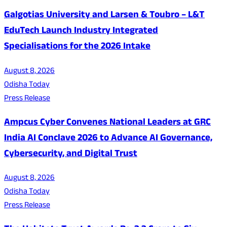
Galgotias University and Larsen & Toubro – L&T
EduTech Launch Industry Integrated
Specialisations for the 2026 Intake
August 8, 2026
Odisha Today
Press Release
Ampcus Cyber Convenes National Leaders at GRC
India AI Conclave 2026 to Advance AI Governance,
Cybersecurity, and Digital Trust
August 8, 2026
Odisha Today
Press Release