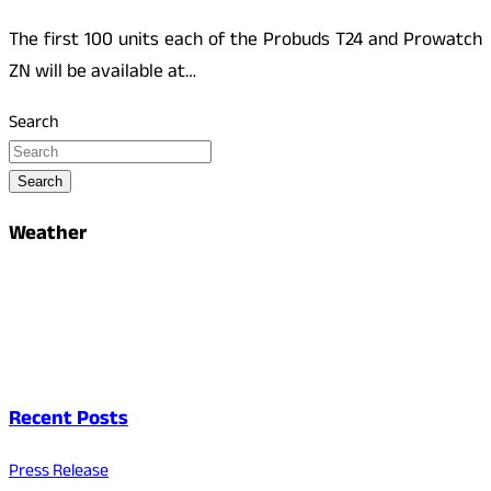
The first 100 units each of the Probuds T24 and Prowatch
ZN will be available at…
Search
Search
Weather
Recent Posts
Press Release