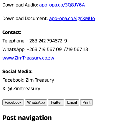
Download Audio:
apo-opa.co/3Q8JY6A
Download Document:
apo-opa.co/4grXMUo
Contact:
Telephone: +263 242 794572-9
WhatsApp: +263 719 567 091/719 567113
www.ZimTreasury.co.zw
Social Media:
Facebook: Zim Treasury
X: @ Zimtreasury
Facebook
WhatsApp
Twitter
Email
Print
Post navigation