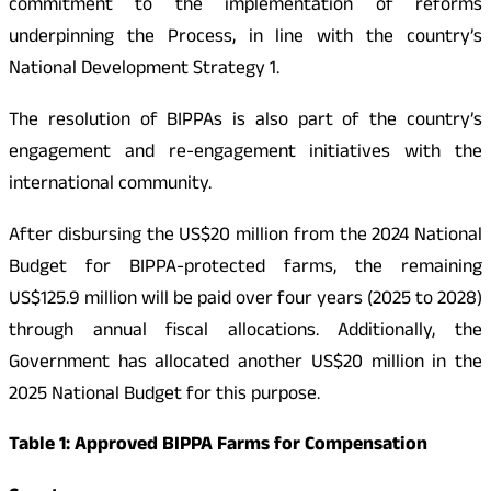
commitment to the implementation of reforms
underpinning the Process, in line with the country’s
National Development Strategy 1.
The resolution of BIPPAs is also part of the country’s
engagement and re-engagement initiatives with the
international community.
After disbursing the US$20 million from the 2024 National
Budget for BIPPA-protected farms, the remaining
US$125.9 million will be paid over four years (2025 to 2028)
through annual fiscal allocations. Additionally, the
Government has allocated another US$20 million in the
2025 National Budget for this purpose.
Table 1: Approved BIPPA Farms for Compensation