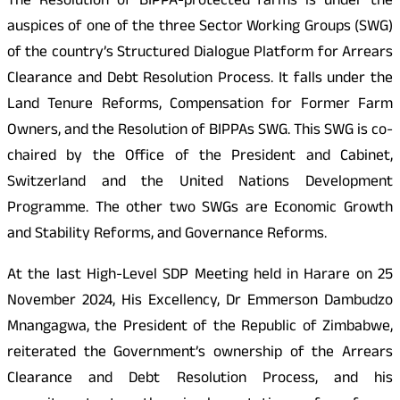
The Resolution of BIPPA-protected farms is under the
auspices of one of the three Sector Working Groups (SWG)
of the country’s Structured Dialogue Platform for Arrears
Clearance and Debt Resolution Process. It falls under the
Land Tenure Reforms, Compensation for Former Farm
Owners, and the Resolution of BIPPAs SWG. This SWG is co-
chaired by the Office of the President and Cabinet,
Switzerland and the United Nations Development
Programme. The other two SWGs are Economic Growth
and Stability Reforms, and Governance Reforms.
At the last High-Level SDP Meeting held in Harare on 25
November 2024, His Excellency, Dr Emmerson Dambudzo
Mnangagwa, the President of the Republic of Zimbabwe,
reiterated the Government’s ownership of the Arrears
Clearance and Debt Resolution Process, and his