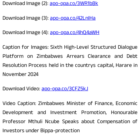
Download Image (2):
apo-opa.co/3WR1b8k
Download Image (3):
apo-opa.co/42LnIHa
Download Image (4):
apo-opa.co/4hQ4aWH
Caption for Images: Sixth High-Level Structured Dialogue
Platform on Zimbabwes Arrears Clearance and Debt
Resolution Process held in the countrys capital, Harare in
November 2024
Download Video:
apo-opa.co/3CFZ5kJ
Video Caption: Zimbabwes Minister of Finance, Economic
Development and Investment Promotion, Honourable
Professor Mthuli Ncube Speaks about Compensation of
Investors under Bippa-protection