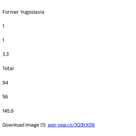
Former Yugoslavia
1
1
3.3
Total
94
56
145.9
Download Image (1):
apo-opa.co/3Q9tX08