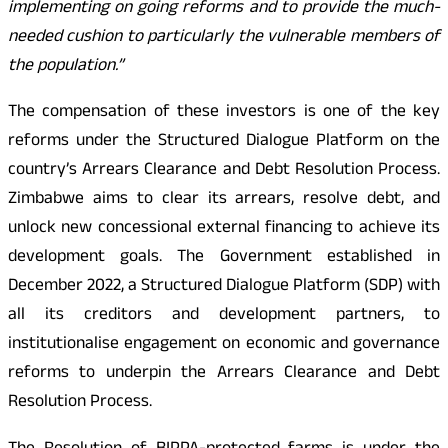
implementing on going reforms and to provide the much-
needed cushion to particularly the vulnerable members of
the population.”
The compensation of these investors is one of the key
reforms under the Structured Dialogue Platform on the
country’s Arrears Clearance and Debt Resolution Process.
Zimbabwe aims to clear its arrears, resolve debt, and
unlock new concessional external financing to achieve its
development goals. The Government established in
December 2022, a Structured Dialogue Platform (SDP) with
all its creditors and development partners, to
institutionalise engagement on economic and governance
reforms to underpin the Arrears Clearance and Debt
Resolution Process.