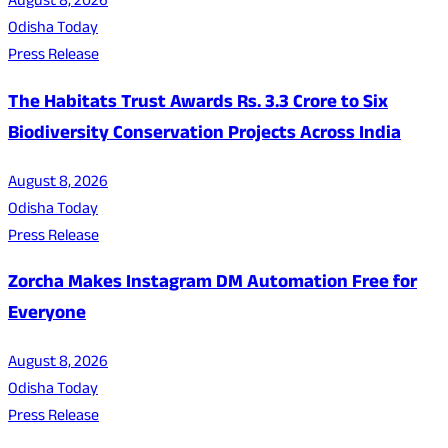
August 8, 2026
Odisha Today
Press Release
The Habitats Trust Awards Rs. 3.3 Crore to Six
Biodiversity Conservation Projects Across India
August 8, 2026
Odisha Today
Press Release
Zorcha Makes Instagram DM Automation Free for
Everyone
August 8, 2026
Odisha Today
Press Release