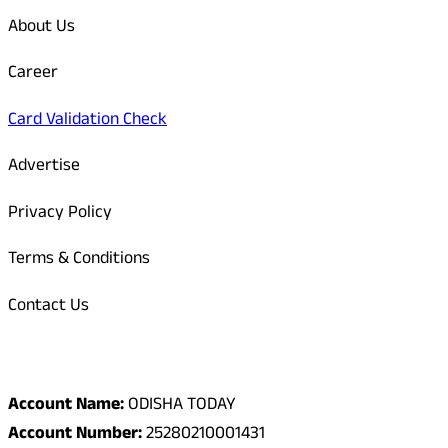
About Us
Career
Card Validation Check
Advertise
Privacy Policy
Terms & Conditions
Contact Us
Odisha Today Bank Details
Account Name:
ODISHA TODAY
Account Number:
25280210001431