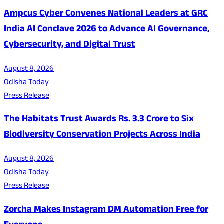
Ampcus Cyber Convenes National Leaders at GRC
India AI Conclave 2026 to Advance AI Governance,
Cybersecurity, and Digital Trust
August 8, 2026
Odisha Today
Press Release
The Habitats Trust Awards Rs. 3.3 Crore to Six
Biodiversity Conservation Projects Across India
August 8, 2026
Odisha Today
Press Release
Zorcha Makes Instagram DM Automation Free for