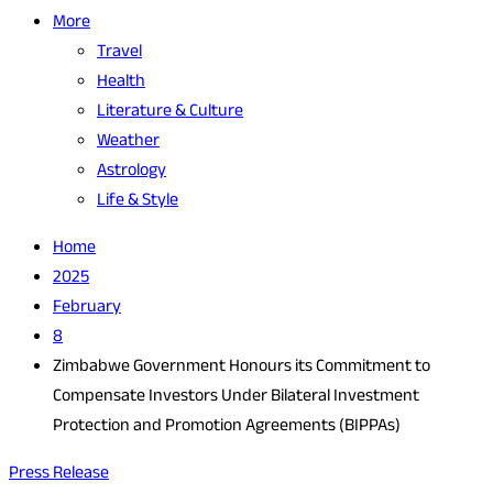
More
Travel
Health
Literature & Culture
Weather
Astrology
Life & Style
Home
2025
February
8
Zimbabwe Government Honours its Commitment to
Compensate Investors Under Bilateral Investment
Protection and Promotion Agreements (BIPPAs)
Press Release