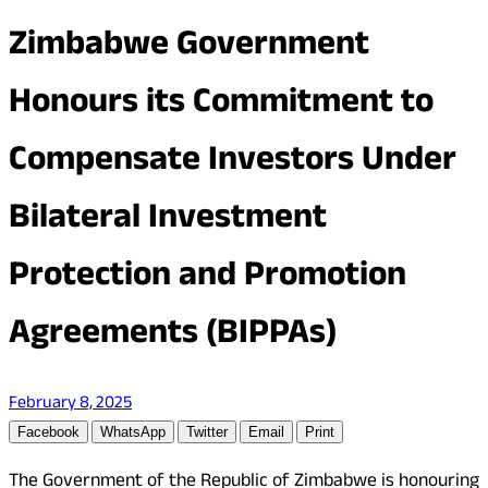
Zimbabwe Government
Honours its Commitment to
Compensate Investors Under
Bilateral Investment
Protection and Promotion
Agreements (BIPPAs)
February 8, 2025
Facebook
WhatsApp
Twitter
Email
Print
The Government of the Republic of Zimbabwe is honouring