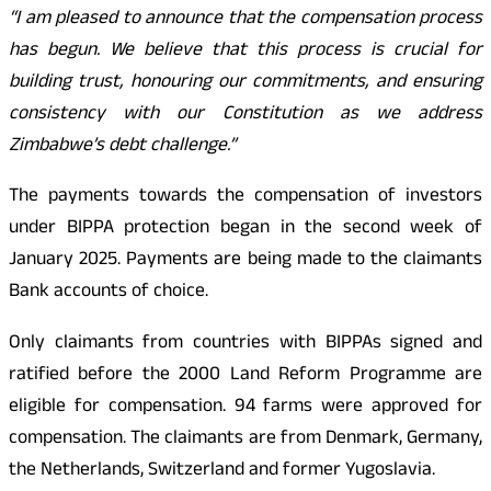
“I am pleased to announce that the compensation process
has begun. We believe that this process is crucial for
building trust, honouring our commitments, and ensuring
consistency with our Constitution as we address
Zimbabwe’s debt challenge.”
The payments towards the compensation of investors
under BIPPA protection began in the second week of
January 2025. Payments are being made to the claimants
Bank accounts of choice.
Only claimants from countries with BIPPAs signed and
ratified before the 2000 Land Reform Programme are
eligible for compensation. 94 farms were approved for
compensation. The claimants are from Denmark, Germany,
the Netherlands, Switzerland and former Yugoslavia.