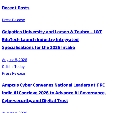
Recent Posts
Press Release
Galgotias University and Larsen & Toubro – L&T
EduTech Launch Industry Integrated
Specialisations for the 2026 Intake
August 8, 2026
Odisha Today
Press Release
Ampcus Cyber Convenes National Leaders at GRC
India AI Conclave 2026 to Advance AI Governance,
Cybersecurity, and Digital Trust