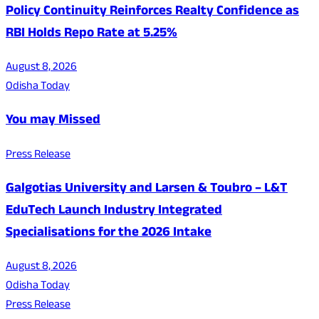
Policy Continuity Reinforces Realty Confidence as
RBI Holds Repo Rate at 5.25%
August 8, 2026
Odisha Today
You may Missed
Press Release
Galgotias University and Larsen & Toubro – L&T
EduTech Launch Industry Integrated
Specialisations for the 2026 Intake
August 8, 2026
Odisha Today
Press Release