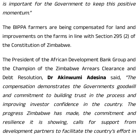
is important for the Government to keep this positive
momentum.”
The BIPPA farmers are being compensated for land and
improvements on the farms in line with Section 295 (2) of
the Constitution of Zimbabwe.
The President of the African Development Bank Group and
the Champion of the Zimbabwe Arrears Clearance and
Debt Resolution,
Dr Akinwumi Adesina
said,
“The
compensation demonstrates the Governments goodwill
and commitment to building trust in the process and
improving investor confidence in the country. The
progress Zimbabwe has made, the commitment and
resilience it is showing, calls for support from
development partners to facilitate the country’s effort in