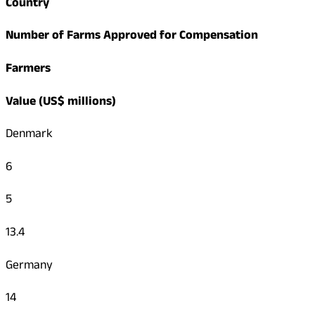
Country
Number of Farms Approved for Compensation
Farmers
Value (US$ millions)
Denmark
6
5
13.4
Germany
14