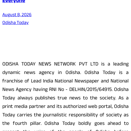
Everyone
August 8, 2026
Odisha Today
About Us
ODISHA TODAY NEWS NETWORK PVT LTD is a leading
dynamic news agency in Odisha. Odisha Today is a
franchise of Lead India National Newspaper and National
News Agency having RNI No - DELHIN/2015/64915. Odisha
Today always publishes true news to the society. As a
print media partner and its authorized web portal, Odisha
Today carries the journalistic responsibility of society as
the fourth pillar. Odisha Today boldly goes ahead to