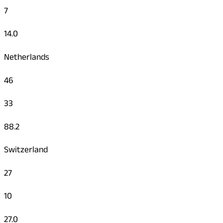
7
14.0
Netherlands
46
33
88.2
Switzerland
27
10
27.0