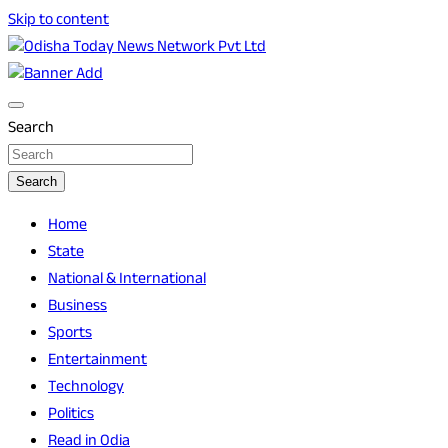
Skip to content
Breaking News | Odisha News | India News | World News |
Odisha Today News Network Pvt Ltd
Odisha Today
Search
Search
Home
State
National & International
Business
Sports
Entertainment
Technology
Politics
Read in Odia