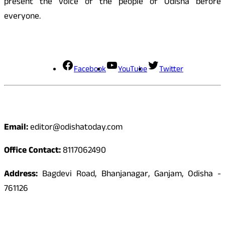
present the voice of the people of Odisha before
everyone.
Social Media
Facebook
YouTube
Twitter
Contact
Email:
editor@odishatoday.com
Office Contact:
8117062490
Address:
Bagdevi Road, Bhanjanagar, Ganjam, Odisha -
761126
Quick Links