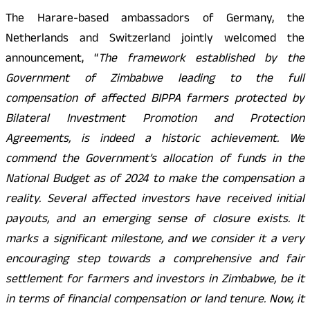
The Harare-based ambassadors of Germany, the
Netherlands and Switzerland jointly welcomed the
announcement, “
The framework established by the
Government of Zimbabwe leading to the full
compensation of affected BIPPA farmers protected by
Bilateral Investment Promotion and Protection
Agreements, is indeed a historic achievement. We
commend the Government’s allocation of funds in the
National Budget as of 2024 to make the compensation a
reality. Several affected investors have received initial
payouts, and an emerging sense of closure exists. It
marks a significant milestone, and we consider it a very
encouraging step towards a comprehensive and fair
settlement for farmers and investors in Zimbabwe, be it
in terms of financial compensation or land tenure. Now, it