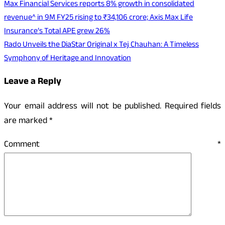
Max Financial Services reports 8% growth in consolidated
revenue^ in 9M FY25 rising to ₹34,106 crore; Axis Max Life
Insurance’s Total APE grew 26%
Rado Unveils the DiaStar Original x Tej Chauhan: A Timeless
Symphony of Heritage and Innovation
Leave a Reply
Your email address will not be published.
Required fields
are marked
*
Comment
*