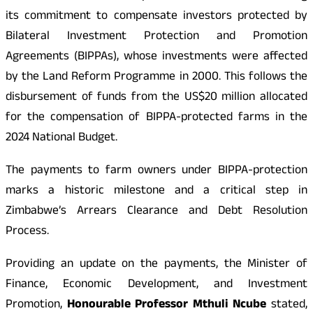
its commitment to compensate investors protected by
Bilateral Investment Protection and Promotion
Agreements (BIPPAs), whose investments were affected
by the Land Reform Programme in 2000. This follows the
disbursement of funds from the US$20 million allocated
for the compensation of BIPPA-protected farms in the
2024 National Budget.
The payments to farm owners under BIPPA-protection
marks a historic milestone and a critical step in
Zimbabwe’s Arrears Clearance and Debt Resolution
Process.
Providing an update on the payments, the Minister of
Finance, Economic Development, and Investment
Promotion,
Honourable Professor Mthuli Ncube
stated,