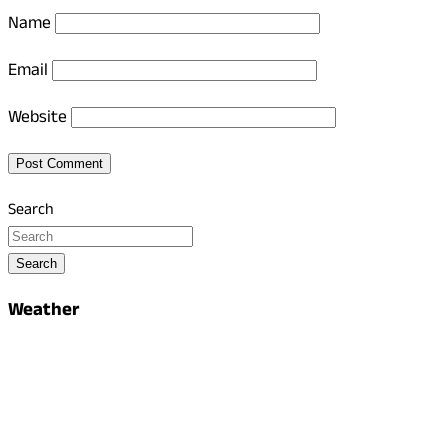
Name
Email
Website
Search
Search
Weather