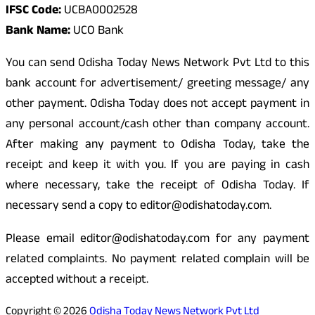
IFSC Code:
UCBA0002528
Bank Name:
UCO Bank
You can send Odisha Today News Network Pvt Ltd to this
bank account for advertisement/ greeting message/ any
other payment. Odisha Today does not accept payment in
any personal account/cash other than company account.
After making any payment to Odisha Today, take the
receipt and keep it with you. If you are paying in cash
where necessary, take the receipt of Odisha Today. If
necessary send a copy to editor@odishatoday.com.
Please email editor@odishatoday.com for any payment
related complaints. No payment related complain will be
accepted without a receipt.
Copyright © 2026
Odisha Today News Network Pvt Ltd