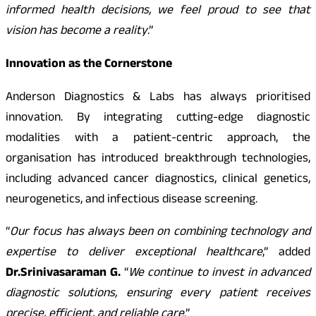
informed health decisions, we feel proud to see that
vision has become a reality
.”
Innovation as the Cornerstone
Anderson Diagnostics & Labs has always prioritised
innovation. By integrating cutting-edge diagnostic
modalities with a patient-centric approach, the
organisation has introduced breakthrough technologies,
including advanced cancer diagnostics, clinical genetics,
neurogenetics, and infectious disease screening.
“
Our focus has always been on combining technology and
expertise to deliver exceptional healthcare
,” added
Dr.Srinivasaraman G.
“
We continue to invest in advanced
diagnostic solutions, ensuring every patient receives
precise, efficient, and reliable care
.”