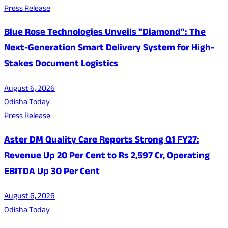
Press Release
Blue Rose Technologies Unveils "Diamond": The
Next-Generation Smart Delivery System for High-
Stakes Document Logistics
August 6, 2026
Odisha Today
Press Release
Aster DM Quality Care Reports Strong Q1 FY27:
Revenue Up 20 Per Cent to Rs 2,597 Cr, Operating
EBITDA Up 30 Per Cent
August 6, 2026
Odisha Today