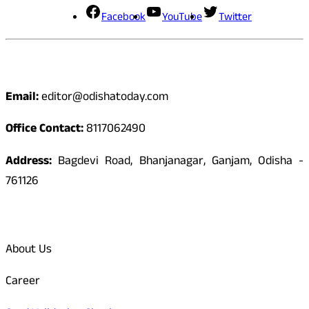
Facebook
YouTube
Twitter
Contact
Email:
editor@odishatoday.com
Office Contact:
8117062490
Address:
Bagdevi Road, Bhanjanagar, Ganjam, Odisha -
761126
Quick Links
About Us
Career