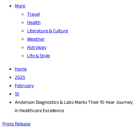
More
Travel
Health
Literature & Culture
Weather
Astrology
Life & Style
Home
2025
February
10
Anderson Diagnostics & Labs Marks Their 15-Year Journey
in Healthcare Excellence
Press Release