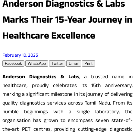
Anderson Diagnostics & Labs
Marks Their 15-Year Journey in
Healthcare Excellence
February 10, 2025
Facebook
WhatsApp
Twitter
Email
Print
Anderson Diagnostics & Labs
, a trusted name in
healthcare, proudly celebrates its 15th anniversary,
marking a significant milestone in its journey of delivering
quality diagnostics services across Tamil Nadu. From its
humble beginnings with a single laboratory, the
organisation has grown to encompass seven state-of-
the-art PET centres, providing cutting-edge diagnostic