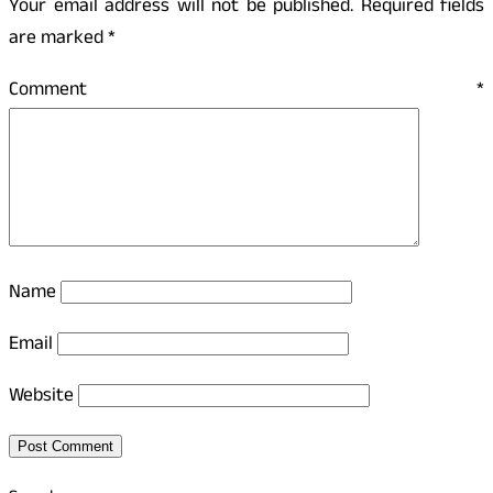
Your email address will not be published.
Required fields
are marked
*
Comment
*
Name
Email
Website