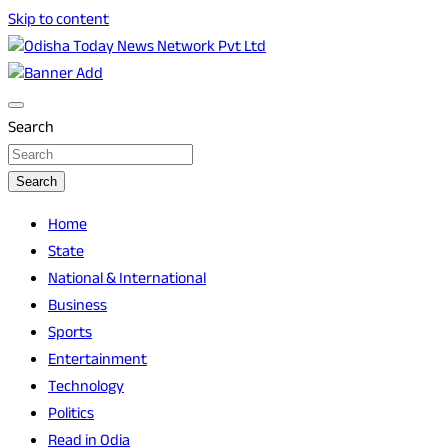
Skip to content
Breaking News | Odisha News | India News | World News |
Odisha Today News Network Pvt Ltd
Odisha Today
Search
Search
Home
State
National & International
Business
Sports
Entertainment
Technology
Politics
Read in Odia