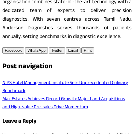
organisation combines state-of-the-art technology with a
dedicated team of experts to deliver precision
diagnostics. With seven centres across Tamil Nadu,
Anderson Diagnostics serves thousands of patients
annually, setting benchmarks in diagnostic excellence.
Facebook
WhatsApp
Twitter
Email
Print
Post navigation
NIPS Hotel Management Institute Sets Unprecedented Culinary
Benchmark
Max Estates Achieves Record Growth: Major Land Acquisitions
and High-value Pre-sales Drive Momentum
Leave a Reply