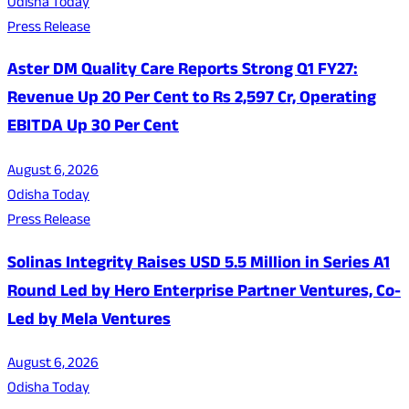
Odisha Today
Press Release
Aster DM Quality Care Reports Strong Q1 FY27:
Revenue Up 20 Per Cent to Rs 2,597 Cr, Operating
EBITDA Up 30 Per Cent
August 6, 2026
Odisha Today
Press Release
Solinas Integrity Raises USD 5.5 Million in Series A1
Round Led by Hero Enterprise Partner Ventures, Co-
Led by Mela Ventures
August 6, 2026
Odisha Today