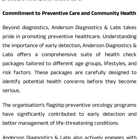
Commitment to Preventive Care and Community Health
Beyond diagnostics, Anderson Diagnostics & Labs takes
pride in promoting preventive healthcare. Understanding
the importance of early detection, Anderson Diagnostics &
Labs offers a comprehensive suite of health check
packages tailored to different age groups, lifestyles, and
risk factors. These packages are carefully designed to
identify potential health concerns before they become
serious.
The organisation’s flagship preventive oncology programs
have significantly contributed to early detection and
better management of life-threatening conditions.
Anderson Diagnostics & Labs also actively engages with