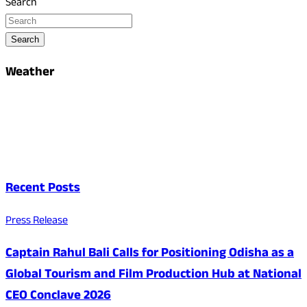
Search
Search
Weather
Recent Posts
Press Release
Captain Rahul Bali Calls for Positioning Odisha as a
Global Tourism and Film Production Hub at National
CEO Conclave 2026