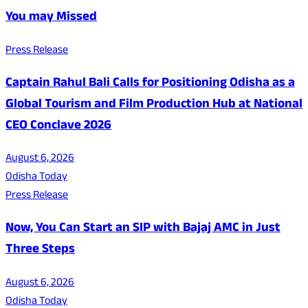
You may Missed
Press Release
Captain Rahul Bali Calls for Positioning Odisha as a
Global Tourism and Film Production Hub at National
CEO Conclave 2026
August 6, 2026
Odisha Today
Press Release
Now, You Can Start an SIP with Bajaj AMC in Just
Three Steps
August 6, 2026
Odisha Today