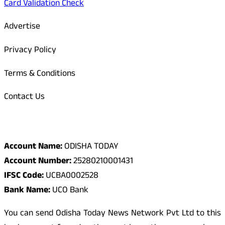
Card Validation Check
Advertise
Privacy Policy
Terms & Conditions
Contact Us
Odisha Today Bank Details
Account Name:
ODISHA TODAY
Account Number:
25280210001431
IFSC Code:
UCBA0002528
Bank Name:
UCO Bank
You can send Odisha Today News Network Pvt Ltd to this