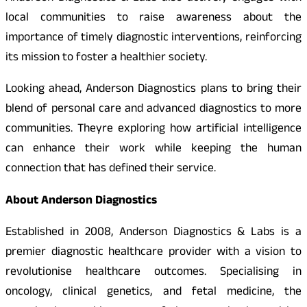
local communities to raise awareness about the
importance of timely diagnostic interventions, reinforcing
its mission to foster a healthier society.
Looking ahead, Anderson Diagnostics plans to bring their
blend of personal care and advanced diagnostics to more
communities. Theyre exploring how artificial intelligence
can enhance their work while keeping the human
connection that has defined their service.
About Anderson Diagnostics
Established in 2008, Anderson Diagnostics & Labs is a
premier diagnostic healthcare provider with a vision to
revolutionise healthcare outcomes. Specialising in
oncology, clinical genetics, and fetal medicine, the