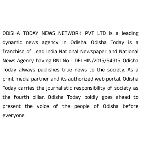
About Us
ODISHA TODAY NEWS NETWORK PVT LTD is a leading
dynamic news agency in Odisha. Odisha Today is a
franchise of Lead India National Newspaper and National
News Agency having RNI No - DELHIN/2015/64915. Odisha
Today always publishes true news to the society. As a
print media partner and its authorized web portal, Odisha
Today carries the journalistic responsibility of society as
the fourth pillar. Odisha Today boldly goes ahead to
present the voice of the people of Odisha before
everyone.
Social Media