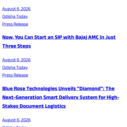
August 6, 2026
Odisha Today
Press Release
Now, You Can Start an SIP with Bajaj AMC in Just
Three Steps
August 6, 2026
Odisha Today
Press Release
Blue Rose Technologies Unveils "Diamond": The
Next-Generation Smart Delivery System for High-
Stakes Document Logistics
August 6, 2026