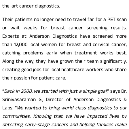
the-art cancer diagnostics.
Their patients no longer need to travel far for a PET scan
or wait weeks for breast cancer screening results.
Experts at Anderson Diagnostics have screened more
than 12,000 local women for breast and cervical cancer,
catching problems early when treatment works best.
Along the way, they have grown their team significantly,
creating good jobs for local healthcare workers who share
their passion for patient care.
“
Back in 2008, we started with just a simple goal
,” says Dr.
Srinivasaraman G., Director of Anderson Diagnostics &
Labs. “
We wanted to bring world-class diagnostics to our
communities. Knowing that we have impacted lives by
detecting early-stage cancers and helping families make