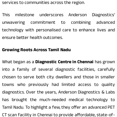
services to communities across the region.
This milestone underscores Anderson Diagnostics’
unwavering commitment to combining advanced
technology with personalised care to enhance lives and
ensure better health outcomes.
Growing Roots Across Tamil Nadu
What began as a
Diagnostic Centre in Chennai
has grown
into a family of several diagnostic facilities, carefully
chosen to serve both city dwellers and those in smaller
towns who previously had limited access to quality
diagnostics. Over the years, Anderson Diagnostics & Labs
has brought the much-needed medical technology to
Tamil Nadu. To highlight a few, they offer an advanced PET
CT scan facility in Chennai to provide affordable, state-of-