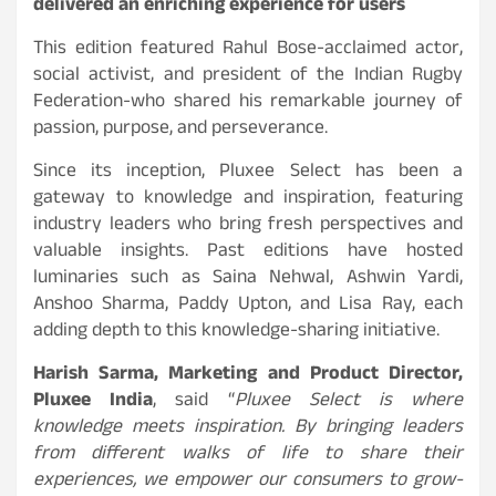
delivered an enriching experience for users
This edition featured Rahul Bose-acclaimed actor,
social activist, and president of the Indian Rugby
Federation-who shared his remarkable journey of
passion, purpose, and perseverance.
Since its inception, Pluxee Select has been a
gateway to knowledge and inspiration, featuring
industry leaders who bring fresh perspectives and
valuable insights. Past editions have hosted
luminaries such as Saina Nehwal, Ashwin Yardi,
Anshoo Sharma, Paddy Upton, and Lisa Ray, each
adding depth to this knowledge-sharing initiative.
Harish Sarma, Marketing and Product Director,
Pluxee India
, said “
Pluxee Select is where
knowledge meets inspiration. By bringing leaders
from different walks of life to share their
experiences, we empower our consumers to grow-