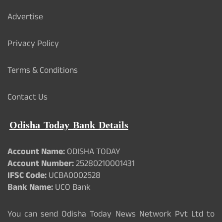
Advertise
Privacy Policy
Terms & Conditions
Contact Us
Odisha Today Bank Details
Account Name:
ODISHA TODAY
Account Number:
25280210001431
IFSC Code:
UCBA0002528
Bank Name:
UCO Bank
You can send Odisha Today News Network Pvt Ltd to