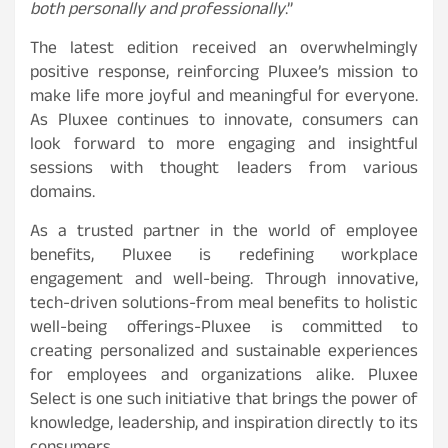
both personally and professionally
.”
The latest edition received an overwhelmingly
positive response, reinforcing Pluxee’s mission to
make life more joyful and meaningful for everyone.
As Pluxee continues to innovate, consumers can
look forward to more engaging and insightful
sessions with thought leaders from various
domains.
As a trusted partner in the world of employee
benefits, Pluxee is redefining workplace
engagement and well-being. Through innovative,
tech-driven solutions-from meal benefits to holistic
well-being offerings-Pluxee is committed to
creating personalized and sustainable experiences
for employees and organizations alike. Pluxee
Select is one such initiative that brings the power of
knowledge, leadership, and inspiration directly to its