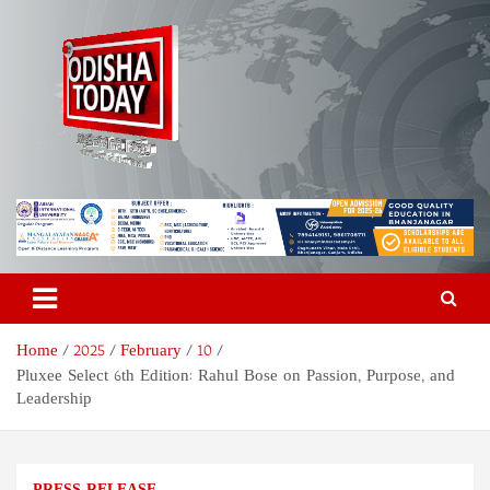
Skip
to
content
Odisha Today News Network
Breaking News | Odisha News | India News | World News | Odisha
Today
Pvt Ltd
Home
2025
February
10
Pluxee Select 6th Edition: Rahul Bose on Passion, Purpose, and
Leadership