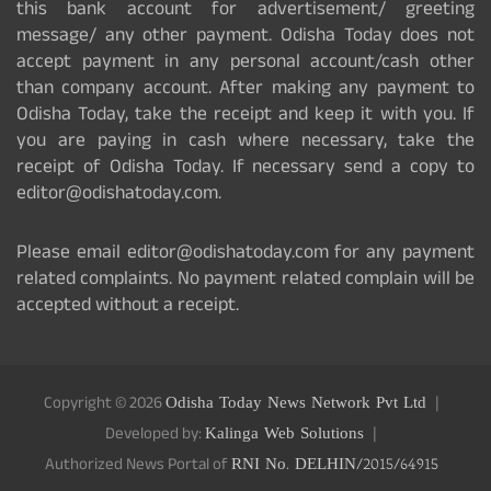
this bank account for advertisement/ greeting
message/ any other payment. Odisha Today does not
accept payment in any personal account/cash other
than company account. After making any payment to
Odisha Today, take the receipt and keep it with you. If
you are paying in cash where necessary, take the
receipt of Odisha Today. If necessary send a copy to
editor@odishatoday.com.
Please email editor@odishatoday.com for any payment
related complaints. No payment related complain will be
accepted without a receipt.
Copyright © 2026
Odisha Today News Network Pvt Ltd
Developed by:
Kalinga Web Solutions
Authorized News Portal of
RNI No. DELHIN/2015/64915