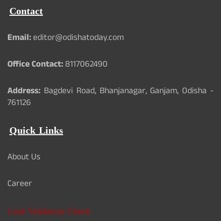
Contact
Email:
editor@odishatoday.com
Office Contact:
8117062490
Address:
Bagdevi Road, Bhanjanagar, Ganjam, Odisha -
761126
Quick Links
About Us
Career
Card Validation Check