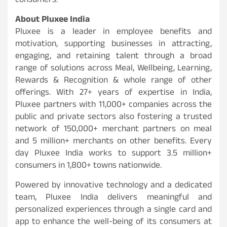
consumers.
About Pluxee India
Pluxee is a leader in employee benefits and
motivation, supporting businesses in attracting,
engaging, and retaining talent through a broad
range of solutions across Meal, Wellbeing, Learning,
Rewards & Recognition & whole range of other
offerings. With 27+ years of expertise in India,
Pluxee partners with 11,000+ companies across the
public and private sectors also fostering a trusted
network of 150,000+ merchant partners on meal
and 5 million+ merchants on other benefits. Every
day Pluxee India works to support 3.5 million+
consumers in 1,800+ towns nationwide.
Powered by innovative technology and a dedicated
team, Pluxee India delivers meaningful and
personalized experiences through a single card and
app to enhance the well-being of its consumers at