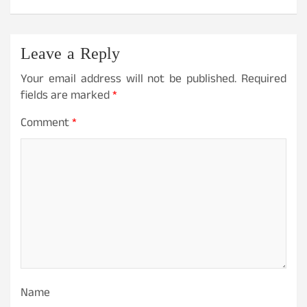
Leave a Reply
Your email address will not be published.
Required
fields are marked
*
Comment
*
Name