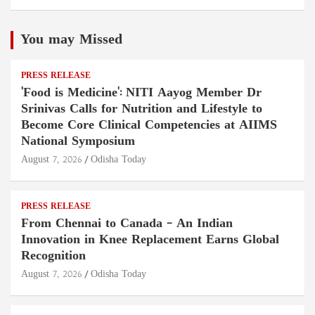
You may Missed
PRESS RELEASE
'Food is Medicine': NITI Aayog Member Dr
Srinivas Calls for Nutrition and Lifestyle to
Become Core Clinical Competencies at AIIMS
National Symposium
August 7, 2026
Odisha Today
PRESS RELEASE
From Chennai to Canada – An Indian
Innovation in Knee Replacement Earns Global
Recognition
August 7, 2026
Odisha Today