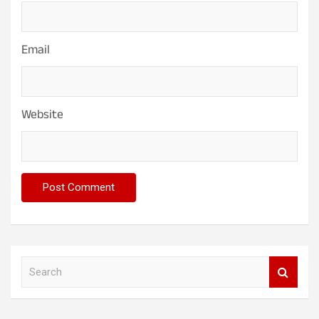
Email
Website
S
e
a
r