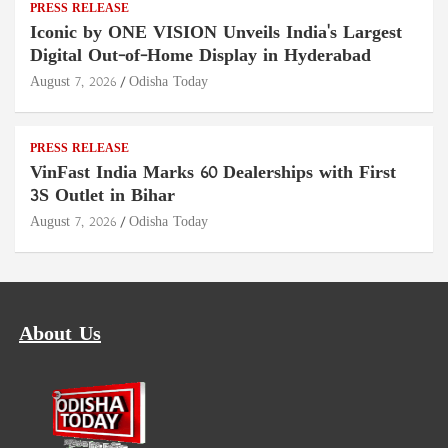
PRESS RELEASE
Iconic by ONE VISION Unveils India's Largest
Digital Out-of-Home Display in Hyderabad
August 7, 2026
Odisha Today
PRESS RELEASE
VinFast India Marks 60 Dealerships with First
3S Outlet in Bihar
August 7, 2026
Odisha Today
About Us