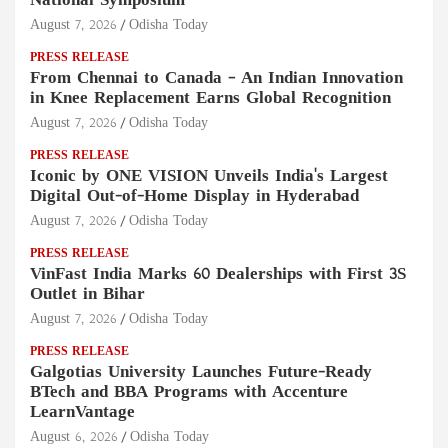
National Symposium
August 7, 2026
Odisha Today
PRESS RELEASE
From Chennai to Canada – An Indian Innovation
in Knee Replacement Earns Global Recognition
August 7, 2026
Odisha Today
PRESS RELEASE
Iconic by ONE VISION Unveils India's Largest
Digital Out-of-Home Display in Hyderabad
August 7, 2026
Odisha Today
PRESS RELEASE
VinFast India Marks 60 Dealerships with First 3S
Outlet in Bihar
August 7, 2026
Odisha Today
PRESS RELEASE
Galgotias University Launches Future-Ready
BTech and BBA Programs with Accenture
LearnVantage
August 6, 2026
Odisha Today