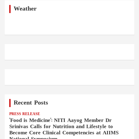
c
h
Weather
Recent Posts
PRESS RELEASE
'Food is Medicine': NITI Aayog Member Dr
Srinivas Calls for Nutrition and Lifestyle to
Become Core Clinical Competencies at AIIMS