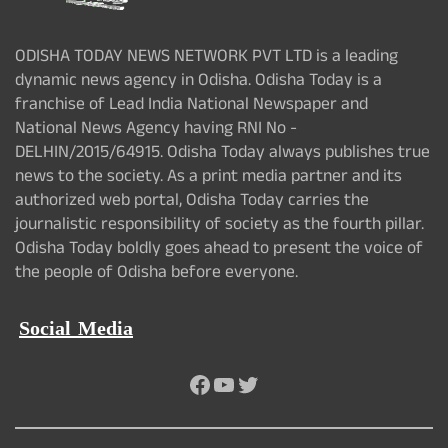
ODISHA TODAY NEWS NETWORK PVT LTD is a leading
dynamic news agency in Odisha. Odisha Today is a
franchise of Lead India National Newspaper and
National News Agency having RNI No -
DELHIN/2015/64915. Odisha Today always publishes true
news to the society. As a print media partner and its
authorized web portal, Odisha Today carries the
journalistic responsibility of society as the fourth pillar.
Odisha Today boldly goes ahead to present the voice of
the people of Odisha before everyone.
Social Media
Facebook
YouTube
Twitter