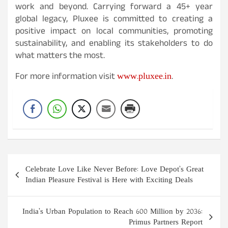
work and beyond. Carrying forward a 45+ year
global legacy, Pluxee is committed to creating a
positive impact on local communities, promoting
sustainability, and enabling its stakeholders to do
what matters the most.
www.pluxee.in
For more information visit
.
Post
Celebrate Love Like Never Before: Love Depot’s Great
navigation
Indian Pleasure Festival is Here with Exciting Deals
India’s Urban Population to Reach 600 Million by 2036:
Primus Partners Report