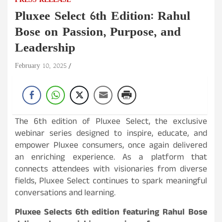
PRESS RELEASE
Pluxee Select 6th Edition: Rahul
Bose on Passion, Purpose, and
Leadership
February 10, 2025
The 6th edition of Pluxee Select, the exclusive
webinar series designed to inspire, educate, and
empower Pluxee consumers, once again delivered
an enriching experience. As a platform that
connects attendees with visionaries from diverse
fields, Pluxee Select continues to spark meaningful
conversations and learning.
Pluxee Selects 6th edition featuring Rahul Bose