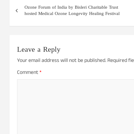
Post
Ozone Forum of India by Bisleri Charitable Trust
navigation
hosted Medical Ozone Longevity Healing Festival
Leave a Reply
Your email address will not be published.
Required fi
Comment
*