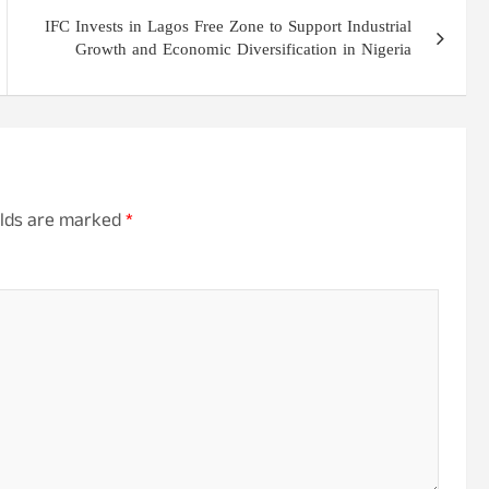
IFC Invests in Lagos Free Zone to Support Industrial
Growth and Economic Diversification in Nigeria
elds are marked
*