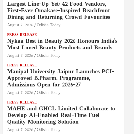
Largest Line-Up Yet: 42 Food Vendors,
First-Ever Omakase-Inspired Beachfront
Dining and Returning Crowd Favourites
August 7, 2026
Odisha Today
PRESS RELEASE
Nykaa Best in Beauty 2026 Honours India's
Most Loved Beauty Products and Brands
August 7, 2026
Odisha Today
PRESS RELEASE
Manipal University Jaipur Launches PCI-
Approved B.Pharm. Programme,
Admissions Open for 2026–27
August 7, 2026
Odisha Today
PRESS RELEASE
MAHE and GHCL Limited Collaborate to
Develop AI-Enabled Real-Time Fuel
Quality Monitoring Solution
August 7, 2026
Odisha Today