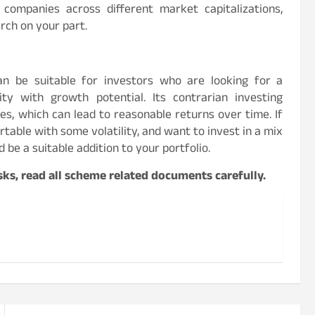
ompanies across different market capitalizations,
rch on your part.
can be suitable for investors who are looking for a
lity with growth potential. Its contrarian investing
es, which can lead to reasonable returns over time. If
able with some volatility, and want to invest in a mix
d be a suitable addition to your portfolio.
ks, read all scheme related documents carefully.