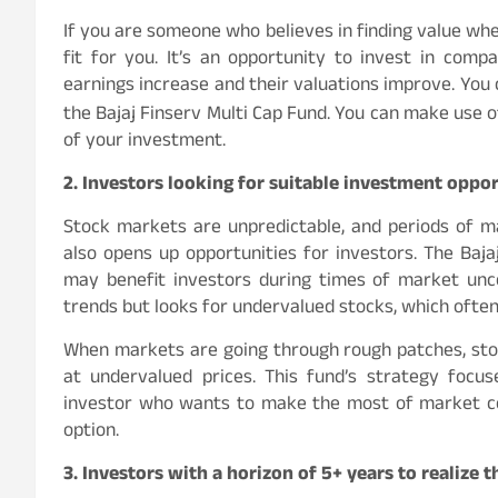
If you are someone who believes in finding value wher
fit for you. It’s an opportunity to invest in com
earnings increase and their valuations improve. You
the Bajaj Finserv Multi Cap Fund. You can make use 
of your investment.
2. Investors looking for suitable investment opport
Stock markets are unpredictable, and periods of ma
also opens up opportunities for investors. The Baja
may benefit investors during times of market unc
trends but looks for undervalued stocks, which often
When markets are going through rough patches, st
at undervalued prices. This fund’s strategy focus
investor who wants to make the most of market corr
option.
3. Investors with a horizon of 5+ years to realize t