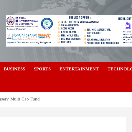
a
BUSINESS
SPORTS
ENTERTAINMENT
TECHNOL
nserv Multi Cap Fund