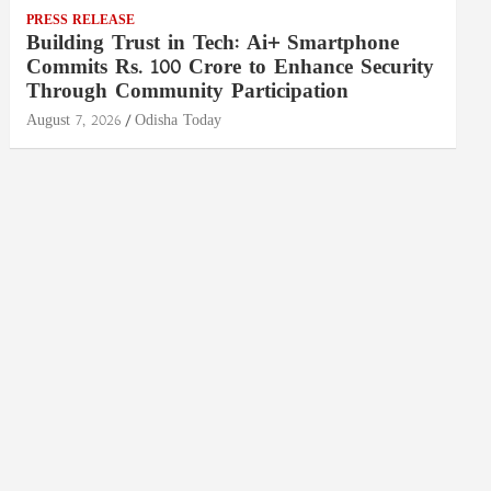
PRESS RELEASE
Building Trust in Tech: Ai+ Smartphone
Commits Rs. 100 Crore to Enhance Security
Through Community Participation
August 7, 2026
Odisha Today