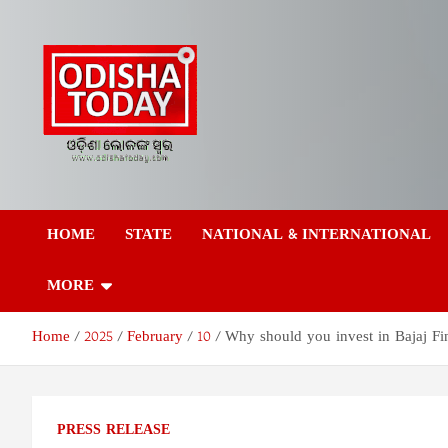
Skip
to
content
Odisha Today News
Breaking News | Odisha News | India News | World News | Odish
Today
HOME
STATE
NATIONAL & INTERNATIONAL
Network Pvt Ltd
MORE
Home
2025
February
10
Why should you invest in Bajaj Fi
PRESS RELEASE