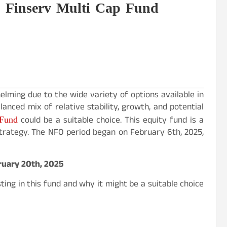
j Finserv Multi Cap Fund
lming due to the wide variety of options available in
anced mix of relative stability, growth, and potential
 Fund
could be a suitable choice. This equity fund is a
strategy. The NFO period began on February 6th, 2025,
bruary 20th, 2025
ting in this fund and why it might be a suitable choice