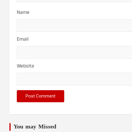
Name
Email
Website
You may Missed