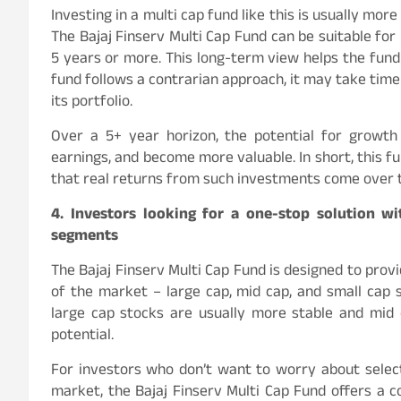
Investing in a multi cap fund like this is usually mor
The Bajaj Finserv Multi Cap Fund can be suitable for 
5 years or more. This long-term view helps the fund r
fund follows a contrarian approach, it may take time
its portfolio.
Over a 5+ year horizon, the potential for growt
earnings, and become more valuable. In short, this f
that real returns from such investments come over 
4. Investors looking for a one-stop solution w
segments
The Bajaj Finserv Multi Cap Fund is designed to prov
of the market – large cap, mid cap, and small cap s
large cap stocks are usually more stable and mid
potential.
For investors who don’t want to worry about select
market, the Bajaj Finserv Multi Cap Fund offers a co