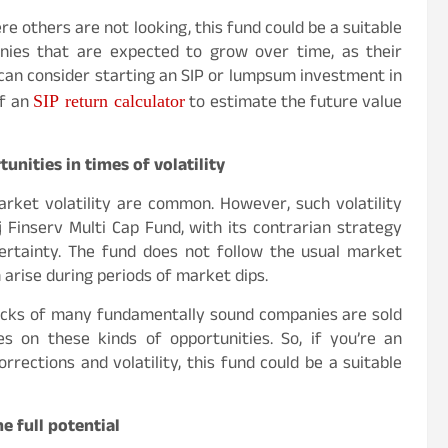
e others are not looking, this fund could be a suitable
panies that are expected to grow over time, as their
 can consider starting an SIP or lumpsum investment in
SIP return calculator
of an
to estimate the future value
unities in times of volatility
rket volatility are common. However, such volatility
j Finserv Multi Cap Fund, with its contrarian strategy
ertainty. The fund does not follow the usual market
 arise during periods of market dips.
ocks of many fundamentally sound companies are sold
es on these kinds of opportunities. So, if you’re an
ections and volatility, this fund could be a suitable
he full potential