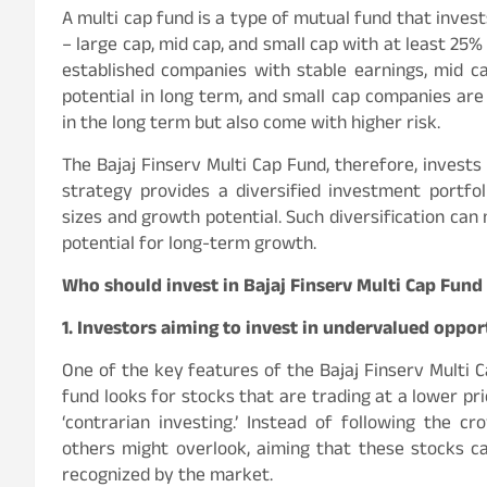
A multi cap fund is a type of mutual fund that inves
– large cap, mid cap, and small cap with at least 25
established companies with stable earnings, mid c
potential in long term, and small cap companies are
in the long term but also come with higher risk.
The Bajaj Finserv Multi Cap Fund, therefore, invests
strategy provides a diversified investment portfol
sizes and growth potential. Such diversification can 
potential for long-term growth.
Who should invest in Bajaj Finserv Multi Cap Fund
1. Investors aiming to invest in undervalued oppor
One of the key features of the Bajaj Finserv Multi C
fund looks for stocks that are trading at a lower pri
‘contrarian investing.’ Instead of following the 
others might overlook, aiming that these stocks ca
recognized by the market.