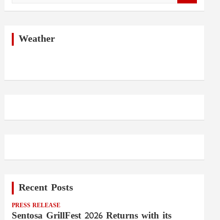
a
r
c
h
Weather
Recent Posts
PRESS RELEASE
Sentosa GrillFest 2026 Returns with its