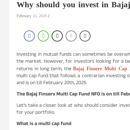
Why should you invest in Baja
February 10, 2025
Investing in mutual funds can sometimes be overwhe
the market. However, for investors looking for a bal
Bajaj Finserv Multi Cap
returns in long term, the
multi cap fund that follows a contrarian investing 
and is on till February 20th, 2025.
The Bajaj Finserv Multi Cap Fund NFO is on till Fe
Let’s take a closer look at who should consider inves
for your portfolio.
What is a multi cap fund