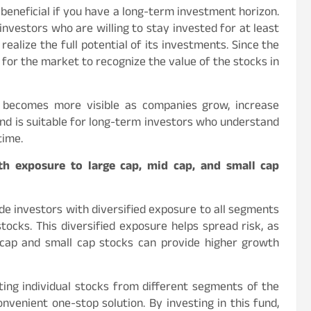
e beneficial if you have a long-term investment horizon.
investors who are willing to stay invested for at least
ealize the full potential of its investments. Since the
 for the market to recognize the value of the stocks in
h becomes more visible as companies grow, increase
und is suitable for long-term investors who understand
time.
ith exposure to large cap, mid cap, and small cap
ide investors with diversified exposure to all segments
tocks. This diversified exposure helps spread risk, as
 cap and small cap stocks can provide higher growth
ing individual stocks from different segments of the
nvenient one-stop solution. By investing in this fund,