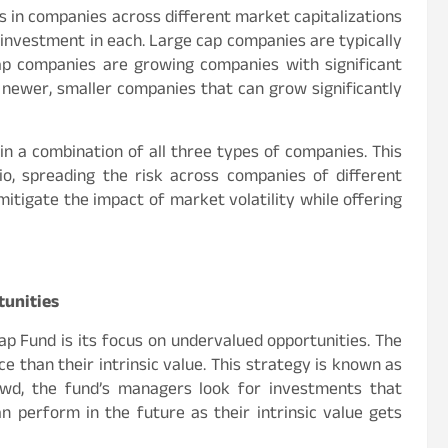
ts in companies across different market capitalizations
% investment in each. Large cap companies are typically
ap companies are growing companies with significant
 newer, smaller companies that can grow significantly
 in a combination of all three types of companies. This
io, spreading the risk across companies of different
mitigate the impact of market volatility while offering
tunities
ap Fund is its focus on undervalued opportunities. The
ce than their intrinsic value. This strategy is known as
crowd, the fund’s managers look for investments that
n perform in the future as their intrinsic value gets