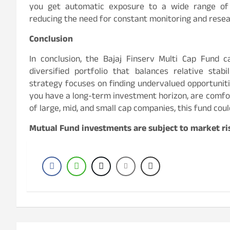
you get automatic exposure to a wide range of c
reducing the need for constant monitoring and resea
Conclusion
In conclusion, the Bajaj Finserv Multi Cap Fund 
diversified portfolio that balances relative stabi
strategy focuses on finding undervalued opportuniti
you have a long-term investment horizon, are comfort
of large, mid, and small cap companies, this fund coul
Mutual Fund investments are subject to market ris