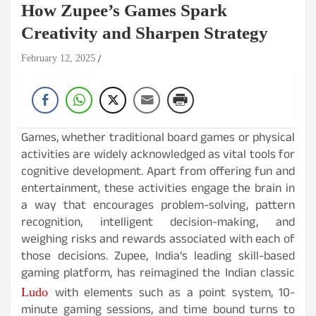
How Zupee’s Games Spark
Creativity and Sharpen Strategy
February 12, 2025
Games, whether traditional board games or physical
activities are widely acknowledged as vital tools for
cognitive development. Apart from offering fun and
entertainment, these activities engage the brain in
a way that encourages problem-solving, pattern
recognition, intelligent decision-making, and
weighing risks and rewards associated with each of
those decisions. Zupee, India’s leading skill-based
gaming platform, has reimagined the Indian classic
with elements such as a point system, 10-
Ludo
minute gaming sessions, and time bound turns to