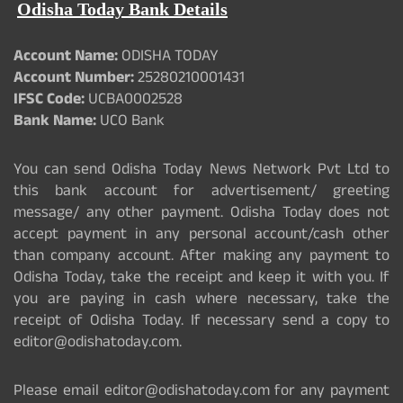
Odisha Today Bank Details
Account Name:
ODISHA TODAY
Account Number:
25280210001431
IFSC Code:
UCBA0002528
Bank Name:
UCO Bank
You can send Odisha Today News Network Pvt Ltd to
this bank account for advertisement/ greeting
message/ any other payment. Odisha Today does not
accept payment in any personal account/cash other
than company account. After making any payment to
Odisha Today, take the receipt and keep it with you. If
you are paying in cash where necessary, take the
receipt of Odisha Today. If necessary send a copy to
editor@odishatoday.com.
Please email editor@odishatoday.com for any payment