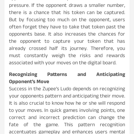
pressure. If the opponent draws a smaller number,
there is a chance that his token can be captured.
But by focusing too much on the opponent, users
often forget they have to take that token past the
opponents base. It also increases the chances for
the opponent to capture your token that has
already crossed half its journey. Therefore, you
must constantly weigh the risks and rewards
associated with your moves on the digital board.
Recognizing Patterns and Anticipating
Opponent’s Move
Success in the Zupee’s Ludo depends on recognizing
your opponents pattern and anticipating their move.
It is also crucial to know how he or she will respond
to your moves. In quick games involving points, one
correct and incorrect prediction can change the
fate of the game. This pattern recognition
accentuates gameplay and enhances users mental