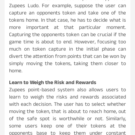
Zupees Ludo. For example, suppose the user can
capture an opponents token and take one of the
tokens home. In that case, he has to decide what is
more important at that particular moment.
Capturing the opponents token can be crucial if the
game time is about to end. However, focusing too
much on token capture in the initial phase can
divert the attention from points that can be won by
simply moving the tokens, taking them closer to
home.
Learn to Weigh the Risk and Rewards
Zupees point-based system also allows users to
learn to weigh the risks and rewards associated
with each decision. The user has to select whether
moving the token, that is about to reach home, out
of the safe spot is worthwhile or not. Similarly,
some users keep one of their tokens at the
opponents base to keep them under constant