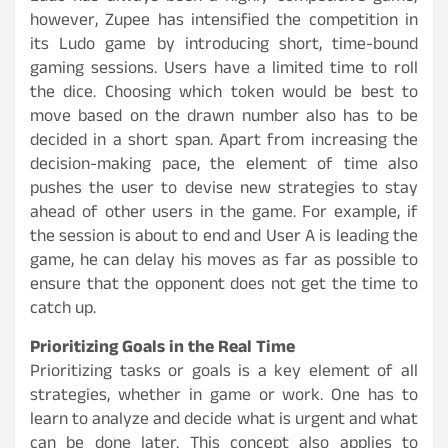
however, Zupee has intensified the competition in
its Ludo game by introducing short, time-bound
gaming sessions. Users have a limited time to roll
the dice. Choosing which token would be best to
move based on the drawn number also has to be
decided in a short span. Apart from increasing the
decision-making pace, the element of time also
pushes the user to devise new strategies to stay
ahead of other users in the game. For example, if
the session is about to end and User A is leading the
game, he can delay his moves as far as possible to
ensure that the opponent does not get the time to
catch up.
Prioritizing Goals in the Real Time
Prioritizing tasks or goals is a key element of all
strategies, whether in game or work. One has to
learn to analyze and decide what is urgent and what
can be done later. This concept also applies to