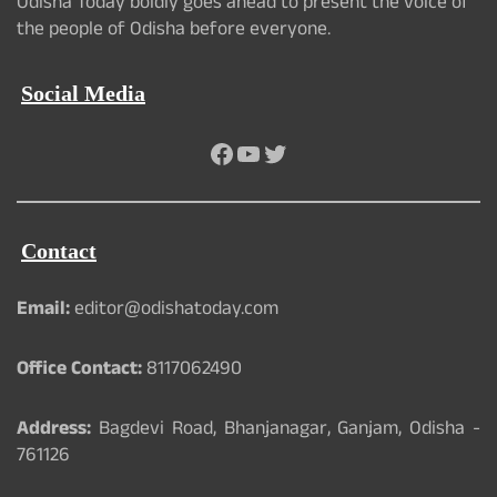
Odisha Today boldly goes ahead to present the voice of
the people of Odisha before everyone.
Social Media
Facebook
YouTube
Twitter
Contact
Email:
editor@odishatoday.com
Office Contact:
8117062490
Address:
Bagdevi Road, Bhanjanagar, Ganjam, Odisha -
761126