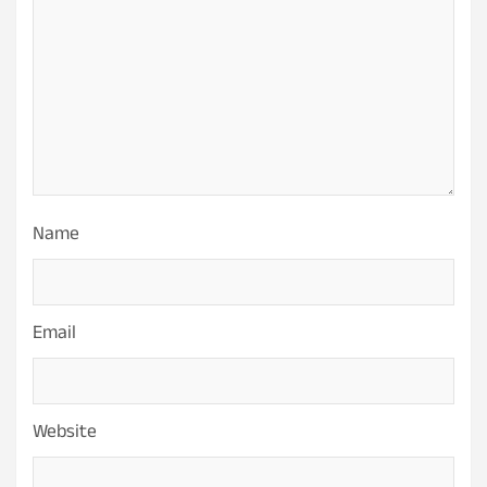
Name
Email
Website