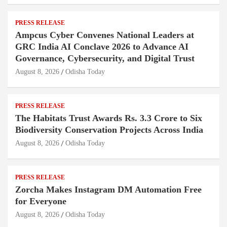
PRESS RELEASE
Ampcus Cyber Convenes National Leaders at
GRC India AI Conclave 2026 to Advance AI
Governance, Cybersecurity, and Digital Trust
August 8, 2026
Odisha Today
PRESS RELEASE
The Habitats Trust Awards Rs. 3.3 Crore to Six
Biodiversity Conservation Projects Across India
August 8, 2026
Odisha Today
PRESS RELEASE
Zorcha Makes Instagram DM Automation Free
for Everyone
August 8, 2026
Odisha Today