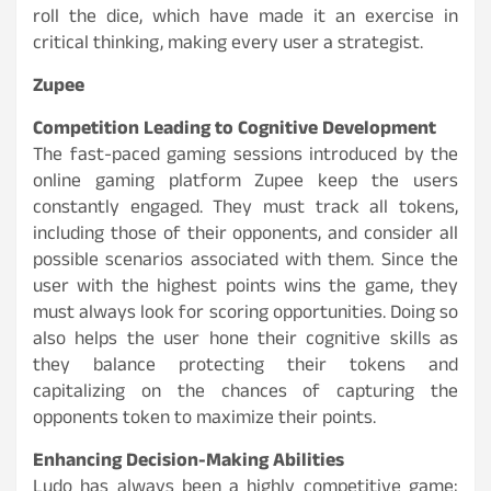
roll the dice, which have made it an exercise in
critical thinking, making every user a strategist.
Zupee
Competition Leading to Cognitive Development
The fast-paced gaming sessions introduced by the
online gaming platform Zupee keep the users
constantly engaged. They must track all tokens,
including those of their opponents, and consider all
possible scenarios associated with them. Since the
user with the highest points wins the game, they
must always look for scoring opportunities. Doing so
also helps the user hone their cognitive skills as
they balance protecting their tokens and
capitalizing on the chances of capturing the
opponents token to maximize their points.
Enhancing Decision-Making Abilities
Ludo has always been a highly competitive game;