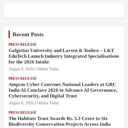
Recent Posts
PRESS RELEASE
Galgotias University and Larsen & Toubro – L&T
EduTech Launch Industry Integrated Specialisations
for the 2026 Intake
August 8, 2026
Odisha Today
PRESS RELEASE
Ampcus Cyber Convenes National Leaders at GRC
India AI Conclave 2026 to Advance AI Governance,
Cybersecurity, and Digital Trust
August 8, 2026
Odisha Today
PRESS RELEASE
The Habitats Trust Awards Rs. 3.3 Crore to Six
Biodiversity Conservation Projects Across India