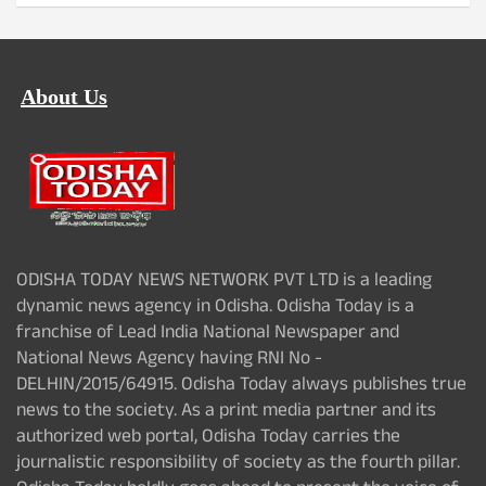
About Us
ODISHA TODAY NEWS NETWORK PVT LTD is a leading
dynamic news agency in Odisha. Odisha Today is a
franchise of Lead India National Newspaper and
National News Agency having RNI No -
DELHIN/2015/64915. Odisha Today always publishes true
news to the society. As a print media partner and its
authorized web portal, Odisha Today carries the
journalistic responsibility of society as the fourth pillar.