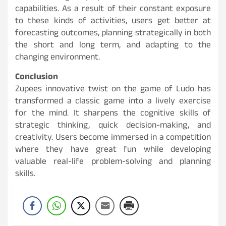
capabilities. As a result of their constant exposure
to these kinds of activities, users get better at
forecasting outcomes, planning strategically in both
the short and long term, and adapting to the
changing environment.
Conclusion
Zupees innovative twist on the game of Ludo has
transformed a classic game into a lively exercise
for the mind. It sharpens the cognitive skills of
strategic thinking, quick decision-making, and
creativity. Users become immersed in a competition
where they have great fun while developing
valuable real-life problem-solving and planning
skills.