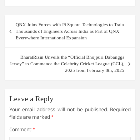
Post
QNX Joins Forces with Pi Square Technologies to Train
navigation
Thousands of Engineers Across India as Part of QNX
Everywhere International Expansion
BharatRizin Unveils the “Official Bhojpuri Dabanggs
Jersey” to Commence the Celebrity Cricket League (CCL),
2025 from February 8th, 2025
Leave a Reply
Your email address will not be published.
Required
fields are marked
*
Comment
*