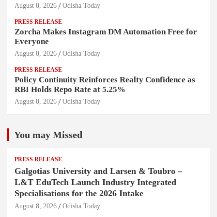
August 8, 2026
Odisha Today
PRESS RELEASE
Zorcha Makes Instagram DM Automation Free for
Everyone
August 8, 2026
Odisha Today
PRESS RELEASE
Policy Continuity Reinforces Realty Confidence as
RBI Holds Repo Rate at 5.25%
August 8, 2026
Odisha Today
You may Missed
PRESS RELEASE
Galgotias University and Larsen & Toubro –
L&T EduTech Launch Industry Integrated
Specialisations for the 2026 Intake
August 8, 2026
Odisha Today