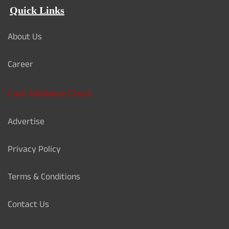
Quick Links
About Us
Career
Card Validation Check
Advertise
Privacy Policy
Terms & Conditions
Contact Us