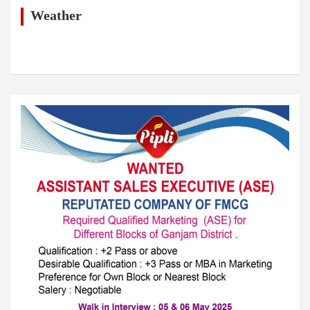
c
h
Weather