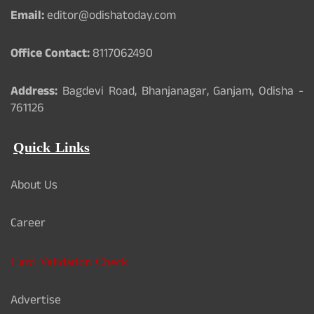
Email:
editor@odishatoday.com
Office Contact:
8117062490
Address:
Bagdevi Road, Bhanjanagar, Ganjam, Odisha -
761126
Quick Links
About Us
Career
Card Validation Check
Advertise