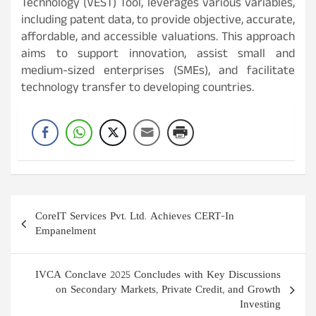
Technology (VEST) Tool, leverages various variables,
including patent data, to provide objective, accurate,
affordable, and accessible valuations. This approach
aims to support innovation, assist small and
medium-sized enterprises (SMEs), and facilitate
technology transfer to developing countries.
Post
CoreIT Services Pvt. Ltd. Achieves CERT-In
navigation
Empanelment
IVCA Conclave 2025 Concludes with Key Discussions
on Secondary Markets, Private Credit, and Growth
Investing