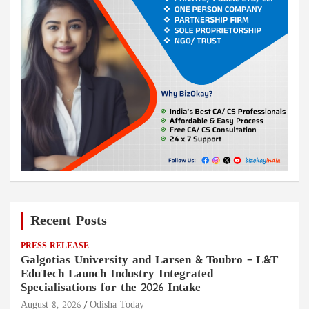
Recent Posts
PRESS RELEASE
Galgotias University and Larsen & Toubro – L&T
EduTech Launch Industry Integrated
Specialisations for the 2026 Intake
August 8, 2026
Odisha Today