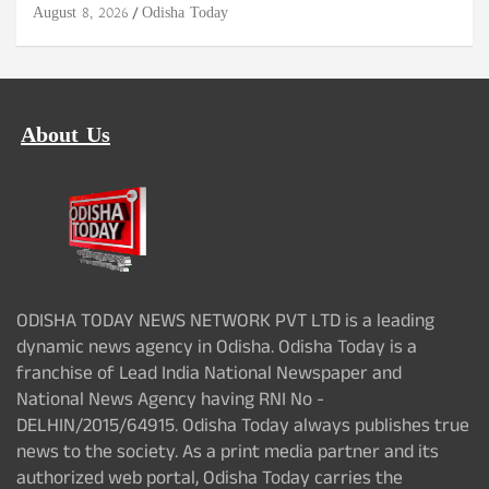
August 8, 2026
Odisha Today
About Us
ODISHA TODAY NEWS NETWORK PVT LTD is a leading
dynamic news agency in Odisha. Odisha Today is a
franchise of Lead India National Newspaper and
National News Agency having RNI No -
DELHIN/2015/64915. Odisha Today always publishes true
news to the society. As a print media partner and its
authorized web portal, Odisha Today carries the