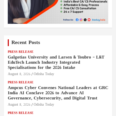
Recent Posts
PRESS RELEASE
Galgotias University and Larsen & Toubro – L&T
EduTech Launch Industry Integrated
Specialisations for the 2026 Intake
August 8, 2026
Odisha Today
PRESS RELEASE
Ampcus Cyber Convenes National Leaders at GRC
India AI Conclave 2026 to Advance AI
Governance, Cybersecurity, and Digital Trust
August 8, 2026
Odisha Today
PRESS RELEASE