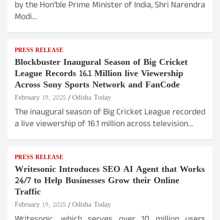
by the Hon’ble Prime Minister of India, Shri Narendra
Modi…
PRESS RELEASE
Blockbuster Inaugural Season of Big Cricket
League Records 16.1 Million live Viewership
Across Sony Sports Network and FanCode
February 19, 2025
Odisha Today
The inaugural season of Big Cricket League recorded
a live viewership of 16.1 million across television…
PRESS RELEASE
Writesonic Introduces SEO AI Agent that Works
24/7 to Help Businesses Grow their Online
Traffic
February 19, 2025
Odisha Today