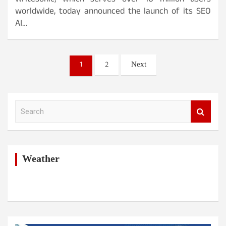
Writesonic, which serves over 10 million users
worldwide, today announced the launch of its SEO
AI…
Posts
1
2
Next
pagination
S
e
a
r
c
h
Weather