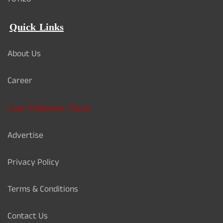
761126
Quick Links
About Us
Career
Card Validation Check
Advertise
Privacy Policy
Terms & Conditions
Contact Us