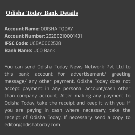
Odisha Today Bank Details
Account Name:
ODISHA TODAY
Account Number:
25280210001431
IFSC Code:
UCBA0002528
Bank Name:
UCO Bank
You can send Odisha Today News Network Pvt Ltd to
this bank account for advertisement/ greeting
message/ any other payment. Odisha Today does not
accept payment in any personal account/cash other
than company account. After making any payment to
Odisha Today, take the receipt and keep it with you. If
you are paying in cash where necessary, take the
receipt of Odisha Today. If necessary send a copy to
editor@odishatoday.com.