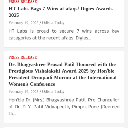
PRESS RELEASE
HT Labs Bags 7 Wins at afaqs! Digies Awards
2025
February 19, 2025
Odisha Today
HT Labs is proud to secure 7 wins across key
categories at the recent afaqs! Digies…
PRESS RELEASE
Dr. Bhagyashree Prasad Patil Honored with the
Prestigious Vishalakshi Award 2025 by Hon’ble
President Droupadi Murmu at the International
Women’s Conference
February 19, 2025
Odisha Today
Hon’ble Dr. (Mrs.) Bhagyashree Patil, Pro-Chancellor
of Dr. D. Y. Patil Vidyapeeth, Pimpri, Pune (Deemed
to…