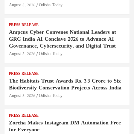
August 8, 2026
Odisha Today
PRESS RELEASE
Ampcus Cyber Convenes National Leaders at
GRC India AI Conclave 2026 to Advance AI
Governance, Cybersecurity, and Digital Trust
August 8, 2026
Odisha Today
PRESS RELEASE
The Habitats Trust Awards Rs. 3.3 Crore to Six
Biodiversity Conservation Projects Across India
August 8, 2026
Odisha Today
PRESS RELEASE
Zorcha Makes Instagram DM Automation Free
for Everyone