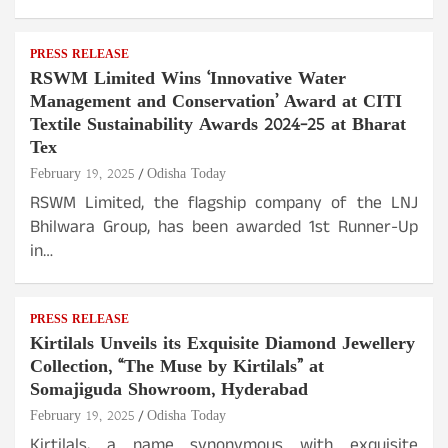
PRESS RELEASE
RSWM Limited Wins ‘Innovative Water
Management and Conservation’ Award at CITI
Textile Sustainability Awards 2024-25 at Bharat
Tex
February 19, 2025
Odisha Today
RSWM Limited, the flagship company of the LNJ
Bhilwara Group, has been awarded 1st Runner-Up
in…
PRESS RELEASE
Kirtilals Unveils its Exquisite Diamond Jewellery
Collection, “The Muse by Kirtilals” at
Somajiguda Showroom, Hyderabad
February 19, 2025
Odisha Today
Kirtilals, a name synonymous with exquisite