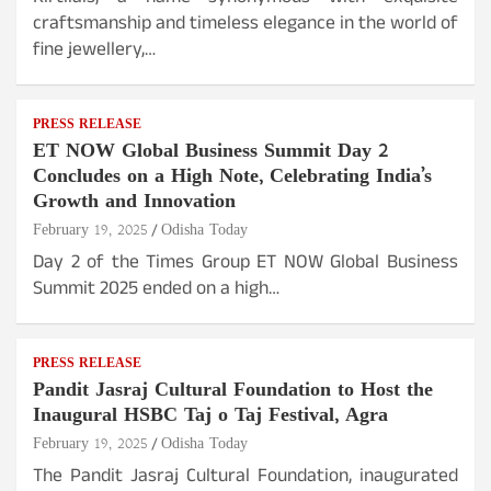
craftsmanship and timeless elegance in the world of
fine jewellery,…
PRESS RELEASE
ET NOW Global Business Summit Day 2
Concludes on a High Note, Celebrating India’s
Growth and Innovation
February 19, 2025
Odisha Today
Day 2 of the Times Group ET NOW Global Business
Summit 2025 ended on a high…
PRESS RELEASE
Pandit Jasraj Cultural Foundation to Host the
Inaugural HSBC Taj o Taj Festival, Agra
February 19, 2025
Odisha Today
The Pandit Jasraj Cultural Foundation, inaugurated