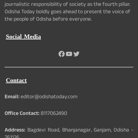
journalistic responsibility of society as the fourth pillar.
Odisha Today boldly goes ahead to present the voice of
the people of Odisha before everyone.
Social Media
Facebook
YouTube
Twitter
Contact
Email:
editor@odishatoday.com
Office Contact:
8117062490
Address:
Bagdevi Road, Bhanjanagar, Ganjam, Odisha -