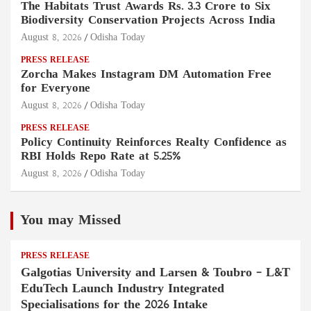
The Habitats Trust Awards Rs. 3.3 Crore to Six
Biodiversity Conservation Projects Across India
August 8, 2026
Odisha Today
PRESS RELEASE
Zorcha Makes Instagram DM Automation Free
for Everyone
August 8, 2026
Odisha Today
PRESS RELEASE
Policy Continuity Reinforces Realty Confidence as
RBI Holds Repo Rate at 5.25%
August 8, 2026
Odisha Today
You may Missed
PRESS RELEASE
Galgotias University and Larsen & Toubro – L&T
EduTech Launch Industry Integrated
Specialisations for the 2026 Intake