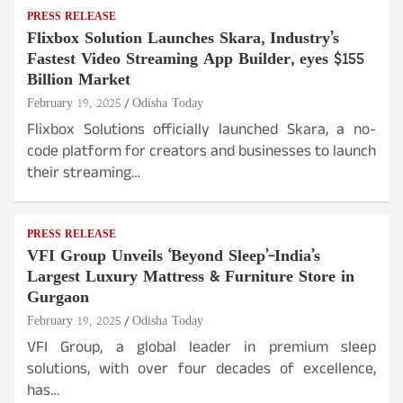
PRESS RELEASE
Flixbox Solution Launches Skara, Industry’s
Fastest Video Streaming App Builder, eyes $155
Billion Market
February 19, 2025
Odisha Today
Flixbox Solutions officially launched Skara, a no-
code platform for creators and businesses to launch
their streaming…
PRESS RELEASE
VFI Group Unveils ‘Beyond Sleep’-India’s
Largest Luxury Mattress & Furniture Store in
Gurgaon
February 19, 2025
Odisha Today
VFI Group, a global leader in premium sleep
solutions, with over four decades of excellence,
has…