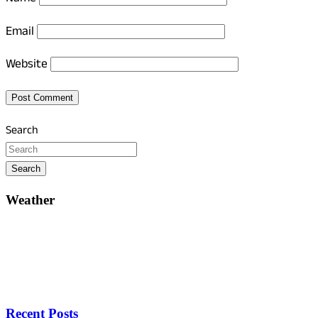
Email
Website
Search
Search
Weather
Recent Posts