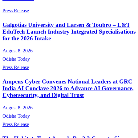
Press Release
Galgotias University and Larsen & Toubro – L&T
EduTech Launch Industry Integrated Specialisations
for the 2026 Intake
August 8, 2026
Odisha Today
Press Release
Ampcus Cyber Convenes National Leaders at GRC
India AI Conclave 2026 to Advance AI Governance,
Cybersecurity, and Digital Trust
August 8, 2026
Odisha Today
Press Release