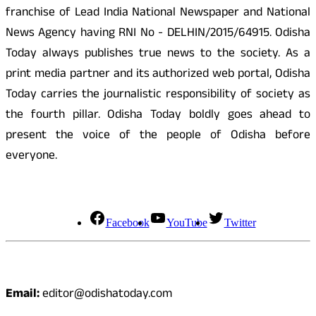
franchise of Lead India National Newspaper and National
News Agency having RNI No - DELHIN/2015/64915. Odisha
Today always publishes true news to the society. As a
print media partner and its authorized web portal, Odisha
Today carries the journalistic responsibility of society as
the fourth pillar. Odisha Today boldly goes ahead to
present the voice of the people of Odisha before
everyone.
Social Media
Facebook
YouTube
Twitter
Contact
Email:
editor@odishatoday.com