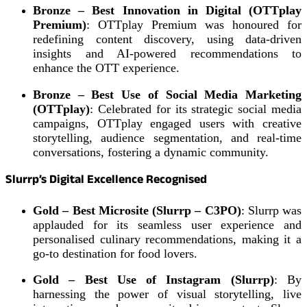
Bronze – Best Innovation in Digital (OTTplay
Premium)
: OTTplay Premium was honoured for
redefining content discovery, using data-driven
insights and AI-powered recommendations to
enhance the OTT experience.
Bronze – Best Use of Social Media Marketing
(OTTplay)
: Celebrated for its strategic social media
campaigns, OTTplay engaged users with creative
storytelling, audience segmentation, and real-time
conversations, fostering a dynamic community.
Slurrp’s Digital Excellence Recognised
Gold – Best Microsite (Slurrp – C3PO)
: Slurrp was
applauded for its seamless user experience and
personalised culinary recommendations, making it a
go-to destination for food lovers.
Gold – Best Use of Instagram (Slurrp)
: By
harnessing the power of visual storytelling, live