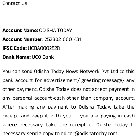
Contact Us
Odisha Today Bank Details
Account Name:
ODISHA TODAY
Account Number:
25280210001431
IFSC Code:
UCBA0002528
Bank Name:
UCO Bank
You can send Odisha Today News Network Pvt Ltd to this
bank account for advertisement/ greeting message/ any
other payment. Odisha Today does not accept payment in
any personal account/cash other than company account.
After making any payment to Odisha Today, take the
receipt and keep it with you. If you are paying in cash
where necessary, take the receipt of Odisha Today. If
necessary send a copy to editor@odishatoday.com.