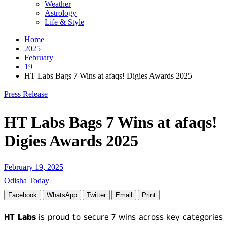
Weather
Astrology
Life & Style
Home
2025
February
19
HT Labs Bags 7 Wins at afaqs! Digies Awards 2025
Press Release
HT Labs Bags 7 Wins at afaqs!
Digies Awards 2025
February 19, 2025
Odisha Today
Facebook
WhatsApp
Twitter
Email
Print
HT Labs
is proud to secure 7 wins across key categories