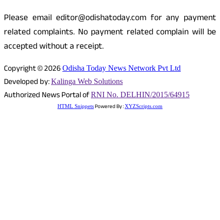
Please email editor@odishatoday.com for any payment
related complaints. No payment related complain will be
accepted without a receipt.
Copyright © 2026
Odisha Today News Network Pvt Ltd
Developed by:
Kalinga Web Solutions
Authorized News Portal of
RNI No. DELHIN/2015/64915
Powered By :
HTML Snippets
XYZScripts.com