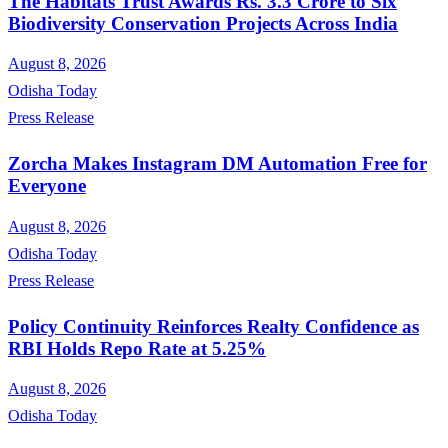
The Habitats Trust Awards Rs. 3.3 Crore to Six
Biodiversity Conservation Projects Across India
August 8, 2026
Odisha Today
Press Release
Zorcha Makes Instagram DM Automation Free for
Everyone
August 8, 2026
Odisha Today
Press Release
Policy Continuity Reinforces Realty Confidence as
RBI Holds Repo Rate at 5.25%
August 8, 2026
Odisha Today