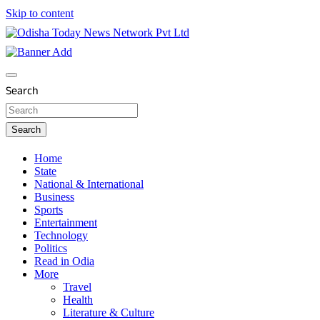
Skip to content
Breaking News | Odisha News | India News | World News |
Odisha Today News Network Pvt Ltd
Odisha Today
Search
Search
Home
State
National & International
Business
Sports
Entertainment
Technology
Politics
Read in Odia
More
Travel
Health
Literature & Culture