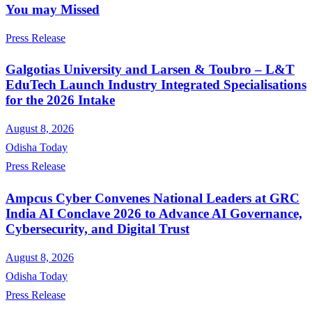
You may Missed
Press Release
Galgotias University and Larsen & Toubro – L&T
EduTech Launch Industry Integrated Specialisations
for the 2026 Intake
August 8, 2026
Odisha Today
Press Release
Ampcus Cyber Convenes National Leaders at GRC
India AI Conclave 2026 to Advance AI Governance,
Cybersecurity, and Digital Trust
August 8, 2026
Odisha Today
Press Release