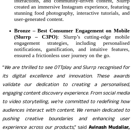
interactions, and community-driven content, Slurrp
created an immersive Instagram experience, featuring
stunning food photography, interactive tutorials, and
user-generated content.
Bronze – Best Consumer Engagement on Mobile
(Slurrp – C3PO)
: Slurrp’s cutting-edge mobile
engagement strategies, including personalised
notifications, gamification, and intuitive features,
ensured a frictionless user journey on the go.
“
We are thrilled to see OTTplay and Slurrp recognised for
its digital excellence and innovation. These awards
validate our dedication to creating a personalised,
engaging content discovery experience. From social media
to video storytelling, we’re committed to redefining how
audiences interact with content. We remain dedicated to
pushing creative boundaries and enhancing user
experience across our products
,” said
Avinash Mudaliar,