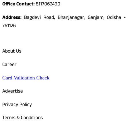
Office Contact:
8117062490
Address:
Bagdevi Road, Bhanjanagar, Ganjam, Odisha -
761126
Quick Links
About Us
Career
Card Validation Check
Advertise
Privacy Policy
Terms & Conditions