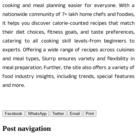
cooking and meal planning easier for everyone. With a
nationwide community of 7+ lakh home chefs and foodies,
it helps you discover calorie-counted recipes that match
their diet choices, fitness goals, and taste preferences,
catering to all cooking skill levels-from beginners to
experts. Offering a wide range of recipes across cuisines
and meal types, Slurrp ensures variety and flexibility in
meal preparation. Further, the site also offers a variety of
food industry insights, including trends, special features
and more.
Facebook
WhatsApp
Twitter
Email
Print
Post navigation