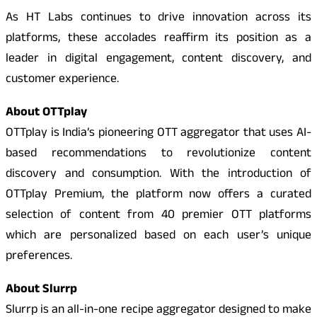
As HT Labs continues to drive innovation across its
platforms, these accolades reaffirm its position as a
leader in digital engagement, content discovery, and
customer experience.
About OTTplay
OTTplay is India’s pioneering OTT aggregator that uses AI-
based recommendations to revolutionize content
discovery and consumption. With the introduction of
OTTplay Premium, the platform now offers a curated
selection of content from 40 premier OTT platforms
which are personalized based on each user’s unique
preferences.
About Slurrp
Slurrp is an all-in-one recipe aggregator designed to make