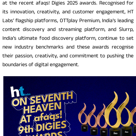
at the recent afaqs! Digies 2025 awards. Recognised for
its innovation, creativity, and customer engagement, HT
Labs’ flagship platforms, OTTplay Premium, India’s leading
content discovery and streaming platform, and Slurrp,
India’s ultimate food discovery platform, continue to set
new industry benchmarks and these awards recognise
their passion, creativity, and commitment to pushing the
boundaries of digital engagement.