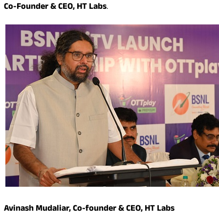
Co-Founder & CEO, HT Labs
.
Avinash Mudaliar, Co-founder & CEO, HT Labs