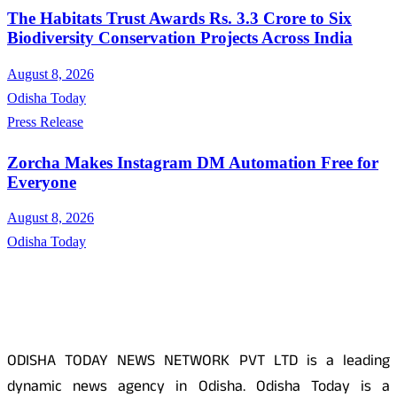
The Habitats Trust Awards Rs. 3.3 Crore to Six
Biodiversity Conservation Projects Across India
August 8, 2026
Odisha Today
Press Release
Zorcha Makes Instagram DM Automation Free for
Everyone
August 8, 2026
Odisha Today
About Us
ODISHA TODAY NEWS NETWORK PVT LTD is a leading
dynamic news agency in Odisha. Odisha Today is a