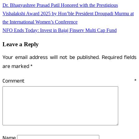
Dr. Bhagyashree Prasad Patil Honored with the Prestigious
Vishalakshi Award 2025 by Hon’ble President Droupadi Murmu at
the International Women’s Conference
NFO Ends Today: Invest in Bajaj Finserv Multi Cap Fund
Leave a Reply
Your email address will not be published.
Required fields
are marked
*
Comment
*
Name