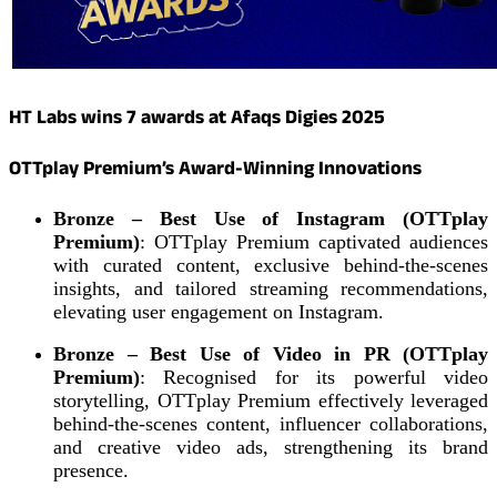
HT Labs wins 7 awards at Afaqs Digies 2025
OTTplay Premium’s Award-Winning Innovations
Bronze – Best Use of Instagram (OTTplay
Premium)
: OTTplay Premium captivated audiences
with curated content, exclusive behind-the-scenes
insights, and tailored streaming recommendations,
elevating user engagement on Instagram.
Bronze – Best Use of Video in PR (OTTplay
Premium)
: Recognised for its powerful video
storytelling, OTTplay Premium effectively leveraged
behind-the-scenes content, influencer collaborations,
and creative video ads, strengthening its brand
presence.