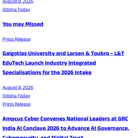
August 8, 2026
Odisha Today
You may Missed
Press Release
Galgotias University and Larsen & Toubro – L&T
EduTech Launch Industry Integrated
Specialisations for the 2026 Intake
August 8, 2026
Odisha Today
Press Release
Ampcus Cyber Convenes National Leaders at GRC
India AI Conclave 2026 to Advance AI Governance,