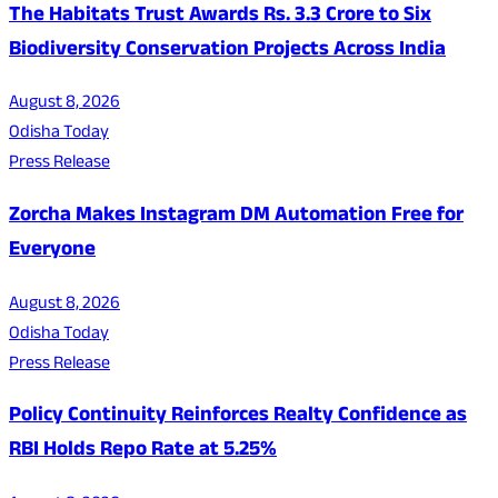
The Habitats Trust Awards Rs. 3.3 Crore to Six
Biodiversity Conservation Projects Across India
August 8, 2026
Odisha Today
Press Release
Zorcha Makes Instagram DM Automation Free for
Everyone
August 8, 2026
Odisha Today
Press Release
Policy Continuity Reinforces Realty Confidence as
RBI Holds Repo Rate at 5.25%