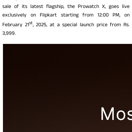
sale of its latest flagship, the Prowatch X, goes live
exclusively on Flipkart starting from 12:00 PM, on
st
February 21
, 2025, at a special launch price from Rs.
3,999.