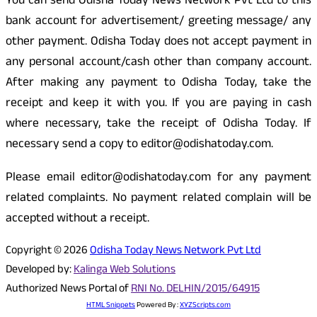
You can send Odisha Today News Network Pvt Ltd to this
bank account for advertisement/ greeting message/ any
other payment. Odisha Today does not accept payment in
any personal account/cash other than company account.
After making any payment to Odisha Today, take the
receipt and keep it with you. If you are paying in cash
where necessary, take the receipt of Odisha Today. If
necessary send a copy to editor@odishatoday.com.
Please email editor@odishatoday.com for any payment
related complaints. No payment related complain will be
accepted without a receipt.
Copyright © 2026
Odisha Today News Network Pvt Ltd
Developed by:
Kalinga Web Solutions
Authorized News Portal of
RNI No. DELHIN/2015/64915
HTML Snippets
Powered By :
XYZScripts.com