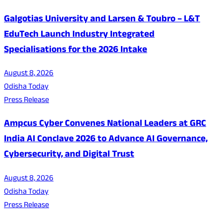
Galgotias University and Larsen & Toubro – L&T
EduTech Launch Industry Integrated
Specialisations for the 2026 Intake
August 8, 2026
Odisha Today
Press Release
Ampcus Cyber Convenes National Leaders at GRC
India AI Conclave 2026 to Advance AI Governance,
Cybersecurity, and Digital Trust
August 8, 2026
Odisha Today
Press Release