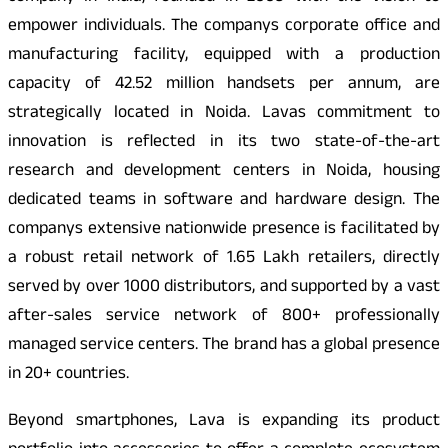
empower individuals. The companys corporate office and
manufacturing facility, equipped with a production
capacity of 42.52 million handsets per annum, are
strategically located in Noida. Lavas commitment to
innovation is reflected in its two state-of-the-art
research and development centers in Noida, housing
dedicated teams in software and hardware design. The
companys extensive nationwide presence is facilitated by
a robust retail network of 1.65 Lakh retailers, directly
served by over 1000 distributors, and supported by a vast
after-sales service network of 800+ professionally
managed service centers. The brand has a global presence
in 20+ countries.
Beyond smartphones, Lava is expanding its product