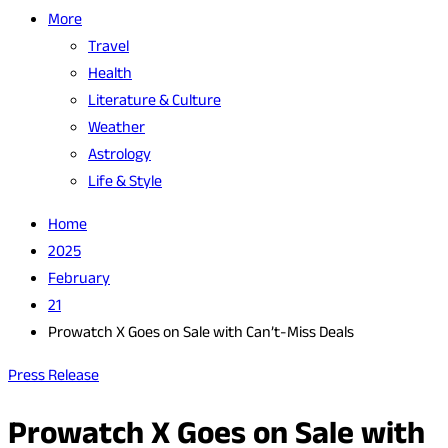
More
Travel
Health
Literature & Culture
Weather
Astrology
Life & Style
Home
2025
February
21
Prowatch X Goes on Sale with Can’t-Miss Deals
Press Release
Prowatch X Goes on Sale with