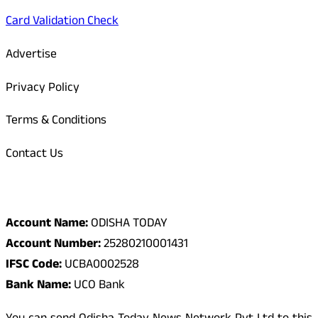
Card Validation Check
Advertise
Privacy Policy
Terms & Conditions
Contact Us
Odisha Today Bank Details
Account Name:
ODISHA TODAY
Account Number:
25280210001431
IFSC Code:
UCBA0002528
Bank Name:
UCO Bank