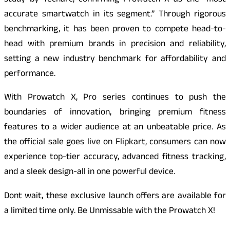
study by Techarc, confirming Prowatch X as the “most
accurate smartwatch in its segment.” Through rigorous
benchmarking, it has been proven to compete head-to-
head with premium brands in precision and reliability,
setting a new industry benchmark for affordability and
performance.
With Prowatch X, Pro series continues to push the
boundaries of innovation, bringing premium fitness
features to a wider audience at an unbeatable price. As
the official sale goes live on Flipkart, consumers can now
experience top-tier accuracy, advanced fitness tracking,
and a sleek design-all in one powerful device.
Dont wait, these exclusive launch offers are available for
a limited time only. Be Unmissable with the Prowatch X!