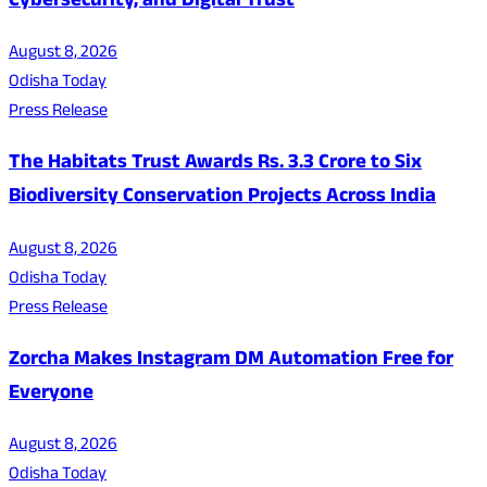
Cybersecurity, and Digital Trust
August 8, 2026
Odisha Today
Press Release
The Habitats Trust Awards Rs. 3.3 Crore to Six
Biodiversity Conservation Projects Across India
August 8, 2026
Odisha Today
Press Release
Zorcha Makes Instagram DM Automation Free for
Everyone
August 8, 2026
Odisha Today