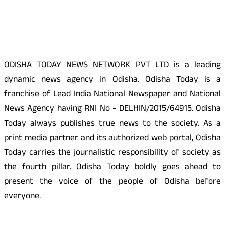
About Us
ODISHA TODAY NEWS NETWORK PVT LTD is a leading
dynamic news agency in Odisha. Odisha Today is a
franchise of Lead India National Newspaper and National
News Agency having RNI No - DELHIN/2015/64915. Odisha
Today always publishes true news to the society. As a
print media partner and its authorized web portal, Odisha
Today carries the journalistic responsibility of society as
the fourth pillar. Odisha Today boldly goes ahead to
present the voice of the people of Odisha before
everyone.
Social Media