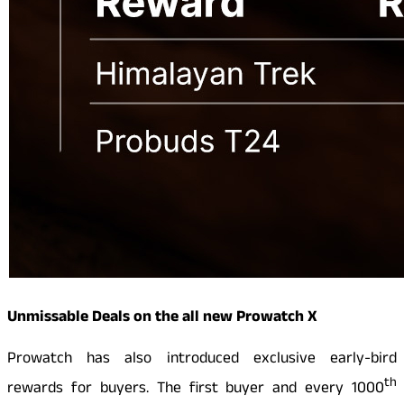
Unmissable Deals on the all new Prowatch X
Prowatch has also introduced exclusive early-bird
th
rewards for buyers. The first buyer and every 1000