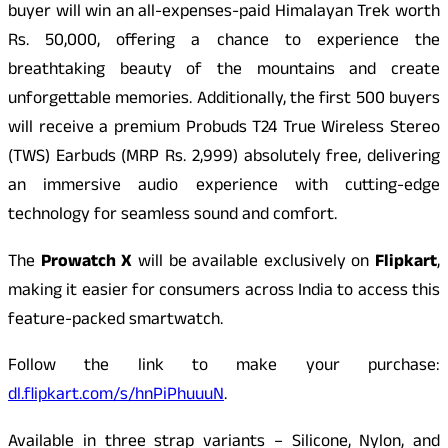
buyer will win an all-expenses-paid Himalayan Trek worth
Rs. 50,000, offering a chance to experience the
breathtaking beauty of the mountains and create
unforgettable memories. Additionally, the first 500 buyers
will receive a premium Probuds T24 True Wireless Stereo
(TWS) Earbuds (MRP Rs. 2,999) absolutely free, delivering
an immersive audio experience with cutting-edge
technology for seamless sound and comfort.
The
Prowatch X
will be available exclusively on
Flipkart
,
making it easier for consumers across India to access this
feature-packed smartwatch.
Follow the link to make your purchase:
dl.flipkart.com/s/hnPiPhuuuN
.
Available in three strap variants – Silicone, Nylon, and