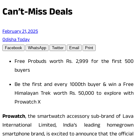
Can’t-Miss Deals
February 21, 2025
Odisha Today
Facebook
WhatsApp
Twitter
Email
Print
Free Probuds worth Rs. 2,999 for the first 500
buyers
Be the first and every 1000th buyer & win a Free
Himalayan Trek worth Rs. 50,000 to explore with
Prowatch X
Prowatch
, the smartwatch accessory sub-brand of Lava
International Limited, India’s leading homegrown
smartphone brand, is excited to announce that the official