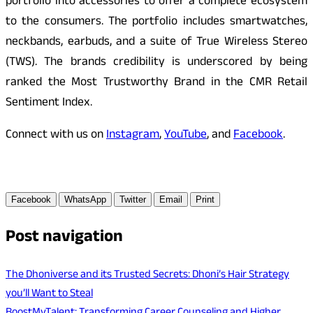
portfolio into accessories to offer a complete ecosystem
to the consumers. The portfolio includes smartwatches,
neckbands, earbuds, and a suite of True Wireless Stereo
(TWS). The brands credibility is underscored by being
ranked the Most Trustworthy Brand in the CMR Retail
Sentiment Index.
Connect with us on
Instagram
,
YouTube
, and
Facebook
.
Facebook
WhatsApp
Twitter
Email
Print
Post navigation
The Dhoniverse and its Trusted Secrets: Dhoni’s Hair Strategy
you’ll Want to Steal