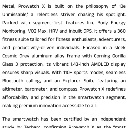
Metal, Prowatch X is built on the philosophy of ‘Be
Unmissable,’ a relentless striver chasing his spotlight.
Packed with segment-first features like Body Energy
Monitoring, VO2 Max, HRV and inbuilt GPS, it offers a 360
fitness suite tailored for fitness enthusiasts, adventurers,
and productivity-driven individuals. Encased in a sleek
Cosmic Grey aluminum alloy frame with Corning Gorilla
Glass 3 protection, its vibrant 1.43-inch AMOLED display
ensures sharp visuals. With 110+ sports modes, seamless
Bluetooth calling, and an Explorer Suite featuring an
altimeter, barometer, and compass, Prowatch X redefines
affordability and precision in the smartwatch segment,
making premium innovation accessible to all.
The smartwatch has been certified by an independent