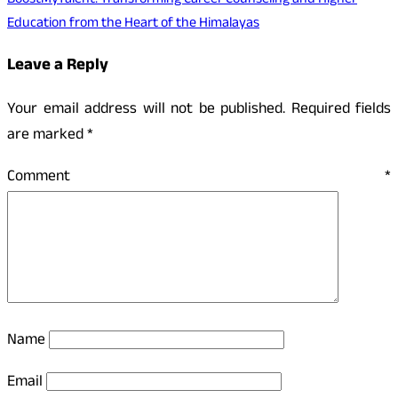
BoostMyTalent: Transforming Career Counseling and Higher
Education from the Heart of the Himalayas
Leave a Reply
Your email address will not be published.
Required fields
are marked
*
Comment
*
Name
Email