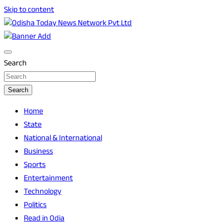
Skip to content
Breaking News | Odisha News | India News | World News |
Odisha Today News Network Pvt Ltd
Odisha Today
Search
Search
Home
State
National & International
Business
Sports
Entertainment
Technology
Politics
Read in Odia