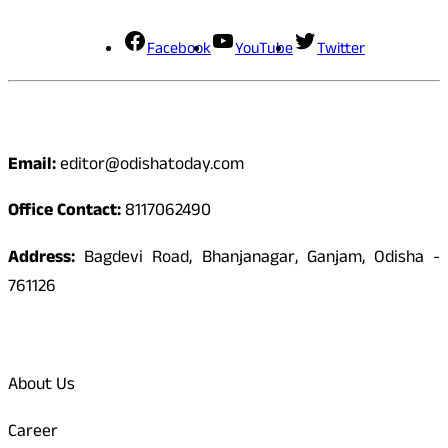
Facebook
YouTube
Twitter
Contact
Email:
editor@odishatoday.com
Office Contact:
8117062490
Address:
Bagdevi Road, Bhanjanagar, Ganjam, Odisha -
761126
Quick Links
About Us
Career