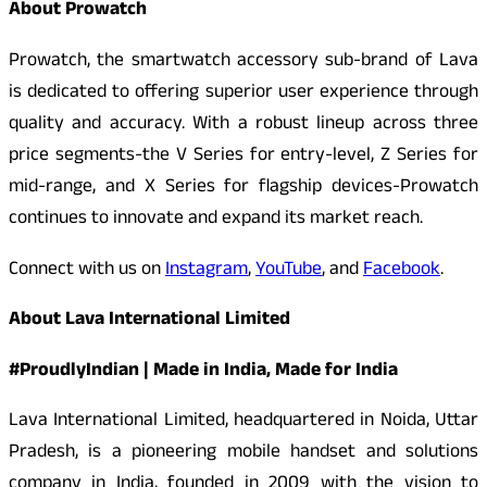
About Prowatch
Prowatch, the smartwatch accessory sub-brand of Lava
is dedicated to offering superior user experience through
quality and accuracy. With a robust lineup across three
price segments-the V Series for entry-level, Z Series for
mid-range, and X Series for flagship devices-Prowatch
continues to innovate and expand its market reach.
Connect with us on
Instagram
,
YouTube
, and
Facebook
.
About Lava International Limited
#ProudlyIndian | Made in India, Made for India
Lava International Limited, headquartered in Noida, Uttar
Pradesh, is a pioneering mobile handset and solutions
company in India, founded in 2009 with the vision to