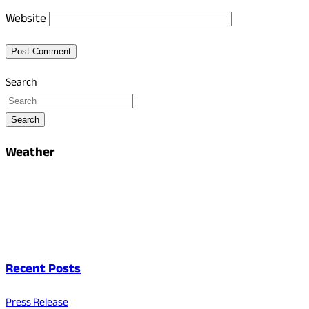
Website
Search
Search
Weather
Recent Posts
Press Release