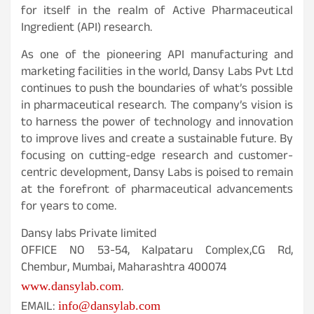
for itself in the realm of Active Pharmaceutical
Ingredient (API) research.
As one of the pioneering API manufacturing and
marketing facilities in the world, Dansy Labs Pvt Ltd
continues to push the boundaries of what’s possible
in pharmaceutical research. The company’s vision is
to harness the power of technology and innovation
to improve lives and create a sustainable future. By
focusing on cutting-edge research and customer-
centric development, Dansy Labs is poised to remain
at the forefront of pharmaceutical advancements
for years to come.
Dansy labs Private limited
OFFICE NO 53-54, Kalpataru Complex,CG Rd,
Chembur, Mumbai, Maharashtra 400074
.
www.dansylab.com
EMAIL:
info@dansylab.com