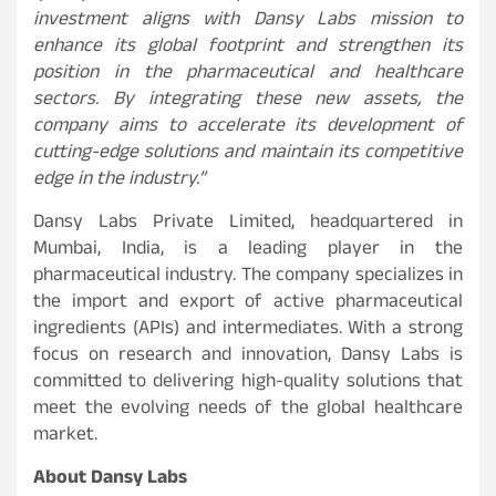
investment aligns with Dansy Labs mission to
enhance its global footprint and strengthen its
position in the pharmaceutical and healthcare
sectors. By integrating these new assets, the
company aims to accelerate its development of
cutting-edge solutions and maintain its competitive
edge in the industry.”
Dansy Labs Private Limited, headquartered in
Mumbai, India, is a leading player in the
pharmaceutical industry. The company specializes in
the import and export of active pharmaceutical
ingredients (APIs) and intermediates. With a strong
focus on research and innovation, Dansy Labs is
committed to delivering high-quality solutions that
meet the evolving needs of the global healthcare
market.
About Dansy Labs