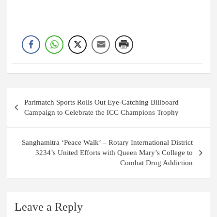
Post
Parimatch Sports Rolls Out Eye-Catching Billboard
navigation
Campaign to Celebrate the ICC Champions Trophy
Sanghamitra ‘Peace Walk’ – Rotary International District
3234’s United Efforts with Queen Mary’s College to
Combat Drug Addiction
Leave a Reply