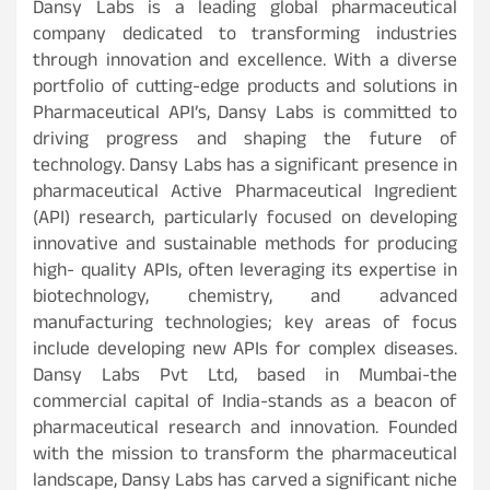
Dansy Labs is a leading global pharmaceutical
company dedicated to transforming industries
through innovation and excellence. With a diverse
portfolio of cutting-edge products and solutions in
Pharmaceutical API’s, Dansy Labs is committed to
driving progress and shaping the future of
technology. Dansy Labs has a significant presence in
pharmaceutical Active Pharmaceutical Ingredient
(API) research, particularly focused on developing
innovative and sustainable methods for producing
high- quality APIs, often leveraging its expertise in
biotechnology, chemistry, and advanced
manufacturing technologies; key areas of focus
include developing new APIs for complex diseases.
Dansy Labs Pvt Ltd, based in Mumbai-the
commercial capital of India-stands as a beacon of
pharmaceutical research and innovation. Founded
with the mission to transform the pharmaceutical
landscape, Dansy Labs has carved a significant niche