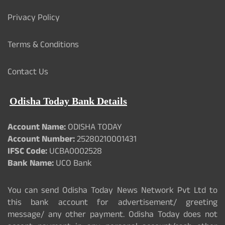
Privacy Policy
Terms & Conditions
Contact Us
Odisha Today Bank Details
Account Name:
ODISHA TODAY
Account Number:
25280210001431
IFSC Code:
UCBA0002528
Bank Name:
UCO Bank
You can send Odisha Today News Network Pvt Ltd to
this bank account for advertisement/ greeting
message/ any other payment. Odisha Today does not