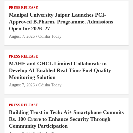
PRESS RELEASE
Manipal University Jaipur Launches PCI-
Approved B.Pharm. Programme, Admissions
Open for 2026–27
August 7, 2026
Odisha Today
PRESS RELEASE
MAHE and GHCL Limited Collaborate to
Develop AI-Enabled Real-Time Fuel Quality
Monitoring Solution
August 7, 2026
Odisha Today
PRESS RELEASE
Building Trust in Tech: Ai+ Smartphone Commits
Rs. 100 Crore to Enhance Security Through
Community Participation