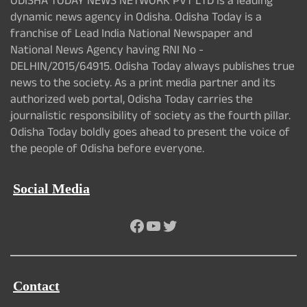
ODISHA TODAY NEWS NETWORK PVT LTD is a leading
dynamic news agency in Odisha. Odisha Today is a
franchise of Lead India National Newspaper and
National News Agency having RNI No -
DELHIN/2015/64915. Odisha Today always publishes true
news to the society. As a print media partner and its
authorized web portal, Odisha Today carries the
journalistic responsibility of society as the fourth pillar.
Odisha Today boldly goes ahead to present the voice of
the people of Odisha before everyone.
Social Media
Facebook
YouTube
Twitter
Contact