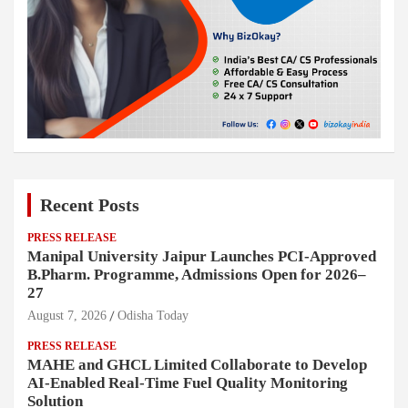
Recent Posts
PRESS RELEASE
Manipal University Jaipur Launches PCI-Approved
B.Pharm. Programme, Admissions Open for 2026–
27
August 7, 2026
Odisha Today
PRESS RELEASE
MAHE and GHCL Limited Collaborate to Develop
AI-Enabled Real-Time Fuel Quality Monitoring
Solution