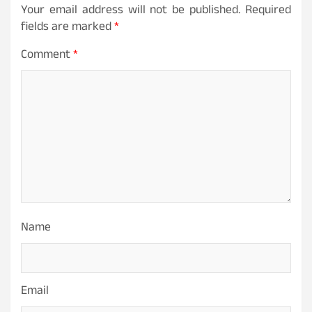
Your email address will not be published.
Required
fields are marked
*
Comment
*
Name
Email