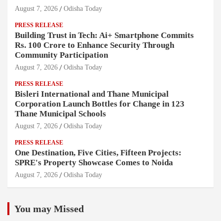
August 7, 2026
Odisha Today
PRESS RELEASE
Building Trust in Tech: Ai+ Smartphone Commits
Rs. 100 Crore to Enhance Security Through
Community Participation
August 7, 2026
Odisha Today
PRESS RELEASE
Bisleri International and Thane Municipal
Corporation Launch Bottles for Change in 123
Thane Municipal Schools
August 7, 2026
Odisha Today
PRESS RELEASE
One Destination, Five Cities, Fifteen Projects:
SPRE's Property Showcase Comes to Noida
August 7, 2026
Odisha Today
You may Missed