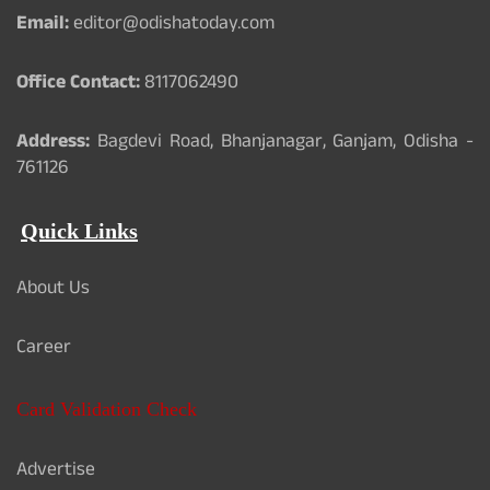
Email:
editor@odishatoday.com
Office Contact:
8117062490
Address:
Bagdevi Road, Bhanjanagar, Ganjam, Odisha -
761126
Quick Links
About Us
Career
Card Validation Check
Advertise