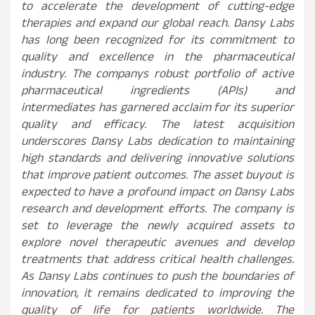
to accelerate the development of cutting-edge
therapies and expand our global reach. Dansy Labs
has long been recognized for its commitment to
quality and excellence in the pharmaceutical
industry. The companys robust portfolio of active
pharmaceutical ingredients (APIs) and
intermediates has garnered acclaim for its superior
quality and efficacy. The latest acquisition
underscores Dansy Labs dedication to maintaining
high standards and delivering innovative solutions
that improve patient outcomes. The asset buyout is
expected to have a profound impact on Dansy Labs
research and development efforts. The company is
set to leverage the newly acquired assets to
explore novel therapeutic avenues and develop
treatments that address critical health challenges.
As Dansy Labs continues to push the boundaries of
innovation, it remains dedicated to improving the
quality of life for patients worldwide. The