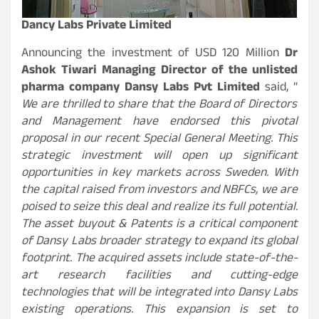
Dancy Labs Private Limited
Announcing the investment of USD 120 Million
Dr
Ashok Tiwari Managing Director of the unlisted
pharma company Dansy Labs Pvt Limited
said, “
We are thrilled to share that the Board of Directors
and Management have endorsed this pivotal
proposal in our recent Special General Meeting. This
strategic investment will open up significant
opportunities in key markets across Sweden. With
the capital raised from investors and NBFCs, we are
poised to seize this deal and realize its full potential.
The asset buyout & Patents is a critical component
of Dansy Labs broader strategy to expand its global
footprint. The acquired assets include state-of-the-
art research facilities and cutting-edge
technologies that will be integrated into Dansy Labs
existing operations. This expansion is set to