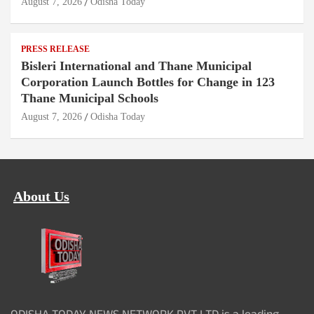
August 7, 2026
Odisha Today
PRESS RELEASE
Bisleri International and Thane Municipal
Corporation Launch Bottles for Change in 123
Thane Municipal Schools
August 7, 2026
Odisha Today
About Us