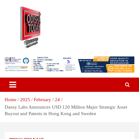
Skip
to
content
Breaking News | Odisha News | India News | World News | Odisha
Odisha Today News Network Pvt
Today
Ltd
Home
2025
February
24
Dansy Labs Announces USD 120 Million Major Strategic Asset
Buyout and Patents in Hong Kong and Sweden