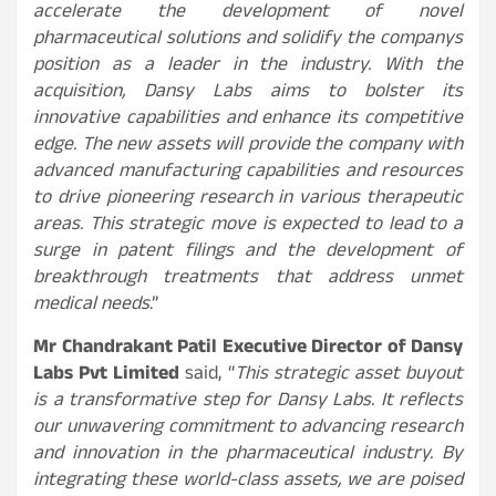
accelerate the development of novel
pharmaceutical solutions and solidify the companys
position as a leader in the industry. With the
acquisition, Dansy Labs aims to bolster its
innovative capabilities and enhance its competitive
edge. The new assets will provide the company with
advanced manufacturing capabilities and resources
to drive pioneering research in various therapeutic
areas. This strategic move is expected to lead to a
surge in patent filings and the development of
breakthrough treatments that address unmet
medical needs
.”
Mr Chandrakant Patil Executive Director of Dansy
Labs Pvt Limited
said, “
This strategic asset buyout
is a transformative step for Dansy Labs. It reflects
our unwavering commitment to advancing research
and innovation in the pharmaceutical industry. By
integrating these world-class assets, we are poised