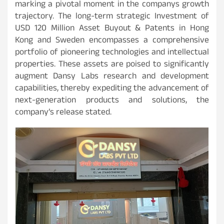
marking a pivotal moment in the companys growth
trajectory. The long-term strategic Investment of
USD 120 Million Asset Buyout & Patents in Hong
Kong and Sweden encompasses a comprehensive
portfolio of pioneering technologies and intellectual
properties. These assets are poised to significantly
augment Dansy Labs research and development
capabilities, thereby expediting the advancement of
next-generation products and solutions, the
company’s release stated.