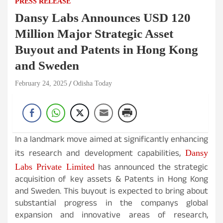
PRESS RELEASE
Dansy Labs Announces USD 120
Million Major Strategic Asset
Buyout and Patents in Hong Kong
and Sweden
February 24, 2025
Odisha Today
In a landmark move aimed at significantly enhancing
its research and development capabilities,
Dansy
has announced the strategic
Labs Private Limited
acquisition of key assets & Patents in Hong Kong
and Sweden. This buyout is expected to bring about
substantial progress in the companys global
expansion and innovative areas of research,