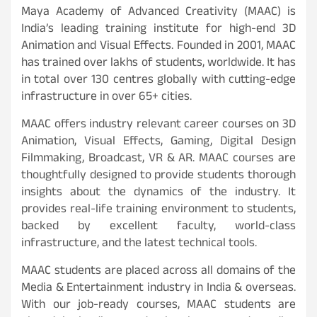
Maya Academy of Advanced Creativity (MAAC) is
India’s leading training institute for high-end 3D
Animation and Visual Effects. Founded in 2001, MAAC
has trained over lakhs of students, worldwide. It has
in total over 130 centres globally with cutting-edge
infrastructure in over 65+ cities.
MAAC offers industry relevant career courses on 3D
Animation, Visual Effects, Gaming, Digital Design
Filmmaking, Broadcast, VR & AR. MAAC courses are
thoughtfully designed to provide students thorough
insights about the dynamics of the industry. It
provides real-life training environment to students,
backed by excellent faculty, world-class
infrastructure, and the latest technical tools.
MAAC students are placed across all domains of the
Media & Entertainment industry in India & overseas.
With our job-ready courses, MAAC students are