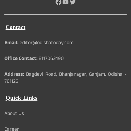
Facebook
YouTube
Twitter
Contact
Email:
editor@odishatoday.com
Office Contact:
8117062490
Address:
Bagdevi Road, Bhanjanagar, Ganjam, Odisha -
761126
Quick Links
About Us
Career