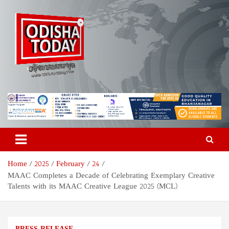
Skip
to
content
Odisha Today News Network
Breaking News | Odisha News | India News | World News | Odisha
Today
Pvt Ltd
Home
2025
February
24
MAAC Completes a Decade of Celebrating Exemplary Creative
Talents with its MAAC Creative League 2025 (MCL)