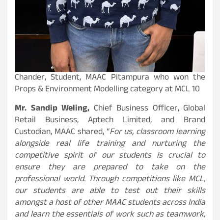
Chander, Student, MAAC Pitampura who won the
Props & Environment Modelling category at MCL 10
Mr. Sandip Weling,
Chief Business Officer, Global
Retail Business, Aptech Limited, and Brand
Custodian, MAAC shared, “
For us, classroom learning
alongside real life training and nurturing the
competitive spirit of our students is crucial to
ensure they are prepared to take on the
professional world. Through competitions like MCL,
our students are able to test out their skills
amongst a host of other MAAC students across India
and learn the essentials of work such as teamwork,