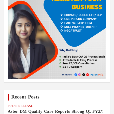
Recent Posts
PRESS RELEASE
Aster DM Quality Care Reports Strong Q1 FY27: