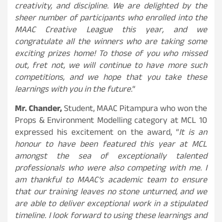
creativity, and discipline. We are delighted by the
sheer number of participants who enrolled into the
MAAC Creative League this year, and we
congratulate all the winners who are taking some
exciting prizes home! To those of you who missed
out, fret not, we will continue to have more such
competitions, and we hope that you take these
learnings with you in the future.
“
Mr. Chander,
Student, MAAC Pitampura who won the
Props & Environment Modelling category at MCL 10
expressed his excitement on the award, “
It is an
honour to have been featured this year at MCL
amongst the sea of exceptionally talented
professionals who were also competing with me. I
am thankful to MAAC’s academic team to ensure
that our training leaves no stone unturned, and we
are able to deliver exceptional work in a stipulated
timeline. I look forward to using these learnings and