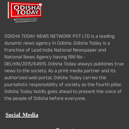
ODISHA TODAY NEWS NETWORK PVT LTD is a leading
dynamic news agency in Odisha. Odisha Today is a
franchise of Lead India National Newspaper and
National News Agency having RNI No -
DELHIN/2015/64915. Odisha Today always publishes true
news to the society. As a print media partner and its
authorized web portal, Odisha Today carries the
journalistic responsibility of society as the fourth pillar.
Odisha Today boldly goes ahead to present the voice of
the people of Odisha before everyone.
Social Media