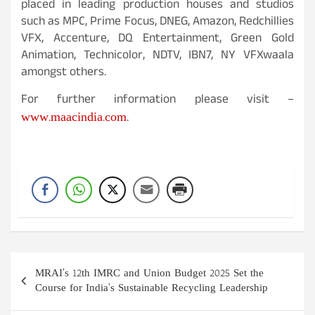
placed in leading production houses and studios
such as MPC, Prime Focus, DNEG, Amazon, Redchillies
VFX, Accenture, DQ Entertainment, Green Gold
Animation, Technicolor, NDTV, IBN7, NY VFXwaala
amongst others.
For further information please visit –
www.maacindia.com
.
Post
MRAI’s 12th IMRC and Union Budget 2025 Set the
navigation
Course for India’s Sustainable Recycling Leadership