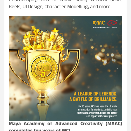
Photography, Gen AI comic book, Vertical Short
Reels, UI Design, Character Modelling, and more.
Maya Academy of Advanced Creativity (MAAC)