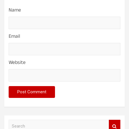
Name
Email
Website
S
e