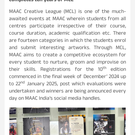
completes ten years of MCL
MAAC Creative League (MCL) is one of the much-
awaited events at MAAC wherein students from all
centres participate irrespective of their course,
course duration, academic qualification etc. There
are fourteen categories in which the students enrol
and submit interesting artworks. Through MCL,
MAAC aims to create a competitive ecosystem for
every student to nurture, groom and improvise on
th
their skills. Registrations for the 10
edition
commenced in the final week of December’ 2024 up
nd
to 22
January 2025, post which evaluations were
undertaken and winners are being announced every
day on MAAC India’s social media handles.