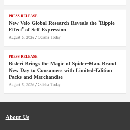
PRESS RELEASE
New Velo Global Research Reveals the "Ripple
Effect" of Self Expression
August 6, 2026
Odisha Today
PRESS RELEASE
Bisleri Brings the Magic of Spider-Man: Brand
New Day to Consumers with Limited-Edition
Packs and Merchandise
August 5, 2026
Odisha Today
About Us