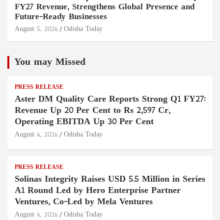
FY27 Revenue, Strengthens Global Presence and
Future-Ready Businesses
August 5, 2026
Odisha Today
You may Missed
PRESS RELEASE
Aster DM Quality Care Reports Strong Q1 FY27:
Revenue Up 20 Per Cent to Rs 2,597 Cr,
Operating EBITDA Up 30 Per Cent
August 6, 2026
Odisha Today
PRESS RELEASE
Solinas Integrity Raises USD 5.5 Million in Series
A1 Round Led by Hero Enterprise Partner
Ventures, Co-Led by Mela Ventures
August 6, 2026
Odisha Today