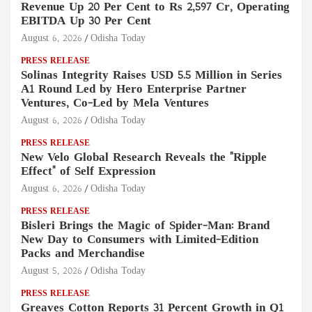
Revenue Up 20 Per Cent to Rs 2,597 Cr, Operating
EBITDA Up 30 Per Cent
August 6, 2026
Odisha Today
PRESS RELEASE
Solinas Integrity Raises USD 5.5 Million in Series
A1 Round Led by Hero Enterprise Partner
Ventures, Co-Led by Mela Ventures
August 6, 2026
Odisha Today
PRESS RELEASE
New Velo Global Research Reveals the "Ripple
Effect" of Self Expression
August 6, 2026
Odisha Today
PRESS RELEASE
Bisleri Brings the Magic of Spider-Man: Brand
New Day to Consumers with Limited-Edition
Packs and Merchandise
August 5, 2026
Odisha Today
PRESS RELEASE
Greaves Cotton Reports 31 Percent Growth in Q1