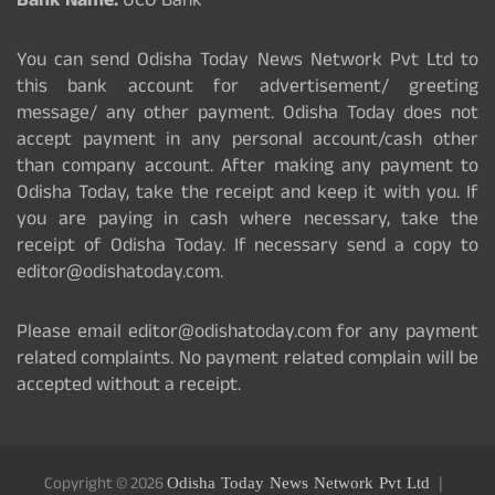
Bank Name:
UCO Bank
You can send Odisha Today News Network Pvt Ltd to
this bank account for advertisement/ greeting
message/ any other payment. Odisha Today does not
accept payment in any personal account/cash other
than company account. After making any payment to
Odisha Today, take the receipt and keep it with you. If
you are paying in cash where necessary, take the
receipt of Odisha Today. If necessary send a copy to
editor@odishatoday.com.
Please email editor@odishatoday.com for any payment
related complaints. No payment related complain will be
accepted without a receipt.
Copyright © 2026
Odisha Today News Network Pvt Ltd