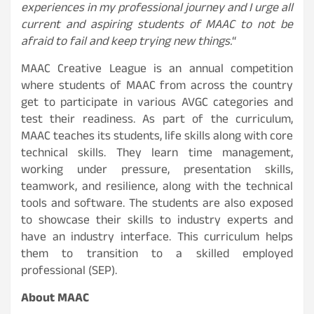
experiences in my professional journey and I urge all
current and aspiring students of MAAC to not be
afraid to fail and keep trying new things.
“
MAAC Creative League is an annual competition
where students of MAAC from across the country
get to participate in various AVGC categories and
test their readiness. As part of the curriculum,
MAAC teaches its students, life skills along with core
technical skills. They learn time management,
working under pressure, presentation skills,
teamwork, and resilience, along with the technical
tools and software. The students are also exposed
to showcase their skills to industry experts and
have an industry interface. This curriculum helps
them to transition to a skilled employed
professional (SEP).
About MAAC