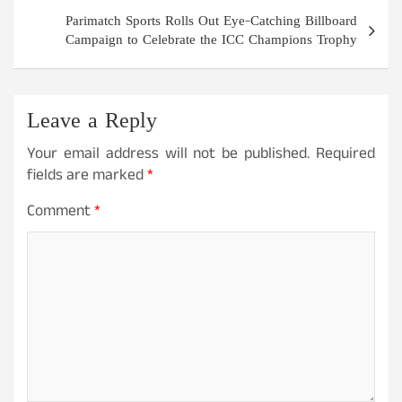
Parimatch Sports Rolls Out Eye-Catching Billboard
Campaign to Celebrate the ICC Champions Trophy
Leave a Reply
Your email address will not be published.
Required
fields are marked
*
Comment
*