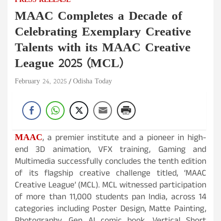
PRESS RELEASE
MAAC Completes a Decade of
Celebrating Exemplary Creative
Talents with its MAAC Creative
League 2025 (MCL)
February 24, 2025
Odisha Today
MAAC
, a premier institute and a pioneer in high-
end 3D animation, VFX training, Gaming and
Multimedia successfully concludes the tenth edition
of its flagship creative challenge titled, ‘MAAC
Creative League’ (MCL). MCL witnessed participation
of more than 11,000 students pan India, across 14
categories including Poster Design, Matte Painting,