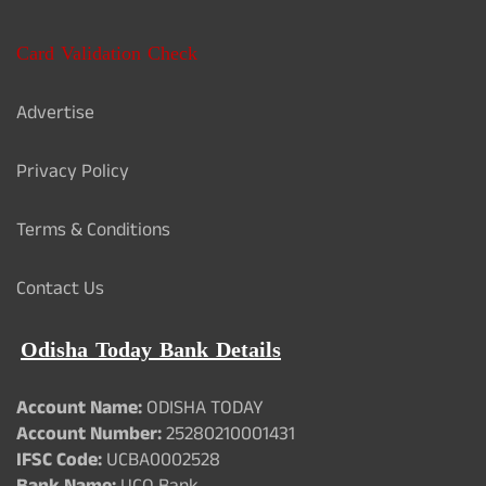
Card Validation Check
Advertise
Privacy Policy
Terms & Conditions
Contact Us
Odisha Today Bank Details
Account Name:
ODISHA TODAY
Account Number:
25280210001431
IFSC Code:
UCBA0002528