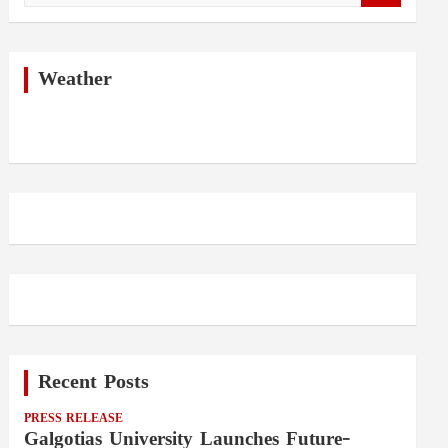
a
r
c
h
Weather
Recent Posts
PRESS RELEASE
Galgotias University Launches Future-