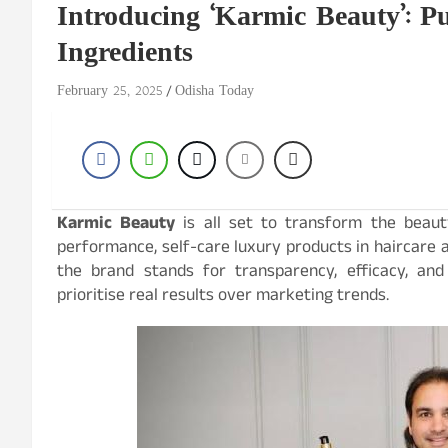
Introducing ‘Karmic Beauty’: P
Ingredients
February 25, 2025
Odisha Today
Karmic Beauty
is all set to transform the beaut
performance, self-care luxury products in haircare 
the brand stands for transparency, efficacy, and 
prioritise real results over marketing trends.