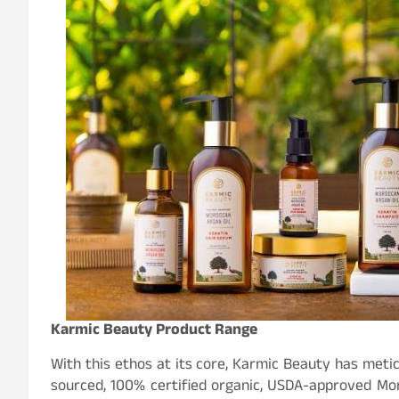
Karmic Beauty Product Range
With this ethos at its core, Karmic Beauty has meti
sourced, 100% certified organic, USDA-approved Mo