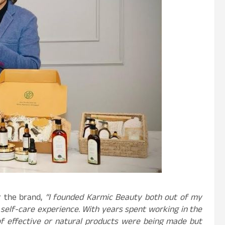
r the brand,
“I founded Karmic Beauty both out of my
self-care experience. With years spent working in the
 of effective or natural products were being made but