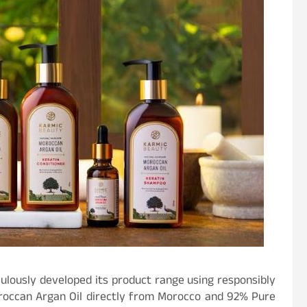
culously developed its product range using responsibly
roccan Argan Oil directly from Morocco and 92% Pure