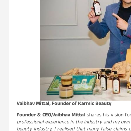
Vaibhav Mittal, Founder of Karmic Beauty
Founder & CEO,
Vaibhav Mittal
shares his vision fo
professional experience in the industry and my own 
beauty industry, I realised that many false claims