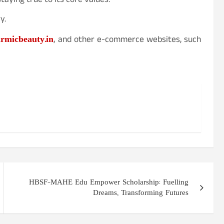
aying true to its core values.
y.
rmicbeauty.in
, and other e-commerce websites, such
HBSF-MAHE Edu Empower Scholarship: Fuelling
Dreams, Transforming Futures