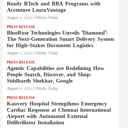
Ready BTech and BBA Programs with
Accenture LearnVantage
August 6, 2026
Odisha Today
PRESS RELEASE
BlueRose Technologies Unveils "Diamond":
The Next-Generation Smart Delivery System
for High-Stakes Document Logistics
August 6, 2026
Odisha Today
PRESS RELEASE
Agentic Capabilities are Redefining How
People Search, Discover, and Shop:
Siddharth Shekhar, Google
August 6, 2026
Odisha Today
PRESS RELEASE
Kauvery Hospital Strengthens Emergency
Cardiac Response at Chennai International
Airport with Automated External
Defibrillator Installation