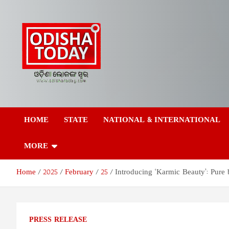
Skip
to
content
Odisha Today News
Breaking News | Odisha News | India News | World News | Odish
Today
HOME
STATE
NATIONAL & INTERNATIONAL
Network Pvt Ltd
MORE
Home
2025
February
25
Introducing ‘Karmic Beauty’: Pure 
PRESS RELEASE