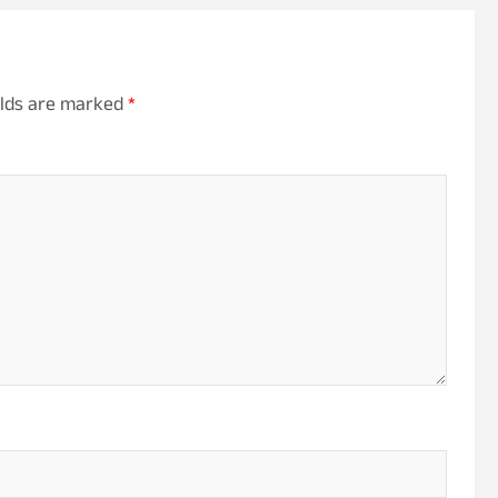
elds are marked
*