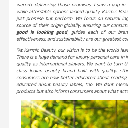
weren’t delivering those promises. I saw a gap in
while affordable options lacked quality. Karmic Beau
just promise but perform. We focus on natural ing
source of their origin globally, ensuring our consum
good is looking good
, guides each of our bran
effectiveness, and sustainability are our greatest con
“At Karmic Beauty, our vision is to be the world lea
There is a huge demand for luxury personal care in
quality as international players. We want to turn 
class Indian beauty brand built with quality, effi
consumers are now better educated about reading 
educated about beauty labels, too. We dont mere
products but also inform consumers about what actua