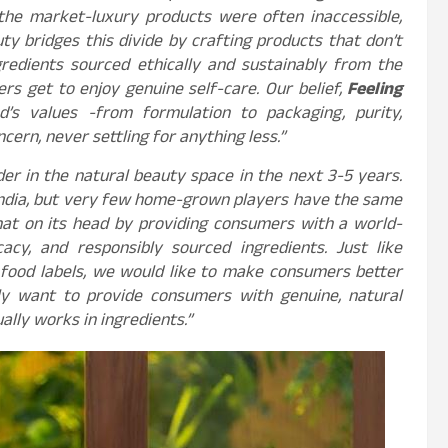
 the market-luxury products were often inaccessible,
ty bridges this divide by crafting products that don’t
redients sourced ethically and sustainably from the
ers get to enjoy genuine self-care. Our belief,
Feeling
d’s values -from formulation to packaging, purity,
cern, never settling for anything less.”
der in the natural beauty space in the next 3-5 years.
 India, but very few home-grown players have the same
that on its head by providing consumers with a world-
cacy, and responsibly sourced ingredients. Just like
food labels, we would like to make consumers better
ly want to provide consumers with genuine, natural
lly works in ingredients.”