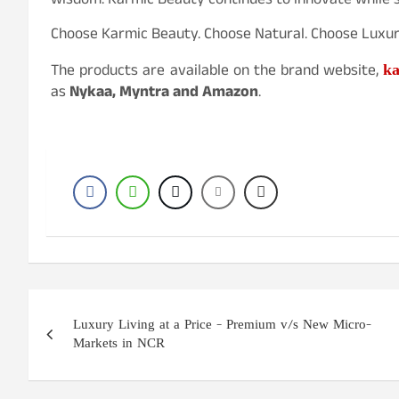
wisdom. Karmic Beauty continues to innovate while st
Choose Karmic Beauty. Choose Natural. Choose Luxur
ka
The products are available on the brand website,
as
Nykaa, Myntra and Amazon
.
Post
Luxury Living at a Price – Premium v/s New Micro-
navigation
Markets in NCR