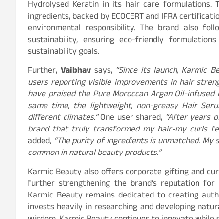
Hydrolysed Keratin in its hair care formulations. 
ingredients, backed by ECOCERT and IFRA certificatio
environmental responsibility. The brand also fo
sustainability, ensuring eco-friendly formulatio
sustainability goals.
Further,
Vaibhav
says,
“Since its launch, Karmic 
users reporting visible improvements in hair streng
have praised the Pure Moroccan Argan Oil-infused ha
same time, the lightweight, non-greasy Hair Seru
different climates.”
One user shared,
“After years of
brand that truly transformed my hair-my curls fee
added
, “The purity of ingredients is unmatched. My s
common in natural beauty products.”
Karmic Beauty also offers corporate gifting and cur
further strengthening the brand’s reputation for 
Karmic Beauty remains dedicated to creating authe
invests heavily in researching and developing natur