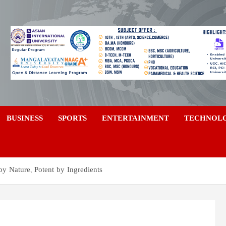
a
BUSINESS
SPORTS
ENTERTAINMENT
TECHNOL
by Nature, Potent by Ingredients