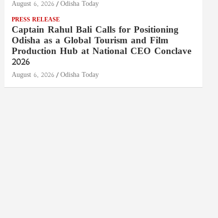
August 6, 2026
Odisha Today
PRESS RELEASE
Captain Rahul Bali Calls for Positioning
Odisha as a Global Tourism and Film
Production Hub at National CEO Conclave
2026
August 6, 2026
Odisha Today