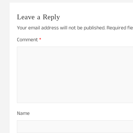
Leave a Reply
Your email address will not be published.
Required fi
Comment
*
Name