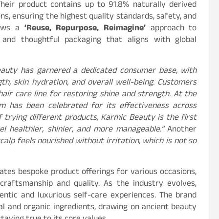
Their product contains up to 91.8% naturally derived
ns, ensuring the highest quality standards, safety, and
llows a
‘Reuse, Repurpose, Reimagine’
approach to
ns and thoughtful packaging that aligns with global
Beauty has garnered a dedicated consumer base, with
th, skin hydration, and overall well-being. Customers
ir care line for restoring shine and strength. At the
m has been celebrated for its effectiveness across
 trying different products, Karmic Beauty is the first
l healthier, shinier, and more manageable.”
Another
calp feels nourished without irritation, which is not so
ates bespoke product offerings for various occasions,
craftsmanship and quality. As the industry evolves,
ntic and luxurious self-care experiences. The brand
al and organic ingredients, drawing on ancient beauty