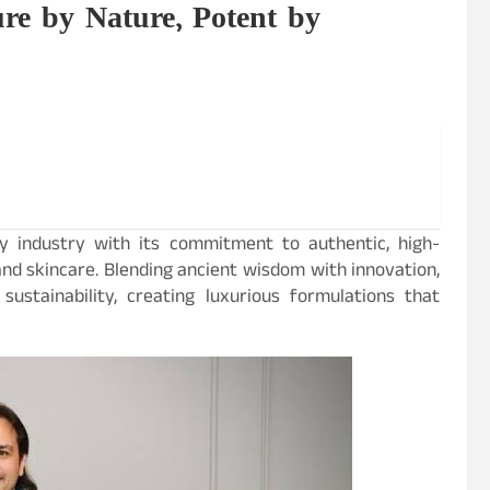
ure by Nature, Potent by
y industry with its commitment to authentic, high-
and skincare. Blending ancient wisdom with innovation,
sustainability, creating luxurious formulations that