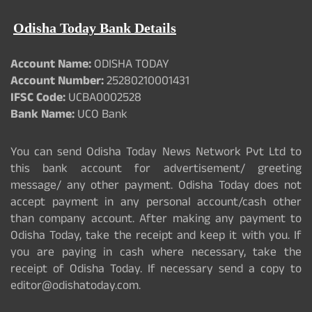
Odisha Today Bank Details
Account Name:
ODISHA TODAY
Account Number:
25280210001431
IFSC Code:
UCBA0002528
Bank Name:
UCO Bank
You can send Odisha Today News Network Pvt Ltd to
this bank account for advertisement/ greeting
message/ any other payment. Odisha Today does not
accept payment in any personal account/cash other
than company account. After making any payment to
Odisha Today, take the receipt and keep it with you. If
you are paying in cash where necessary, take the
receipt of Odisha Today. If necessary send a copy to
editor@odishatoday.com.