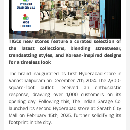
TIGCs new stores feature a curated selection of
the latest collections, blending streetwear,
trendsetting styles, and Korean-inspired designs
for a timeless look
The brand inaugurated its first Hyderabad store in
Vanasthalipuram on December 7th, 2024. The 2,300-
square-foot outlet received an enthusiastic
response, drawing over 1,000 customers on its
opening day. Following this, The Indian Garage Co.
launched its second Hyderabad store at Sarath City
Mall on February 15th, 2025, further solidifying its
footprint in the city.