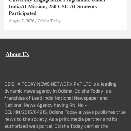
IndiaAI Mission, 250 CSE-AI Students
Participated
August 7, 2026
Odisha Today
About Us
ODISHA TODAY NEWS NETWORK PVT LTD is a leading
dynamic news agency in Odisha. Odisha Today is a
franchise of Lead India National Newspaper and
National News Agency having RNI No -
DELHIN/2015/64915. Odisha Today always publishes true
news to the society. As a print media partner and its
authorized web portal, Odisha Today carries the