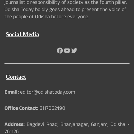
journalistic responsibility of society as the fourth pillar.
Odisha Today boldly goes ahead to present the voice of
the people of Odisha before everyone.
Social Media
Facebook
YouTube
Twitter
Contact
Email:
editor@odishatoday.com
Office Contact:
8117062490
Address:
Bagdevi Road, Bhanjanagar, Ganjam, Odisha -
761126