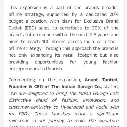
This expansion is a part of the brands broader
offline strategy, supported by a dedicated 20%
budget allocation, with plans for Exclusive Brand
Outlet (EBO) sales to contribute to 30% of the
brand’s total revenue within the next 3-5 years and
aims to reach 100 stores across India with their
offline strategy. Through this approach the brand is
not only expanding its retail footprint but also
providing opportunities for young fashion
entrepreneurs to flourish.
Commenting on the expansion,
Anant Tanted,
Founder & CEO of The Indian Garage Co.
, stated,
“
We are delighted to bring The Indian Garage Co.’s
distinctive blend of fashion, innovation, and
customer-centricity to Hyderabad and Kochi with
its EBOs. These launches mark a significant
milestone in our journey to make the signature