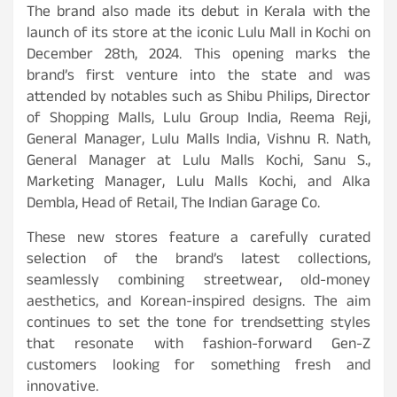
The brand also made its debut in Kerala with the
launch of its store at the iconic Lulu Mall in Kochi on
December 28th, 2024. This opening marks the
brand’s first venture into the state and was
attended by notables such as Shibu Philips, Director
of Shopping Malls, Lulu Group India, Reema Reji,
General Manager, Lulu Malls India, Vishnu R. Nath,
General Manager at Lulu Malls Kochi, Sanu S.,
Marketing Manager, Lulu Malls Kochi, and Alka
Dembla, Head of Retail, The Indian Garage Co.
These new stores feature a carefully curated
selection of the brand’s latest collections,
seamlessly combining streetwear, old-money
aesthetics, and Korean-inspired designs. The aim
continues to set the tone for trendsetting styles
that resonate with fashion-forward Gen-Z
customers looking for something fresh and
innovative.