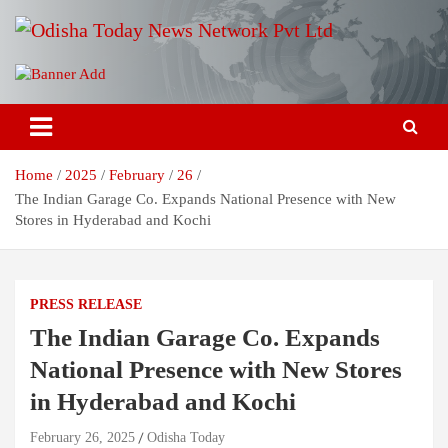
Skip
to
content
Breaking News | Odisha News | India News | World News | Odisha
Odisha Today News Network Pvt
Today
Ltd
Home
2025
February
26
The Indian Garage Co. Expands National Presence with New
Stores in Hyderabad and Kochi
PRESS RELEASE
The Indian Garage Co. Expands
National Presence with New Stores
in Hyderabad and Kochi
February 26, 2025
Odisha Today