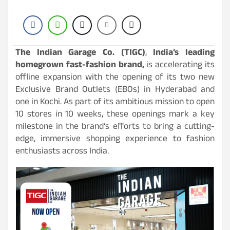
The Indian Garage Co. (TIGC)
,
India’s leading
homegrown fast-fashion brand,
is accelerating its
offline expansion with the opening of its two new
Exclusive Brand Outlets (EBOs) in Hyderabad and
one in Kochi. As part of its ambitious mission to open
10 stores in 10 weeks, these openings mark a key
milestone in the brand’s efforts to bring a cutting-
edge, immersive shopping experience to fashion
enthusiasts across India.