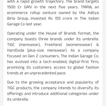
with a rapid growth trajectory. The brand targets
1500 Cr GMV in the next five years. TMRW, an
ecommerce rollup venture owned by the Aditya
Birla Group, invested Rs 155 crore in The Indian
Garage Co last year.
Operating under the House of Brands format, the
company boasts three brands under its umbrella:
TIGC (menswear), FreeHand (womenswear) &
HardSoda (plus-size menswear). As a company
focused on Gen Z consumers, The Indian Garage Co.
has evolved into a tech-enabled, digital-first firm,
promising its customers access to global fashion
trends at an unprecedented pace.
Due to the growing acceptance and popularity of
TIGC products, the company intends to diversify its
offerings and introduce additional categories under
its umbrella.