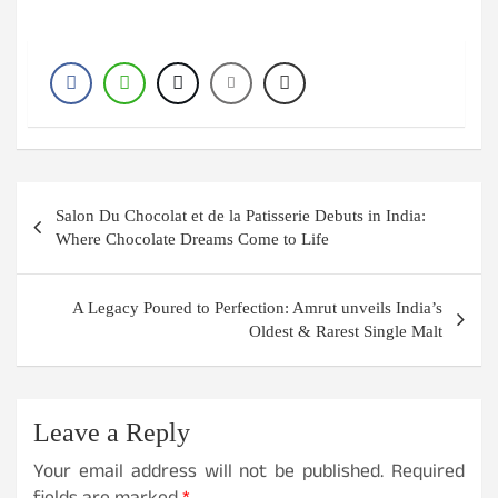
Post
Salon Du Chocolat et de la Patisserie Debuts in India:
navigation
Where Chocolate Dreams Come to Life
A Legacy Poured to Perfection: Amrut unveils India’s
Oldest & Rarest Single Malt
Leave a Reply
Your email address will not be published.
Required