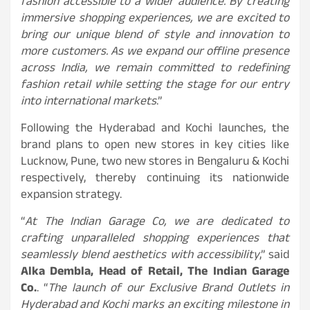
fashion accessible to a wider audience. By creating
immersive shopping experiences, we are excited to
bring our unique blend of style and innovation to
more customers. As we expand our offline presence
across India, we remain committed to redefining
fashion retail while setting the stage for our entry
into international markets
.”
Following the Hyderabad and Kochi launches, the
brand plans to open new stores in key cities like
Lucknow, Pune, two new stores in Bengaluru & Kochi
respectively, thereby continuing its nationwide
expansion strategy.
“
At The Indian Garage Co, we are dedicated to
crafting unparalleled shopping experiences that
seamlessly blend aesthetics with accessibility
,” said
Alka Dembla, Head of Retail, The Indian Garage
Co.
. “
The launch of our Exclusive Brand Outlets in
Hyderabad and Kochi marks an exciting milestone in