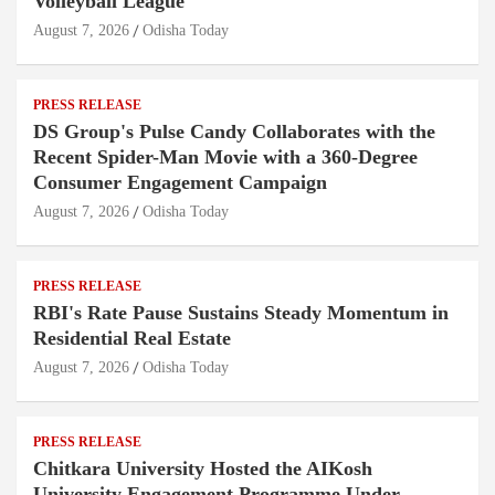
Volleyball League
August 7, 2026
Odisha Today
PRESS RELEASE
DS Group's Pulse Candy Collaborates with the
Recent Spider-Man Movie with a 360-Degree
Consumer Engagement Campaign
August 7, 2026
Odisha Today
PRESS RELEASE
RBI's Rate Pause Sustains Steady Momentum in
Residential Real Estate
August 7, 2026
Odisha Today
PRESS RELEASE
Chitkara University Hosted the AIKosh
University Engagement Programme Under