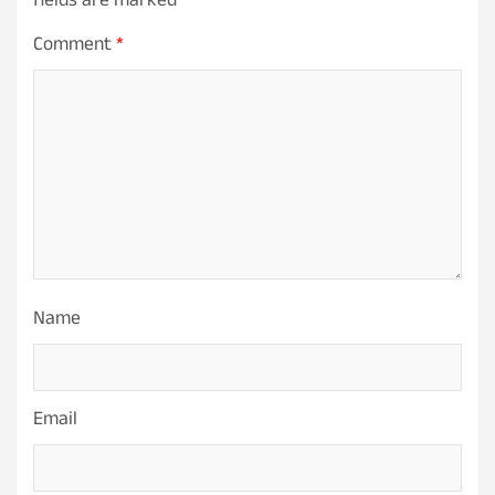
fields are marked
*
Comment
*
Name
Email