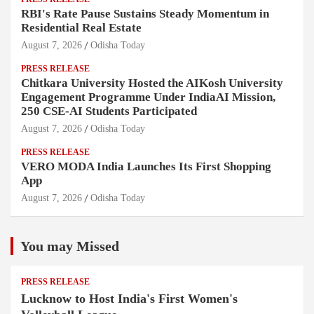
RBI's Rate Pause Sustains Steady Momentum in
Residential Real Estate
August 7, 2026
Odisha Today
PRESS RELEASE
Chitkara University Hosted the AIKosh University
Engagement Programme Under IndiaAI Mission,
250 CSE-AI Students Participated
August 7, 2026
Odisha Today
PRESS RELEASE
VERO MODA India Launches Its First Shopping
App
August 7, 2026
Odisha Today
You may Missed
PRESS RELEASE
Lucknow to Host India's First Women's