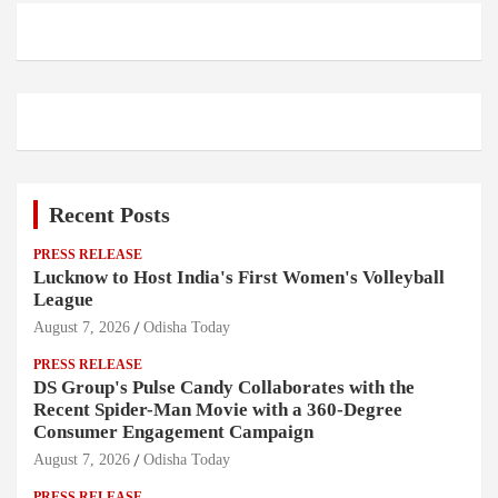
Recent Posts
PRESS RELEASE
Lucknow to Host India's First Women's Volleyball
League
August 7, 2026
Odisha Today
PRESS RELEASE
DS Group's Pulse Candy Collaborates with the
Recent Spider-Man Movie with a 360-Degree
Consumer Engagement Campaign
August 7, 2026
Odisha Today
PRESS RELEASE