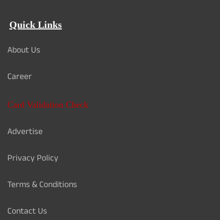
Quick Links
About Us
Career
Card Validation Check
Advertise
Privacy Policy
Terms & Conditions
Contact Us