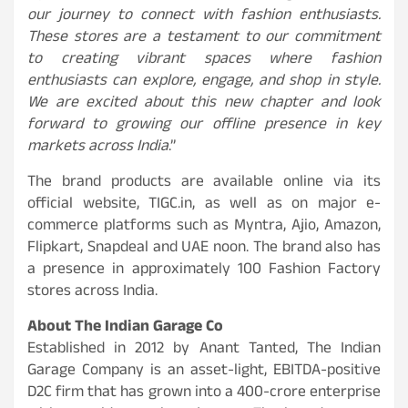
our journey to connect with fashion enthusiasts.
These stores are a testament to our commitment
to creating vibrant spaces where fashion
enthusiasts can explore, engage, and shop in style.
We are excited about this new chapter and look
forward to growing our offline presence in key
markets across India
.”
The brand products are available online via its
official website, TIGC.in, as well as on major e-
commerce platforms such as Myntra, Ajio, Amazon,
Flipkart, Snapdeal and UAE noon. The brand also has
a presence in approximately 100 Fashion Factory
stores across India.
About The Indian Garage Co
Established in 2012 by Anant Tanted, The Indian
Garage Company is an asset-light, EBITDA-positive
D2C firm that has grown into a 400-crore enterprise