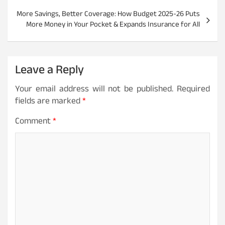
t
More Savings, Better Coverage: How Budget 2025-26 Puts
More Money in Your Pocket & Expands Insurance for All
n
a
v
Leave a Reply
i
Your email address will not be published.
Required
g
fields are marked
*
a
Comment
*
t
i
o
n