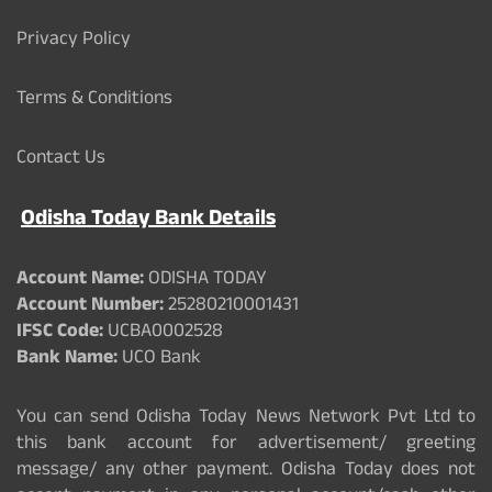
Privacy Policy
Terms & Conditions
Contact Us
Odisha Today Bank Details
Account Name:
ODISHA TODAY
Account Number:
25280210001431
IFSC Code:
UCBA0002528
Bank Name:
UCO Bank
You can send Odisha Today News Network Pvt Ltd to
this bank account for advertisement/ greeting
message/ any other payment. Odisha Today does not