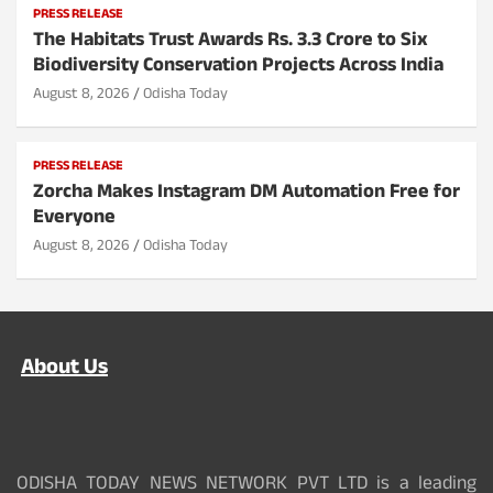
PRESS RELEASE
The Habitats Trust Awards Rs. 3.3 Crore to Six
Biodiversity Conservation Projects Across India
August 8, 2026
Odisha Today
PRESS RELEASE
Zorcha Makes Instagram DM Automation Free for
Everyone
August 8, 2026
Odisha Today
About Us
ODISHA TODAY NEWS NETWORK PVT LTD is a leading