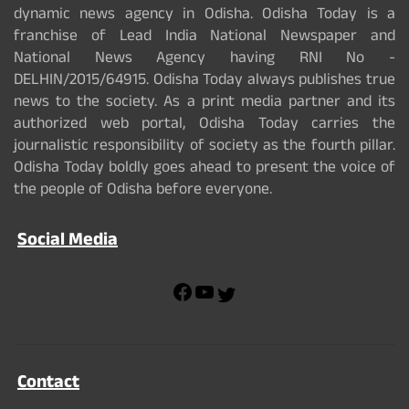
dynamic news agency in Odisha. Odisha Today is a
franchise of Lead India National Newspaper and
National News Agency having RNI No -
DELHIN/2015/64915. Odisha Today always publishes true
news to the society. As a print media partner and its
authorized web portal, Odisha Today carries the
journalistic responsibility of society as the fourth pillar.
Odisha Today boldly goes ahead to present the voice of
the people of Odisha before everyone.
Social Media
F
Y
T
a
o
w
c
u
i
e
T
t
b
u
t
Contact
o
b
e
o
e
r