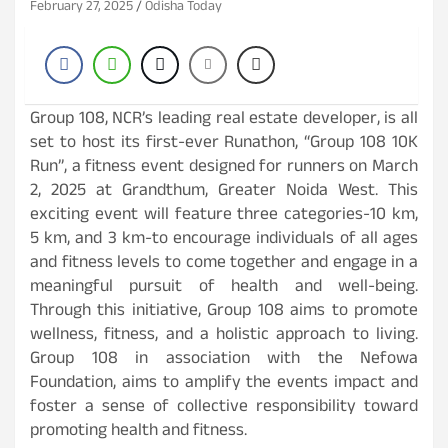
February 27, 2025
Odisha Today
Group 108, NCR’s leading real estate developer, is all
set to host its first-ever Runathon, “Group 108 10K
Run”, a fitness event designed for runners on March
2, 2025 at Grandthum, Greater Noida West. This
exciting event will feature three categories-10 km,
5 km, and 3 km-to encourage individuals of all ages
and fitness levels to come together and engage in a
meaningful pursuit of health and well-being.
Through this initiative, Group 108 aims to promote
wellness, fitness, and a holistic approach to living.
Group 108 in association with the Nefowa
Foundation, aims to amplify the events impact and
foster a sense of collective responsibility toward
promoting health and fitness.