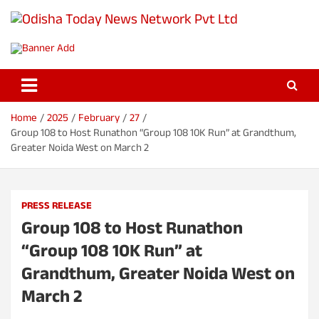
S
k
Odisha Today News Network Pvt
i
Breaking News | Odisha News | India News | World News | Odisha
p
Today
Ltd
t
o
c
o
Home
2025
February
27
n
Group 108 to Host Runathon “Group 108 10K Run” at Grandthum,
t
Greater Noida West on March 2
e
n
t
PRESS RELEASE
Group 108 to Host Runathon
“Group 108 10K Run” at
Grandthum, Greater Noida West on
March 2