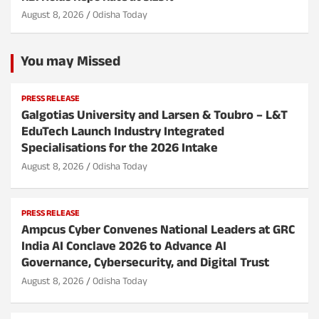
August 8, 2026
Odisha Today
You may Missed
PRESS RELEASE
Galgotias University and Larsen & Toubro – L&T
EduTech Launch Industry Integrated
Specialisations for the 2026 Intake
August 8, 2026
Odisha Today
PRESS RELEASE
Ampcus Cyber Convenes National Leaders at GRC
India AI Conclave 2026 to Advance AI
Governance, Cybersecurity, and Digital Trust
August 8, 2026
Odisha Today