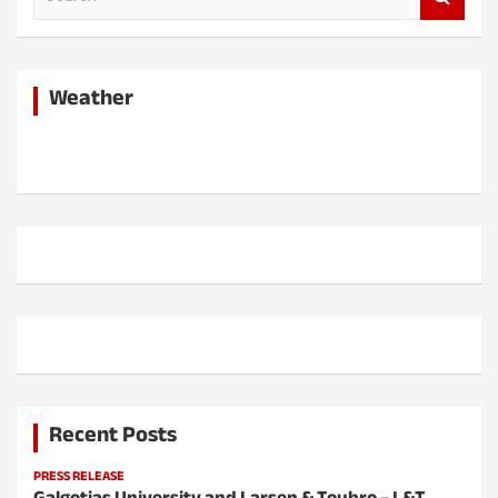
e
a
r
c
Weather
h
Recent Posts
PRESS RELEASE