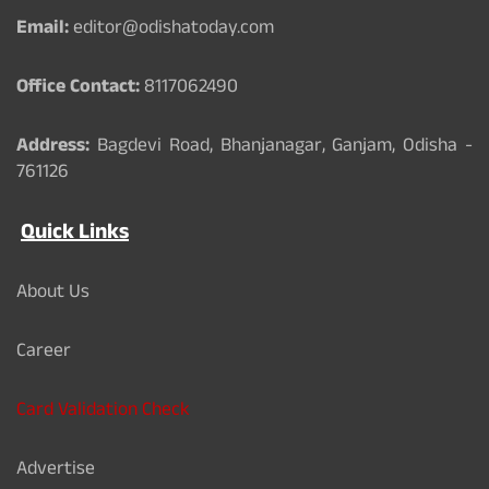
k
Email:
editor@odishatoday.com
Office Contact:
8117062490
Address:
Bagdevi Road, Bhanjanagar, Ganjam, Odisha -
761126
Quick Links
About Us
Career
Card Validation Check
Advertise