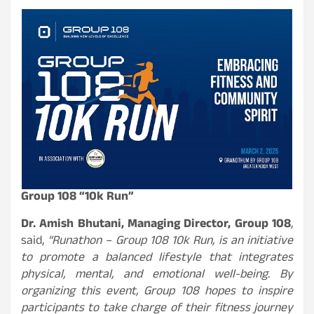
Group 108 “10k Run”
Dr. Amish Bhutani, Managing Director, Group 108
,
said,
“Runathon – Group 108 10k Run, is an initiative
to promote a balanced lifestyle that integrates
physical, mental, and emotional well-being. By
organizing this event, Group 108 hopes to inspire
participants to take charge of their fitness journey