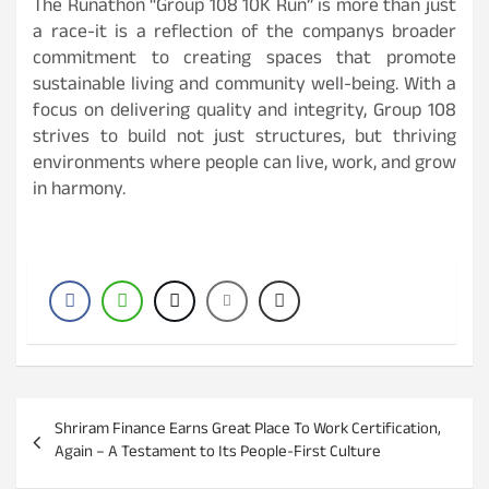
The Runathon “Group 108 10K Run” is more than just
a race-it is a reflection of the companys broader
commitment to creating spaces that promote
sustainable living and community well-being. With a
focus on delivering quality and integrity, Group 108
strives to build not just structures, but thriving
environments where people can live, work, and grow
in harmony.
P
Shriram Finance Earns Great Place To Work Certification,
o
Again – A Testament to Its People-First Culture
s