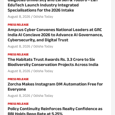
Galgotias University and Larsen & Toubro – L&T
EduTech Launch Industry Integrated
Specialisations for the 2026 Intake
August 8, 2026
Odisha Today
PRESS RELEASE
Ampcus Cyber Convenes National Leaders at GRC
India AI Conclave 2026 to Advance AI Governance,
Cybersecurity, and Digital Trust
August 8, 2026
Odisha Today
PRESS RELEASE
The Habitats Trust Awards Rs. 3.3 Crore to Six
Biodiversity Conservation Projects Across India
August 8, 2026
Odisha Today
PRESS RELEASE
Zorcha Makes Instagram DM Automation Free for
Everyone
August 8, 2026
Odisha Today
PRESS RELEASE
Policy Continuity Reinforces Realty Confidence as
RBI Holds Repo Rate at 5.25%