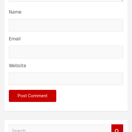
Name
Email
Website
S