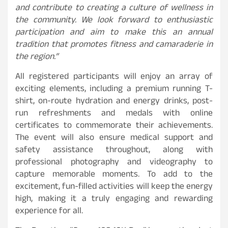
and contribute to creating a culture of wellness in
the community. We look forward to enthusiastic
participation and aim to make this an annual
tradition that promotes fitness and camaraderie in
the region.”
All registered participants will enjoy an array of
exciting elements, including a premium running T-
shirt, on-route hydration and energy drinks, post-
run refreshments and medals with online
certificates to commemorate their achievements.
The event will also ensure medical support and
safety assistance throughout, along with
professional photography and videography to
capture memorable moments. To add to the
excitement, fun-filled activities will keep the energy
high, making it a truly engaging and rewarding
experience for all.