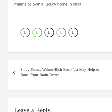
means to own a luxury home in India.
Post
Study Shows Walnut-Rich Breakfast May Help to
navigation
Boost Your Brain Power
Leave a Reply