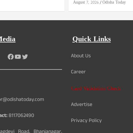
August 7, 2026
Odisha Today
Media
Quick Links
Facebook
YouTube
Twitter
About Us
Career
Card Validation Check
or@odishatoday.com
Advertise
act:
8117062490
Privacy Policy
gdevi Road, Bhanjanagar,