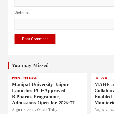
Website
You may Missed
PRESS RELEASE
PRESS RELE
Manipal University Jaipur
MAHE a
Launches PCI-Approved
Collabor
B.Pharm. Programme,
Enabled 
Admissions Open for 2026–27
Monitori
August 7, 2026
Odisha Today
August 7, 20