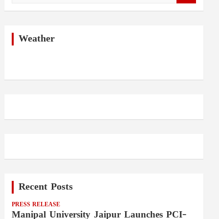
a
r
c
h
Weather
Recent Posts
PRESS RELEASE
Manipal University Jaipur Launches PCI-