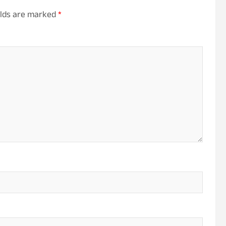
elds are marked
*