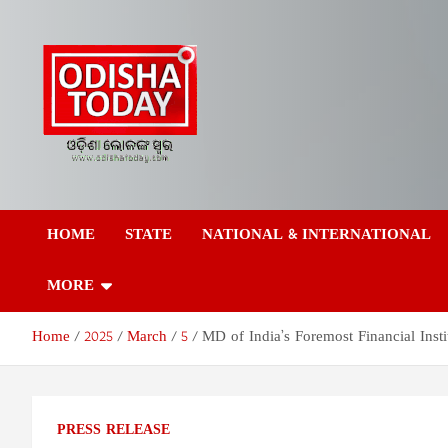
Skip
to
content
Odisha Today News
Breaking News | Odisha News | India News | World News | Odish
Today
HOME
STATE
NATIONAL & INTERNATIONAL
Network Pvt Ltd
MORE
Home
2025
March
5
MD of India’s Foremost Financial Insti
PRESS RELEASE