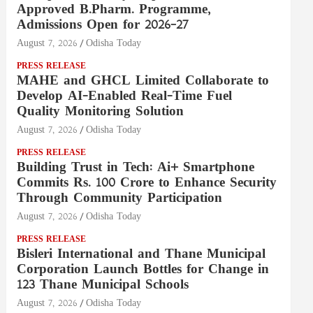
Approved B.Pharm. Programme,
Admissions Open for 2026–27
August 7, 2026
Odisha Today
PRESS RELEASE
MAHE and GHCL Limited Collaborate to
Develop AI-Enabled Real-Time Fuel
Quality Monitoring Solution
August 7, 2026
Odisha Today
PRESS RELEASE
Building Trust in Tech: Ai+ Smartphone
Commits Rs. 100 Crore to Enhance Security
Through Community Participation
August 7, 2026
Odisha Today
PRESS RELEASE
Bisleri International and Thane Municipal
Corporation Launch Bottles for Change in
123 Thane Municipal Schools
August 7, 2026
Odisha Today