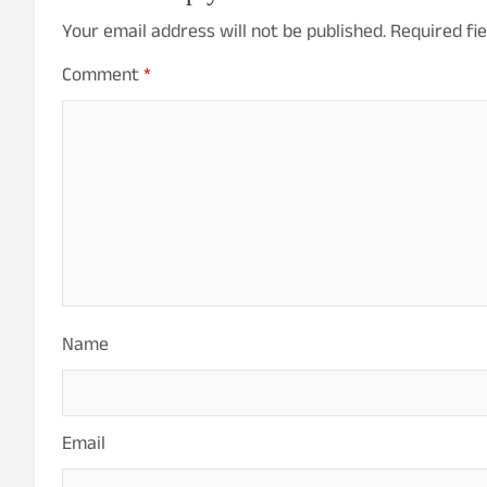
Your email address will not be published.
Required fi
Comment
*
Name
Email