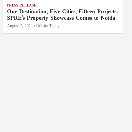
PRESS RELEASE
One Destination, Five Cities, Fifteen Projects:
SPRE's Property Showcase Comes to Noida
August 7, 2026
Odisha Today