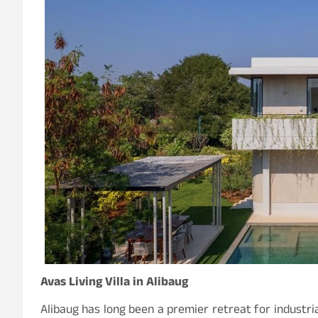
Avas Living Villa in Alibaug
Alibaug has long been a premier retreat for industria