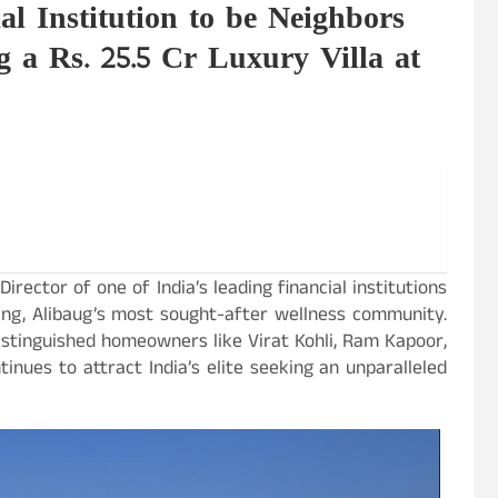
l Institution to be Neighbors
g a Rs. 25.5 Cr Luxury Villa at
irector of one of India’s leading financial institutions
ving, Alibaug’s most sought-after wellness community.
stinguished homeowners like Virat Kohli, Ram Kapoor,
nues to attract India’s elite seeking an unparalleled