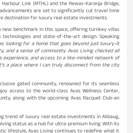
s Harbour Link (MTHL) and the Rewas-Karanja Bridge,
advancements are set to significantly cut travel time
 destination for luxury real estate investments.
a new benchmark in this space, offering turnkey villas
ss technologies and state-of-the-art design. Speaking
as looking for a home that goes beyond just luxury-it
lity, and a sense of community. Avas Living checked all
ss experience, and access to a like-minded network of
t’s a place where I can truly disconnect from the city
exclusive gated community, renowned for its seamless
njoy access to the world-class Avas Wellness Center,
unity, along with the upcoming Avas Racquet Club-an
ng trend of luxury real estate investments in Alibaug,
ving status as a hub for ultra-premium living. With its
stic lifestyle, Avas Living continues to redefine what it