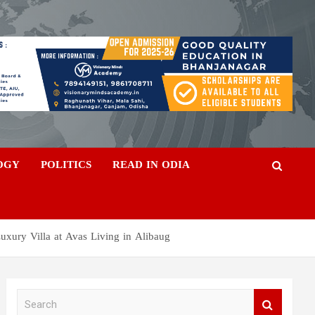
OGY
POLITICS
READ IN ODIA
Luxury Villa at Avas Living in Alibaug
S
e