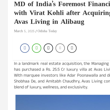
MD of India’s Foremost Financia
with Virat Kohli after Acquirin
Avas Living in Alibaug
March 5, 2025
Odisha Today
In a landmark real estate acquisition, the Managing D
has purchased a Rs. 25.5 Cr luxury villa at Avas Li
With marquee investors like Adar Poonawalla and di
Shobhaa De, and Amitabh Chaudhry, Avas Living conti
blend of luxury, wellness, and exclusivity.