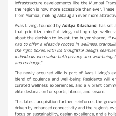
infrastructure developments like the Mumbai Tran
the region is now more accessible than ever. These 
from Mumbai, making Alibaug an even more attractive
Avas Living, founded by
Aditya Kilachand
, has set 
that prioritize mindful living, cutting-edge wellne
about the decision to invest, the buyer shared,
“I w
had to offer a lifestyle rooted in wellness, tranqui
the right boxes, with its thoughtful design, seamle
individuals who value both privacy and well-being. I
and recharge.
“
The newly acquired villa is part of Avas Living’s 
blend of opulence and well-being. Residents will e
curated wellness experiences, and a vibrant comm
elite destination for sports, fitness, and leisure.
This latest acquisition further reinforces the growi
driven by enhanced connectivity and the region’s evol
focus on sustainability, design excellence, and a holi