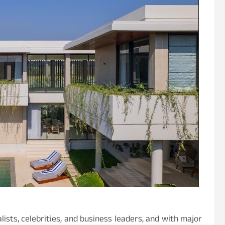
lists, celebrities, and business leaders, and with major