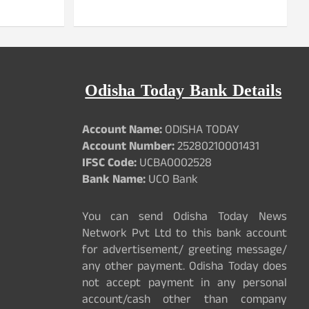
Odisha Today Bank Details
Account Name:
ODISHA TODAY
Account Number:
25280210001431
IFSC Code:
UCBA0002528
Bank Name:
UCO Bank
You can send Odisha Today News
Network Pvt Ltd to this bank account
for advertisement/ greeting message/
any other payment. Odisha Today does
not accept payment in any personal
account/cash other than company