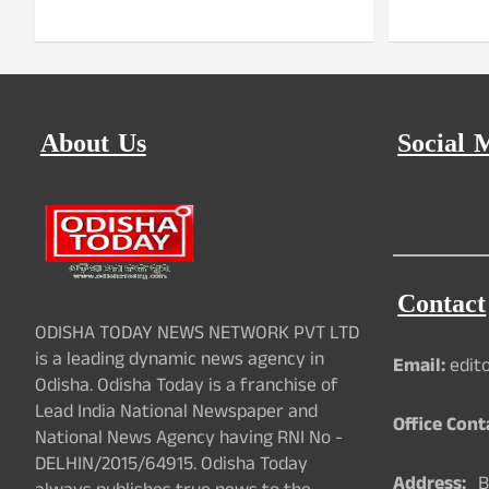
About Us
Social 
Contact
ODISHA TODAY NEWS NETWORK PVT LTD
is a leading dynamic news agency in
Email:
edit
Odisha. Odisha Today is a franchise of
Lead India National Newspaper and
Office Cont
National News Agency having RNI No -
DELHIN/2015/64915. Odisha Today
Address:
Ba