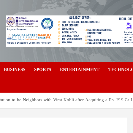
a
BUSINESS
SPORTS
ENTERTAINMENT
TECHNOL
tution to be Neighbors with Virat Kohli after Acquiring a Rs. 25.5 Cr 