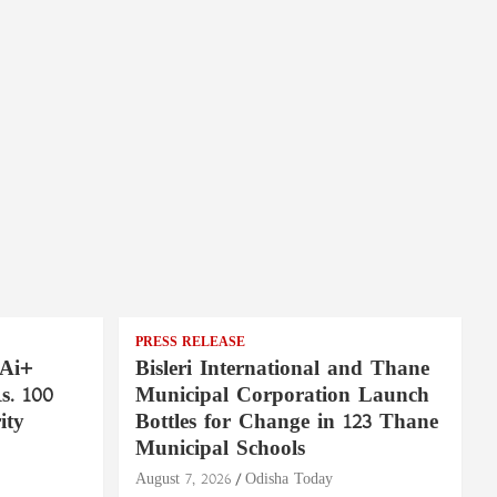
PRESS RELEASE
 Ai+
Bisleri International and Thane
. 100
Municipal Corporation Launch
ity
Bottles for Change in 123 Thane
Municipal Schools
August 7, 2026
Odisha Today