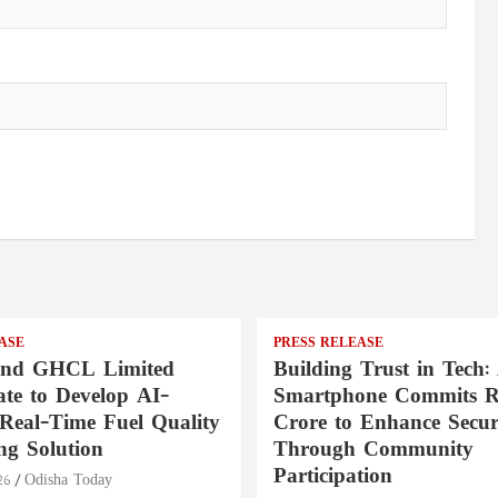
ASE
PRESS RELEASE
nd GHCL Limited
Building Trust in Tech:
ate to Develop AI-
Smartphone Commits Rs
Real-Time Fuel Quality
Crore to Enhance Secur
ng Solution
Through Community
Participation
26
Odisha Today