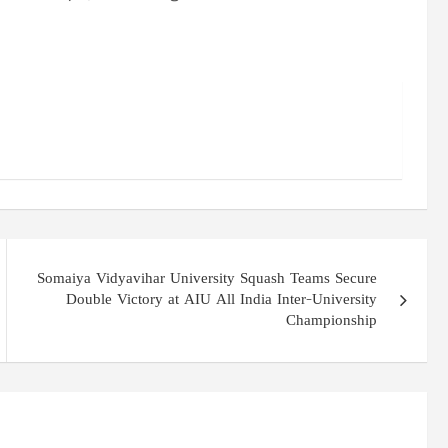
Somaiya Vidyavihar University Squash Teams Secure
Double Victory at AIU All India Inter-University
Championship