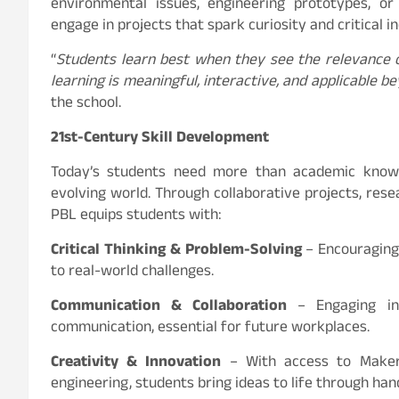
environmental issues, engineering prototypes, or
engage in projects that spark curiosity and critical in
“
Students learn best when they see the relevance
learning is meaningful, interactive, and applicable 
the school.
21st-Century Skill Development
Today’s students need more than academic knowl
evolving world. Through collaborative projects, rese
PBL equips students with:
Critical Thinking & Problem-Solving
– Encouraging 
to real-world challenges.
Communication & Collaboration
– Engaging in 
communication, essential for future workplaces.
Creativity & Innovation
– With access to Maker 
engineering, students bring ideas to life through ha