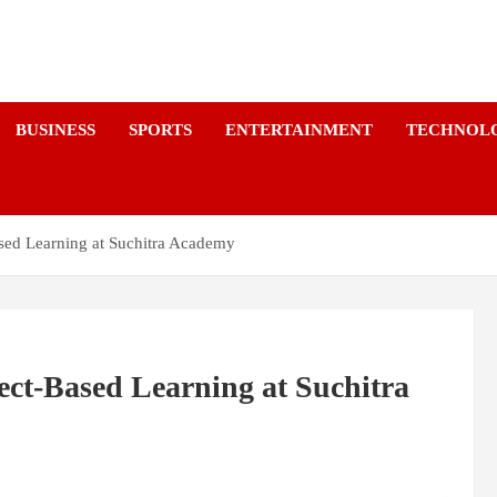
a
BUSINESS
SPORTS
ENTERTAINMENT
TECHNOL
ed Learning at Suchitra Academy
ct-Based Learning at Suchitra