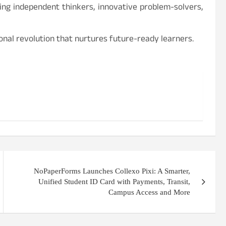
ng independent thinkers, innovative problem-solvers,
ional revolution that nurtures future-ready learners.
NoPaperForms Launches Collexo Pixi: A Smarter,
Unified Student ID Card with Payments, Transit,
Campus Access and More