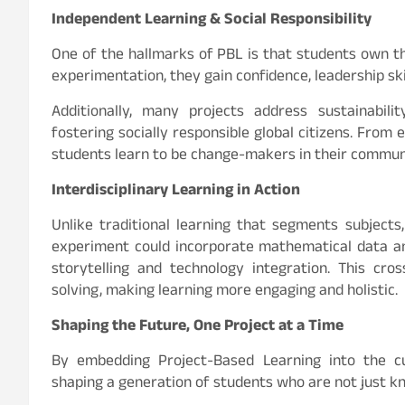
Independent Learning & Social Responsibility
One of the hallmarks of PBL is that students own the
experimentation, they gain confidence, leadership ski
Additionally, many projects address sustainabili
fostering socially responsible global citizens. From 
students learn to be change-makers in their communi
Interdisciplinary Learning in Action
Unlike traditional learning that segments subjects,
experiment could incorporate mathematical data ana
storytelling and technology integration. This cro
solving, making learning more engaging and holistic.
Shaping the Future, One Project at a Time
By embedding Project-Based Learning into the cu
shaping a generation of students who are not just 