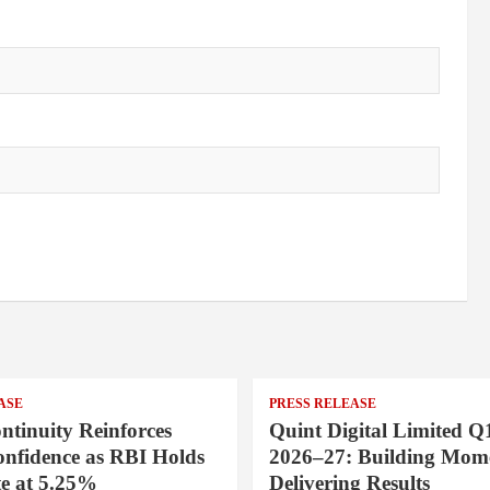
ASE
PRESS RELEASE
ntinuity Reinforces
Quint Digital Limited Q
onfidence as RBI Holds
2026–27: Building Mom
e at 5.25%
Delivering Results