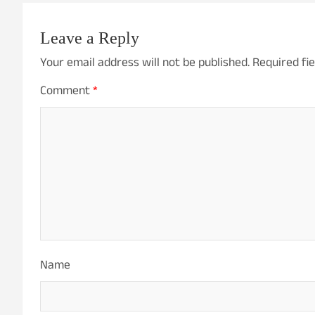
Leave a Reply
Your email address will not be published.
Required fi
Comment
*
Name