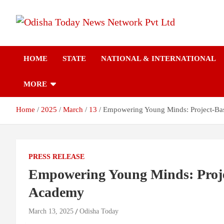
Skip
to
content
Breaking News | Odisha News | India News | World News | Odish
Odisha Today News
Today
HOME
STATE
NATIONAL & INTERNATIONAL
Network Pvt Ltd
MORE
Home
2025
March
13
Empowering Young Minds: Project-Bas
PRESS RELEASE
Empowering Young Minds: Proje
Academy
March 13, 2025
Odisha Today