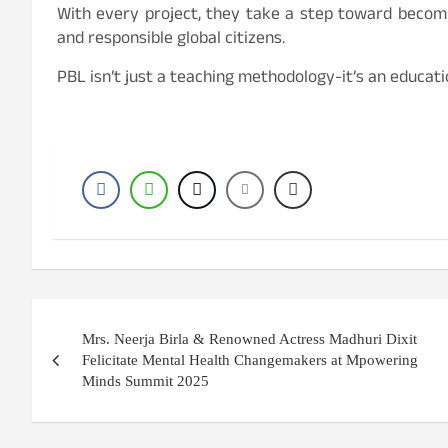
With every project, they take a step toward becomi
and responsible global citizens.
PBL isn’t just a teaching methodology-it’s an educat
Post
Mrs. Neerja Birla & Renowned Actress Madhuri Dixit
navigation
Felicitate Mental Health Changemakers at Mpowering
Minds Summit 2025