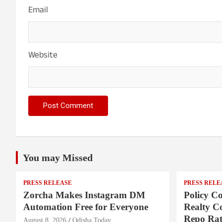
Email
Website
You may Missed
PRESS RELEASE
PRESS RELE
Zorcha Makes Instagram DM
Policy Co
Automation Free for Everyone
Realty C
Repo Rat
August 8, 2026
Odisha Today