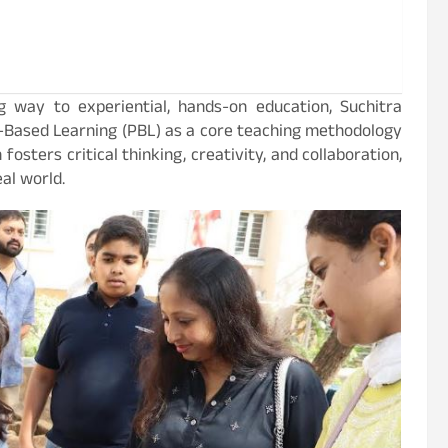
ng way to experiential, hands-on education, Suchitra
-Based Learning (PBL) as a core teaching methodology
osters critical thinking, creativity, and collaboration,
al world.