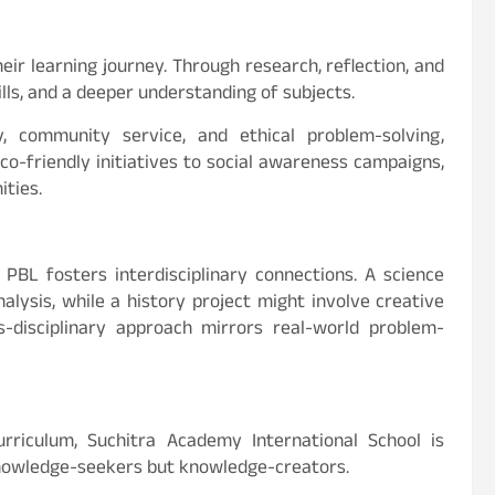
ir learning journey. Through research, reflection, and
lls, and a deeper understanding of subjects.
ty, community service, and ethical problem-solving,
eco-friendly initiatives to social awareness campaigns,
ties.
 PBL fosters interdisciplinary connections. A science
lysis, while a history project might involve creative
ss-disciplinary approach mirrors real-world problem-
rriculum, Suchitra Academy International School is
knowledge-seekers but knowledge-creators.