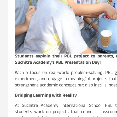
Students explain their PBL project to parents,
Suchitra Academy’s PBL Presentation Day!
With a focus on real-world problem-solving, PBL g
experiment, and engage in meaningful projects that 
strengthens academic concepts but also instills indepe
Bridging Learning with Reality
At Suchitra Academy International School, PBL 
students work on projects that connect classroom 