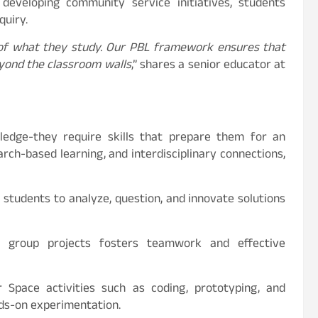
 developing community service initiatives, students
quiry.
 of what they study. Our PBL framework ensures that
beyond the classroom walls
,” shares a senior educator at
edge-they require skills that prepare them for an
arch-based learning, and interdisciplinary connections,
students to analyze, question, and innovate solutions
group projects fosters teamwork and effective
Space activities such as coding, prototyping, and
nds-on experimentation.