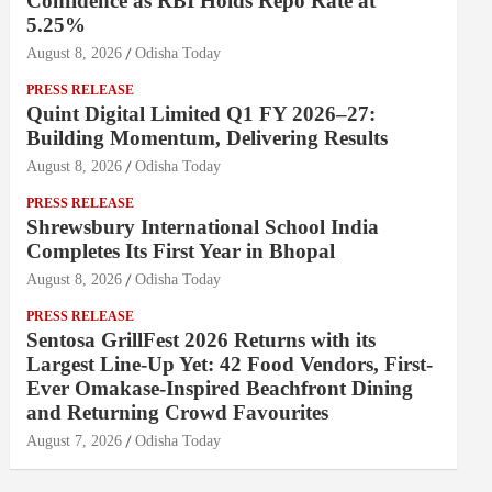
Confidence as RBI Holds Repo Rate at
5.25%
August 8, 2026
Odisha Today
PRESS RELEASE
Quint Digital Limited Q1 FY 2026–27:
Building Momentum, Delivering Results
August 8, 2026
Odisha Today
PRESS RELEASE
Shrewsbury International School India
Completes Its First Year in Bhopal
August 8, 2026
Odisha Today
PRESS RELEASE
Sentosa GrillFest 2026 Returns with its
Largest Line-Up Yet: 42 Food Vendors, First-
Ever Omakase-Inspired Beachfront Dining
and Returning Crowd Favourites
August 7, 2026
Odisha Today