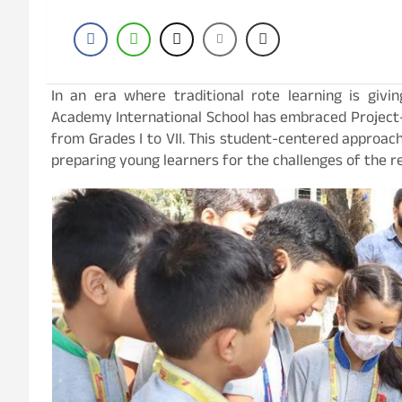
In an era where traditional rote learning is givi
Academy International School has embraced Project
from Grades I to VII. This student-centered approach f
preparing young learners for the challenges of the re