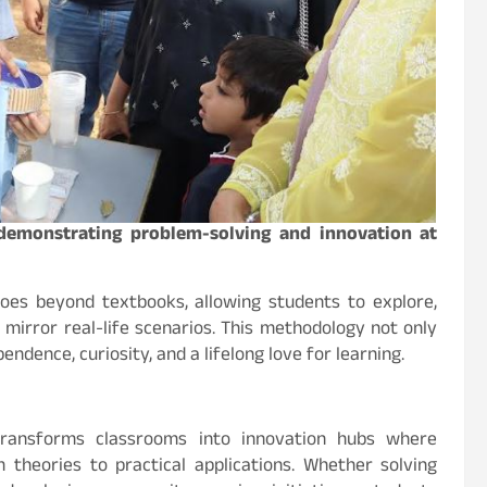
 demonstrating problem-solving and innovation at
oes beyond textbooks, allowing students to explore,
mirror real-life scenarios. This methodology not only
ndence, curiosity, and a lifelong love for learning.
transforms classrooms into innovation hubs where
theories to practical applications. Whether solving