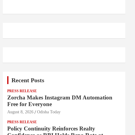
Recent Posts
PRESS RELEASE
Zorcha Makes Instagram DM Automation
Free for Everyone
August 8, 2026
Odisha Today
PRESS RELEASE
Policy Continuity Reinforces Realty