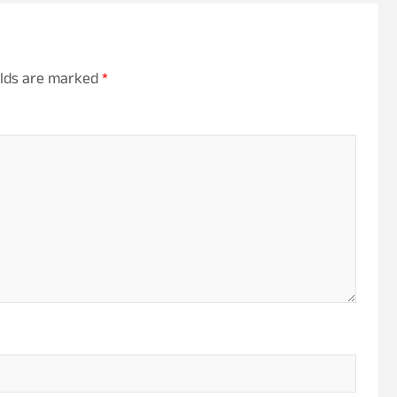
elds are marked
*