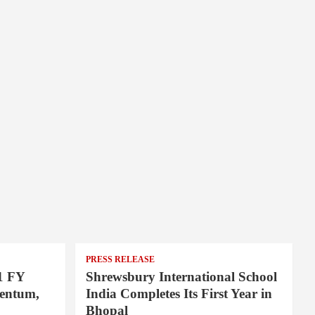
PRESS RELEASE
1 FY
Shrewsbury International School
entum,
India Completes Its First Year in
Bhopal