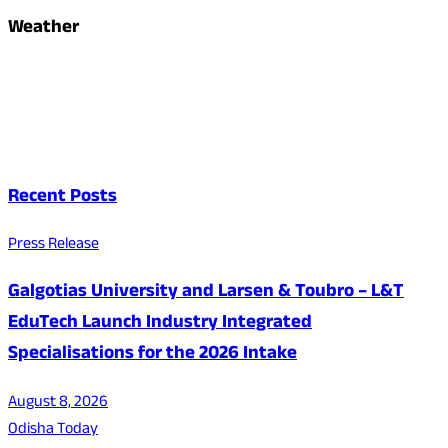
Weather
Recent Posts
Press Release
Galgotias University and Larsen & Toubro – L&T
EduTech Launch Industry Integrated
Specialisations for the 2026 Intake
August 8, 2026
Odisha Today