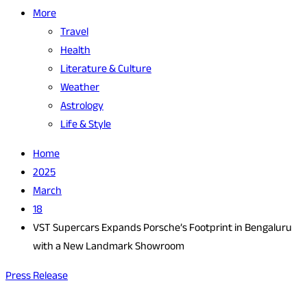
More
Travel
Health
Literature & Culture
Weather
Astrology
Life & Style
Home
2025
March
18
VST Supercars Expands Porsche’s Footprint in Bengaluru
with a New Landmark Showroom
Press Release