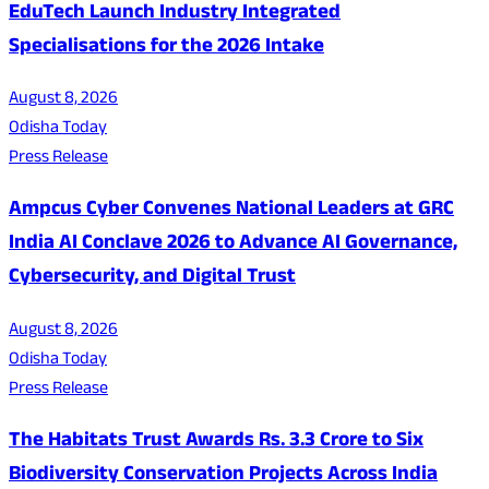
EduTech Launch Industry Integrated
Specialisations for the 2026 Intake
August 8, 2026
Odisha Today
Press Release
Ampcus Cyber Convenes National Leaders at GRC
India AI Conclave 2026 to Advance AI Governance,
Cybersecurity, and Digital Trust
August 8, 2026
Odisha Today
Press Release
The Habitats Trust Awards Rs. 3.3 Crore to Six
Biodiversity Conservation Projects Across India