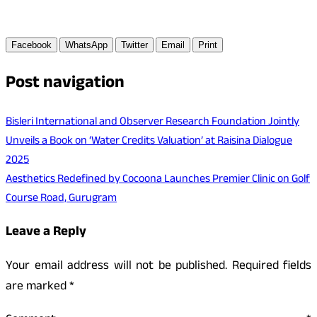
Facebook
WhatsApp
Twitter
Email
Print
Post navigation
Bisleri International and Observer Research Foundation Jointly
Unveils a Book on ‘Water Credits Valuation’ at Raisina Dialogue
2025
Aesthetics Redefined by Cocoona Launches Premier Clinic on Golf
Course Road, Gurugram
Leave a Reply
Your email address will not be published.
Required fields
are marked
*