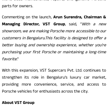
parts for owners.
Commenting on the launch,
Arun Surendra, Chairman &
Managing Director, VST Group
, said, “
With a new
showroom, we are making Porsche more accessible to our
customers in Bengaluru.This facility is designed to offer a
better buying and ownership experience, whether you’re
purchasing your first Porsche or maintaining a long-time
favorite
.”
With this expansion, VST Supercars Pvt. Ltd. continues to
strengthen its role in Bengaluru’s luxury car market,
providing more convenience, service, and access to
Porsche vehicles for enthusiasts across the city.
About VST Group