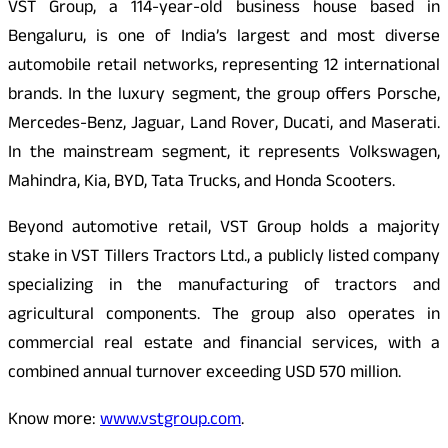
VST Group, a 114-year-old business house based in
Bengaluru, is one of India’s largest and most diverse
automobile retail networks, representing 12 international
brands. In the luxury segment, the group offers Porsche,
Mercedes-Benz, Jaguar, Land Rover, Ducati, and Maserati.
In the mainstream segment, it
represents Volkswagen,
Mahindra, Kia, BYD, Tata Trucks, and Honda Scooters.
Beyond automotive retail, VST Group holds a majority
stake in VST Tillers Tractors Ltd., a publicly listed company
specializing in the manufacturing of tractors and
agricultural components. The group also operates in
commercial real estate and financial services, with a
combined annual turnover exceeding USD 570 million.
Know more:
www.vstgroup.com
.