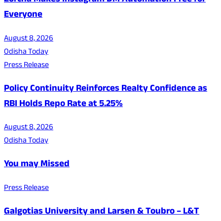
Zorcha Makes Instagram DM Automation Free for
Everyone
August 8, 2026
Odisha Today
Press Release
Policy Continuity Reinforces Realty Confidence as
RBI Holds Repo Rate at 5.25%
August 8, 2026
Odisha Today
You may Missed
Press Release
Galgotias University and Larsen & Toubro – L&T