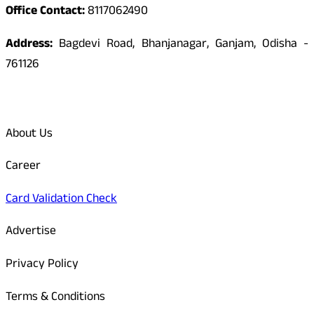
Office Contact:
8117062490
Address:
Bagdevi Road, Bhanjanagar, Ganjam, Odisha -
761126
Quick Links
About Us
Career
Card Validation Check
Advertise
Privacy Policy
Terms & Conditions