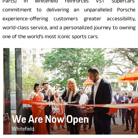
Parts) in Whitefield reinforces VST Supercars’
commitment to delivering an unparalleled Porsche
experience-offering customers greater accessibility,
world-class service, and a personalized journey to owning
one of the world’s most iconic sports cars.