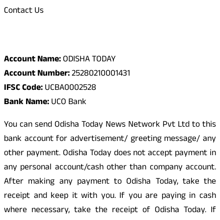
Contact Us
Odisha Today Bank Details
Account Name:
ODISHA TODAY
Account Number:
25280210001431
IFSC Code:
UCBA0002528
Bank Name:
UCO Bank
You can send Odisha Today News Network Pvt Ltd to this
bank account for advertisement/ greeting message/ any
other payment. Odisha Today does not accept payment in
any personal account/cash other than company account.
After making any payment to Odisha Today, take the
receipt and keep it with you. If you are paying in cash
where necessary, take the receipt of Odisha Today. If