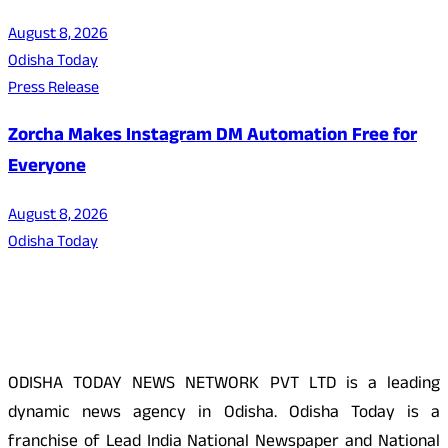
August 8, 2026
Odisha Today
Press Release
Zorcha Makes Instagram DM Automation Free for
Everyone
August 8, 2026
Odisha Today
About Us
ODISHA TODAY NEWS NETWORK PVT LTD is a leading
dynamic news agency in Odisha. Odisha Today is a
franchise of Lead India National Newspaper and National