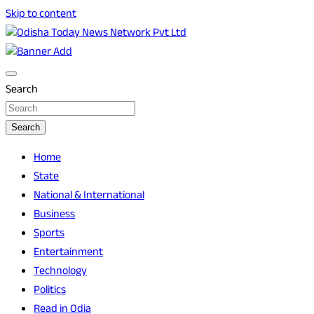
Skip to content
Breaking News | Odisha News | India News | World News |
Odisha Today News Network Pvt Ltd
Odisha Today
Search
Search
Home
State
National & International
Business
Sports
Entertainment
Technology
Politics
Read in Odia