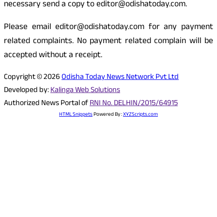
necessary send a copy to editor@odishatoday.com.
Please email editor@odishatoday.com for any payment
related complaints. No payment related complain will be
accepted without a receipt.
Copyright © 2026
Odisha Today News Network Pvt Ltd
Developed by:
Kalinga Web Solutions
Authorized News Portal of
RNI No. DELHIN/2015/64915
HTML Snippets
Powered By :
XYZScripts.com