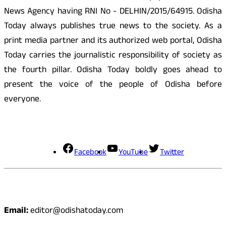
News Agency having RNI No - DELHIN/2015/64915. Odisha
Today always publishes true news to the society. As a
print media partner and its authorized web portal, Odisha
Today carries the journalistic responsibility of society as
the fourth pillar. Odisha Today boldly goes ahead to
present the voice of the people of Odisha before
everyone.
Social Media
Facebook
YouTube
Twitter
Contact
Email:
editor@odishatoday.com