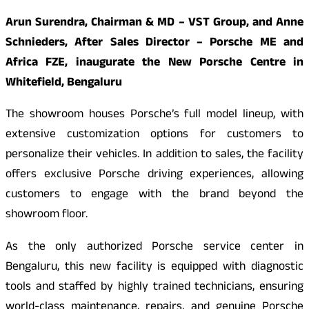
Arun Surendra, Chairman & MD – VST Group, and Anne
Schnieders, After Sales Director – Porsche ME and
Africa FZE, inaugurate the New Porsche Centre in
Whitefield, Bengaluru
The showroom houses Porsche’s full model lineup, with
extensive customization options for customers to
personalize their vehicles. In addition to sales, the facility
offers exclusive Porsche driving experiences, allowing
customers to engage with the brand beyond the
showroom floor.
As the only authorized Porsche service center in
Bengaluru, this new facility is equipped with diagnostic
tools and staffed by highly trained technicians, ensuring
world-class maintenance, repairs, and genuine Porsche