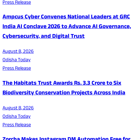
Press Release
Ampcus Cyber Convenes National Leaders at GRC
India AI Conclave 2026 to Advance AI Governance,
Cybersecurity, and Digital Trust
August 8, 2026
Odisha Today
Press Release
The Habitats Trust Awards Rs. 3.3 Crore to Six
Biodiversity Conservation Projects Across India
August 8, 2026
Odisha Today
Press Release