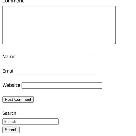
Comment
*
Name
Email
Website
Search
Search