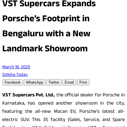
VST Supercars Expands
Porsche’s Footprint in
Bengaluru with a New
Landmark Showroom
March 18, 2025
Odisha Today
Facebook
WhatsApp
Twitter
Email
Print
VST Supercars Pvt. Ltd.
, the official dealer for Porsche in
Karnataka, has opened another showroom in the city,
featuring the all-new Macan EV, Porsche’s latest all-
electric SUV. This 3S facility (Sales, Service, and Spare