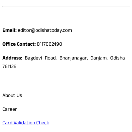
Contact
Email:
editor@odishatoday.com
Office Contact:
8117062490
Address:
Bagdevi Road, Bhanjanagar, Ganjam, Odisha -
761126
Quick Links
About Us
Career
Card Validation Check