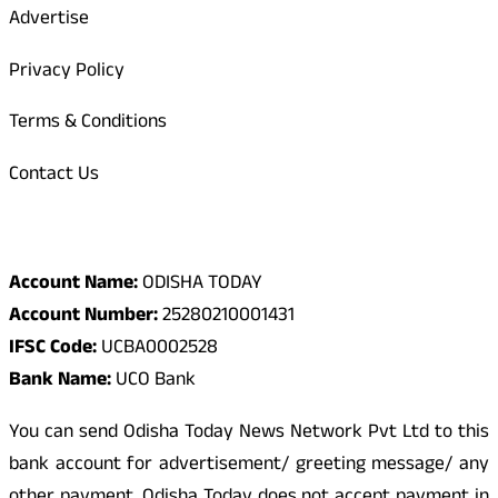
Advertise
Privacy Policy
Terms & Conditions
Contact Us
Odisha Today Bank Details
Account Name:
ODISHA TODAY
Account Number:
25280210001431
IFSC Code:
UCBA0002528
Bank Name:
UCO Bank
You can send Odisha Today News Network Pvt Ltd to this
bank account for advertisement/ greeting message/ any