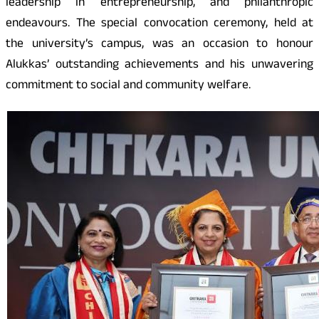
leadership in entrepreneurship, and philanthropic
endeavours. The special convocation ceremony, held at
the university’s campus, was an occasion to honour
Alukkas’ outstanding achievements and his unwavering
commitment to social and community welfare.