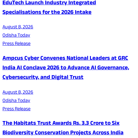
EduTech Launch Industry Integrated
Specialisations for the 2026 Intake
August 8, 2026
Odisha Today
Press Release
Ampcus Cyber Convenes National Leaders at GRC
India AI Conclave 2026 to Advance AI Governance,
Cybersecurity, and Digital Trust
August 8, 2026
Odisha Today
Press Release
The Habitats Trust Awards Rs. 3.3 Crore to Six
Biodiversity Conservation Projects Across India