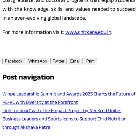
postgraduate, and doctoral programs that equip students
with the knowledge, skills, and values needed to succeed
in an ever-evolving global landscape.
For more information visit:
www.chitkara.edu.in
.
Facebook
WhatsApp
Twitter
Email
Print
Post navigation
Winpe Leadership Summit and Awards 2025 Charts the Future of
PE-VC with Diversity at the Forefront
‘Golf for Good’ with The Empact Project by NeoKred Unites
Business Leaders and Sports Icons to Support Child Nutrition
through Akshaya Patra