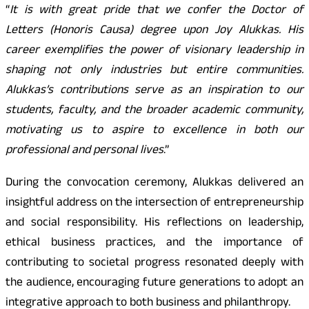
“
It is with great pride that we confer the Doctor of
Letters (Honoris Causa) degree upon Joy Alukkas. His
career exemplifies the power of visionary leadership in
shaping not only industries but entire communities.
Alukkas’s contributions serve as an inspiration to our
students, faculty, and the broader academic community,
motivating us to aspire to excellence in both our
professional and personal lives
.”
During the convocation ceremony, Alukkas delivered an
insightful address on the intersection of entrepreneurship
and social responsibility. His reflections on leadership,
ethical business practices, and the importance of
contributing to societal progress resonated deeply with
the audience, encouraging future generations to adopt an
integrative approach to both business and philanthropy.