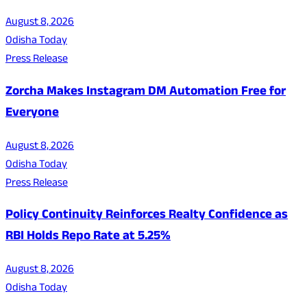
August 8, 2026
Odisha Today
Press Release
Zorcha Makes Instagram DM Automation Free for
Everyone
August 8, 2026
Odisha Today
Press Release
Policy Continuity Reinforces Realty Confidence as
RBI Holds Repo Rate at 5.25%
August 8, 2026
Odisha Today