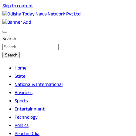
Skip to content
Breaking News | Odisha News | India News | World News |
Odisha Today News Network Pvt Ltd
Odisha Today
Search
Search
Home
State
National & International
Business
Sports
Entertainment
Technology
Politics
Read in Odia