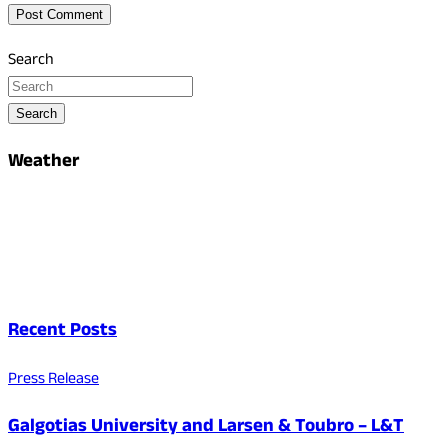
Search
Search
Weather
Recent Posts
Press Release
Galgotias University and Larsen & Toubro – L&T