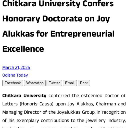
Chitkara University Confers
Honorary Doctorate on Joy
Alukkas for Entrepreneurial
Excellence
March 21, 2025
Odisha Today
Facebook
WhatsApp
Twitter
Email
Print
Chitkara University
conferred the esteemed Doctor of
Letters (Honoris Causa) upon Joy Alukkas, Chairman and
Managing Director of the Joyalukkas Group, in recognition
of his exemplary contributions to the jewellery industry,