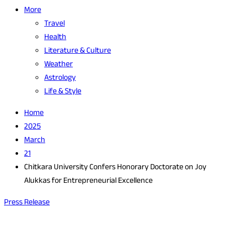
More
Travel
Health
Literature & Culture
Weather
Astrology
Life & Style
Home
2025
March
21
Chitkara University Confers Honorary Doctorate on Joy
Alukkas for Entrepreneurial Excellence
Press Release