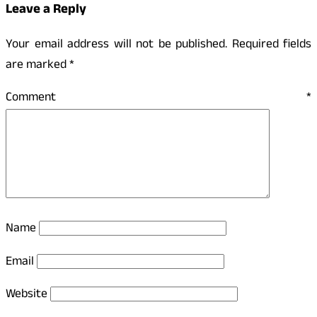
Leave a Reply
Your email address will not be published.
Required fields
are marked
*
Comment
*
Name
Email
Website