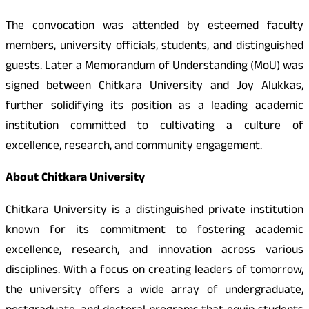
The convocation was attended by esteemed faculty
members, university officials, students, and distinguished
guests. Later a Memorandum of Understanding (MoU) was
signed between Chitkara University and Joy Alukkas,
further solidifying its position as a leading academic
institution committed to cultivating a culture of
excellence, research, and community engagement.
About Chitkara University
Chitkara University is a distinguished private institution
known for its commitment to fostering academic
excellence, research, and innovation across various
disciplines. With a focus on creating leaders of tomorrow,
the university offers a wide array of undergraduate,