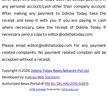
other payment. Odisha Today does not accept payment in
any personal account/cash other than company account.
After making any payment to Odisha Today, take the
receipt and keep it with you. If you are paying in cash
where necessary, take the receipt of Odisha Today. If
necessary send a copy to editor@odishatoday.com.
Please email editor@odishatoday.com for any payment
related complaints. No payment related complain will be
accepted without a receipt.
Copyright © 2026
Odisha Today News Network Pvt Ltd
Developed by:
Kalinga Web Solutions
Authorized News Portal of
RNI No. DELHIN/2015/64915
HTML Snippets
Powered By :
XYZScripts.com