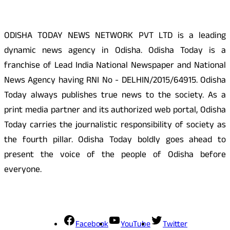
ODISHA TODAY NEWS NETWORK PVT LTD is a leading
dynamic news agency in Odisha. Odisha Today is a
franchise of Lead India National Newspaper and National
News Agency having RNI No - DELHIN/2015/64915. Odisha
Today always publishes true news to the society. As a
print media partner and its authorized web portal, Odisha
Today carries the journalistic responsibility of society as
the fourth pillar. Odisha Today boldly goes ahead to
present the voice of the people of Odisha before
everyone.
Social Media
Facebook
YouTube
Twitter