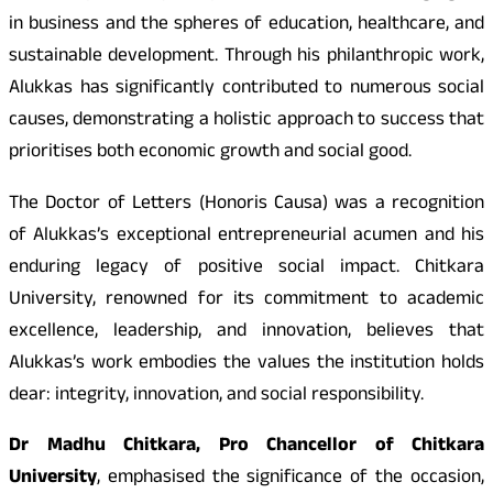
in business and the spheres of education, healthcare, and
sustainable development. Through his philanthropic work,
Alukkas has significantly contributed to numerous social
causes, demonstrating a holistic approach to success that
prioritises both economic growth and social good.
The Doctor of Letters (Honoris Causa) was a recognition
of Alukkas’s exceptional entrepreneurial acumen and his
enduring legacy of positive social impact. Chitkara
University, renowned for its commitment to academic
excellence, leadership, and innovation, believes that
Alukkas’s work embodies the values the institution holds
dear: integrity, innovation, and social responsibility.
Dr Madhu Chitkara, Pro Chancellor of Chitkara
University
, emphasised the significance of the occasion,