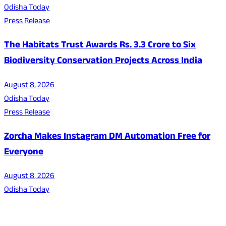
Odisha Today
Press Release
The Habitats Trust Awards Rs. 3.3 Crore to Six
Biodiversity Conservation Projects Across India
August 8, 2026
Odisha Today
Press Release
Zorcha Makes Instagram DM Automation Free for
Everyone
August 8, 2026
Odisha Today
About Us