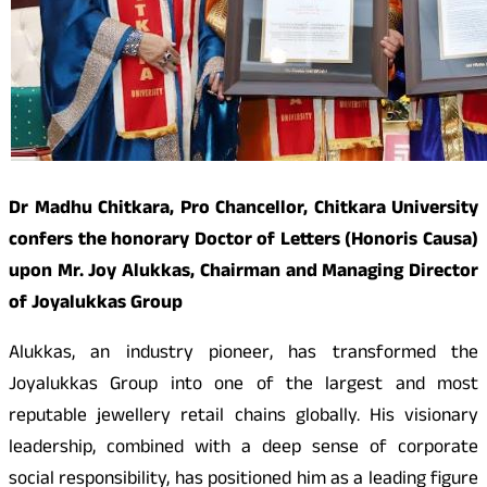
Dr Madhu Chitkara, Pro Chancellor, Chitkara University
confers the honorary Doctor of Letters (Honoris Causa)
upon Mr. Joy Alukkas, Chairman and Managing Director
of Joyalukkas Group
Alukkas, an industry pioneer, has transformed the
Joyalukkas Group into one of the largest and most
reputable jewellery retail chains globally. His visionary
leadership, combined with a deep sense of corporate
social responsibility, has positioned him as a leading figure