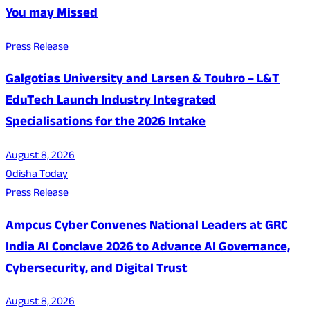
You may Missed
Press Release
Galgotias University and Larsen & Toubro – L&T
EduTech Launch Industry Integrated
Specialisations for the 2026 Intake
August 8, 2026
Odisha Today
Press Release
Ampcus Cyber Convenes National Leaders at GRC
India AI Conclave 2026 to Advance AI Governance,
Cybersecurity, and Digital Trust
August 8, 2026