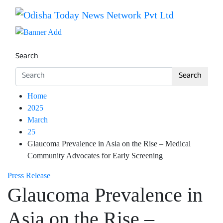
Skip
to
Breaking News | Odisha News | India News | World News 
Odisha Today News Network Pv
content
Search
Search
Home
2025
March
25
Glaucoma Prevalence in Asia on the Rise – Medical
Community Advocates for Early Screening
Press Release
Glaucoma Prevalence in
Asia on the Rise –