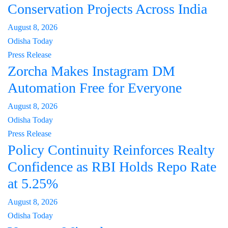
Conservation Projects Across India
August 8, 2026
Odisha Today
Press Release
Zorcha Makes Instagram DM
Automation Free for Everyone
August 8, 2026
Odisha Today
Press Release
Policy Continuity Reinforces Realty
Confidence as RBI Holds Repo Rate
at 5.25%
August 8, 2026
Odisha Today