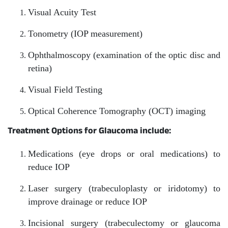
Visual Acuity Test
Tonometry (IOP measurement)
Ophthalmoscopy (examination of the optic disc and
retina)
Visual Field Testing
Optical Coherence Tomography (OCT) imaging
Treatment Options for Glaucoma include:
Medications (eye drops or oral medications) to
reduce IOP
Laser surgery (trabeculoplasty or iridotomy) to
improve drainage or reduce IOP
Incisional surgery (trabeculectomy or glaucoma