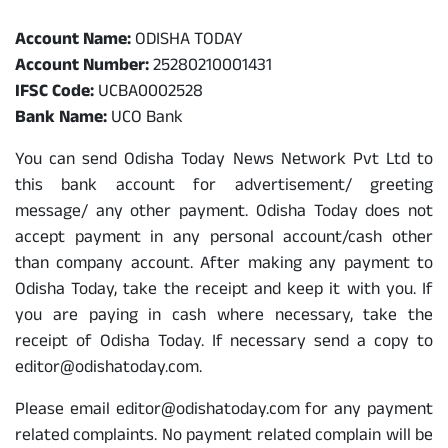
Odisha Today Bank Details
Account Name:
ODISHA TODAY
Account Number:
25280210001431
IFSC Code:
UCBA0002528
Bank Name:
UCO Bank
You can send Odisha Today News Network Pvt Ltd to
this bank account for advertisement/ greeting
message/ any other payment. Odisha Today does not
accept payment in any personal account/cash other
than company account. After making any payment to
Odisha Today, take the receipt and keep it with you. If
you are paying in cash where necessary, take the
receipt of Odisha Today. If necessary send a copy to
editor@odishatoday.com.
Please email editor@odishatoday.com for any payment
related complaints. No payment related complain will be