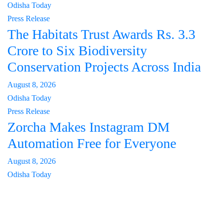
Odisha Today
Press Release
The Habitats Trust Awards Rs. 3.3
Crore to Six Biodiversity
Conservation Projects Across India
August 8, 2026
Odisha Today
Press Release
Zorcha Makes Instagram DM
Automation Free for Everyone
August 8, 2026
Odisha Today
About Us