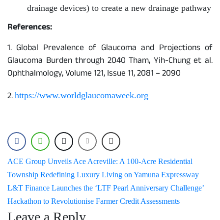
drainage devices) to create a new drainage pathway
References:
1. Global Prevalence of Glaucoma and Projections of
Glaucoma Burden through 2040 Tham, Yih-Chung et al.
Ophthalmology, Volume 121, Issue 11, 2081 – 2090
2.
https://www.worldglaucomaweek.org
Post
ACE Group Unveils Ace Acreville: A 100-Acre Residential
Township Redefining Luxury Living on Yamuna Expressway
navigation
L&T Finance Launches the ‘LTF Pearl Anniversary Challenge’
Hackathon to Revolutionise Farmer Credit Assessments
Leave a Reply