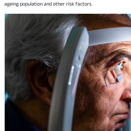
ageing population and other risk factors.