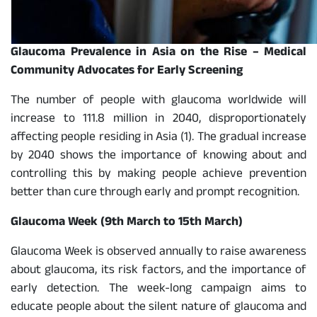
Glaucoma Prevalence in Asia on the Rise – Medical
Community Advocates for Early Screening
The number of people with glaucoma worldwide will
increase to 111.8 million in 2040, disproportionately
affecting people residing in Asia (1). The gradual increase
by 2040 shows the importance of knowing about and
controlling this by making people achieve prevention
better than cure through early and prompt recognition.
Glaucoma Week (9th March to 15th March)
Glaucoma Week is observed annually to raise awareness
about glaucoma, its risk factors, and the importance of
early detection. The week-long campaign aims to
educate people about the silent nature of glaucoma and