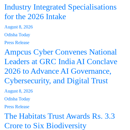
Industry Integrated Specialisations
for the 2026 Intake
August 8, 2026
Odisha Today
Press Release
Ampcus Cyber Convenes National
Leaders at GRC India AI Conclave
2026 to Advance AI Governance,
Cybersecurity, and Digital Trust
August 8, 2026
Odisha Today
Press Release
The Habitats Trust Awards Rs. 3.3
Crore to Six Biodiversity