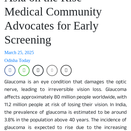
Medical Community
Advocates for Early
Screening
March 25, 2025
Odisha Today
Glaucoma is an eye condition that damages the optic
nerve, leading to irreversible vision loss. Glaucoma
affects approximately 80 million people worldwide, with
11.2 million people at risk of losing their vision. In India,
the prevalence of glaucoma is estimated to be around
3.8% in the population above 40 years. The incidence of
glaucoma is expected to rise due to the increasing