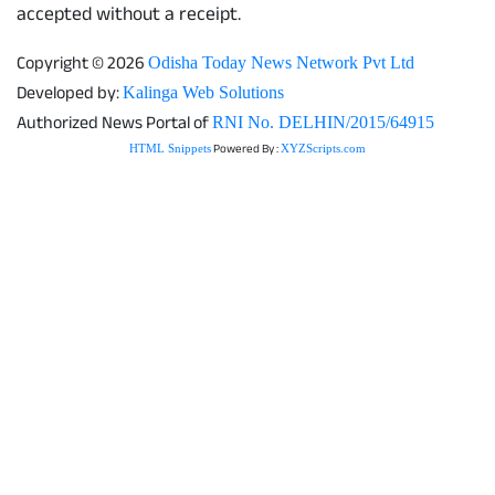
accepted without a receipt.
Copyright © 2026
Odisha Today News Network Pvt Ltd
Developed by:
Kalinga Web Solutions
Authorized News Portal of
RNI No. DELHIN/2015/64915
Powered By :
HTML Snippets
XYZScripts.com