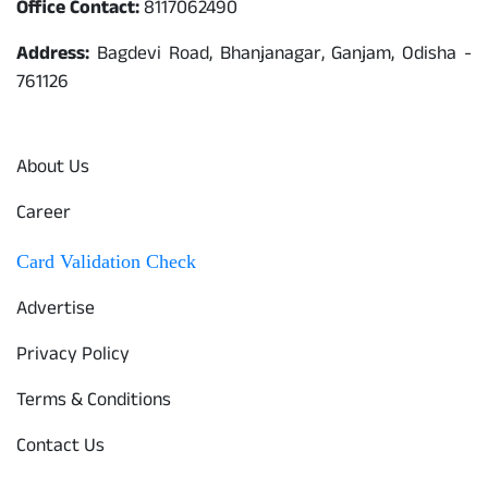
Office Contact:
8117062490
Address:
Bagdevi Road, Bhanjanagar, Ganjam, Odisha -
761126
Quick Links
About Us
Career
Card Validation Check
Advertise
Privacy Policy
Terms & Conditions
Contact Us