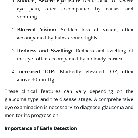
Sudden, Severe Eye Pain:
Acute onset of severe
eye pain, often accompanied by nausea and
vomiting.
Blurred Vision:
Sudden loss of vision, often
accompanied by halos around lights.
Redness and Swelling:
Redness and swelling of
the eye, often accompanied by a cloudy cornea.
Increased IOP:
Markedly elevated IOP, often
above 40 mmHg.
These clinical features can vary depending on the
glaucoma type and the disease stage. A comprehensive
eye examination is necessary to diagnose glaucoma and
monitor its progression.
Importance of Early Detection