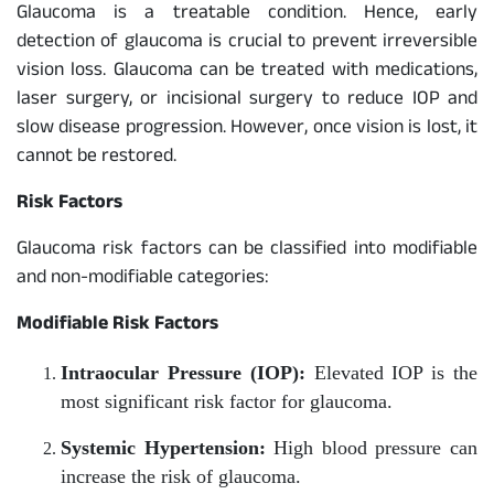
Glaucoma is a treatable condition. Hence, early
detection of glaucoma is crucial to prevent irreversible
vision loss. Glaucoma can be treated with medications,
laser surgery, or incisional surgery to reduce IOP and
slow disease progression. However, once vision is lost, it
cannot be restored.
Risk Factors
Glaucoma risk factors can be classified into modifiable
and non-modifiable categories:
Modifiable Risk Factors
Intraocular Pressure (IOP):
Elevated IOP is the
most significant risk factor for glaucoma.
Systemic Hypertension:
High blood pressure can
increase the risk of glaucoma.