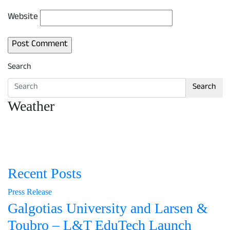
Website
Search
Search
Weather
Recent Posts
Press Release
Galgotias University and Larsen &
Toubro – L&T EduTech Launch