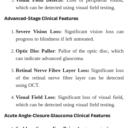
Visual Field Defects:
Loss of peripheral vision,
which can be detected using visual field testing.
Advanced-Stage Clinical Features
Severe Vision Loss:
Significant vision loss can
progress to blindness if left untreated.
Optic Disc Pallor
: Pallor of the optic disc, which
can indicate advanced glaucoma.
Retinal Nerve Fibre Layer Loss:
Significant loss
of the retinal nerve fibre layer can be detected
using OCT.
Visual Field Loss
: Significant loss of visual field,
which can be detected using visual field testing.
Acute Angle-Closure Glaucoma Clinical Features