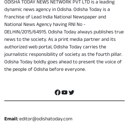
ODISHA TODAY NEWS NETWORK PVT LTD is a leading
dynamic news agency in Odisha. Odisha Today is a
franchise of Lead India National Newspaper and
National News Agency having RNI No -
DELHIN/2015/64915. Odisha Today always publishes true
news to the society. As a print media partner and its
authorized web portal, Odisha Today carries the
journalistic responsibility of society as the fourth pillar.
Odisha Today boldly goes ahead to present the voice of
the people of Odisha before everyone.
Social Media
Facebook
YouTube
Twitter
Contact
Email:
editor@odishatoday.com