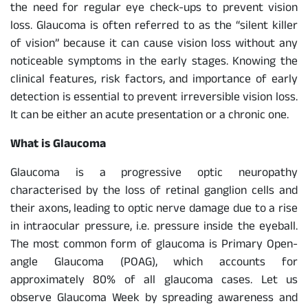
the need for regular eye check-ups to prevent vision
loss. Glaucoma is often referred to as the “silent killer
of vision” because it can cause vision loss without any
noticeable symptoms in the early stages. Knowing the
clinical features, risk factors, and importance of early
detection is essential to prevent irreversible vision loss.
It can be either an acute presentation or a chronic one.
What is Glaucoma
Glaucoma is a progressive optic neuropathy
characterised by the loss of retinal ganglion cells and
their axons, leading to optic nerve damage due to a rise
in intraocular pressure, i.e. pressure inside the eyeball.
The most common form of glaucoma is Primary Open-
angle Glaucoma (POAG), which accounts for
approximately 80% of all glaucoma cases. Let us
observe Glaucoma Week by spreading awareness and