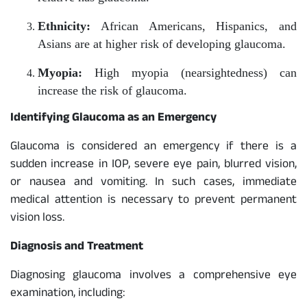
Ethnicity:
African Americans, Hispanics, and
Asians are at higher risk of developing glaucoma.
Myopia:
High myopia (nearsightedness) can
increase the risk of glaucoma.
Identifying Glaucoma as an Emergency
Glaucoma is considered an emergency if there is a
sudden increase in IOP, severe eye pain, blurred vision,
or nausea and vomiting. In such cases, immediate
medical attention is necessary to prevent permanent
vision loss.
Diagnosis and Treatment
Diagnosing glaucoma involves a comprehensive eye
examination, including: