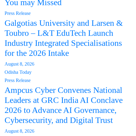
You may Missed
Press Release
Galgotias University and Larsen &
Toubro – L&T EduTech Launch
Industry Integrated Specialisations
for the 2026 Intake
August 8, 2026
Odisha Today
Press Release
Ampcus Cyber Convenes National
Leaders at GRC India AI Conclave
2026 to Advance AI Governance,
Cybersecurity, and Digital Trust
August 8, 2026