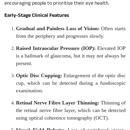
encouraging people to prioritise their eye health.
Early-Stage Clinical Features
Gradual and Painless Loss of Vision:
Often starts
from the periphery and progresses slowly.
Raised Intraocular Pressure (IOP):
Elevated IOP
is a hallmark of glaucoma, but it may not always be
present.
Optic Disc Cupping:
Enlargement of the optic disc
cup, which can be detected during a fundoscopic
examination.
Retinal Nerve Fibre Layer Thinning:
Thinning of
the retinal nerve fibre layer, which can be detected
using optical coherence tomography (OCT).