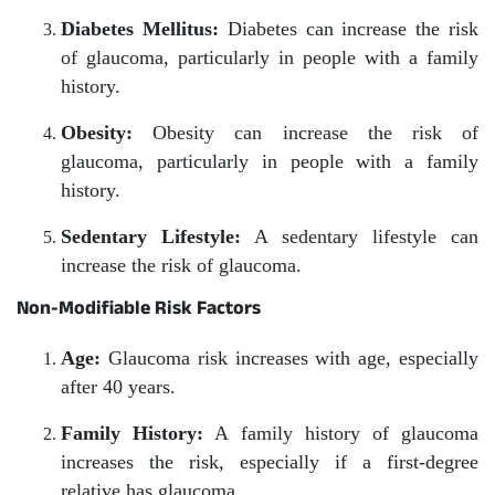
Diabetes Mellitus:
Diabetes can increase the risk
of glaucoma, particularly in people with a family
history.
Obesity:
Obesity can increase the risk of
glaucoma, particularly in people with a family
history.
Sedentary Lifestyle:
A sedentary lifestyle can
increase the risk of glaucoma.
Non-Modifiable Risk Factors
Age:
Glaucoma risk increases with age, especially
after 40 years.
Family History:
A family history of glaucoma
increases the risk, especially if a first-degree
relative has glaucoma.