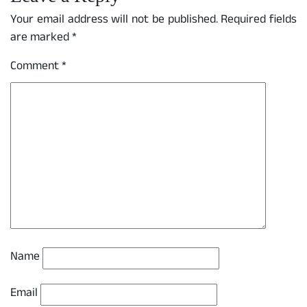
Your email address will not be published.
Required fields
are marked
*
Comment
*
Name
Email