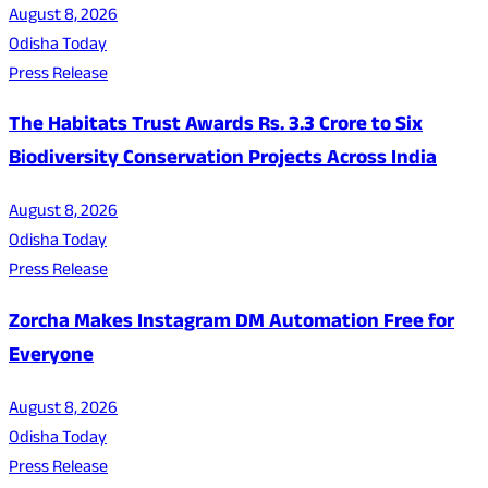
August 8, 2026
Odisha Today
Press Release
The Habitats Trust Awards Rs. 3.3 Crore to Six
Biodiversity Conservation Projects Across India
August 8, 2026
Odisha Today
Press Release
Zorcha Makes Instagram DM Automation Free for
Everyone
August 8, 2026
Odisha Today
Press Release