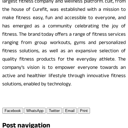
largest fitness company and wellness platform. cult, from
the house of Curefit, was established with a mission to
make fitness easy, fun and accessible to everyone, and
has emerged as a community celebrating the joy of
fitness. The brand today offers a range of fitness services
ranging from group workouts, gyms and personalized
fitness solutions, as well as an expansive selection of
quality fitness products for the everyday athlete. The
company’s vision is to empower everyone towards an
active and healthier lifestyle through innovative fitness
solutions, enabled by technology.
Facebook
WhatsApp
Twitter
Email
Print
Post navigation