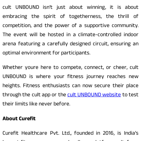
cult UNBOUND isn’t just about winning, it is about
embracing the spirit of togetherness, the thrill of
competition, and the power of a supportive community.
The event will be hosted in a climate-controlled indoor
arena featuring a carefully designed circuit, ensuring an
optimal environment for participants.
Whether youre here to compete, connect, or cheer, cult
UNBOUND is where your fitness journey reaches new
heights. Fitness enthusiasts can now secure their place
through the cult app or the
cult UNBOUND website
to test
their limits like never before.
About Curefit
Curefit Healthcare Pvt. Ltd., founded in 2016, is India’s