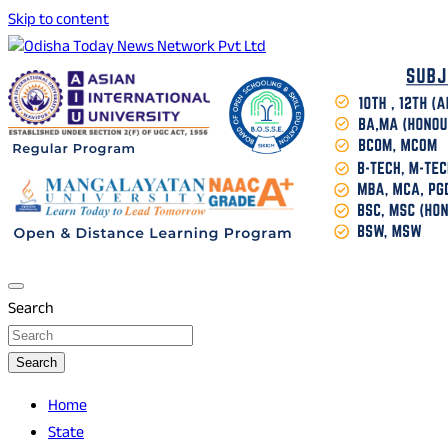
Skip to content
Breaking News | Odisha News | India News | World News |
Odisha Today News Network Pvt Ltd
Odisha Today
Search
Search
Home
State