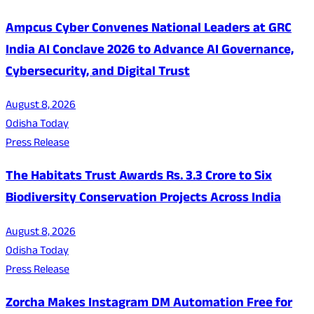
Ampcus Cyber Convenes National Leaders at GRC
India AI Conclave 2026 to Advance AI Governance,
Cybersecurity, and Digital Trust
August 8, 2026
Odisha Today
Press Release
The Habitats Trust Awards Rs. 3.3 Crore to Six
Biodiversity Conservation Projects Across India
August 8, 2026
Odisha Today
Press Release
Zorcha Makes Instagram DM Automation Free for