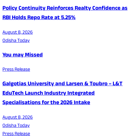
Policy Continuity Reinforces Realty Confidence as
RBI Holds Repo Rate at 5.25%
August 8, 2026
Odisha Today
You may Missed
Press Release
Galgotias University and Larsen & Toubro – L&T
EduTech Launch Industry Integrated
Specialisations for the 2026 Intake
August 8, 2026
Odisha Today
Press Release