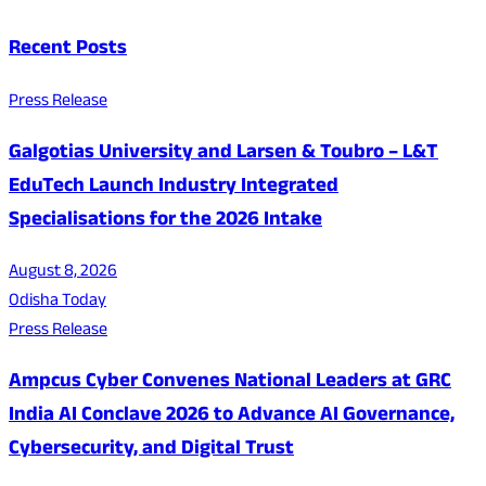
Recent Posts
Press Release
Galgotias University and Larsen & Toubro – L&T
EduTech Launch Industry Integrated
Specialisations for the 2026 Intake
August 8, 2026
Odisha Today
Press Release
Ampcus Cyber Convenes National Leaders at GRC
India AI Conclave 2026 to Advance AI Governance,
Cybersecurity, and Digital Trust