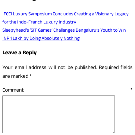
IFCCI Luxury Symposium Concludes Creating a Visionary Legacy
for the Indo-French Luxury Industry
Sleepyhead’s ‘SIT Games’ Challenges Bengaluru’s Youth to Win
INR 1 Lakh by Doing Absolutely Nothing
Leave a Reply
Your email address will not be published.
Required fields
are marked
*
Comment
*