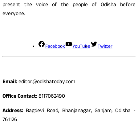
present the voice of the people of Odisha before
everyone.
Social Media
Facebook
YouTube
Twitter
Contact
Email:
editor@odishatoday.com
Office Contact:
8117062490
Address:
Bagdevi Road, Bhanjanagar, Ganjam, Odisha -
761126
Quick Links