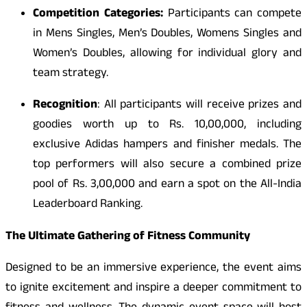
Competition Categories:
Participants can compete
in Mens Singles, Men’s Doubles, Womens Singles and
Women’s Doubles, allowing for individual glory and
team strategy.
Recognition
: All participants will receive prizes and
goodies worth up to Rs. 10,00,000, including
exclusive Adidas hampers and finisher medals. The
top performers will also secure a combined prize
pool of Rs. 3,00,000 and earn a spot on the All-India
Leaderboard Ranking.
The Ultimate Gathering of Fitness Community
Designed to be an immersive experience, the event aims
to ignite excitement and inspire a deeper commitment to