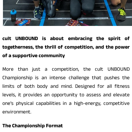
cult UNBOUND is about embracing the spirit of
togetherness, the thrill of competition, and the power
of a supportive community
More than just a competition, the cult UNBOUND
Championship is an intense challenge that pushes the
limits of both body and mind. Designed for all fitness
levels, it provides an opportunity to assess and elevate
one’s physical capabilities in a high-energy, competitive
environment.
The Championship Format