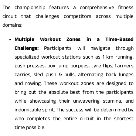
The championship features a comprehensive fitness
circuit that challenges competitors across multiple
domains:
Multiple Workout Zones in a Time-Based
Challenge:
Participants will navigate through
specialized workout stations such as 1 km running,
push presses, box jump burpees, tyre flips, farmers
carries, sled push & pulls, alternating back lunges
and rowing. These workout zones are designed to
bring out the absolute best from the participants
while showcasing their unwavering stamina, and
indomitable spirit. The success will be determined by
who completes the entire circuit in the shortest
time possible.