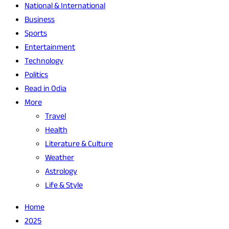
National & International
Business
Sports
Entertainment
Technology
Politics
Read in Odia
More
Travel
Health
Literature & Culture
Weather
Astrology
Life & Style
Home
2025