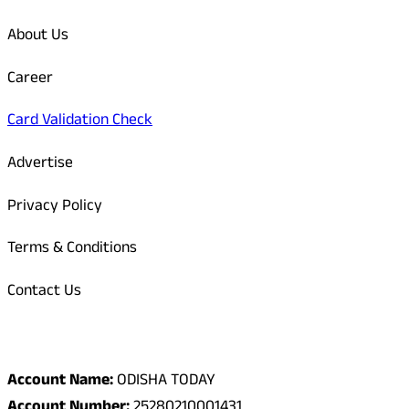
About Us
Career
Card Validation Check
Advertise
Privacy Policy
Terms & Conditions
Contact Us
Odisha Today Bank Details
Account Name:
ODISHA TODAY
Account Number:
25280210001431