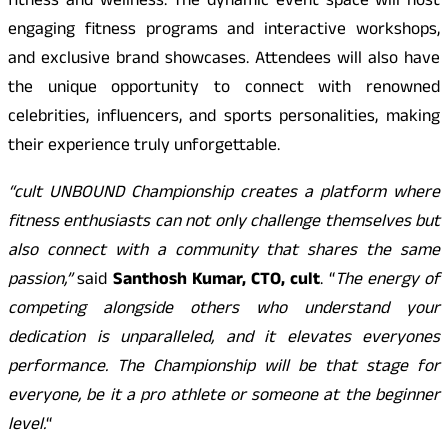
fitness and wellness. The dynamic event space will host
engaging fitness programs and interactive workshops,
and exclusive brand showcases. Attendees will also have
the unique opportunity to connect with renowned
celebrities, influencers, and sports personalities, making
their experience truly unforgettable.
“cult UNBOUND Championship creates a platform where
fitness enthusiasts can not only challenge themselves but
also connect with a community that shares the same
passion,”
said
Santhosh Kumar, CTO, cult
. “
The energy of
competing alongside others who understand your
dedication is unparalleled, and it elevates everyones
performance. The Championship will be that stage for
everyone, be it a pro athlete or someone at the beginner
level.
“