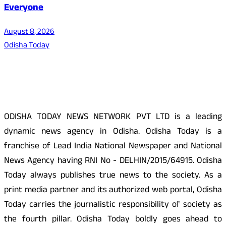
Everyone
August 8, 2026
Odisha Today
About Us
ODISHA TODAY NEWS NETWORK PVT LTD is a leading
dynamic news agency in Odisha. Odisha Today is a
franchise of Lead India National Newspaper and National
News Agency having RNI No - DELHIN/2015/64915. Odisha
Today always publishes true news to the society. As a
print media partner and its authorized web portal, Odisha
Today carries the journalistic responsibility of society as
the fourth pillar. Odisha Today boldly goes ahead to