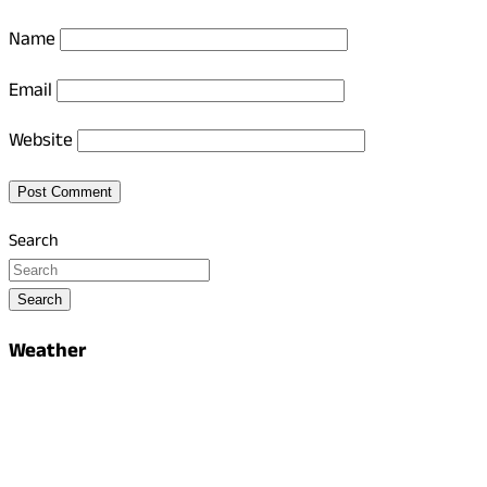
Name
Email
Website
Search
Search
Weather