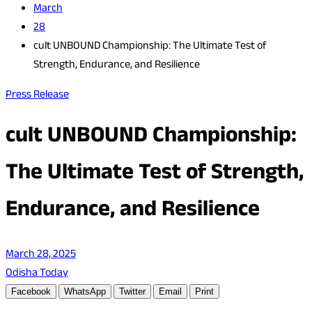
March
28
cult UNBOUND Championship: The Ultimate Test of
Strength, Endurance, and Resilience
Press Release
cult UNBOUND Championship:
The Ultimate Test of Strength,
Endurance, and Resilience
March 28, 2025
Odisha Today
Facebook
WhatsApp
Twitter
Email
Print