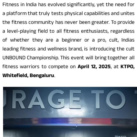
Fitness in India has evolved significantly, yet the need for
a platform that truly tests physical capabilities and unites
the fitness community has never been greater. To provide
a level-playing field to all fitness enthusiasts, regardless
of whether they are a beginner or a pro, cult, Indias
leading fitness and wellness brand, is introducing the cult
UNBOUND Championship. This event will bring together all
fitness warriors to compete on
April 12, 2025
, at
KTPO,
Whitefield, Bengaluru
.