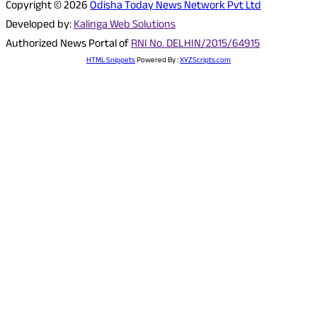
Copyright © 2026
Odisha Today News Network Pvt Ltd
Developed by:
Kalinga Web Solutions
Authorized News Portal of
RNI No. DELHIN/2015/64915
HTML Snippets
Powered By :
XYZScripts.com