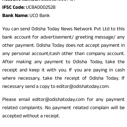
IFSC Code:
UCBA0002528
Bank Name:
UCO Bank
You can send Odisha Today News Network Pvt Ltd to this
bank account for advertisement/ greeting message/ any
other payment. Odisha Today does not accept payment in
any personal account/cash other than company account.
After making any payment to Odisha Today, take the
receipt and keep it with you. If you are paying in cash
where necessary, take the receipt of Odisha Today. If
necessary send a copy to editor@odishatoday.com.
Please email editor@odishatoday.com for any payment
related complaints. No payment related complain will be
accepted without a receipt.