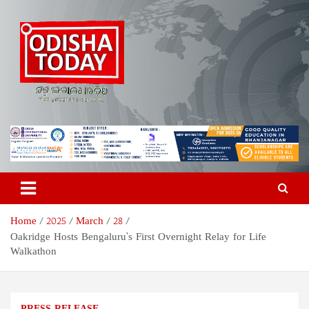
Skip
to
content
Odisha Today News Network
Breaking News | Odisha News | India News | World News | Odisha
Today
Pvt Ltd
Home
2025
March
28
Oakridge Hosts Bengaluru’s First Overnight Relay for Life
Walkathon