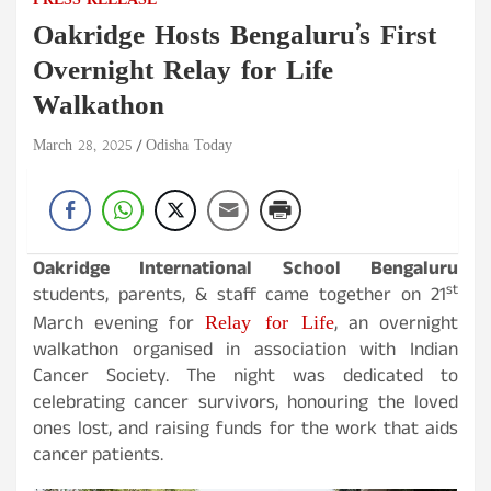
PRESS RELEASE
Oakridge Hosts Bengaluru’s First
Overnight Relay for Life
Walkathon
March 28, 2025
Odisha Today
Oakridge International School Bengaluru
st
students, parents, & staff came together on 21
Relay for Life
March evening for
, an overnight
walkathon organised in association with Indian
Cancer Society. The night was dedicated to
celebrating cancer survivors, honouring the loved
ones lost, and raising funds for the work that aids
cancer patients.