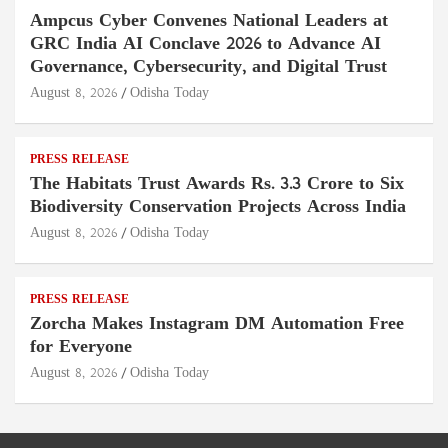
Ampcus Cyber Convenes National Leaders at
GRC India AI Conclave 2026 to Advance AI
Governance, Cybersecurity, and Digital Trust
August 8, 2026
Odisha Today
PRESS RELEASE
The Habitats Trust Awards Rs. 3.3 Crore to Six
Biodiversity Conservation Projects Across India
August 8, 2026
Odisha Today
PRESS RELEASE
Zorcha Makes Instagram DM Automation Free
for Everyone
August 8, 2026
Odisha Today