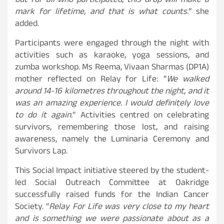
but for all who participated, this drop will make a
mark for lifetime, and that is what counts.
” she
added.
Participants were engaged through the night with
activities such as karaoke, yoga sessions, and
zumba workshop. Ms Reema, Vivaan Sharmas (DP1A)
mother reflected on Relay for Life: “
We walked
around 14-16 kilometres throughout the night, and it
was an amazing experience. I would definitely love
to do it again.
” Activities centred on celebrating
survivors, remembering those lost, and raising
awareness, namely the Luminaria Ceremony and
Survivors Lap.
This Social Impact initiative steered by the student-
led Social Outreach Committee at Oakridge
successfully raised funds for the Indian Cancer
Society. “
Relay For Life was very close to my heart
and is something we were passionate about as a