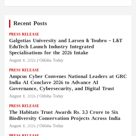
Recent Posts
PRESS RELEASE
Galgotias University and Larsen & Toubro – L&T
EduTech Launch Industry Integrated
Specialisations for the 2026 Intake
August 8, 2026
Odisha Today
PRESS RELEASE
Ampcus Cyber Convenes National Leaders at GRC
India AI Conclave 2026 to Advance AI
Governance, Cybersecurity, and Digital Trust
August 8, 2026
Odisha Today
PRESS RELEASE
The Habitats Trust Awards Rs. 3.3 Crore to Six
Biodiversity Conservation Projects Across India
August 8, 2026
Odisha Today