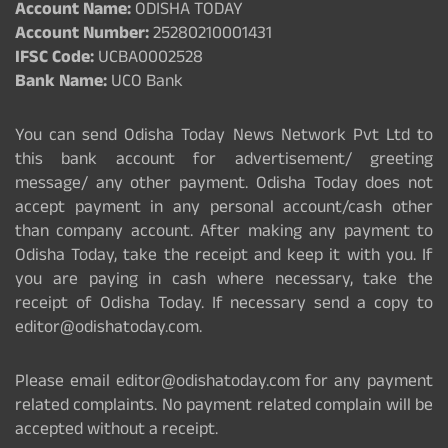
Account Name:
ODISHA TODAY
Account Number:
25280210001431
IFSC Code:
UCBA0002528
Bank Name:
UCO Bank
You can send Odisha Today News Network Pvt Ltd to
this bank account for advertisement/ greeting
message/ any other payment. Odisha Today does not
accept payment in any personal account/cash other
than company account. After making any payment to
Odisha Today, take the receipt and keep it with you. If
you are paying in cash where necessary, take the
receipt of Odisha Today. If necessary send a copy to
editor@odishatoday.com.
Please email editor@odishatoday.com for any payment
related complaints. No payment related complain will be
accepted without a receipt.