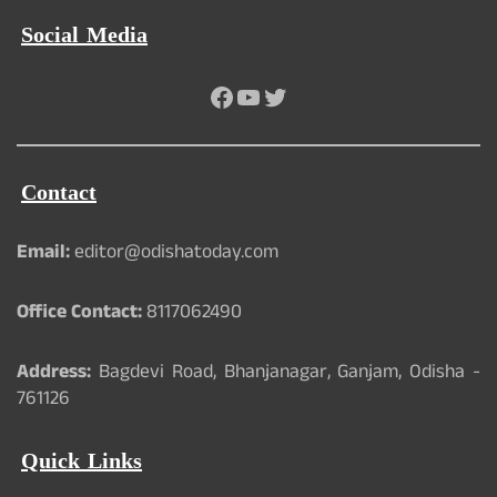
Social Media
Facebook
YouTube
Twitter
Contact
Email:
editor@odishatoday.com
Office Contact:
8117062490
Address:
Bagdevi Road, Bhanjanagar, Ganjam, Odisha -
761126
Quick Links