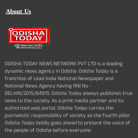
About Us
ODISHA TODAY NEWS NETWORK PVT LTD is a leading
dynamic news agency in Odisha. Odisha Today is a
franchise of Lead India National Newspaper and
National News Agency having RNI No -
DELHIN/2015/64915. Odisha Today always publishes true
news to the society. As a print media partner and its
authorized web portal, Odisha Today carries the
journalistic responsibility of society as the fourth pillar.
Odisha Today boldly goes ahead to present the voice of
the people of Odisha before everyone.