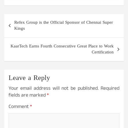
Post
Refex Group is the Official Sponsor of Chennai Super
navigation
Kings
KaarTech Earns Fourth Consecutive Great Place to Work
Certification
Leave a Reply
Your email address will not be published.
Required
fields are marked
*
Comment
*