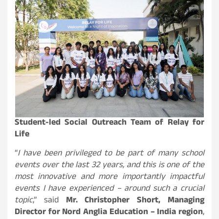
Student-led Social Outreach Team of Relay for
Life
“
I have been privileged to be part of many school
events over the last 32 years, and this is one of the
most innovative and more importantly impactful
events I have experienced – around such a crucial
topic
,” said
Mr. Christopher Short, Managing
Director for Nord Anglia Education – India region
,