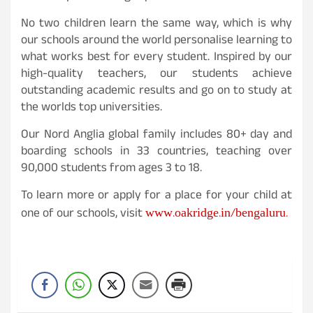
No two children learn the same way, which is why
our schools around the world personalise learning to
what works best for every student. Inspired by our
high-quality teachers, our students achieve
outstanding academic results and go on to study at
the worlds top universities.
Our Nord Anglia global family includes 80+ day and
boarding schools in 33 countries, teaching over
90,000 students from ages 3 to 18.
To learn more or apply for a place for your child at
www.oakridge.in/bengaluru.
one of our schools, visit