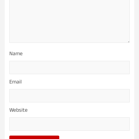
Name
Email
Website