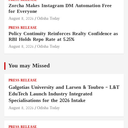
PRESS RELEASE
Zorcha Makes Instagram DM Automation Free
for Everyone
August 8, 2026
Odisha Today
PRESS RELEASE
Policy Continuity Reinforces Realty Confidence as
RBI Holds Repo Rate at 5.25%
August 8, 2026
Odisha Today
You may Missed
PRESS RELEASE
Galgotias University and Larsen & Toubro – L&T
EduTech Launch Industry Integrated
Specialisations for the 2026 Intake
August 8, 2026
Odisha Today
PRESS RELEASE