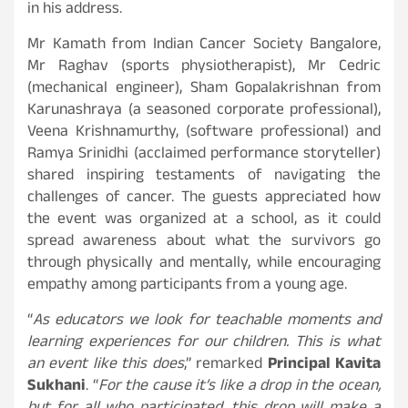
in his address.
Mr Kamath from Indian Cancer Society Bangalore,
Mr Raghav (sports physiotherapist), Mr Cedric
(mechanical engineer), Sham Gopalakrishnan from
Karunashraya (a seasoned corporate professional),
Veena Krishnamurthy, (software professional) and
Ramya Srinidhi (acclaimed performance storyteller)
shared inspiring testaments of navigating the
challenges of cancer. The guests appreciated how
the event was organized at a school, as it could
spread awareness about what the survivors go
through physically and mentally, while encouraging
empathy among participants from a young age.
“
As educators we look for teachable moments and
learning experiences for our children. This is what
an event like this does
,” remarked
Principal Kavita
Sukhani
. “
For the cause it’s like a drop in the ocean,