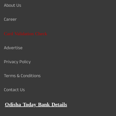
About Us
Career
Card Validation Check
Advertise
Privacy Policy
Terms & Conditions
Contact Us
Odisha Today Bank Details