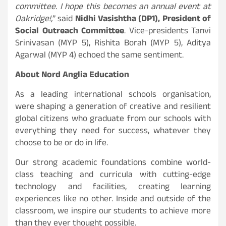
committee. I hope this becomes an annual event at
Oakridge!,
” said
Nidhi Vasishtha (DP1), President of
Social Outreach Committee
. Vice-presidents Tanvi
Srinivasan (MYP 5), Rishita Borah (MYP 5), Aditya
Agarwal (MYP 4) echoed the same sentiment.
About Nord Anglia Education
As a leading international schools organisation,
were shaping a generation of creative and resilient
global citizens who graduate from our schools with
everything they need for success, whatever they
choose to be or do in life.
Our strong academic foundations combine world-
class teaching and curricula with cutting-edge
technology and facilities, creating learning
experiences like no other. Inside and outside of the
classroom, we inspire our students to achieve more
than they ever thought possible.