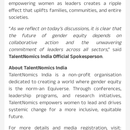
empowering women as leaders creates a ripple
effect that uplifts families, communities, and entire
societies.
“
As we reflect on today’s discussions, it is clear that
the future of gender equity depends on
collaborative action and the unwavering
commitment of leaders across all sectors
,” said
TalentNomics India Official Spokesperson
.
About TalentNomics India
TalentNomics India is a non-profit organisation
dedicated to creating a world where gender equity
is the norm-an Equiverse. Through conferences,
leadership programs, and research initiatives,
TalentNomics empowers women to lead and drives
systemic change for a more inclusive, equitable
future.
For more details and media registration, visit: