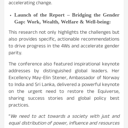
accelerating change.
Launch of the Report – Bridging the Gender
Gap: Work, Wealth, Welfare & Well-being:
This research not only highlights the challenges but
also provides specific, actionable recommendations
to drive progress in the 4Ws and accelerate gender
parity.
The conference also featured inspirational keynote
addresses by distinguished global leaders. Her
Excellency May-Elin Stener, Ambassador of Norway
to India and Sri Lanka, delivered a powerful keynote
on the urgent need to restore the Equiverse,
sharing success stories and global policy best
practices.
“
We need to act towards a society with just and
equal distribution of power, influence and resources