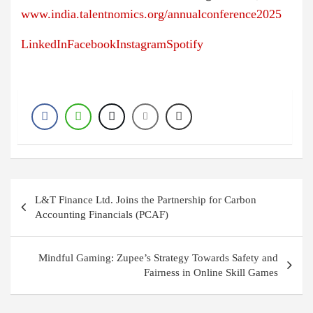
www.india.talentnomics.org/annualconference2025
LinkedIn
Facebook
Instagram
Spotify
P
L&T Finance Ltd. Joins the Partnership for Carbon
o
Accounting Financials (PCAF)
s
t
Mindful Gaming: Zupee’s Strategy Towards Safety and
Fairness in Online Skill Games
n
a