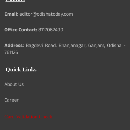
o
b
e
o
e
r
k
Email:
editor@odishatoday.com
Office Contact:
8117062490
Address:
Bagdevi Road, Bhanjanagar, Ganjam, Odisha -
761126
Quick Links
About Us
Career
Card Validation Check