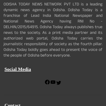
ODISHA TODAY NEWS NETWORK PVT LTD is a leading
dynamic news agency in Odisha. Odisha Today is a
franchise of Lead India National Newspaper and
National News Agency having RNI No -
DELHIN/2015/64915. Odisha Today always publishes true
news to the society. As a print media partner and its
authorized web portal, Odisha Today carries the
journalistic responsibility of society as the fourth pillar.
Odisha Today boldly goes ahead to present the voice of
the people of Odisha before everyone.
Social Media
F
Y
T
a
o
w
c
u
i
e
T
t
b
u
t
Contact