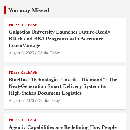
You may Missed
PRESS RELEASE
Galgotias University Launches Future-Ready
BTech and BBA Programs with Accenture
LearnVantage
August 6, 2026
Odisha Today
PRESS RELEASE
BlueRose Technologies Unveils "Diamond": The
Next-Generation Smart Delivery System for
High-Stakes Document Logistics
August 6, 2026
Odisha Today
PRESS RELEASE
Agentic Capabilities are Redefining How People