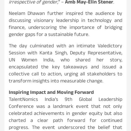
irrespective of gender,
” –
Amb May-Elin Stener
.
Neelam Dhawan further inspired the audience by
discussing visionary leadership in technology and
finance, underscoring the importance of bridging
gender gaps for a sustainable future.
The day culminated with an intimate Valedictory
Session with Kanta Singh, Deputy Representative,
UN Women India, who shared her story,
encapsulated the key takeaways and issued a
collective call to action, urging all stakeholders to
transform insights into measurable change.
Inspiring Impact and Moving Forward
TalentNomics India’s 9th Global Leadership
Conference was a landmark event that not only
celebrated achievements in gender equity but also
charted a clear path forward for continued
progress. The event underscored the belief that