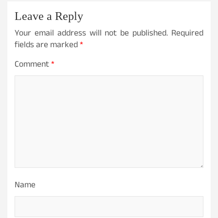
v
Leave a Reply
i
Your email address will not be published.
Required
g
fields are marked
*
a
Comment
*
t
i
o
n
Name