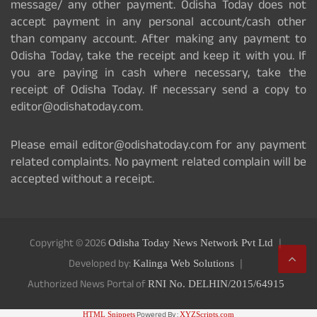
message/ any other payment. Odisha Today does not
accept payment in any personal account/cash other
than company account. After making any payment to
Odisha Today, take the receipt and keep it with you. If
you are paying in cash where necessary, take the
receipt of Odisha Today. If necessary send a copy to
editor@odishatoday.com.
Please email editor@odishatoday.com for any payment
related complaints. No payment related complain will be
accepted without a receipt.
Copyright © 2026
Odisha Today News Network Pvt Ltd
Developed by:
Kalinga Web Solutions
Authorized News Portal of
RNI No. DELHIN/2015/64915
Powered By :
HTML Snippets
XYZScripts.com