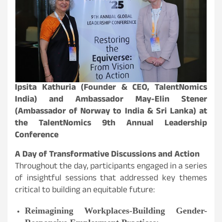
Ipsita Kathuria (Founder & CEO, TalentNomics
India) and Ambassador May-Elin Stener
(Ambassador of Norway to India & Sri Lanka) at
the TalentNomics 9th Annual Leadership
Conference
A Day of Transformative Discussions and Action
Throughout the day, participants engaged in a series
of insightful sessions that addressed key themes
critical to building an equitable future:
Reimagining Workplaces-Building Gender-