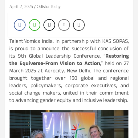
April 2, 2025
Odisha Today
TalentNomics India, in partnership with KAS SOPAS,
is proud to announce the successful conclusion of
its 9th Global Leadership Conference, “
Restoring
the Equiverse-From Vision to Action
,” held on 27
March 2025 at Aerocity, New Delhi. The conference
brought together over 150 global and regional
leaders, policymakers, corporate executives, and
social change-makers, united in their commitment
to advancing gender equity and inclusive leadership.