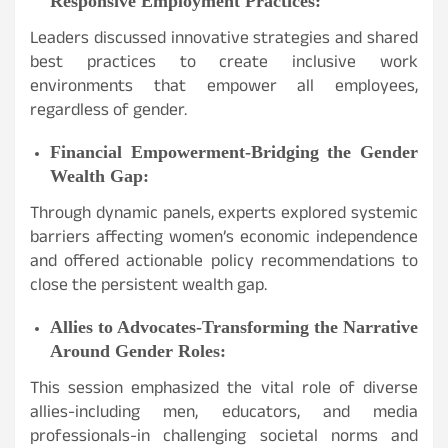
Responsive Employment Practices:
Leaders discussed innovative strategies and shared
best practices to create inclusive work
environments that empower all employees,
regardless of gender.
Financial Empowerment-Bridging the Gender
Wealth Gap:
Through dynamic panels, experts explored systemic
barriers affecting women’s economic independence
and offered actionable policy recommendations to
close the persistent wealth gap.
Allies to Advocates-Transforming the Narrative
Around Gender Roles:
This session emphasized the vital role of diverse
allies-including men, educators, and media
professionals-in challenging societal norms and