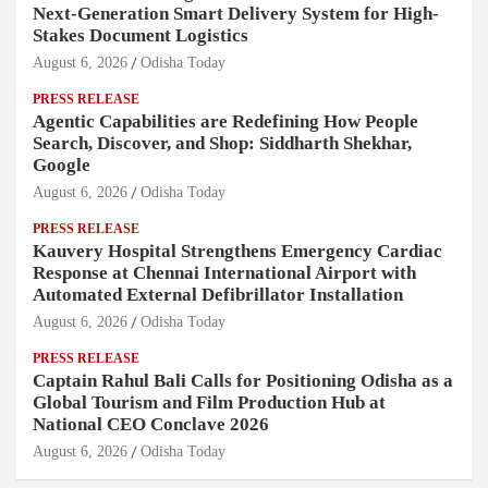
Next-Generation Smart Delivery System for High-
Stakes Document Logistics
August 6, 2026
Odisha Today
PRESS RELEASE
Agentic Capabilities are Redefining How People
Search, Discover, and Shop: Siddharth Shekhar,
Google
August 6, 2026
Odisha Today
PRESS RELEASE
Kauvery Hospital Strengthens Emergency Cardiac
Response at Chennai International Airport with
Automated External Defibrillator Installation
August 6, 2026
Odisha Today
PRESS RELEASE
Captain Rahul Bali Calls for Positioning Odisha as a
Global Tourism and Film Production Hub at
National CEO Conclave 2026
August 6, 2026
Odisha Today