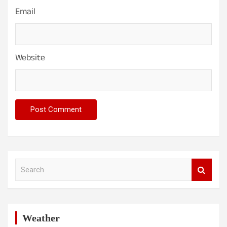
Email
Website
S
e
a
r
c
h
Weather