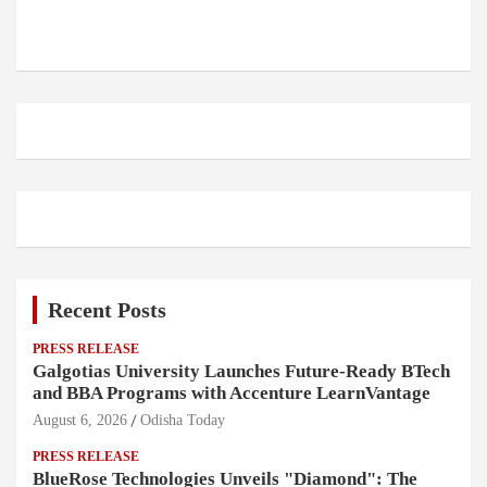
Recent Posts
PRESS RELEASE
Galgotias University Launches Future-Ready BTech
and BBA Programs with Accenture LearnVantage
August 6, 2026
Odisha Today
PRESS RELEASE
BlueRose Technologies Unveils "Diamond": The