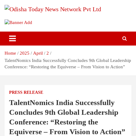
S
k
i
Breaking News | Odisha News | India News | World News | Odisha
Odisha Today News Network Pvt
p
Today
t
Ltd
o
c
o
Home
2025
April
2
n
t
TalentNomics India Successfully Concludes 9th Global Leadership
e
Conference: “Restoring the Equiverse – From Vision to Action”
n
t
PRESS RELEASE
TalentNomics India Successfully
Concludes 9th Global Leadership
Conference: “Restoring the
Equiverse – From Vision to Action”