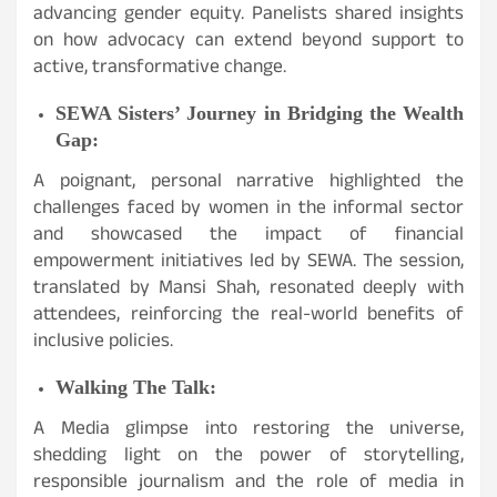
advancing gender equity. Panelists shared insights
on how advocacy can extend beyond support to
active, transformative change.
SEWA Sisters’ Journey in Bridging the Wealth
Gap:
A poignant, personal narrative highlighted the
challenges faced by women in the informal sector
and showcased the impact of financial
empowerment initiatives led by SEWA. The session,
translated by Mansi Shah, resonated deeply with
attendees, reinforcing the real-world benefits of
inclusive policies.
Walking The Talk:
A Media glimpse into restoring the universe,
shedding light on the power of storytelling,
responsible journalism and the role of media in