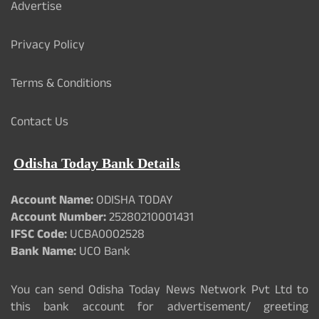
Advertise
Privacy Policy
Terms & Conditions
Contact Us
Odisha Today Bank Details
Account Name:
ODISHA TODAY
Account Number:
25280210001431
IFSC Code:
UCBA0002528
Bank Name:
UCO Bank
You can send Odisha Today News Network Pvt Ltd to
this bank account for advertisement/ greeting