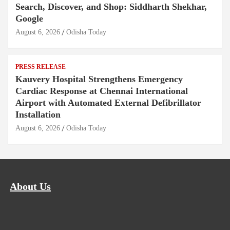
Search, Discover, and Shop: Siddharth Shekhar,
Google
August 6, 2026
Odisha Today
PRESS RELEASE
Kauvery Hospital Strengthens Emergency
Cardiac Response at Chennai International
Airport with Automated External Defibrillator
Installation
August 6, 2026
Odisha Today
About Us