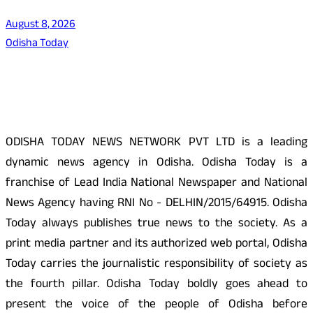
August 8, 2026
Odisha Today
About Us
ODISHA TODAY NEWS NETWORK PVT LTD is a leading
dynamic news agency in Odisha. Odisha Today is a
franchise of Lead India National Newspaper and National
News Agency having RNI No - DELHIN/2015/64915. Odisha
Today always publishes true news to the society. As a
print media partner and its authorized web portal, Odisha
Today carries the journalistic responsibility of society as
the fourth pillar. Odisha Today boldly goes ahead to
present the voice of the people of Odisha before