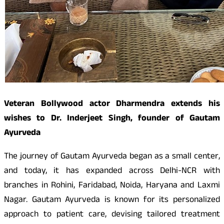
Veteran Bollywood actor Dharmendra extends his
wishes to Dr. Inderjeet Singh, founder of Gautam
Ayurveda
The journey of Gautam Ayurveda began as a small center,
and today, it has expanded across Delhi-NCR with
branches in Rohini, Faridabad, Noida, Haryana and Laxmi
Nagar. Gautam Ayurveda is known for its personalized
approach to patient care, devising tailored treatment