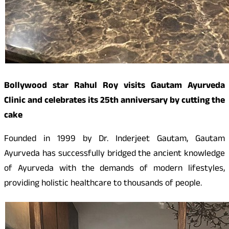
Bollywood star Rahul Roy visits Gautam Ayurveda
Clinic and celebrates its 25th anniversary by cutting the
cake
Founded in 1999 by Dr. Inderjeet Gautam, Gautam
Ayurveda has successfully bridged the ancient knowledge
of Ayurveda with the demands of modern lifestyles,
providing holistic healthcare to thousands of people.