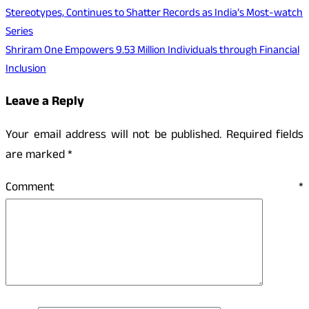
Stereotypes, Continues to Shatter Records as India’s Most-watch
Series
Shriram One Empowers 9.53 Million Individuals through Financial
Inclusion
Leave a Reply
Your email address will not be published.
Required fields
are marked
*
Comment
*