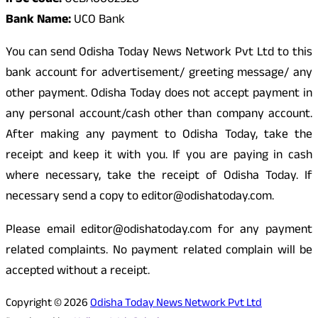
IFSC Code:
UCBA0002528
Bank Name:
UCO Bank
You can send Odisha Today News Network Pvt Ltd to this
bank account for advertisement/ greeting message/ any
other payment. Odisha Today does not accept payment in
any personal account/cash other than company account.
After making any payment to Odisha Today, take the
receipt and keep it with you. If you are paying in cash
where necessary, take the receipt of Odisha Today. If
necessary send a copy to editor@odishatoday.com.
Please email editor@odishatoday.com for any payment
related complaints. No payment related complain will be
accepted without a receipt.
Copyright © 2026
Odisha Today News Network Pvt Ltd