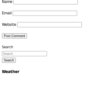
Name
Email
Website
Search
Search
Weather