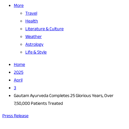
More
Travel
Health
Literature & Culture
Weather
Astrology
Life & Style
Home
2025
April
3
Gautam Ayurveda Completes 25 Glorious Years, Over
7,50,000 Patients Treated
Press Release