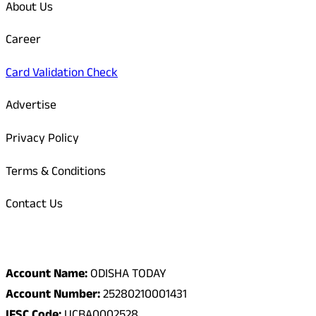
About Us
Career
Card Validation Check
Advertise
Privacy Policy
Terms & Conditions
Contact Us
Odisha Today Bank Details
Account Name:
ODISHA TODAY
Account Number:
25280210001431