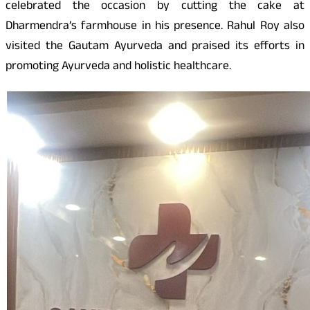
celebrated the occasion by cutting the cake at
Dharmendra’s farmhouse in his presence. Rahul Roy also
visited the Gautam Ayurveda and praised its efforts in
promoting Ayurveda and holistic healthcare.