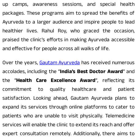
up camps, awareness sessions, and special health
packages. These programs aim to spread the benefits of
Ayurveda to a larger audience and inspire people to lead
healthier lives. Rahul Roy, who graced the occasion,
praised the clinic’s efforts in making Ayurveda accessible
and effective for people across all walks of life.
Over the years,
Gautam Ayurveda
has received numerous
accolades, including the “
India’s Best Doctor Award
” and
the “
Health Care Excellence Award
“, reflecting its
commitment to quality healthcare and patient
satisfaction. Looking ahead, Gautam Ayurveda plans to
expand its services through online platforms to cater to
patients who are unable to visit physically. Telemedicine
services will enable the clinic to extend its reach and offer
expert consultation remotely. Additionally, there aims to