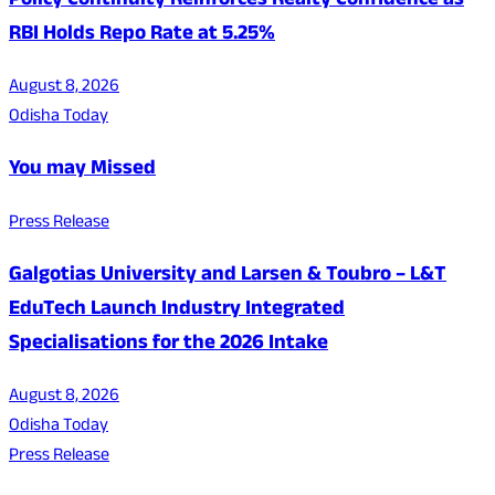
Policy Continuity Reinforces Realty Confidence as
RBI Holds Repo Rate at 5.25%
August 8, 2026
Odisha Today
You may Missed
Press Release
Galgotias University and Larsen & Toubro – L&T
EduTech Launch Industry Integrated
Specialisations for the 2026 Intake
August 8, 2026
Odisha Today
Press Release