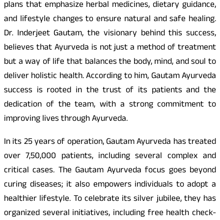
plans that emphasize herbal medicines, dietary guidance,
and lifestyle changes to ensure natural and safe healing.
Dr. Inderjeet Gautam, the visionary behind this success,
believes that Ayurveda is not just a method of treatment
but a way of life that balances the body, mind, and soul to
deliver holistic health. According to him, Gautam Ayurveda
success is rooted in the trust of its patients and the
dedication of the team, with a strong commitment to
improving lives through Ayurveda.
In its 25 years of operation, Gautam Ayurveda has treated
over 7,50,000 patients, including several complex and
critical cases. The Gautam Ayurveda focus goes beyond
curing diseases; it also empowers individuals to adopt a
healthier lifestyle. To celebrate its silver jubilee, they has
organized several initiatives, including free health check-