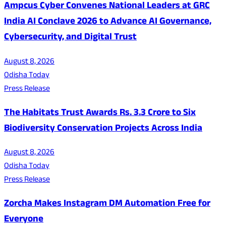
Ampcus Cyber Convenes National Leaders at GRC
India AI Conclave 2026 to Advance AI Governance,
Cybersecurity, and Digital Trust
August 8, 2026
Odisha Today
Press Release
The Habitats Trust Awards Rs. 3.3 Crore to Six
Biodiversity Conservation Projects Across India
August 8, 2026
Odisha Today
Press Release
Zorcha Makes Instagram DM Automation Free for
Everyone