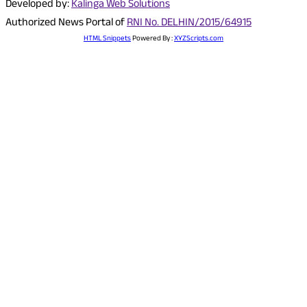
Developed by:
Kalinga Web Solutions
Authorized News Portal of
RNI No. DELHIN/2015/64915
HTML Snippets
Powered By :
XYZScripts.com