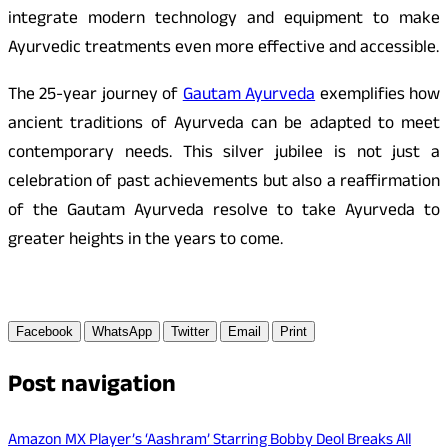
integrate modern technology and equipment to make
Ayurvedic treatments even more effective and accessible.
The 25-year journey of
Gautam Ayurveda
exemplifies how
ancient traditions of Ayurveda can be adapted to meet
contemporary needs. This silver jubilee is not just a
celebration of past achievements but also a reaffirmation
of the Gautam Ayurveda resolve to take Ayurveda to
greater heights in the years to come.
Facebook
WhatsApp
Twitter
Email
Print
Post navigation
Amazon MX Player’s ‘Aashram’ Starring Bobby Deol Breaks All