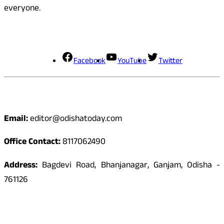
everyone.
Social Media
Facebook
YouTube
Twitter
Contact
Email:
editor@odishatoday.com
Office Contact:
8117062490
Address:
Bagdevi Road, Bhanjanagar, Ganjam, Odisha -
761126
Quick Links