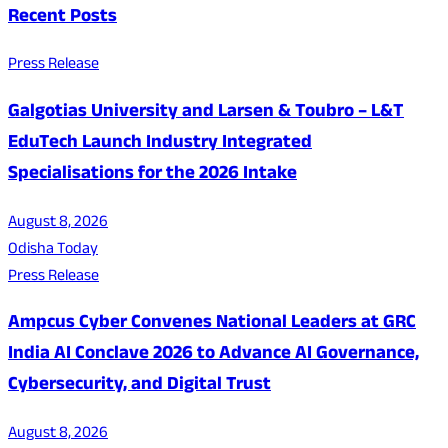
Recent Posts
Press Release
Galgotias University and Larsen & Toubro – L&T
EduTech Launch Industry Integrated
Specialisations for the 2026 Intake
August 8, 2026
Odisha Today
Press Release
Ampcus Cyber Convenes National Leaders at GRC
India AI Conclave 2026 to Advance AI Governance,
Cybersecurity, and Digital Trust
August 8, 2026