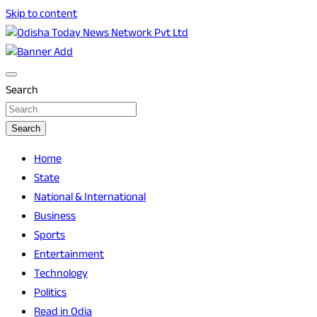
Skip to content
Breaking News | Odisha News | India News | World News |
Odisha Today News Network Pvt Ltd
Odisha Today
Search
Search
Home
State
National & International
Business
Sports
Entertainment
Technology
Politics
Read in Odia