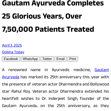
Gautam Ayurveda Completes
25 Glorious Years, Over
7,50,000 Patients Treated
April 3, 2025
Odisha Today
Facebook
WhatsApp
Twitter
Email
Print
A renowned name in Ayurvedic medicine,
Gautam
Ayurveda
has marked its 25th anniversary this year with
the presence of veteran actor Dharmendra and Bollywood
star Rahul Roy. Veteran actor Dharmendra extended his
heartfelt wishes to Dr. Inderjeet Singh, founder of the
Gautam Ayurveda, on the 25th anniversary, as they