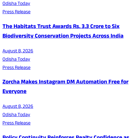
Odisha Today
Press Release
The Habitats Trust Awards Rs. 3.3 Crore to Six
Biodiversity Conservation Projects Across India
August 8, 2026
Odisha Today
Press Release
Zorcha Makes Instagram DM Automation Free for
Everyone
August 8, 2026
Odisha Today
Press Release