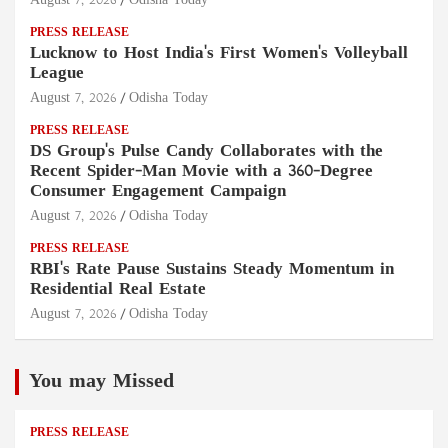
August 7, 2026
Odisha Today
PRESS RELEASE
Lucknow to Host India's First Women's Volleyball
League
August 7, 2026
Odisha Today
PRESS RELEASE
DS Group's Pulse Candy Collaborates with the
Recent Spider-Man Movie with a 360-Degree
Consumer Engagement Campaign
August 7, 2026
Odisha Today
PRESS RELEASE
RBI's Rate Pause Sustains Steady Momentum in
Residential Real Estate
August 7, 2026
Odisha Today
You may Missed
PRESS RELEASE