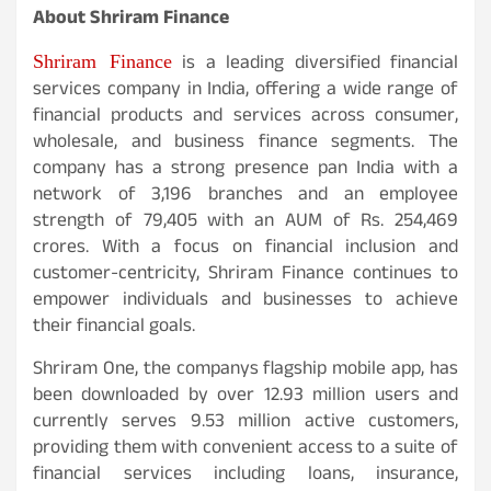
About Shriram Finance
Shriram Finance
is a leading diversified financial
services company in India, offering a wide range of
financial products and services across consumer,
wholesale, and business finance segments. The
company has a strong presence pan India with a
network of 3,196 branches and an employee
strength of 79,405 with an AUM of Rs. 254,469
crores. With a focus on financial inclusion and
customer-centricity, Shriram Finance continues to
empower individuals and businesses to achieve
their financial goals.
Shriram One, the companys flagship mobile app, has
been downloaded by over 12.93 million users and
currently serves 9.53 million active customers,
providing them with convenient access to a suite of
financial services including loans, insurance,