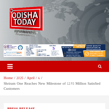
Skip
to
content
Odisha Today News Network
Breaking News | Odisha News | India News | World News | Odisha
Today
Pvt Ltd
Home
2025
April
4
Shriram One Reaches New Milestone of 12.93 Million Satisfied
Customers