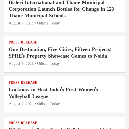
Bisleri International and Thane Municipal
Corporation Launch Bottles for Change in 123
Thane Municipal Schools
August 7, 2026
Odisha Today
PRESS RELEASE
One Destination, Five Cities, Fifteen Projects:
SPRE's Property Showcase Comes to Noida
August 7, 2026
Odisha Today
PRESS RELEASE
Lucknow to Host India's First Women's
Volleyball League
August 7, 2026
Odisha Today
PRESS RELEASE