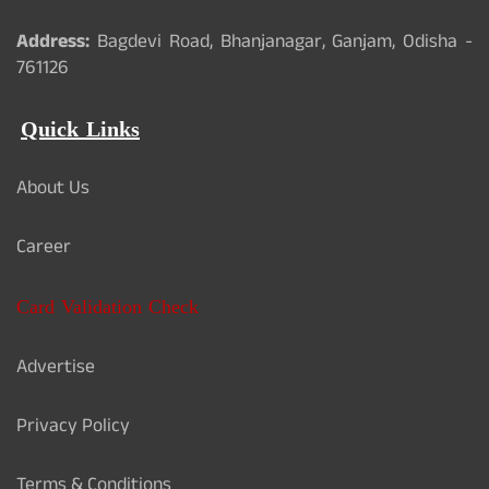
Address:
Bagdevi Road, Bhanjanagar, Ganjam, Odisha -
761126
Quick Links
About Us
Career
Card Validation Check
Advertise
Privacy Policy
Terms & Conditions