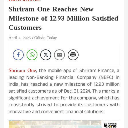
PRESS RELEASE
Shriram One Reaches New
Milestone of 12.93 Million Satisfied
Customers
April 4, 2025
Odisha Today
Shriram One
, the mobile app of Shriram Finance, a
leading Non-Banking Financial Company (NBFC) in
India, has reached a new milestone of 12.93 million
satisfied customers as of Dec. 31, 2024. This marks a
significant achievement for the company, which has
consistently strived to provide its customers with
innovative and convenient financial solutions.