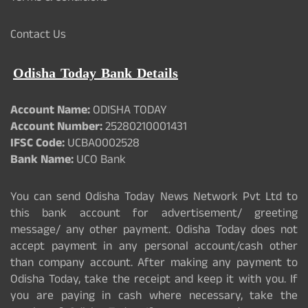
Contact Us
Odisha Today Bank Details
Account Name:
ODISHA TODAY
Account Number:
25280210001431
IFSC Code:
UCBA0002528
Bank Name:
UCO Bank
You can send Odisha Today News Network Pvt Ltd to
this bank account for advertisement/ greeting
message/ any other payment. Odisha Today does not
accept payment in any personal account/cash other
than company account. After making any payment to
Odisha Today, take the receipt and keep it with you. If
you are paying in cash where necessary, take the