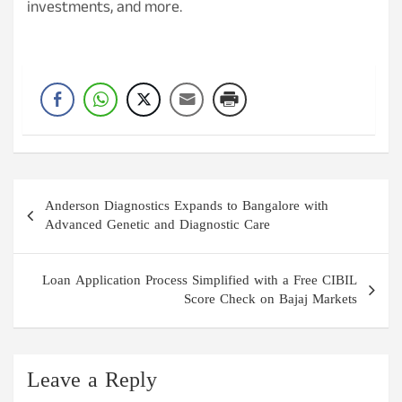
investments, and more.
Post
Anderson Diagnostics Expands to Bangalore with
navigation
Advanced Genetic and Diagnostic Care
Loan Application Process Simplified with a Free CIBIL
Score Check on Bajaj Markets
Leave a Reply