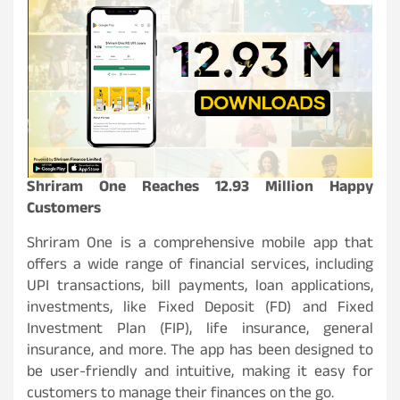
Shriram One Reaches 12.93 Million Happy
Customers
Shriram One is a comprehensive mobile app that
offers a wide range of financial services, including
UPI transactions, bill payments, loan applications,
investments, like Fixed Deposit (FD) and Fixed
Investment Plan (FIP), life insurance, general
insurance, and more. The app has been designed to
be user-friendly and intuitive, making it easy for
customers to manage their finances on the go.