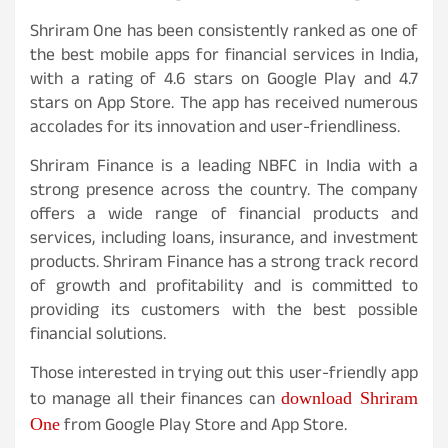
Shriram One has been consistently ranked as one of
the best mobile apps for financial services in India,
with a rating of 4.6 stars on Google Play and 4.7
stars on App Store. The app has received numerous
accolades for its innovation and user-friendliness.
Shriram Finance is a leading NBFC in India with a
strong presence across the country. The company
offers a wide range of financial products and
services, including loans, insurance, and investment
products. Shriram Finance has a strong track record
of growth and profitability and is committed to
providing its customers with the best possible
financial solutions.
Those interested in trying out this user-friendly app
download Shriram
to manage all their finances can
One
from Google Play Store and App Store.