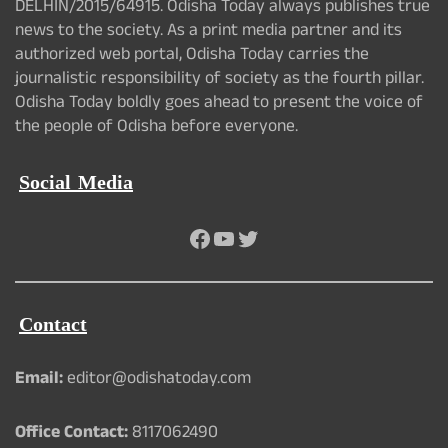
DELHIN/2015/64915. Odisha Today always publishes true
news to the society. As a print media partner and its
authorized web portal, Odisha Today carries the
journalistic responsibility of society as the fourth pillar.
Odisha Today boldly goes ahead to present the voice of
the people of Odisha before everyone.
Social Media
Facebook
YouTube
Twitter
Contact
Email:
editor@odishatoday.com
Office Contact:
8117062490