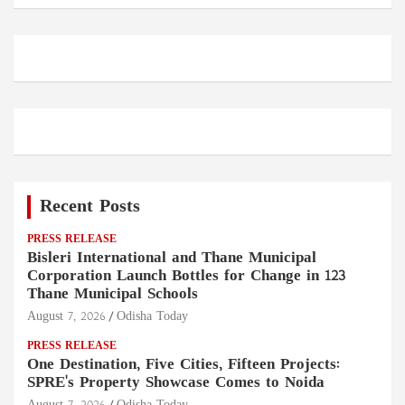
Recent Posts
PRESS RELEASE
Bisleri International and Thane Municipal
Corporation Launch Bottles for Change in 123
Thane Municipal Schools
August 7, 2026
Odisha Today
PRESS RELEASE
One Destination, Five Cities, Fifteen Projects:
SPRE's Property Showcase Comes to Noida