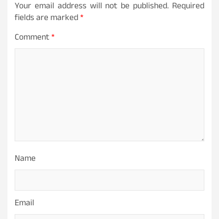
Your email address will not be published.
Required
fields are marked
*
Comment
*
Name
Email