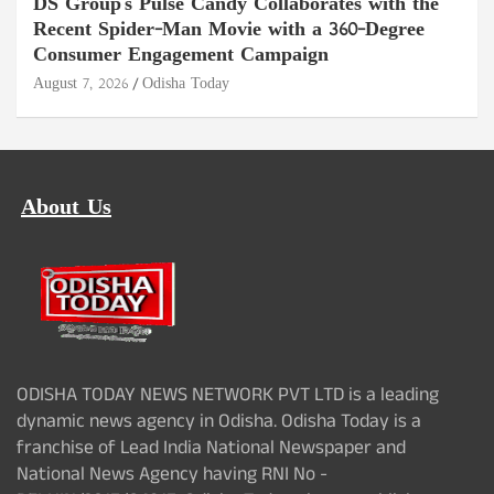
DS Group's Pulse Candy Collaborates with the
Recent Spider-Man Movie with a 360-Degree
Consumer Engagement Campaign
August 7, 2026
Odisha Today
About Us
ODISHA TODAY NEWS NETWORK PVT LTD is a leading
dynamic news agency in Odisha. Odisha Today is a
franchise of Lead India National Newspaper and
National News Agency having RNI No -