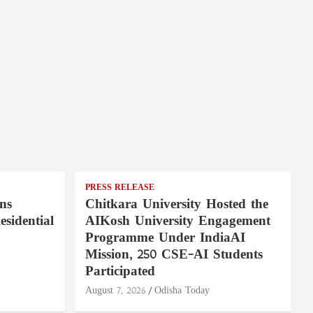
PRESS RELEASE
ns
Chitkara University Hosted the
sidential
AIKosh University Engagement
Programme Under IndiaAI
Mission, 250 CSE-AI Students
Participated
August 7, 2026
Odisha Today