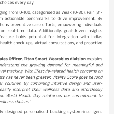
choices every day.
ging from 0-100, categorised as Weak (0-30), Fair (31-
them actionable benchmarks to drive improvement. By
thens preventive care efforts, empowering individuals
 real-time data. Additionally, goal-driven insights
feature holds potential for integration with Indias
health check-ups, virtual consultations, and proactive
les Officer, Titan Smart Wearables division
explains
understand the growing demand for meaningful and
vel tracking. With lifestyle-related health concerns on
ights has never been greater. Vitality Score goes beyond
er routines. By combining intuitive design and user-
asily interpret their wellness data and effortlessly
it on World Health Day reinforces our commitment to
llness choices.”
ely designed personalised tracking system-intelligent