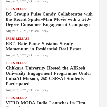
August 7, 2026
Odisha Today
PRESS RELEASE
DS Group's Pulse Candy Collaborates with
the Recent Spider-Man Movie with a 360-
Degree Consumer Engagement Campaign
August 7, 2026
Odisha Today
PRESS RELEASE
RBI's Rate Pause Sustains Steady
Momentum in Residential Real Estate
August 7, 2026
Odisha Today
PRESS RELEASE
Chitkara University Hosted the AIKosh
University Engagement Programme Under
IndiaAI Mission, 250 CSE-AI Students
Participated
August 7, 2026
Odisha Today
PRESS RELEASE
VERO MODA India Launches Its First