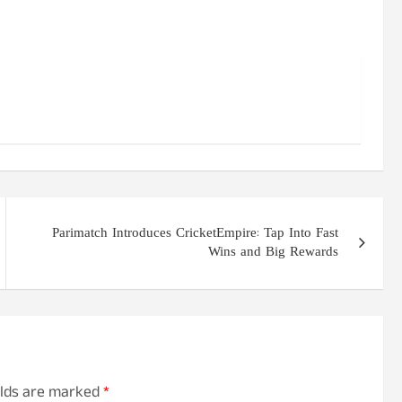
Parimatch Introduces CricketEmpire: Tap Into Fast
Wins and Big Rewards
elds are marked
*