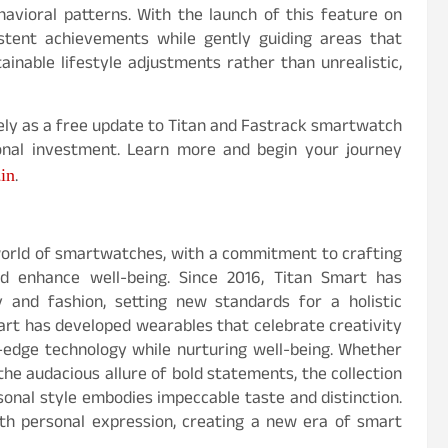
avioral patterns. With the launch of this feature on
istent achievements while gently guiding areas that
nable lifestyle adjustments rather than unrealistic,
tely as a free update to Titan and Fastrack smartwatch
ional investment. Learn more and begin your journey
.in
.
 world of smartwatches, with a commitment to crafting
d enhance well-being. Since 2016, Titan Smart has
 and fashion, setting new standards for a holistic
Smart has developed wearables that celebrate creativity
ng-edge technology while nurturing well-being. Whether
 the audacious allure of bold statements, the collection
sonal style embodies impeccable taste and distinction.
th personal expression, creating a new era of smart