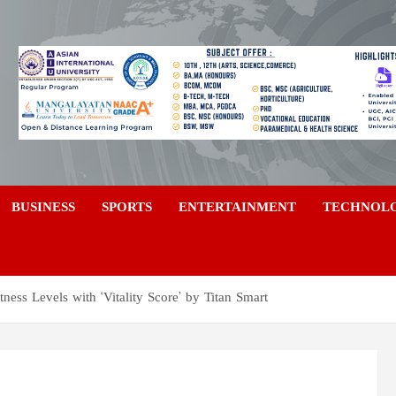
a
BUSINESS
SPORTS
ENTERTAINMENT
TECHNOL
ess Levels with ‘Vitality Score’ by Titan Smart