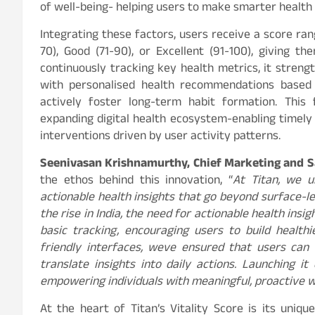
of well-being- helping users to make smarter health 
Integrating these factors, users receive a score ran
70), Good (71-90), or Excellent (91-100), giving 
continuously tracking key health metrics, it streng
with personalised health recommendations based on
actively foster long-term habit formation. This 
expanding digital health ecosystem-enabling timely 
interventions driven by user activity patterns.
Seenivasan Krishnamurthy, Chief Marketing and Sa
the ethos behind this innovation, “
At Titan, we 
actionable health insights that go beyond surface-le
the rise in India, the need for actionable health ins
basic tracking, encouraging users to build healthi
friendly interfaces, weve ensured that users can e
translate insights into daily actions. Launching 
empowering individuals with meaningful, proactive we
At the heart of Titan’s Vitality Score is its uniqu