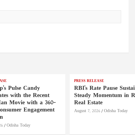
ASE
PRESS RELEASE
's Pulse Candy
RBI's Rate Pause Sustai
tes with the Recent
Steady Momentum in Re
an Movie with a 360-
Real Estate
Consumer Engagement
August 7, 2026
Odisha Today
n
26
Odisha Today