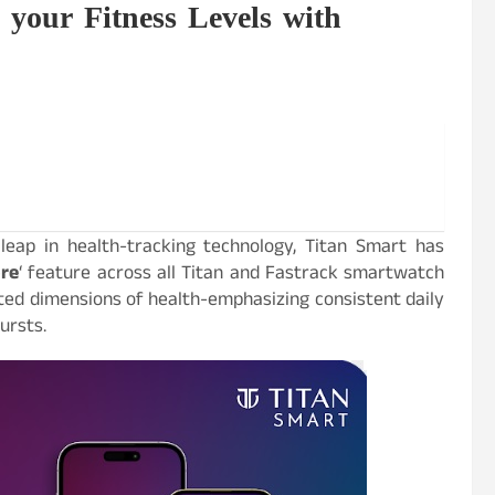
your Fitness Levels with
eap in health-tracking technology, Titan Smart has
ore
‘ feature across all Titan and Fastrack smartwatch
ted dimensions of health-emphasizing consistent daily
ursts.