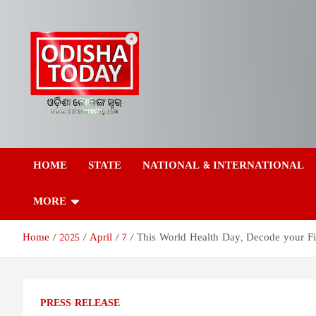
Skip
to
content
Odisha Today News
Breaking News | Odisha News | India News | World News | Odish
Today
HOME
STATE
NATIONAL & INTERNATIONAL
Network Pvt Ltd
MORE
Home
2025
April
7
This World Health Day, Decode your Fitn
PRESS RELEASE