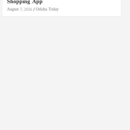
Shopping App
August 7, 2026
Odisha Today