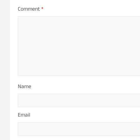
Comment
*
Name
Email