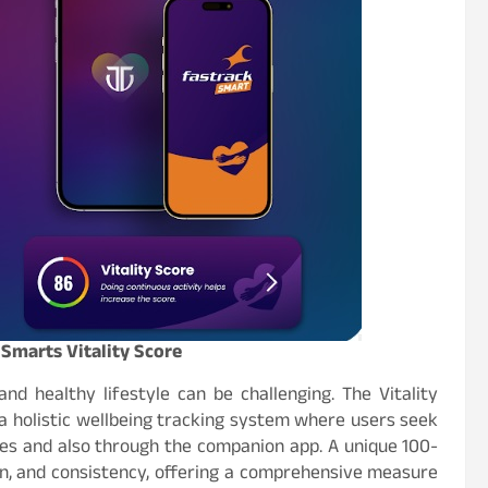
Smarts Vitality Score
nd healthy lifestyle can be challenging. The Vitality
a holistic wellbeing tracking system where users seek
es and also through the companion app. A unique 100-
n, and consistency, offering a comprehensive measure