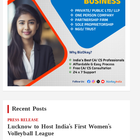
Recent Posts
PRESS RELEASE
Lucknow to Host India's First Women's
Volleyball League