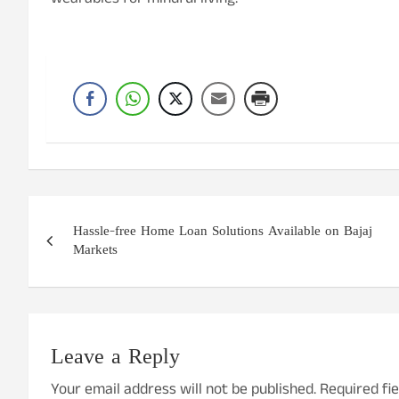
wearables for mindful living.
Post
Hassle-free Home Loan Solutions Available on Bajaj
navigation
Markets
Leave a Reply
Your email address will not be published.
Required fi