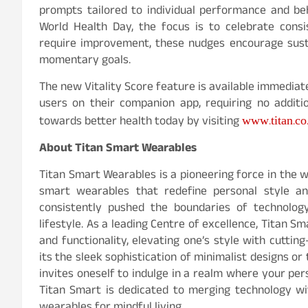
prompts tailored to individual performance and beh
World Health Day, the focus is to celebrate cons
require improvement, these nudges encourage sustai
momentary goals.
The new Vitality Score feature is available immedia
users on their companion app, requiring no addit
www.titan.co
towards better health today by visiting
About Titan Smart Wearables
Titan Smart Wearables is a pioneering force in the
smart wearables that redefine personal style an
consistently pushed the boundaries of technology
lifestyle. As a leading Centre of excellence, Titan 
and functionality, elevating one’s style with cutti
its the sleek sophistication of minimalist designs or
invites oneself to indulge in a realm where your per
Titan Smart is dedicated to merging technology wi