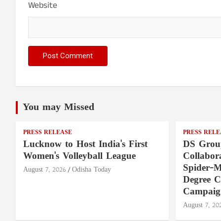
Website
You may Missed
PRESS RELEASE
PRESS RELE
Lucknow to Host India's First
DS Group
Women's Volleyball League
Collabora
Spider-M
August 7, 2026
Odisha Today
Degree 
Campaig
August 7, 20