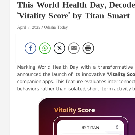
This World Health Day, Decode 
‘Vitality Score’ by Titan Smart
April 7, 2025
Odisha Today
Marking World Health Day with a transformative l
announced the launch of its innovative ‘
Vitality Sc
companion apps. This feature evaluates interconnec
behaviors rather than isolated, short-term activity b