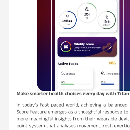
Make smarter health choices every day with Titan 
In today’s fast-paced world, achieving a balanced a
Score feature emerges as a thoughtful response to 
more meaningful insights from their wearable devic
point system that analyses movement, rest, exertio