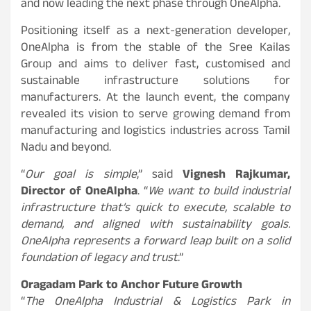
and now leading the next phase through OneAlpha.
Positioning itself as a next-generation developer,
OneAlpha is from the stable of the Sree Kailas
Group and aims to deliver fast, customised and
sustainable infrastructure solutions for
manufacturers. At the launch event, the company
revealed its vision to serve growing demand from
manufacturing and logistics industries across Tamil
Nadu and beyond.
“
Our goal is simple
,” said
Vignesh Rajkumar,
Director of OneAlpha
. “
We want to build industrial
infrastructure that’s quick to execute, scalable to
demand, and aligned with sustainability goals.
OneAlpha represents a forward leap built on a solid
foundation of legacy and trust
.”
Oragadam Park to Anchor Future Growth
“
The OneAlpha Industrial & Logistics Park in