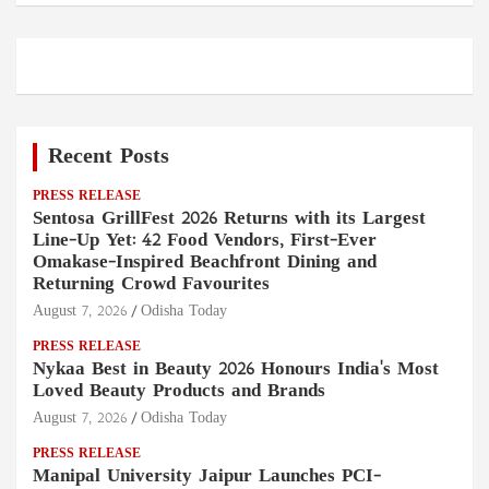
Recent Posts
PRESS RELEASE
Sentosa GrillFest 2026 Returns with its Largest
Line-Up Yet: 42 Food Vendors, First-Ever
Omakase-Inspired Beachfront Dining and
Returning Crowd Favourites
August 7, 2026
Odisha Today
PRESS RELEASE
Nykaa Best in Beauty 2026 Honours India's Most
Loved Beauty Products and Brands
August 7, 2026
Odisha Today
PRESS RELEASE
Manipal University Jaipur Launches PCI-