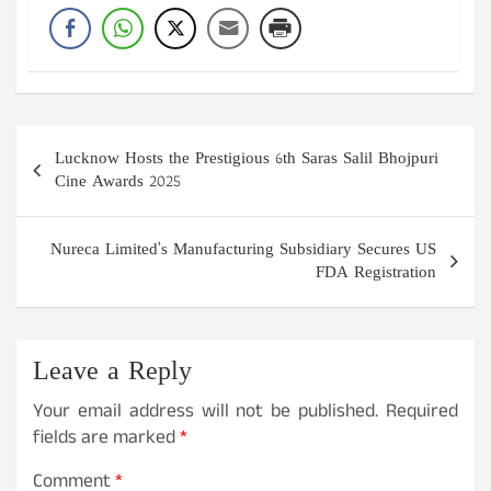
Post
Lucknow Hosts the Prestigious 6th Saras Salil Bhojpuri
navigation
Cine Awards 2025
Nureca Limited’s Manufacturing Subsidiary Secures US
FDA Registration
Leave a Reply
Your email address will not be published.
Required
fields are marked
*
Comment
*