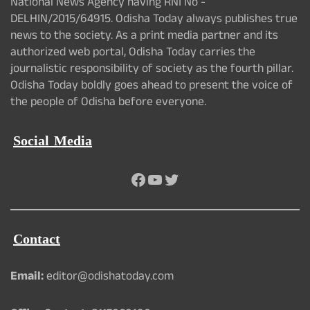
National News Agency having RNI No -
DELHIN/2015/64915. Odisha Today always publishes true
news to the society. As a print media partner and its
authorized web portal, Odisha Today carries the
journalistic responsibility of society as the fourth pillar.
Odisha Today boldly goes ahead to present the voice of
the people of Odisha before everyone.
Social Media
Facebook
YouTube
Twitter
Contact
Email:
editor@odishatoday.com