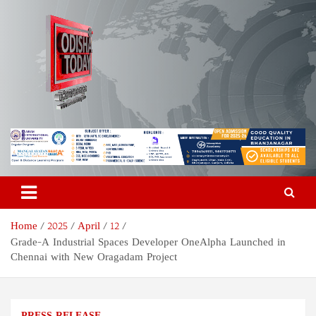
Skip
to
content
Odisha Today News Network
Breaking News | Odisha News | India News | World News | Odisha
Today
Pvt Ltd
Home
2025
April
12
Grade-A Industrial Spaces Developer OneAlpha Launched in
Chennai with New Oragadam Project