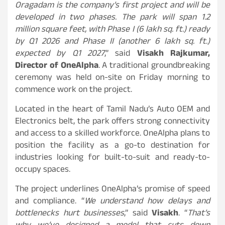
Oragadam is the company’s first project and will be
developed in two phases. The park will span 1.2
million square feet, with Phase I (6 lakh sq. ft.) ready
by Q1 2026 and Phase II (another 6 lakh sq. ft.)
expected by Q1 2027
,” said
Visakh Rajkumar,
Director of OneAlpha
. A traditional groundbreaking
ceremony was held on-site on Friday morning to
commence work on the project.
Located in the heart of Tamil Nadu’s Auto OEM and
Electronics belt, the park offers strong connectivity
and access to a skilled workforce. OneAlpha plans to
position the facility as a go-to destination for
industries looking for built-to-suit and ready-to-
occupy spaces.
The project underlines OneAlpha’s promise of speed
and compliance. “
We understand how delays and
bottlenecks hurt businesses
,” said
Visakh
. “
That’s