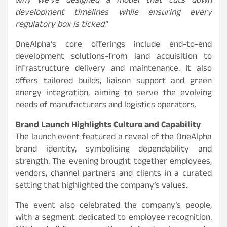
why we’ve designed a model that cuts down
development timelines while ensuring every
regulatory box is ticked
.”
OneAlpha’s core offerings include end-to-end
development solutions-from land acquisition to
infrastructure delivery and maintenance. It also
offers tailored builds, liaison support and green
energy integration, aiming to serve the evolving
needs of manufacturers and logistics operators.
Brand Launch Highlights Culture and Capability
The launch event featured a reveal of the OneAlpha
brand identity, symbolising dependability and
strength. The evening brought together employees,
vendors, channel partners and clients in a curated
setting that highlighted the company’s values.
The event also celebrated the company’s people,
with a segment dedicated to employee recognition.