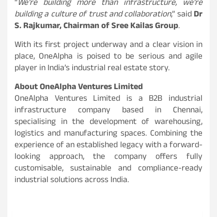
“
We’re building more than infrastructure, we’re
building a culture of trust and collaboration
,” said
Dr
S. Rajkumar, Chairman of Sree Kailas Group
.
With its first project underway and a clear vision in
place, OneAlpha is poised to be serious and agile
player in India’s industrial real estate story.
About OneAlpha Ventures Limited
OneAlpha Ventures Limited is a B2B industrial
infrastructure company based in Chennai,
specialising in the development of warehousing,
logistics and manufacturing spaces. Combining the
experience of an established legacy with a forward-
looking approach, the company offers fully
customisable, sustainable and compliance-ready
industrial solutions across India.