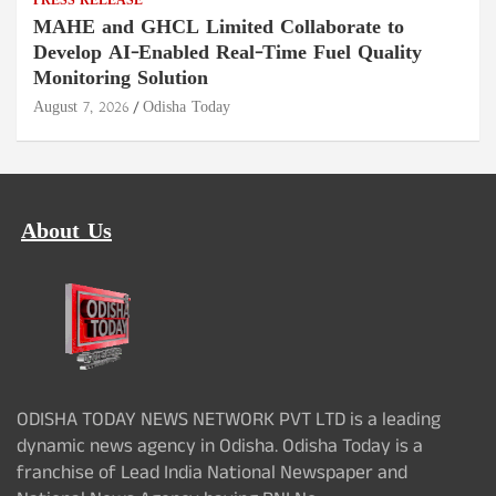
PRESS RELEASE
MAHE and GHCL Limited Collaborate to
Develop AI-Enabled Real-Time Fuel Quality
Monitoring Solution
August 7, 2026
Odisha Today
About Us
ODISHA TODAY NEWS NETWORK PVT LTD is a leading
dynamic news agency in Odisha. Odisha Today is a
franchise of Lead India National Newspaper and