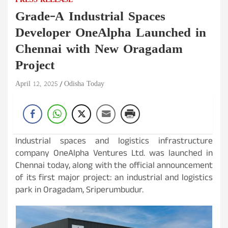
PRESS RELEASE
Grade-A Industrial Spaces
Developer OneAlpha Launched in
Chennai with New Oragadam
Project
April 12, 2025
Odisha Today
Industrial spaces and logistics infrastructure
company OneAlpha Ventures Ltd. was launched in
Chennai today, along with the official announcement
of its first major project: an industrial and logistics
park in Oragadam, Sriperumbudur.