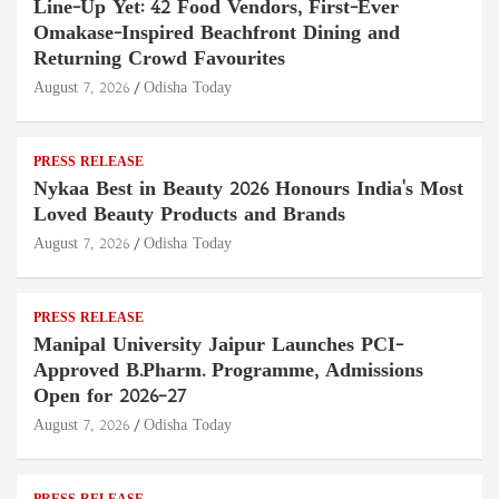
Line-Up Yet: 42 Food Vendors, First-Ever
Omakase-Inspired Beachfront Dining and
Returning Crowd Favourites
August 7, 2026
Odisha Today
PRESS RELEASE
Nykaa Best in Beauty 2026 Honours India's Most
Loved Beauty Products and Brands
August 7, 2026
Odisha Today
PRESS RELEASE
Manipal University Jaipur Launches PCI-
Approved B.Pharm. Programme, Admissions
Open for 2026–27
August 7, 2026
Odisha Today