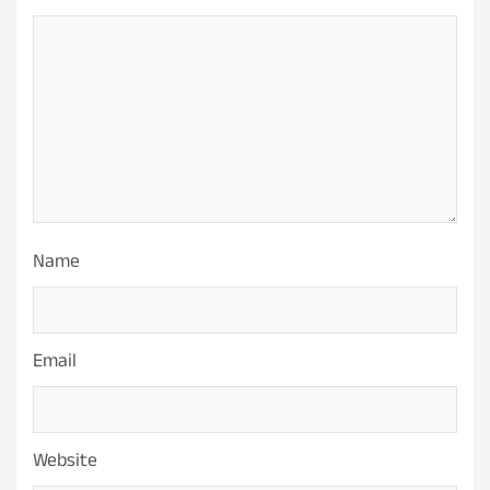
Name
Email
Website