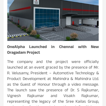
OneAlpha Launched in Chennai with New
Oragadam Project
The company and the project were officially
launched at an event graced by the presence of Mr.
R. Velusamy, President – Automotive Technology &
Product Development at Mahindra & Mahindra Ltd.
as the Guest of Honour through a video message.
The launch saw the presence of Dr. S Rajkumar,
Vignesh Rajkumar and Visakh Rajkumar,
representing the legacy of the Sree Kailas Group,