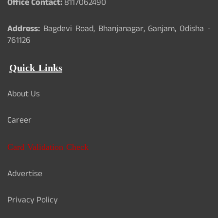
Office Contact:
8117062490
Address:
Bagdevi Road, Bhanjanagar, Ganjam, Odisha -
761126
Quick Links
About Us
Career
Card Validation Check
Advertise
Privacy Policy