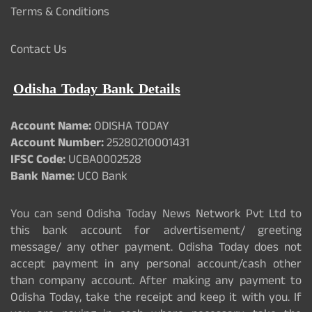
Terms & Conditions
Contact Us
Odisha Today Bank Details
Account Name:
ODISHA TODAY
Account Number:
25280210001431
IFSC Code:
UCBA0002528
Bank Name:
UCO Bank
You can send Odisha Today News Network Pvt Ltd to
this bank account for advertisement/ greeting
message/ any other payment. Odisha Today does not
accept payment in any personal account/cash other
than company account. After making any payment to
Odisha Today, take the receipt and keep it with you. If