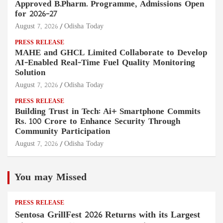
Approved B.Pharm. Programme, Admissions Open
for 2026–27
August 7, 2026
Odisha Today
PRESS RELEASE
MAHE and GHCL Limited Collaborate to Develop
AI-Enabled Real-Time Fuel Quality Monitoring
Solution
August 7, 2026
Odisha Today
PRESS RELEASE
Building Trust in Tech: Ai+ Smartphone Commits
Rs. 100 Crore to Enhance Security Through
Community Participation
August 7, 2026
Odisha Today
You may Missed
PRESS RELEASE
Sentosa GrillFest 2026 Returns with its Largest