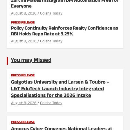
Zorcha Makes Instagram DM Automation Free for
Everyone
August 8, 2026
Odisha Today
PRESS RELEASE
Policy Continuity Reinforces Realty Confidence as
RBI Holds Repo Rate at 5.25%
August 8, 2026
Odisha Today
You may Missed
PRESS RELEASE
Galgotias University and Larsen & Toubro –
L&T EduTech Launch Industry Integrated
Specialisations for the 2026 Intake
August 8, 2026
Odisha Today
PRESS RELEASE
Ampcus Cyber Convenes National Leaders at