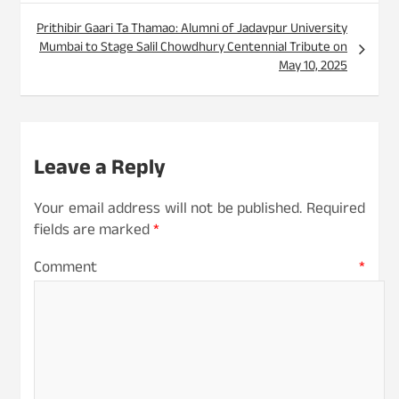
Prithibir Gaari Ta Thamao: Alumni of Jadavpur University
Mumbai to Stage Salil Chowdhury Centennial Tribute on
May 10, 2025
Leave a Reply
Your email address will not be published.
Required
fields are marked
*
Comment
*