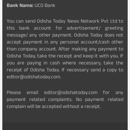
Bank Name:
UCO Bank
You can send Odisha Today News Network Pvt Ltd to
this bank account for advertisement/ greeting
message/ any other payment. Odisha Today does not
accept payment in any personal account/cash other
than company account. After making any payment to
Odisha Today, take the receipt and keep it with you. If
you are paying in cash where necessary, take the
receipt of Odisha Today. If necessary send a copy to
editor@odishatoday.com.
Please email editor@odishatoday.com for any
payment related complaints. No payment related
complain will be accepted without a receipt.