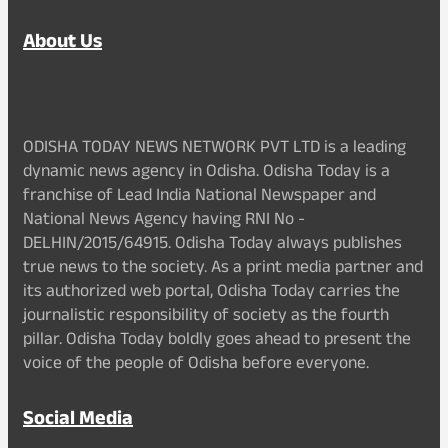
About Us
ODISHA TODAY NEWS NETWORK PVT LTD is a leading
dynamic news agency in Odisha. Odisha Today is a
franchise of Lead India National Newspaper and
National News Agency having RNI No -
DELHIN/2015/64915. Odisha Today always publishes
true news to the society. As a print media partner and
its authorized web portal, Odisha Today carries the
journalistic responsibility of society as the fourth
pillar. Odisha Today boldly goes ahead to present the
voice of the people of Odisha before everyone.
Social Media