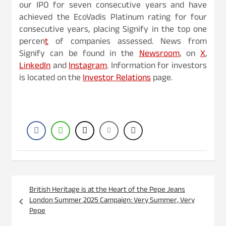
our IPO for seven consecutive years and have
achieved the EcoVadis Platinum rating for four
consecutive years, placing Signify in the top one
percen
t
of companies assessed. News from
Signify can be found in the
Newsroom
, on
X
,
LinkedIn
and
Instagram
. Information for investors
is located on the
Investor Relations
page.
Post
British Heritage is at the Heart of the Pepe Jeans
navigation
London Summer 2025 Campaign: Very Summer, Very
Pepe