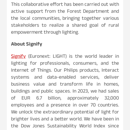
This collaborative effort has been carried out with
active support from the Forest Department and
the local communities, bringing together various
stakeholders to realize a shared goal of rural
empowerment through lighting.
About Signify
Signify
(Euronext: LIGHT) is the world leader in
lighting for professionals, consumers, and the
Internet of Things. Our Philips products, Interact
systems and data-enabled services, deliver
business value and transform life in homes,
buildings and public spaces. In 2023, we had sales
of EUR 6.7 billion, approximately 32,000
employees and a presence in over 70 countries.
We unlock the extraordinary potential of light for
brighter lives and a better world. We have been in
the Dow Jones Sustainability World Index since