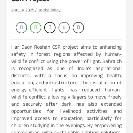
CSR Project
April 14, 2025
Odisha Today
Har Gaon Roshan CSR project aims to enhancing
safety in forest regions affected by human-
wildlife conflict using the power of light. Bahraich
is recognized as one of India’s aspirational
districts, with a focus on improving health,
education, and infrastructure. The installation of
energy-efficient lights has reduced human-
wildlife conflict, allowing villagers to move freely
and securely after dark, has also extended
opportunities for livelihood activities and
improved access to education, particularly for
children studying in the evenings. By empowering