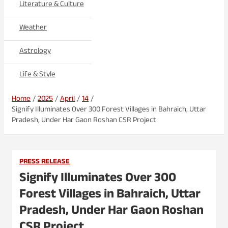
Literature & Culture
Weather
Astrology
Life & Style
Home
2025
April
14
Signify Illuminates Over 300 Forest Villages in Bahraich, Uttar
Pradesh, Under Har Gaon Roshan CSR Project
PRESS RELEASE
Signify Illuminates Over 300
Forest Villages in Bahraich, Uttar
Pradesh, Under Har Gaon Roshan