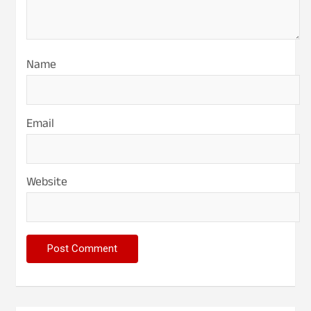
Name
Email
Website