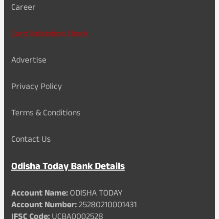
Career
Card Validation Check
Advertise
Privacy Policy
Terms & Conditions
Contact Us
Odisha Today Bank Details
Account Name:
ODISHA TODAY
Account Number:
25280210001431
IFSC Code:
UCBA0002528