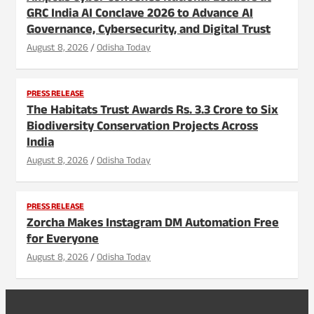
GRC India AI Conclave 2026 to Advance AI
Governance, Cybersecurity, and Digital Trust
August 8, 2026
Odisha Today
PRESS RELEASE
The Habitats Trust Awards Rs. 3.3 Crore to Six
Biodiversity Conservation Projects Across
India
August 8, 2026
Odisha Today
PRESS RELEASE
Zorcha Makes Instagram DM Automation Free
for Everyone
August 8, 2026
Odisha Today