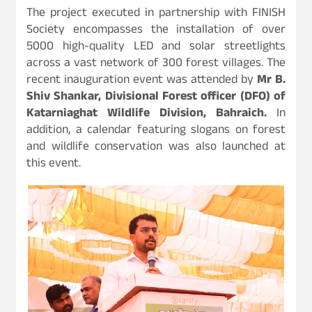
The project executed in partnership with FINISH
Society encompasses the installation of over
5000 high-quality LED and solar streetlights
across a vast network of 300 forest villages. The
recent inauguration event was attended by
Mr B.
Shiv Shankar, Divisional Forest officer (DFO) of
Katarniaghat Wildlife Division, Bahraich.
In
addition, a calendar featuring slogans on forest
and wildlife conservation was also launched at
this event.