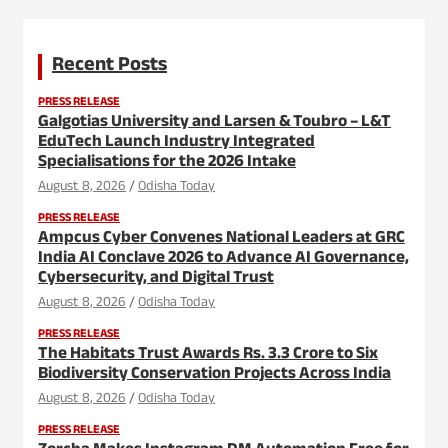
Recent Posts
PRESS RELEASE
Galgotias University and Larsen & Toubro – L&T
EduTech Launch Industry Integrated
Specialisations for the 2026 Intake
August 8, 2026
Odisha Today
PRESS RELEASE
Ampcus Cyber Convenes National Leaders at GRC
India AI Conclave 2026 to Advance AI Governance,
Cybersecurity, and Digital Trust
August 8, 2026
Odisha Today
PRESS RELEASE
The Habitats Trust Awards Rs. 3.3 Crore to Six
Biodiversity Conservation Projects Across India
August 8, 2026
Odisha Today
PRESS RELEASE