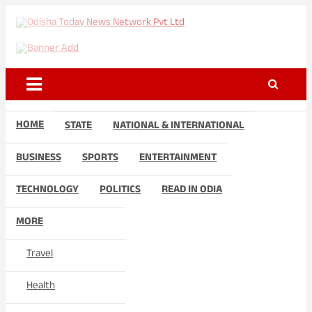
Skip
to
Odisha Today News Network
Breaking News | Odisha News | India News | World News | Odisha
content
Today
Pvt Ltd
HOME
STATE
NATIONAL & INTERNATIONAL
BUSINESS
SPORTS
ENTERTAINMENT
TECHNOLOGY
POLITICS
READ IN ODIA
MORE
Travel
Health