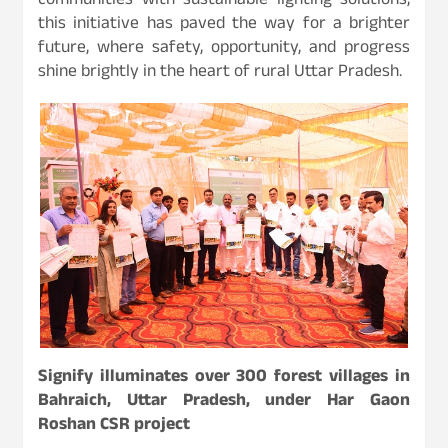
communities with sustainable lighting solutions,
this initiative has paved the way for a brighter
future, where safety, opportunity, and progress
shine brightly in the heart of rural Uttar Pradesh.
Signify illuminates over 300 forest villages in
Bahraich, Uttar Pradesh, under Har Gaon
Roshan CSR project