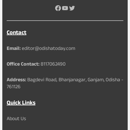
Facebook
YouTube
Twitter
Contact
Email:
editor@odishatoday.com
Office Contact:
8117062490
Address:
Bagdevi Road, Bhanjanagar, Ganjam, Odisha -
761126
Quick Links
About Us