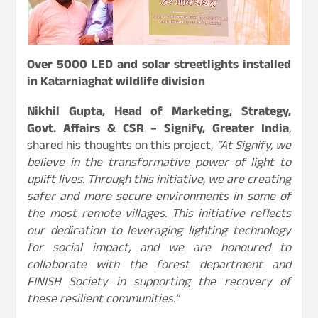
Over 5000 LED and solar streetlights installed
in Katarniaghat wildlife division
Nikhil Gupta, Head of Marketing, Strategy,
Govt. Affairs & CSR – Signify, Greater India
,
shared his thoughts on this project
, “At Signify, we
believe in the transformative power of light to
uplift lives. Through this initiative, we are creating
safer and more secure environments in some of
the most remote villages. This initiative reflects
our dedication to leveraging lighting technology
for social impact, and we are honoured to
collaborate with the forest department and
FINISH Society in supporting the recovery of
these resilient communities.”