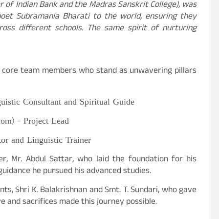
r of Indian Bank and the Madras Sanskrit College), was
poet Subramania Bharati to the world, ensuring they
oss different schools. The same spirit of nurturing
is core team members who stand as unwavering pillars
uistic Consultant and Spiritual Guide
om) – Project Lead
tor and Linguistic Trainer
, Mr. Abdul Sattar, who laid the foundation for his
guidance he pursued his advanced studies.
s, Shri K. Balakrishnan and Smt. T. Sundari, who gave
 and sacrifices made this journey possible.