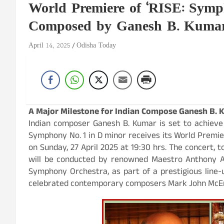
World Premiere of ‘RISE: Symp
Composed by Ganesh B. Kuma
April 14, 2025
Odisha Today
A Major Milestone for Indian Compose Ganesh B. 
Indian composer Ganesh B. Kumar is set to achieve
Symphony No. 1 in D minor receives its World Premie
on Sunday, 27 April 2025 at 19:30 hrs. The concert, t
will be conducted by renowned Maestro Anthony 
Symphony Orchestra, as part of a prestigious line
celebrated contemporary composers Mark John McEnc