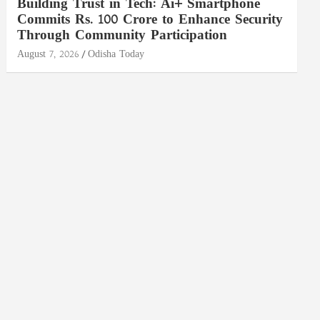
Building Trust in Tech: Ai+ Smartphone
Commits Rs. 100 Crore to Enhance Security
Through Community Participation
August 7, 2026
Odisha Today