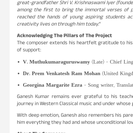
great-grandfather Shri V. Krishnaswami Iyer (founde
among the first to bring the immortal verses of 
reached the hands of young aspiring students acr
creativity lives on through him today.
“
Acknowledging
The Pillars of The Project
The composer extends his heartfelt gratitude to h
of support:
V. Muthukumaraguruswamy
(Late) – Chief Ling
Dr. Prem Venkatesh Ram Mohan
(United Kingd
Georgina Margarite Ezra
– Song writer, Transla
Ganesh Kumar remains ever grateful to his teacher
journey in Western Classical music and under whose 
With deep emotion, Ganesh also remembers his parent
him everything they had and whose unconditional love