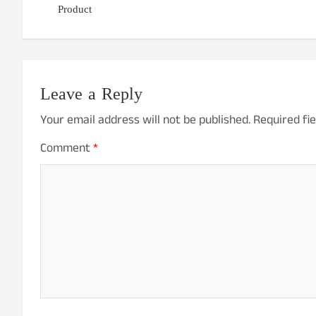
Product
Leave a Reply
Your email address will not be published.
Required fi
Comment
*