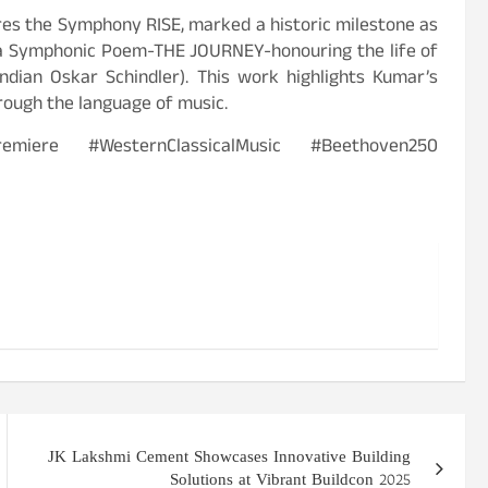
res the Symphony RISE, marked a historic milestone as
 a Symphonic Poem-THE JOURNEY-honouring the life of
dian Oskar Schindler). This work highlights Kumar’s
rough the language of music.
miere #WesternClassicalMusic #Beethoven250
JK Lakshmi Cement Showcases Innovative Building
Solutions at Vibrant Buildcon 2025