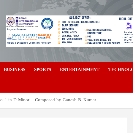
a
BUSINESS
SPORTS
ENTERTAINMENT
TECHNOL
o. 1 in D Minor’ – Composed by Ganesh B. Kumar