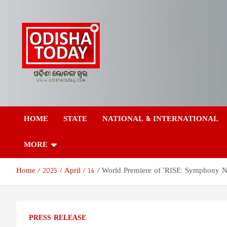
Skip
to
content
Odisha Today News
Breaking News | Odisha News | India News | World News | Odish
Today
HOME
STATE
NATIONAL & INTERNATIONAL
Network Pvt Ltd
MORE
Home
2025
April
14
World Premiere of ‘RISE: Symphony N
PRESS RELEASE