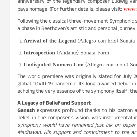
anniversary of the legendary composer Ludwig va
www.n
pays homage. (For further details, please visit:
Following the classical three-movement Symphonic s
a phase in Beethoven’s artistic and personal journey:
Arrival of the Legend
(Allegro con brio) Sonata
Introspection
(Andante) Sonata Form
Undisputed Numero Uno
(Allegro con moto) So
The world premiere was originally slated for July 
global COVID-19 pandemic. Its long-awaited debut in
echoing the very essence of the symphony itself: the
A Legacy of Belief and Support
Ganesh
expresses profound thanks to his patron 
belief in the composer’s vision, was instrumental 
symphony would have remained just ink on paper i
Madhavan. His support and commitment to the arts