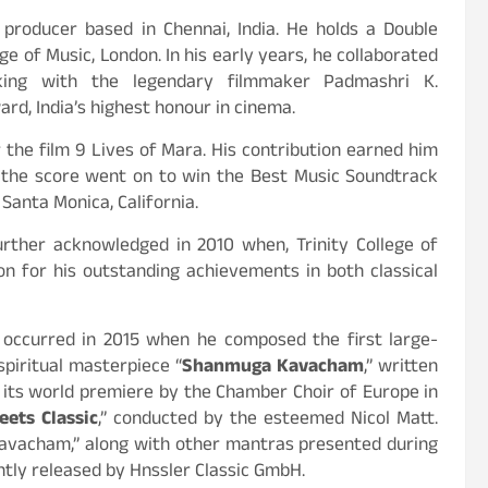
 producer based in Chennai, India. He holds a Double
ge of Music, London. In his early years, he collaborated
king with the legendary filmmaker Padmashri K.
rd, India’s highest honour in cinema.
the film 9 Lives of Mara. His contribution earned him
 the score went on to win the Best Music Soundtrack
Santa Monica, California.
rther acknowledged in 2010 when, Trinity College of
ion for his outstanding achievements in both classical
ccurred in 2015 when he composed the first large-
spiritual masterpiece “
Shanmuga Kavacham
,” written
its world premiere by the Chamber Choir of Europe in
ets Classic
,” conducted by the esteemed Nicol Matt.
Kavacham,” along with other mantras presented during
tly released by Hnssler Classic GmbH.