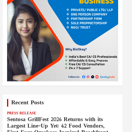
Recent Posts
PRESS RELEASE
Sentosa GrillFest 2026 Returns with its
Largest Line-Up Yet: 42 Food Vendors,