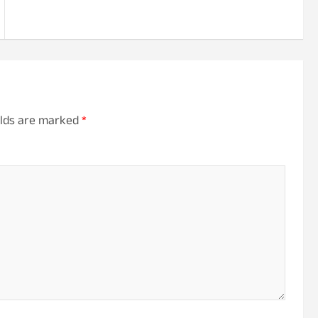
elds are marked
*