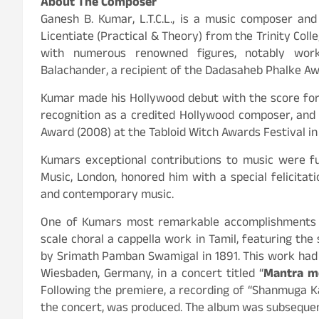
About The Composer
Ganesh B. Kumar, L.T.C.L., is a music composer and
Licentiate (Practical & Theory) from the Trinity Colle
with numerous renowned figures, notably wor
Balachander, a recipient of the Dadasaheb Phalke Awa
Kumar made his Hollywood debut with the score for 
recognition as a credited Hollywood composer, and
Award (2008) at the Tabloid Witch Awards Festival in 
Kumars exceptional contributions to music were fu
Music, London, honored him with a special felicitat
and contemporary music.
One of Kumars most remarkable accomplishments o
scale choral a cappella work in Tamil, featuring the 
by Srimath Pamban Swamigal in 1891. This work had 
Wiesbaden, Germany, in a concert titled “
Mantra me
Following the premiere, a recording of “Shanmuga 
the concert, was produced. The album was subsequen