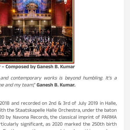
or – Composed by Ganesh B. Kumar
 and contemporary works is beyond humbling. It’s a
 me and my team
,”
Ganesh B. Kumar.
018 and recorded on 2nd & 3rd of July 2019 in Halle,
ith the Staatskapelle Halle Orchestra, under the baton
020 by Navona Records, the classical imprint of PARMA
ticularly significant, as 2020 marked the 250th birth