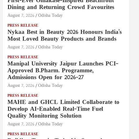
First-Ever Omakase-Inspired Beachfront
Dining and Returning Crowd Favourites
August 7, 2026
Odisha Today
PRESS RELEASE
Nykaa Best in Beauty 2026 Honours India's
Most Loved Beauty Products and Brands
August 7, 2026
Odisha Today
PRESS RELEASE
Manipal University Jaipur Launches PCI-
Approved B.Pharm. Programme,
Admissions Open for 2026–27
August 7, 2026
Odisha Today
PRESS RELEASE
MAHE and GHCL Limited Collaborate to
Develop AI-Enabled Real-Time Fuel
Quality Monitoring Solution
August 7, 2026
Odisha Today
PRESS RELEASE