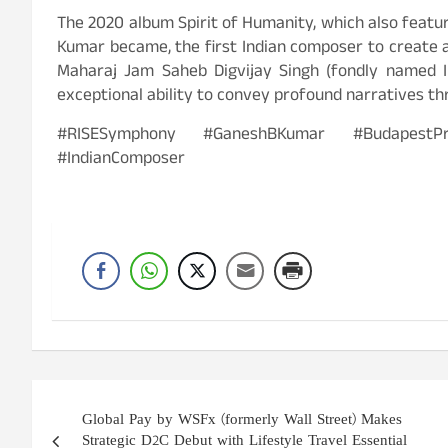
The 2020 album Spirit of Humanity, which also featu
Kumar became, the first Indian composer to create
Maharaj Jam Saheb Digvijay Singh (fondly named In
exceptional ability to convey profound narratives th
#RISESymphony #GaneshBKumar #BudapestPre
#IndianComposer
Post
Global Pay by WSFx (formerly Wall Street) Makes
navigation
Strategic D2C Debut with Lifestyle Travel Essential