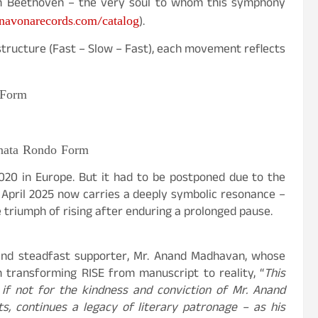
n Beethoven – the very soul to whom this symphony
avonarecords.com/catalog
).
tructure (Fast – Slow – Fast), each movement reflects
 Form
nata Rondo Form
2020 in Europe. But it had to be postponed due to the
 April 2025 now carries a deeply symbolic resonance –
 triumph of rising after enduring a prolonged pause.
and steadfast supporter, Mr. Anand Madhavan, whose
in transforming RISE from manuscript to reality,
“
This
f not for the kindness and conviction of Mr. Anand
, continues a legacy of literary patronage – as his