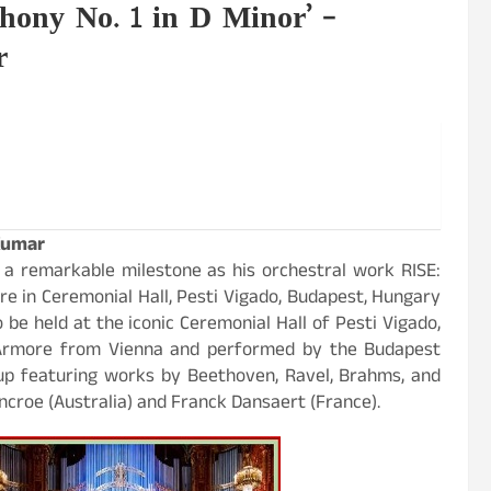
hony No. 1 in D Minor’ –
r
Kumar
 a remarkable milestone as his orchestral work RISE:
re in Ceremonial Hall, Pesti Vigado, Budapest, Hungary
o be held at the iconic Ceremonial Hall of Pesti Vigado,
Armore from Vienna and performed by the Budapest
-up featuring works by Beethoven, Ravel, Brahms, and
roe (Australia) and Franck Dansaert (France).