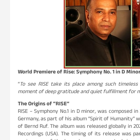
World Premiere of Rise: Symphony No. 1 in D Min
“
To see RISE take its place among such timeless
moment of deep gratitude and quiet fulfillment for
The Origins of “
RISE
“
RISE – Symphony No.1 in D minor, was composed in 2
Germany, as part of his album “Spirit of Humanity” w
of Bernd Ruf. The album was released globally in 2
Recordings (USA). The timing of its release was par