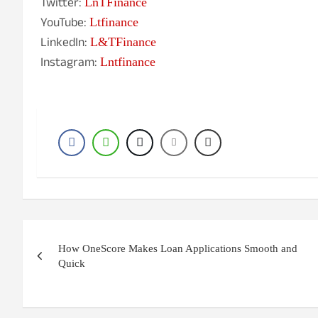
Twitter:
LnTFinance
YouTube:
Ltfinance
LinkedIn:
L&TFinance
Instagram:
Lntfinance
Post
How OneScore Makes Loan Applications Smooth and
navigation
Quick