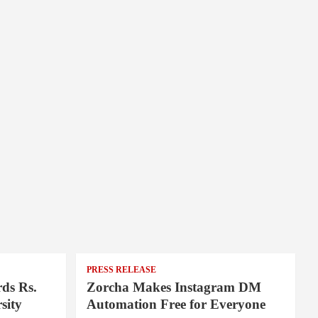
PRESS RELEASE
ds Rs.
Zorcha Makes Instagram DM
sity
Automation Free for Everyone