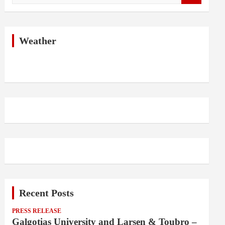
a
r
c
h
Weather
Recent Posts
PRESS RELEASE
Galgotias University and Larsen & Toubro –