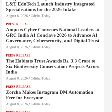
L&T EduTech Launch Industry Integrated
Specialisations for the 2026 Intake
August 8, 2026
Odisha Today
PRESS RELEASE
Ampcus Cyber Convenes National Leaders at
GRC India AI Conclave 2026 to Advance AI
Governance, Cybersecurity, and Digital Trust
August 8, 2026
Odisha Today
PRESS RELEASE
The Habitats Trust Awards Rs. 3.3 Crore to
Six Biodiversity Conservation Projects Across
India
August 8, 2026
Odisha Today
PRESS RELEASE
Zorcha Makes Instagram DM Automation
Free for Everyone
August 8, 2026
Odisha Today