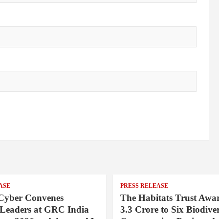
ASE
PRESS RELEASE
Cyber Convenes
The Habitats Trust Awar
 Leaders at GRC India
3.3 Crore to Six Biodiver