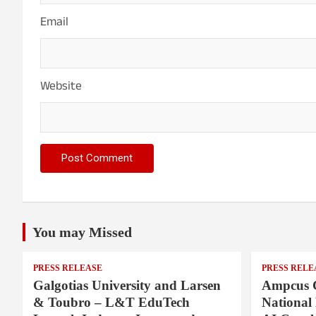
Email
Website
You may Missed
PRESS RELEASE
PRESS RELE
Galgotias University and Larsen
Ampcus 
& Toubro – L&T EduTech
National