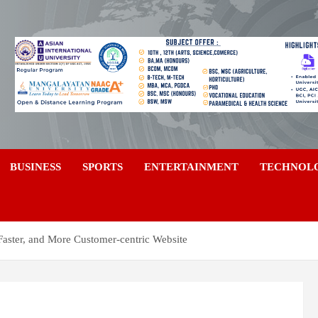
a
BUSINESS
SPORTS
ENTERTAINMENT
TECHNOL
Faster, and More Customer-centric Website