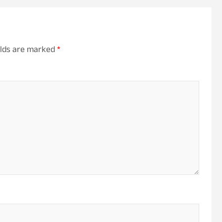
elds are marked
*