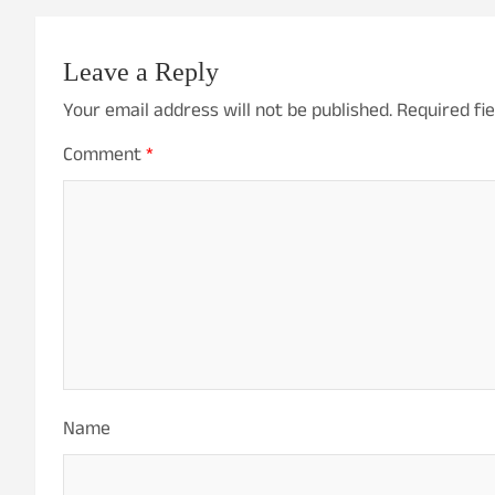
Leave a Reply
Your email address will not be published.
Required fi
Comment
*
Name