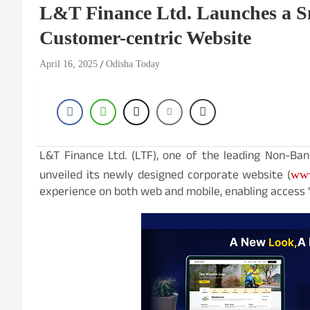
L&T Finance Ltd. Launches a Sm
Customer-centric Website
April 16, 2025
Odisha Today
L&T Finance Ltd. (LTF), one of the leading Non-Ban
unveiled its newly designed corporate website (
ww
experience on both web and mobile, enabling access 