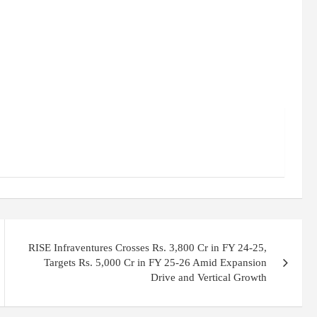
RISE Infraventures Crosses Rs. 3,800 Cr in FY 24-25,
Targets Rs. 5,000 Cr in FY 25-26 Amid Expansion
Drive and Vertical Growth