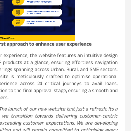
rst approach to enhance user experience
r experience, the website features an intuitive design
 products at a glance, ensuring effortless navigation
rings spanning across Urban, Rural, and SME sectors.
ite is meticulously crafted to optimise operational
perience across 24 critical journeys to avail loans,
ation to the final approval stage, ensuring a smooth and
ers.
The launch of our new website isnt just a refresh; its a
 we transition towards delivering customer-centric
r exceeding customer expectations. We are developing
sition and will remain committed to optimising every