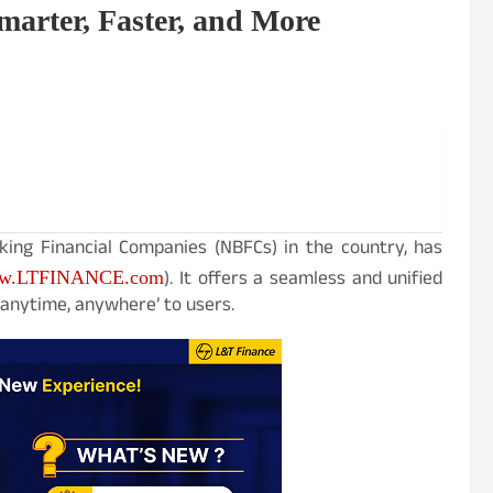
arter, Faster, and More
king Financial Companies (NBFCs) in the country, has
). It offers a seamless and unified
w.LTFINANCE.com
‘anytime, anywhere’ to users.