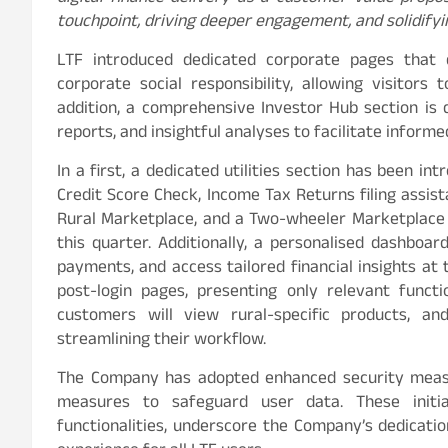
touchpoint, driving deeper engagement, and solidifying
LTF introduced dedicated corporate pages that 
corporate social responsibility, allowing visitors 
addition, a comprehensive Investor Hub section is 
reports, and insightful analyses to facilitate inform
In a first, a dedicated utilities section has been int
Credit Score Check, Income Tax Returns filing assista
Rural Marketplace, and a Two-wheeler Marketplace a
this quarter. Additionally, a personalised dashboa
payments, and access tailored financial insights at 
post-login pages, presenting only relevant funct
customers will view rural-specific products, a
streamlining their workflow.
The Company has adopted enhanced security measu
measures to safeguard user data. These initi
functionalities, underscore the Company’s dedicatio