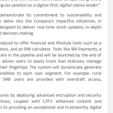
 our position as a digital-first, digital-native lender
.”
demonstrate its commitment to sustainability and
to delve into the Company’s impactful initiatives. In
designed to deliver real-time stock updates, in-depth
ed decision-making.
roduced to offer financial and lifestyle tools such as a
nce, and an EMI calculator. Tools like Bill Payments, a
re in the pipeline and will be launched by the end of
rd allows users to easily track loan statuses, manage
their fingertips. The system will dynamically generate
ionalities to each user segment. For example: rural
nd SME users are provided with overdraft access,
res by deploying advanced encryption and security
atives, coupled with LTF’s enhanced content and
n to providing an exceptional and trustworthy digital