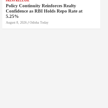
PRESS RELEASE
Policy Continuity Reinforces Realty
Confidence as RBI Holds Repo Rate at
5.25%
August 8, 2026
Odisha Today