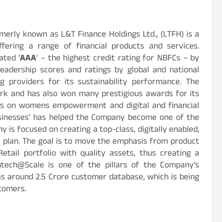
rmerly known as L&T Finance Holdings Ltd., (LTFH) is a
fering a range of financial products and services.
ted ‘
AAA
‘ – the highest credit rating for NBFCs – by
 leadership scores and ratings by global and national
g providers for its sustainability performance. The
rk and has also won many prestigious awards for its
uses on womens empowerment and digital and financial
 businesses’ has helped the Company become one of the
y is focused on creating a top-class, digitally enabled,
 plan. The goal is to move the emphasis from product
tail portfolio with quality assets, thus creating a
ntech@Scale is one of the pillars of the Company’s
 around 2.5 Crore customer database, which is being
stomers.