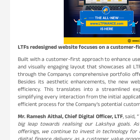
LTFs redesigned website focuses on a customer-fi
Built with a customer-first approach to enhance use
and visually engaging layout that showcases all LTF
through the Companys comprehensive portfolio offe
Besides its aesthetic enhancements, the new webs
efficiency. This translates into a streamlined ex
simplifying every interaction from the initial applic
efficient process for the Company’s potential custom
Mr. Ramesh Aithal, Chief Digital Officer, LTF
, said, “
big leap towards realising our Lakshya goals. As
offerings, we continue to invest in technology fo
digital finance delivery as a customer value propo