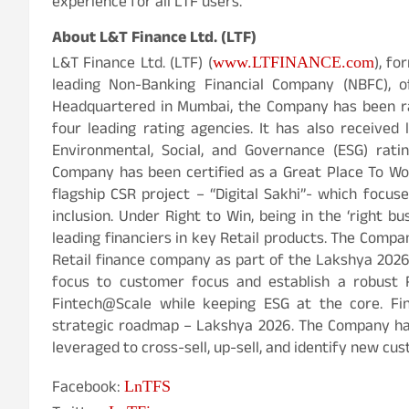
experience for all LTF users.
About L&T Finance Ltd. (LTF)
L&T Finance Ltd. (LTF) (
), fo
www.LTFINANCE.com
leading Non-Banking Financial Company (NBFC), of
Headquartered in Mumbai, the Company has been ra
four leading rating agencies. It has also received
Environmental, Social, and Governance (ESG) ratin
Company has been certified as a Great Place To Wo
flagship CSR project – “Digital Sakhi”- which foc
inclusion. Under Right to Win, being in the ‘right
leading financiers in key Retail products. The Compan
Retail finance company as part of the Lakshya 2026
focus to customer focus and establish a robust Re
Fintech@Scale while keeping ESG at the core. Fi
strategic roadmap – Lakshya 2026. The Company has
leveraged to cross-sell, up-sell, and identify new cu
Facebook:
LnTFS