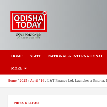
Skip
to
content
Breaking News | Odisha News | India News | World News | Odish
Odisha Today News
Today
HOME
STATE
NATIONAL & INTERNATIONAL
Network Pvt Ltd
MORE
Home
2025
April
16
L&T Finance Ltd. Launches a Smarter, 
PRESS RELEASE