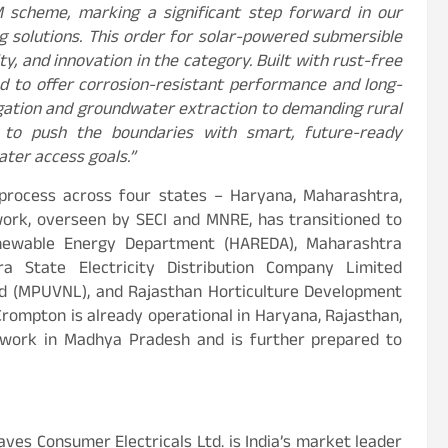
cheme, marking a significant step forward in our
g solutions. This order for solar-powered submersible
y, and innovation in the category. Built with rust-free
ed to offer corrosion-resistant performance and long-
rrigation and groundwater extraction to demanding rural
e to push the boundaries with smart, future-ready
ater access goals.”
 process across four states – Haryana, Maharashtra,
work, overseen by SECI and MNRE, has transitioned to
enewable Energy Department (HAREDA), Maharashtra
 State Electricity Distribution Company Limited
d (MPUVNL), and Rajasthan Horticulture Development
Crompton is already operational in Haryana, Rajasthan,
f work in Madhya Pradesh and is further prepared to
ves Consumer Electricals Ltd. is India’s market leader