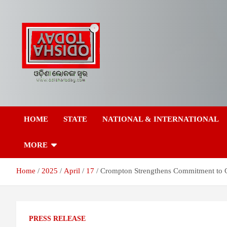
Skip
to
content
Breaking News | Odisha News | India News | World News | Odish
Odisha Today News
Today
HOME
STATE
NATIONAL & INTERNATIONAL
Network Pvt Ltd
MORE
Home
2025
April
17
Crompton Strengthens Commitment to 
PRESS RELEASE