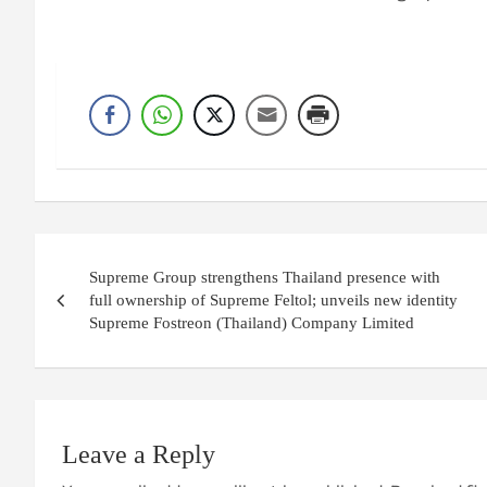
Post
Supreme Group strengthens Thailand presence with
navigation
full ownership of Supreme Feltol; unveils new identity
Supreme Fostreon (Thailand) Company Limited
Leave a Reply