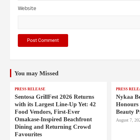
Website
You may Missed
PRESS RELEASE
PRESS RELE
Sentosa GrillFest 2026 Returns
Nykaa Be
with its Largest Line-Up Yet: 42
Honours 
Food Vendors, First-Ever
Beauty P
Omakase-Inspired Beachfront
August 7, 20
Dining and Returning Crowd
Favourites