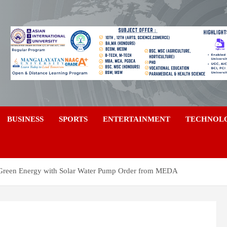
a
BUSINESS
SPORTS
ENTERTAINMENT
TECHNOL
Green Energy with Solar Water Pump Order from MEDA