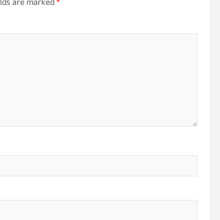
elds are marked
*