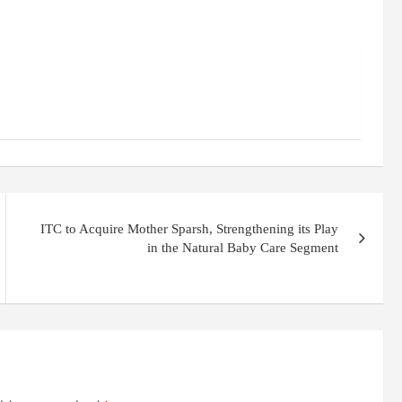
ITC to Acquire Mother Sparsh, Strengthening its Play
in the Natural Baby Care Segment