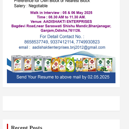
Recent Posts