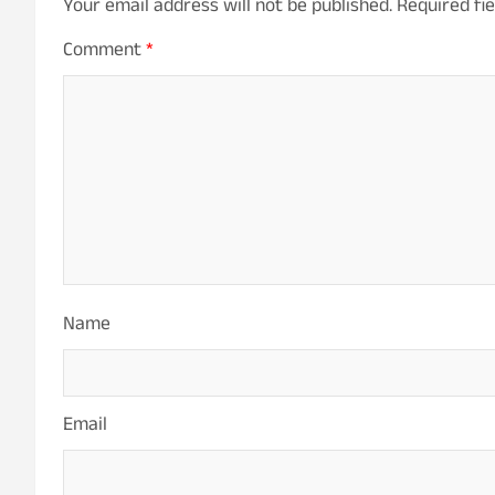
Your email address will not be published.
Required fi
Comment
*
Name
Email