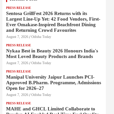
PRESS RELEASE
Sentosa GrillFest 2026 Returns with its
Largest Line-Up Yet: 42 Food Vendors, First-
Ever Omakase-Inspired Beachfront Dining
and Returning Crowd Favourites
August 7, 2026
Odisha Today
PRESS RELEASE
Nykaa Best in Beauty 2026 Honours India's
Most Loved Beauty Products and Brands
August 7, 2026
Odisha Today
PRESS RELEASE
Manipal University Jaipur Launches PCI-
Approved B.Pharm. Programme, Admissions
Open for 2026–27
August 7, 2026
Odisha Today
PRESS RELEASE
MAHE and GHCL Limited Collaborate to