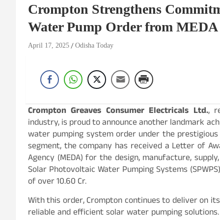
Crompton Strengthens Commitme
Water Pump Order from MEDA
April 17, 2025
Odisha Today
Crompton Greaves Consumer Electricals Ltd.
, 
industry, is proud to announce another landmark ac
water pumping system order under the prestigious 
segment, the company has received a Letter of A
Agency (MEDA) for the design, manufacture, supply, 
Solar Photovoltaic Water Pumping Systems (SPWPS) 
of over 10.60 Cr.
With this order, Crompton continues to deliver on i
reliable and efficient solar water pumping solution