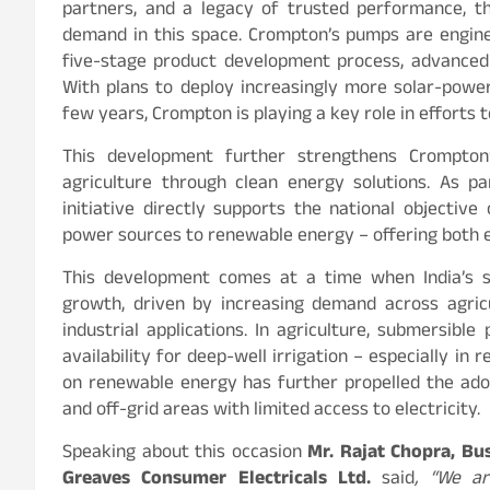
partners, and a legacy of trusted performance, t
demand in this space. Crompton’s pumps are engine
five-stage product development process, advanced 
With plans to deploy increasingly more solar-po
few years, Crompton is playing a key role in efforts 
This development further strengthens Crompton
agriculture through clean energy solutions. As
initiative directly supports the national objectiv
power sources to renewable energy – offering both 
This development comes at a time when India’s 
growth, driven by increasing demand across agricu
industrial applications. In agriculture, submersibl
availability for deep-well irrigation – especially in
on renewable energy has further propelled the adopt
and off-grid areas with limited access to electricity.
Speaking about this occasion
Mr. Rajat Chopra, B
Greaves Consumer Electricals Ltd.
said
, “We a