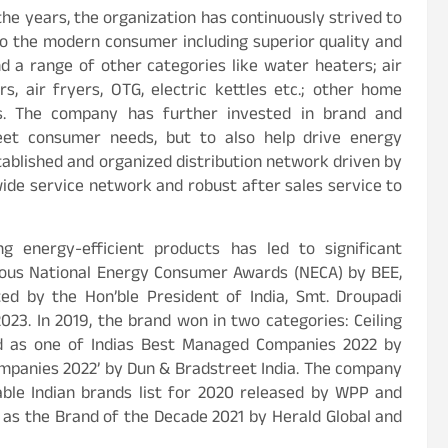
the years, the organization has continuously strived to
to the modern consumer including superior quality and
d a range of other categories like water heaters; air
rs, air fryers, OTG, electric kettles etc.; other home
ces. The company has further invested in brand and
eet consumer needs, but to also help drive energy
tablished and organized distribution network driven by
wide service network and robust after sales service to
g energy-efficient products has led to significant
gious National Energy Consumer Awards (NECA) by BEE,
d by the Hon’ble President of India, Smt. Droupadi
3. In 2019, the brand won in two categories: Ceiling
zed as one of Indias Best Managed Companies 2022 by
companies 2022’ by Dun & Bradstreet India. The company
ble Indian brands list for 2020 released by WPP and
as the Brand of the Decade 2021 by Herald Global and