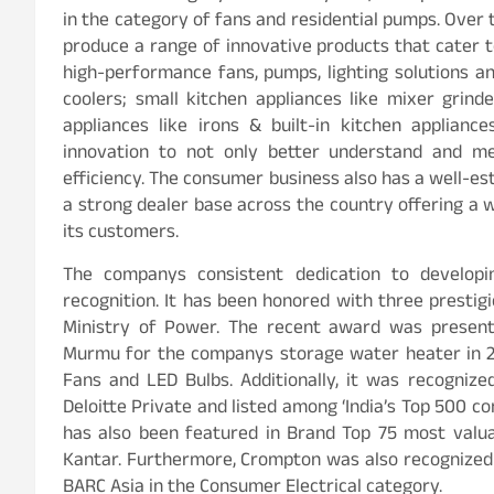
in the category of fans and residential pumps. Over 
produce a range of innovative products that cater 
high-performance fans, pumps, lighting solutions an
coolers; small kitchen appliances like mixer grinde
appliances like irons & built-in kitchen applian
innovation to not only better understand and m
efficiency. The consumer business also has a well-es
a strong dealer base across the country offering a 
its customers.
The companys consistent dedication to developin
recognition. It has been honored with three presti
Ministry of Power. The recent award was presente
Murmu for the companys storage water heater in 202
Fans and LED Bulbs. Additionally, it was recogni
Deloitte Private and listed among ‘India’s Top 500 
has also been featured in Brand Top 75 most valua
Kantar. Furthermore, Crompton was also recognized 
BARC Asia in the Consumer Electrical category.