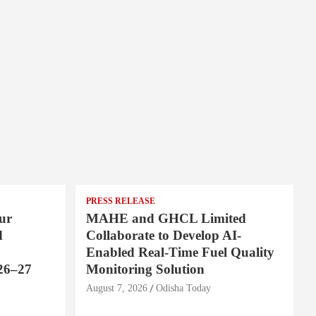
PRESS RELEASE
ur
MAHE and GHCL Limited
d
Collaborate to Develop AI-
Enabled Real-Time Fuel Quality
26–27
Monitoring Solution
August 7, 2026
Odisha Today