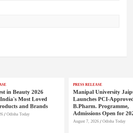
ASE
PRESS RELEASE
st in Beauty 2026
Manipal University Jaip
India's Most Loved
Launches PCI-Approve
roducts and Brands
B.Pharm. Programme,
Admissions Open for 20
26
Odisha Today
August 7, 2026
Odisha Today