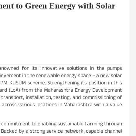
nt to Green Energy with Solar
renowned for its innovative solutions in the pumps
hievement in the renewable energy space – a new solar
PM-KUSUM scheme. Strengthening its position in this
ward (LoA) from the Maharashtra Energy Development
transport, installation, testing, and commissioning of
across various locations in Maharashtra with a value
ts commitment to enabling sustainable farming through
s. Backed by a strong service network, capable channel