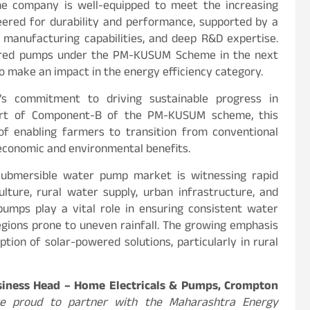
he company is well-equipped to meet the increasing
ered for durability and performance, supported by a
manufacturing capabilities, and deep R&D expertise.
wered pumps under the PM-KUSUM Scheme in the next
to make an impact in the energy efficiency category.
’s commitment to driving sustainable progress in
 part of Component-B of the PM-KUSUM scheme, this
e of enabling farmers to transition from conventional
economic and environmental benefits.
submersible water pump market is witnessing rapid
lture, rural water supply, urban infrastructure, and
e pumps play a vital role in ensuring consistent water
 regions prone to uneven rainfall. The growing emphasis
ion of solar-powered solutions, particularly in rural
usiness Head – Home Electricals & Pumps, Crompton
re proud to partner with the Maharashtra Energy