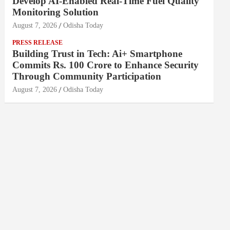
Develop AI-Enabled Real-Time Fuel Quality
Monitoring Solution
August 7, 2026
Odisha Today
PRESS RELEASE
Building Trust in Tech: Ai+ Smartphone
Commits Rs. 100 Crore to Enhance Security
Through Community Participation
August 7, 2026
Odisha Today