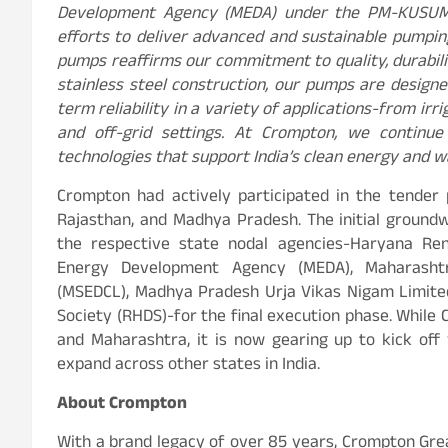
Development Agency (MEDA) under the PM-KUSUM s
efforts to deliver advanced and sustainable pumpin
pumps reaffirms our commitment to quality, durabilit
stainless steel construction, our pumps are design
term reliability in a variety of applications-from i
and off-grid settings. At Crompton, we continu
technologies that support India’s clean energy and w
Crompton had actively participated in the tender
Rajasthan, and Madhya Pradesh. The initial ground
the respective state nodal agencies-Haryana R
Energy Development Agency (MEDA), Maharashtra
(MSEDCL), Madhya Pradesh Urja Vikas Nigam Limite
Society (RHDS)-for the final execution phase. While 
and Maharashtra, it is now gearing up to kick of
expand across other states in India.
About Crompton
With a brand legacy of over 85 years, Crompton Grea