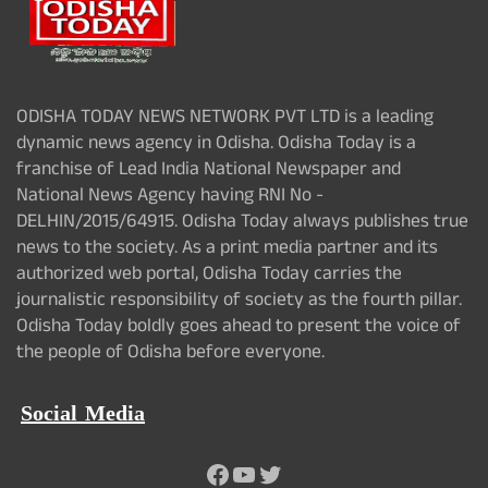
ODISHA TODAY NEWS NETWORK PVT LTD is a leading
dynamic news agency in Odisha. Odisha Today is a
franchise of Lead India National Newspaper and
National News Agency having RNI No -
DELHIN/2015/64915. Odisha Today always publishes true
news to the society. As a print media partner and its
authorized web portal, Odisha Today carries the
journalistic responsibility of society as the fourth pillar.
Odisha Today boldly goes ahead to present the voice of
the people of Odisha before everyone.
Social Media
Facebook
YouTube
Twitter