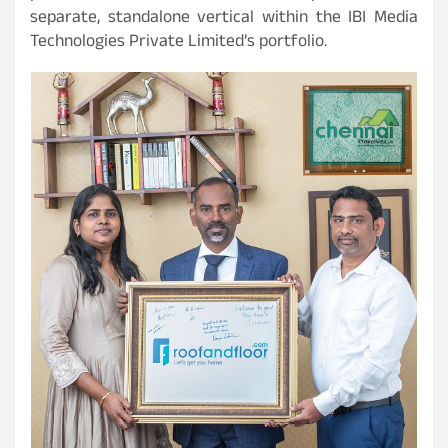
separate, standalone vertical within the IBI Media
Technologies Private Limited’s portfolio.