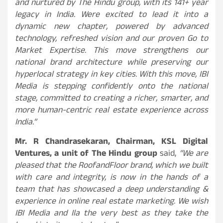
and nurtured by The Hindu group, with its 141+ year
legacy in India. Were excited to lead it into a
dynamic new chapter, powered by advanced
technology, refreshed vision and our proven Go to
Market Expertise. This move strengthens our
national brand architecture while preserving our
hyperlocal strategy in key cities. With this move, IBI
Media is stepping confidently onto the national
stage, committed to creating a richer, smarter, and
more human-centric real estate experience across
India.”
Mr. R Chandrasekaran, Chairman, KSL Digital
Ventures, a unit of The Hindu group
said,
“We are
pleased that the RoofandFloor brand, which we built
with care and integrity, is now in the hands of a
team that has showcased a deep understanding &
experience in online real estate marketing. We wish
IBI Media and Ila the very best as they take the