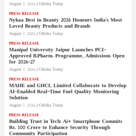
August 7, 2026
Odisha Today
PRESS RELEASE
Nykaa Best in Beauty 2026 Honours India's Most
Loved Beauty Products and Brands
August 7, 2026
Odisha Today
PRESS RELEASE
Manipal University Jaipur Launches PCI-
Approved B.Pharm. Programme, Admissions Open
for 2026–27
August 7, 2026
Odisha Today
PRESS RELEASE
MAHE and GHCL Limited Collaborate to Develop
AI-Enabled Real-Time Fuel Quality Monitoring
Solution
August 7, 2026
Odisha Today
PRESS RELEASE
Building Trust in Tech: Ai+ Smartphone Commits
Rs. 100 Crore to Enhance Security Through
Community Participation