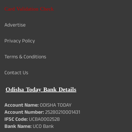
Card Validation Check
Advertise
Privacy Policy
Terms & Conditions
Contact Us
Odisha Today Bank Details
Account Name:
ODISHA TODAY
Account Number:
25280210001431
IFSC Code:
UCBA0002528
Bank Name:
UCO Bank