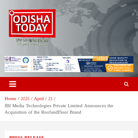
Skip
to
content
Odisha Today News Network
Breaking News | Odisha News | India News | World News | Odisha
Today
Pvt Ltd
Home
2025
April
23
IBI Media Technologies Private Limited Announces the
Acquisition of the RoofandFloor Brand