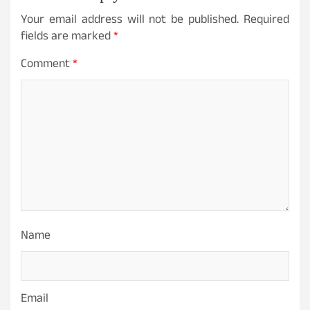
Your email address will not be published.
Required
fields are marked
*
Comment
*
Name
Email