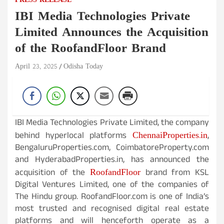
PRESS RELEASE
IBI Media Technologies Private
Limited Announces the Acquisition
of the RoofandFloor Brand
April 23, 2025
Odisha Today
IBI Media Technologies Private Limited, the company
ChennaiProperties.in
behind hyperlocal platforms
,
BengaluruProperties.com, CoimbatoreProperty.com
and HyderabadProperties.in, has announced the
RoofandFloor
acquisition of the
brand from KSL
Digital Ventures Limited, one of the companies of
The Hindu group. RoofandFloor.com is one of India’s
most trusted and recognised digital real estate
platforms and will henceforth operate as a