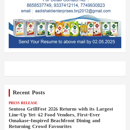
Recent Posts
PRESS RELEASE
Sentosa GrillFest 2026 Returns with its Largest
Line-Up Yet: 42 Food Vendors, First-Ever
Omakase-Inspired Beachfront Dining and
Returning Crowd Favourites