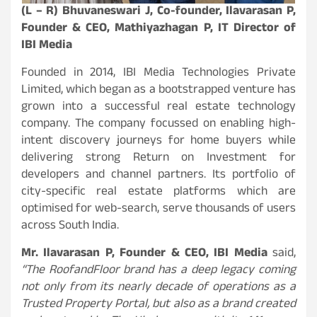
(L – R) Bhuvaneswari J, Co-founder, Ilavarasan P,
Founder & CEO, Mathiyazhagan P, IT Director of
IBI Media
Founded in 2014, IBI Media Technologies Private
Limited, which began as a bootstrapped venture has
grown into a successful real estate technology
company. The company focussed on enabling high-
intent discovery journeys for home buyers while
delivering strong Return on Investment for
developers and channel partners. Its portfolio of
city-specific real estate platforms which are
optimised for web-search, serve thousands of users
across South India.
Mr. Ilavarasan P, Founder & CEO, IBI Media
said,
“The RoofandFloor brand has a deep legacy coming
not only from its nearly decade of operations as a
Trusted Property Portal, but also as a brand created