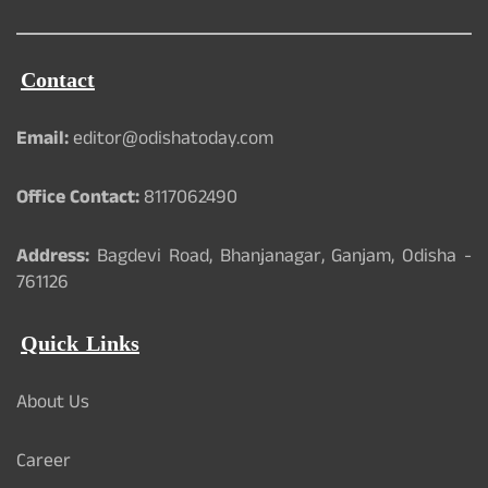
Contact
Email:
editor@odishatoday.com
Office Contact:
8117062490
Address:
Bagdevi Road, Bhanjanagar, Ganjam, Odisha -
761126
Quick Links
About Us
Career