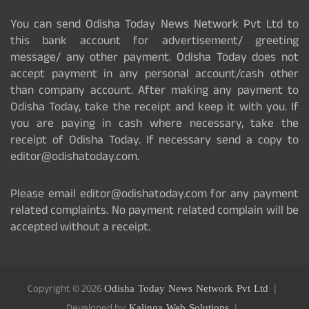
You can send Odisha Today News Network Pvt Ltd to
this bank account for advertisement/ greeting
message/ any other payment. Odisha Today does not
accept payment in any personal account/cash other
than company account. After making any payment to
Odisha Today, take the receipt and keep it with you. If
you are paying in cash where necessary, take the
receipt of Odisha Today. If necessary send a copy to
editor@odishatoday.com.
Please email editor@odishatoday.com for any payment
related complaints. No payment related complain will be
accepted without a receipt.
Copyright © 2026
Odisha Today News Network Pvt Ltd
Kalinga Web Solutions