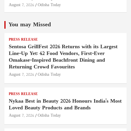
August 7, 2026
Odisha Today
You may Missed
PRESS RELEASE
Sentosa GrillFest 2026 Returns with its Largest
Line-Up Yet: 42 Food Vendors, First-Ever
Omakase-Inspired Beachfront Dining and
Returning Crowd Favourites
August 7, 2026
Odisha Today
PRESS RELEASE
Nykaa Best in Beauty 2026 Honours India's Most
Loved Beauty Products and Brands
August 7, 2026
Odisha Today