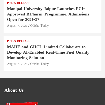
PRESS RELEASE
Manipal University Jaipur Launches PCI-
Approved B.Pharm. Programme, Admissions
Open for 2026–27
August 7, 2026
Odisha Today
PRESS RELEASE
MAHE and GHCL Limited Collaborate to
Develop AI-Enabled Real-Time Fuel Quality
Monitoring Solution
August 7, 2026
Odisha Today
About Us