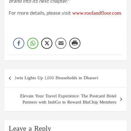
brand into its next chapter.”
www.roofandfloor.com
For more details, please visit
.
Post
1win Lights Up 1,000 Households in Dharavi
navigation
Elevate Your Travel Experience: The Postcard Hotel
Partners with IndiGo to Reward BluChip Members
Leave a Reply