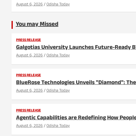
August 6, 2026
Odisha Today
You may Missed
PRESS RELEASE
Galgotias University Launches Future-Ready 
August 6, 2026
Odisha Today
PRESS RELEASE
BlueRose Technologies Unveils "Diamond": The
August 6, 2026
Odisha Today
PRESS RELEASE
Agentic Capabilities are Redefining How People
August 6, 2026
Odisha Today