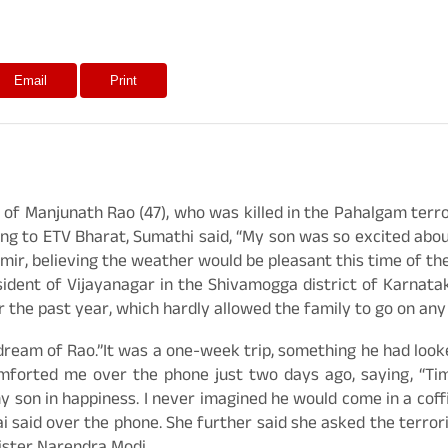
Email
Print
 of Manjunath Rao (47), who was killed in the Pahalgam terro
g to ETV Bharat, Sumathi said, “My son was so excited about th
hmir, believing the weather would be pleasant this time of th
sident of Vijayanagar in the Shivamogga district of Karnatak
 the past year, which hardly allowed the family to go on any 
 dream of Rao.”It was a one-week trip, something he had loo
omforted me over the phone just two days ago, saying, “T
my son in happiness. I never imagined he would come in a coff
ai said over the phone. She further said she asked the terroris