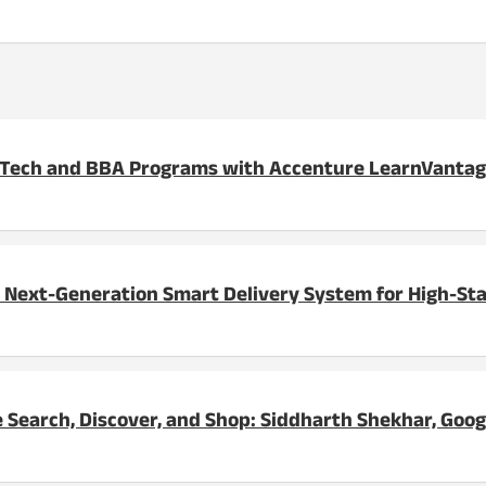
BTech and BBA Programs with Accenture LearnVanta
 Next-Generation Smart Delivery System for High-St
 Search, Discover, and Shop: Siddharth Shekhar, Goog