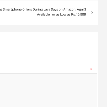
ng Smartphone Offers During Lava Days on Amazon; Agni 3
Available for as Low as Rs. 16,999
ent
*