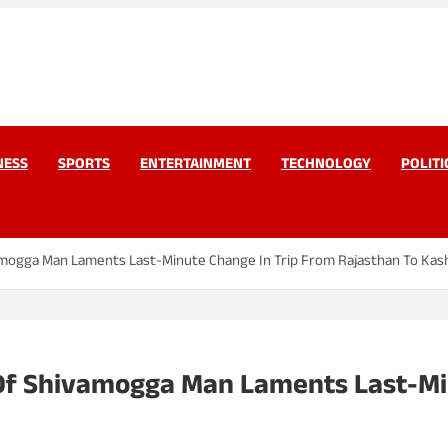
work Pvt Ltd
Today
NESS
SPORTS
ENTERTAINMENT
TECHNOLOGY
POLITI
amogga Man Laments Last-Minute Change In Trip From Rajasthan To Kas
Of Shivamogga Man Laments Last-Mi