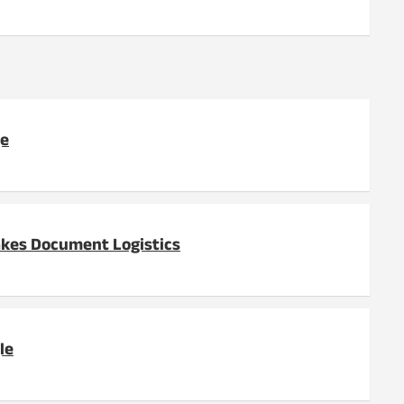
ge
akes Document Logistics
le