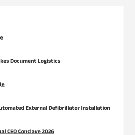
ge
akes Document Logistics
le
tomated External Defibrillator Installation
onal CEO Conclave 2026