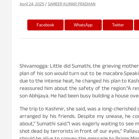
April 24, 2025
SAMEER KUMAR PRADHAN
Facebook
WhatsApp
Twitter
Shivamogga: Little did Sumathi, the grieving mother
plan of his son would turn out to be macabre.Speakin
due to the intense heat, he changed his plan to Kas
reassured him about the safety of the region.”A re
son Abhijaya. He had been busy building a house over
The trip to Kashmir, she said, was a long-cherished
arranged by his friends. Despite my unease, he c
about,” Sumathi said.”I was eagerly waiting to see 
shot dead by terrorists in front of our eyes,” Pallav