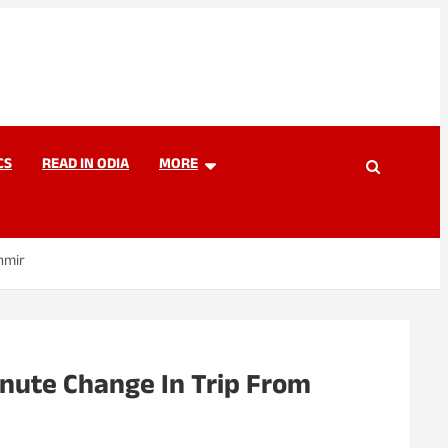
CS
READ IN ODIA
MORE
hmir
nute Change In Trip From