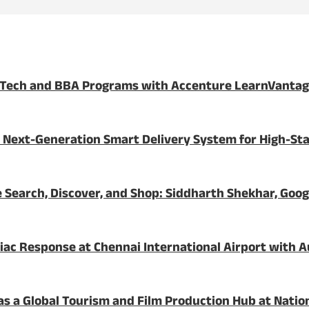
BTech and BBA Programs with Accenture LearnVanta
 Next-Generation Smart Delivery System for High-St
 Search, Discover, and Shop: Siddharth Shekhar, Goog
c Response at Chennai International Airport with Au
a as a Global Tourism and Film Production Hub at Nati