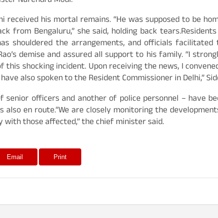
ister Narendra Modi.
hi received his mortal remains. “He was supposed to be home
k from Bengaluru,” she said, holding back tears.Residents a
as shouldered the arrangements, and officials facilitated
o’s demise and assured all support to his family. “I strong
f this shocking incident. Upon receiving the news, I conven
. I have also spoken to the Resident Commissioner in Delhi,” S
 of senior officers and another of police personnel – have 
 also en route.”We are closely monitoring the developments
with those affected,” the chief minister said.
Email
Print