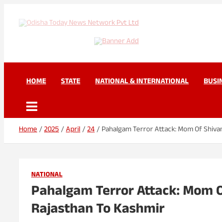
Skip
to
content
Odisha Today News Net
Breaking News | Odisha News | India News | World News | Odisha 
HOME
STATE
NATIONAL & INTERNATIONAL
BUSI
Home
2025
April
24
Pahalgam Terror Attack: Mom Of Shiv
NATIONAL
Pahalgam Terror Attack: Mom 
Rajasthan To Kashmir