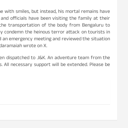
 with smiles, but instead, his mortal remains have
nd officials have been visiting the family at their
 the transportation of the body from Bengaluru to
ly condemn the heinous terror attack on tourists in
ed an emergency meeting and reviewed the situation
iddaramaiah wrote on X.
been dispatched to J&K. An adventure team from the
. All necessary support will be extended. Please be