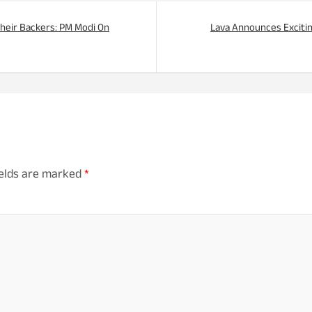
 Their Backers: PM Modi On
Lava Announces Exciti
ields are marked
*
mm