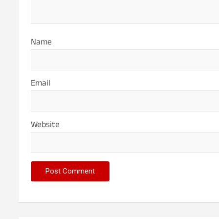
Name
Email
Website