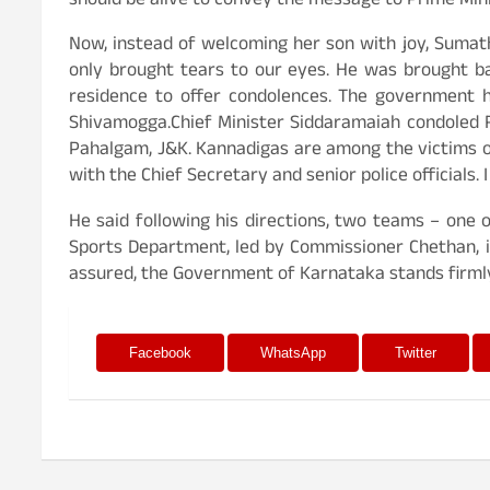
should be alive to convey the message to Prime Min
Now, instead of welcoming her son with joy, Sumat
only brought tears to our eyes. He was brought bac
residence to offer condolences. The government h
Shivamogga.Chief Minister Siddaramaiah condoled Ra
Pahalgam, J&K. Kannadigas are among the victims o
with the Chief Secretary and senior police officials
He said following his directions, two teams – one
Sports Department, led by Commissioner Chethan, is
assured, the Government of Karnataka stands firmly 
Facebook
WhatsApp
Twitter