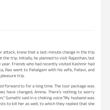
r attack, know that a last-minute change in the trip
e trip. Initially, he planned to visit Rajasthan, but
e year. Friends who had recently visited Kashmir had
a, Rao went to Pahalgam with his wife, Pallavi, and
pleasure trip.
ked forward to for a long time. The tour package was
imes have changed, Amma. There’s nothing to worry
in,” Sumathi said in a choking voice.”My husband was
ts to kill her as well, to which they replied that she