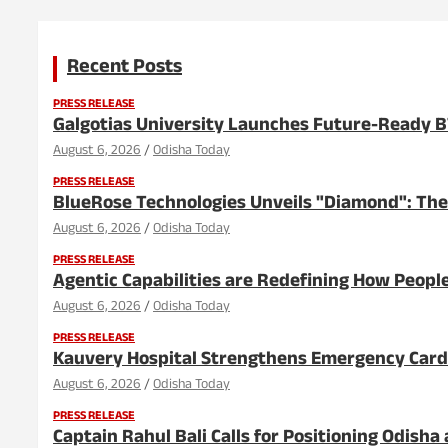
Recent Posts
PRESS RELEASE
Galgotias University Launches Future-Ready 
August 6, 2026
Odisha Today
PRESS RELEASE
BlueRose Technologies Unveils "Diamond": The
August 6, 2026
Odisha Today
PRESS RELEASE
Agentic Capabilities are Redefining How People
August 6, 2026
Odisha Today
PRESS RELEASE
Kauvery Hospital Strengthens Emergency Cardia
August 6, 2026
Odisha Today
PRESS RELEASE
Captain Rahul Bali Calls for Positioning Odish