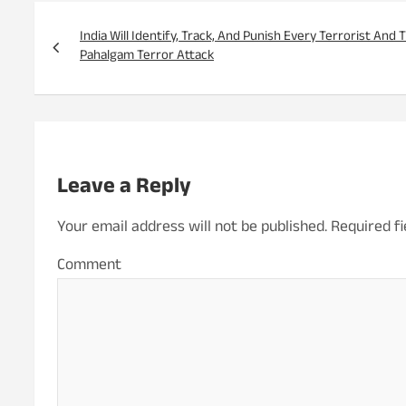
Post
navigation
India Will Identify, Track, And Punish Every Terrorist And
Pahalgam Terror Attack
Leave a Reply
Your email address will not be published.
Required f
Co